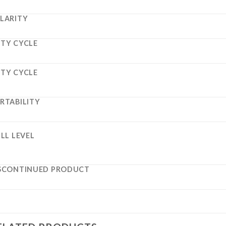
LARITY
TY CYCLE
TY CYCLE
RTABILITY
ILL LEVEL
SCONTINUED PRODUCT