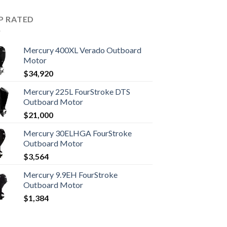
P RATED
Mercury 400XL Verado Outboard
Motor
$
34,920
Mercury 225L FourStroke DTS
Outboard Motor
$
21,000
Mercury 30ELHGA FourStroke
Outboard Motor
$
3,564
Mercury 9.9EH FourStroke
Outboard Motor
$
1,384