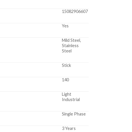
15082906607
Yes
Mild Steel,
Stainless
Steel
Stick
140
Light
Industrial
Single Phase
3 Years