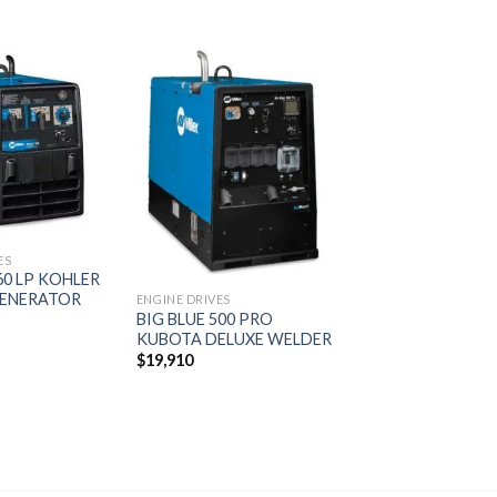
Add to
Add to
wishlist
wishlist
ES
0 LP KOHLER
ENERATOR
ENGINE DRIVES
BIG BLUE 500 PRO
KUBOTA DELUXE WELDER
$
19,910