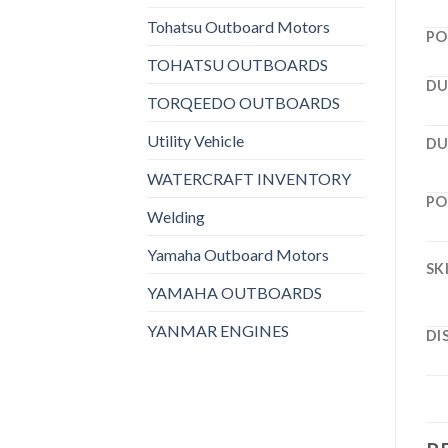
Tohatsu Outboard Motors
PO
TOHATSU OUTBOARDS
DU
TORQEEDO OUTBOARDS
Utility Vehicle
DU
WATERCRAFT INVENTORY
PO
Welding
Yamaha Outboard Motors
SK
YAMAHA OUTBOARDS
YANMAR ENGINES
DI