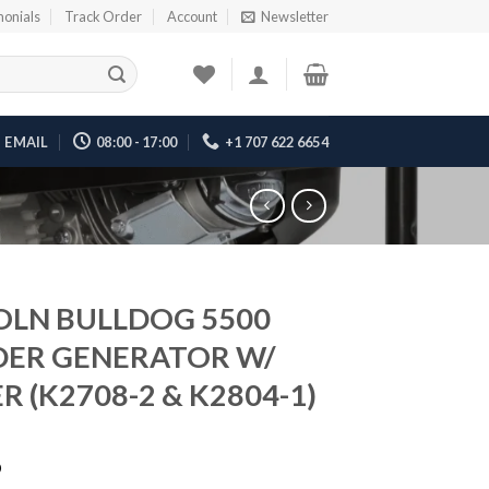
monials
Track Order
Account
Newsletter
EMAIL
08:00 - 17:00
+1 707 622 6654
OLN BULLDOG 5500
ER GENERATOR W/
R (K2708-2 & K2804-1)
6