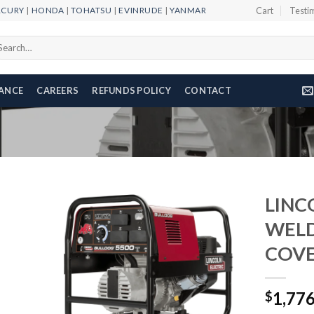
RCURY
|
HONDA
|
TOHATSU
|
EVINRUDE
|
YANMAR
Cart
Testi
arch
r:
NANCE
CAREERS
REFUNDS POLICY
CONTACT
LINC
WELD
COVE
Add to
wishlist
1,77
$