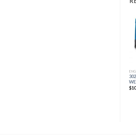
R
Add to
Add to
wishlist
wishlist
ENGINE DRIVES
ENG
250 GXT
30
WELDER/GENERATOR
WE
ENGINE DRIVES
500 PRO KUBOTA
$
4,742
$
10
WELDER/GENERATOR
$
19,757