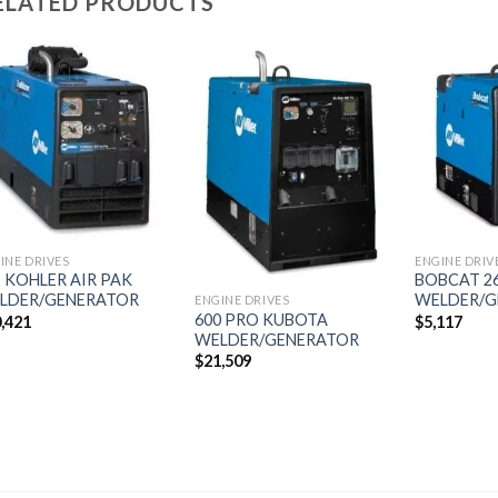
ELATED PRODUCTS
Add to
Add to
wishlist
wishlist
INE DRIVES
ENGINE DRIV
2 KOHLER AIR PAK
BOBCAT 26
LDER/GENERATOR
WELDER/G
ENGINE DRIVES
600 PRO KUBOTA
,421
$
5,117
WELDER/GENERATOR
$
21,509