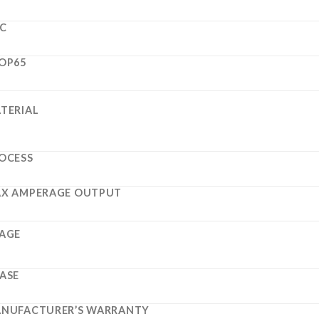
C
OP65
TERIAL
OCESS
X AMPERAGE OUTPUT
AGE
ASE
NUFACTURER’S WARRANTY