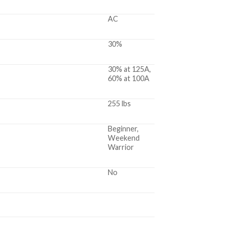
AC
30%
30% at 125A,
60% at 100A
255 lbs
Beginner,
Weekend
Warrior
No