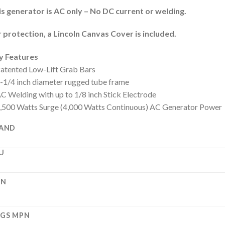
s generator is AC only – No DC current or welding.
 protection, a Lincoln Canvas Cover is included.
y Features
atented Low-Lift Grab Bars
-1/4 inch diameter rugged tube frame
C Welding with up to 1/8 inch Stick Electrode
,500 Watts Surge (4,000 Watts Continuous) AC Generator Power
AND
U
PN
GS MPN