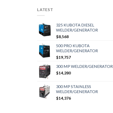
LATEST
325 KUBOTA DIESEL
WELDER/GENERATOR
$
8,568
500 PRO KUBOTA
WELDER/GENERATOR
$
19,757
300 MP WELDER/GENERATOR
$
14,280
300 MP STAINLESS
WELDER/GENERATOR
$
14,376