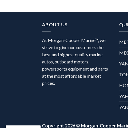
ABOUT US
QUI
At Morgan-Cooper Marine™, we
ME
strive to give our customers the
MI
best and highest quality marine
autos, outboard motors,
YA
powersports equipment and parts
TO
at the most affordable market
prices.
HO
YA
YAN
Copyright 2026 ©
Morgan-Cooper Mari