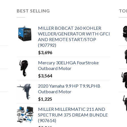
BEST SELLING
TO
MILLER BOBCAT 260 KOHLER
WELDER/GENERATOR WITH GFCI
AND REMOTE START/STOP
(907792)
$
3,696
Mercury 30ELHGA FourStroke
Outboard Motor
$
3,564
2020 Yamaha 9.9 HP T9.9LPHB
Outboard Motor
$
1,225
MILLER MILLERMATIC 211 AND
SPECTRUM 375 DREAM BUNDLE
(907614)