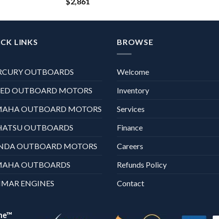
$
2,861
CK LINKS
BROWSE
RCURY OUTBOARDS
Welcome
XED OUTBOARD MOTORS
Inventory
MAHA OUTBOARD MOTORS
Services
HATSU OUTBOARDS
Finance
NDA OUTBOARD MOTORS
Careers
MAHA OUTBOARDS
Refunds Policy
MAR ENGINES
Contact
ne™