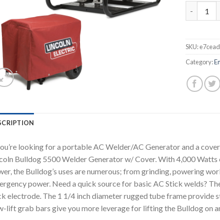
LINCOLN 
SKU:
e7cea
Category:
E
SCRIPTION
you’re looking for a portable AC Welder/AC Generator and a cover t
coln Bulldog 5500 Welder Generator w/ Cover. With 4,000 Watts 
er, the Bulldog’s uses are numerous; from grinding, powering work
rgency power. Need a quick source for basic AC Stick welds? The
ck electrode. The 1 1/4 inch diameter rugged tube frame provide stu
-lift grab bars give you more leverage for lifting the Bulldog on a