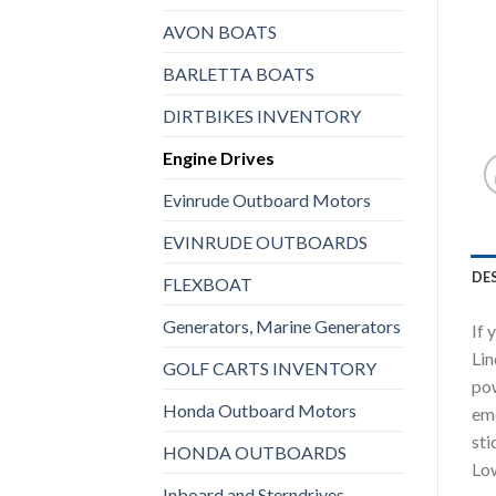
AVON BOATS
BARLETTA BOATS
DIRTBIKES INVENTORY
Engine Drives
Evinrude Outboard Motors
EVINRUDE OUTBOARDS
DE
FLEXBOAT
Generators, Marine Generators
If 
Lin
GOLF CARTS INVENTORY
pow
Honda Outboard Motors
eme
sti
HONDA OUTBOARDS
Low
Inboard and Sterndrives,