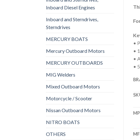
Thi
Inboard Diesel Engines
Inboard and Sterndrives,
For
Sterndrives
Ke
MERCURY BOATS
• P
Mercury Outboard Motors
• 1
• A
MERCURY OUTBOARDS
• 5
MIG Welders
BR
Mixed Outboard Motors
SK
Motorcycle / Scooter
Nissan Outboard Motors
M
NITRO BOATS
OTHERS
MF