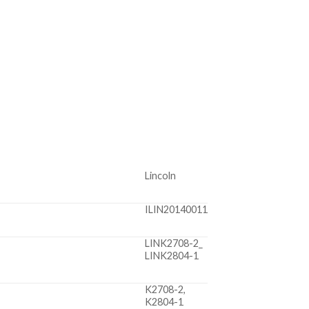
Lincoln
ILIN20140011
LINK2708-2_
LINK2804-1
K2708-2,
K2804-1