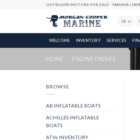
Skip
OUTBOARD MOTORS FOR SALE -
YAMAHA
|
ME
to
content
Se
fo
WELCOME
INVENTORY
SERVICES
FI
HOME
/
ENGINE DRIVES
BROWSE
AB INFLATABLE BOATS
ACHILLES INFLATABLE
BOATS
ATVs INVENTORY