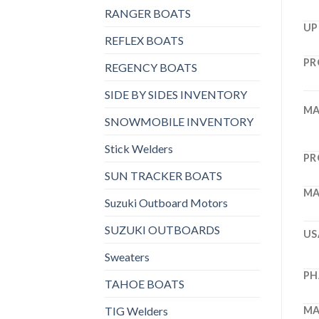
RANGER BOATS
UP
REFLEX BOATS
PR
REGENCY BOATS
SIDE BY SIDES INVENTORY
MA
SNOWMOBILE INVENTORY
Stick Welders
PR
SUN TRACKER BOATS
MA
Suzuki Outboard Motors
SUZUKI OUTBOARDS
US
Sweaters
PH
TAHOE BOATS
TIG Welders
MA