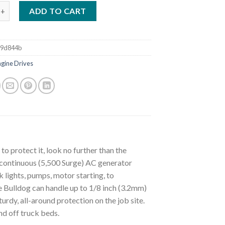
BULLDOG 5500 WELDER GENERATOR W/ COVER (K2708-2 & K2804-
ADD TO CART
d9d844b
ngine Drives
o protect it, look no further than the
continuous (5,500 Surge) AC generator
 lights, pumps, motor starting, to
 Bulldog can handle up to 1/8 inch (3.2mm)
rdy, all-around protection on the job site.
nd off truck beds.