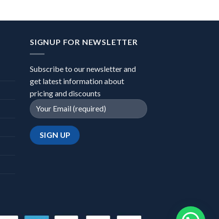
SIGNUP FOR NEWSLETTER
Subscribe to our newsletter and
get latest information about
pricing and discounts