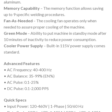
aluminum.
Memory Capability
– The memory function allows saving
up to 9 specific welding procedures.
Fan-As-Needed
– The cooling fan operates only when
needed to assure proper cooling of the machine.
Green Mode
– Ability to put machine in standby mode after
10 minutes of inactivity to reduce power consumption.
Cooler Power Supply
– Built-in 115V power supply comes
standard.
Advanced Features
• AC Frequency: 40-400 Hz
• AC Balance: 35-99% (EN%)
• AC Pulse: 0.1-25%
• DC Pulse: 0.1-2,000 PPS
Quick Specs
• Input Power: 120-460V | 1-Phase | 50/60 Hz