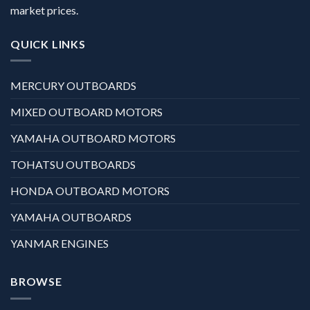
market prices.
QUICK LINKS
MERCURY OUTBOARDS
MIXED OUTBOARD MOTORS
YAMAHA OUTBOARD MOTORS
TOHATSU OUTBOARDS
HONDA OUTBOARD MOTORS
YAMAHA OUTBOARDS
YANMAR ENGINES
BROWSE