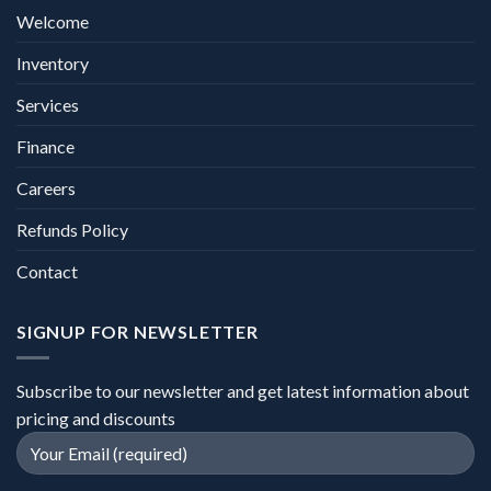
Welcome
Inventory
Services
Finance
Careers
Refunds Policy
Contact
SIGNUP FOR NEWSLETTER
Subscribe to our newsletter and get latest information about
pricing and discounts