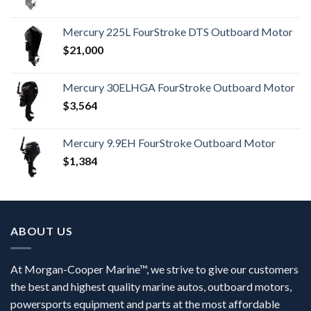
Mercury 225L FourStroke DTS Outboard Motor
$
21,000
Mercury 30ELHGA FourStroke Outboard Motor
$
3,564
Mercury 9.9EH FourStroke Outboard Motor
$
1,384
ABOUT US
At Morgan-Cooper Marine™, we strive to give our customers
the best and highest quality marine autos, outboard motors,
powersports equipment and parts at the most affordable