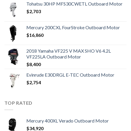
Tohatsu 30HP MFS30CWETL Outboard Motor
$
2,703
Mercury 200CXL FourStroke Outboard Motor
$
16,860
2018 Yamaha VF225 V MAX SHO V6 4.2L
VF225LA Outboard Motor
$
8,400
Evinrude E30DRGL E-TEC Outboard Motor
$
2,754
TOP RATED
Mercury 400XL Verado Outboard Motor
$
34,920