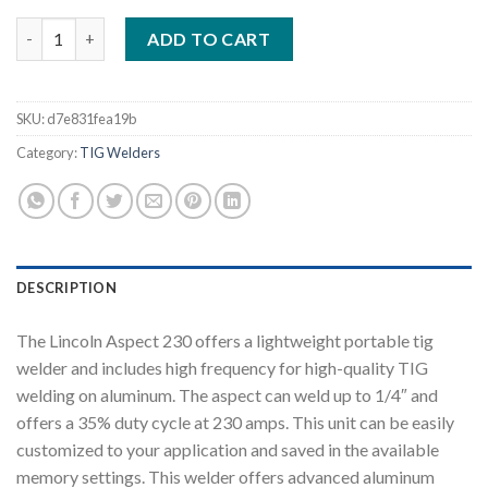
LINCOLN ASPECT 230 AC/DC TIG WELDER AIR COOLED ONE-PAK
ADD TO CART
SKU:
d7e831fea19b
Category:
TIG Welders
DESCRIPTION
The Lincoln Aspect 230 offers a lightweight portable tig
welder and includes high frequency for high-quality TIG
welding on aluminum. The aspect can weld up to 1/4″ and
offers a 35% duty cycle at 230 amps. This unit can be easily
customized to your application and saved in the available
memory settings. This welder offers advanced aluminum