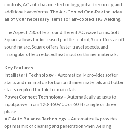
controls, AC auto balance technology, pulse, frequency, and
additional waveforms.
The Air-Cooled One-Pak includes
all of your necessary items for air-cooled TIG welding.
The Aspect 230 offers four different AC wave forms. Soft
Square allows for increased puddle control, Sine offers a soft
sounding arc, Square offers faster travel speeds, and
Triangular offers reduced heat input on thinner materials.
Key Features
Intellistart Technology
– Automatically provides softer
starts and minimal distortion on thinner materials and hotter
starts required for thicker materials.
PowerConnect Technology
– Automatically adjusts to
input power from 120-460V, 50 or 60 Hz, single or three
phase.
AC Auto Balance Technology
– Automatically provides
optimal mix of cleaning and penetration when welding