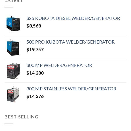
LATEST
325 KUBOTA DIESEL WELDER/GENERATOR
$
8,568
500 PRO KUBOTA WELDER/GENERATOR
$
19,757
300 MP WELDER/GENERATOR
$
14,280
300 MP STAINLESS WELDER/GENERATOR
$
14,376
BEST SELLING