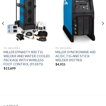
Add to
Add to
wishlist
wishlist
TIG WELDERS
TIG WELDERS
MILLER DYNASTY 800 TIG
MILLER SYNCROWAVE 400
WELDER AND WATER-COOLED
AC/DC TIG AND STICK
PACKAGE WITH WIRELESS
WELDER (907783)
FOOT CONTROL (951875)
$
4,915
$
13,699