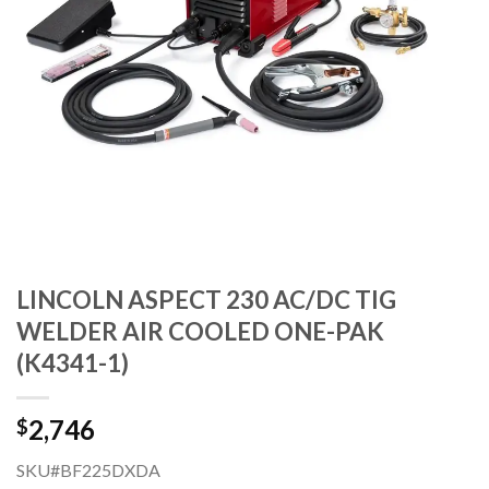
LINCOLN ASPECT 230 AC/DC TIG
WELDER AIR COOLED ONE-PAK
(K4341-1)
2,746
$
SKU#BF225DXDA