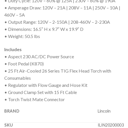
• Duty Cycle: 120V – 60% @ 125A | 230V – 60% @ 190A
• Amperage Draw: 120V – 21A | 208V – 11A | 250V – 10A |
460V – 5A
• Output Range: 120V – 2-150A | 208-460V – 2-230A
• Dimensions: 16.5″ H x 9.7″ W x 19.9″ D
• Weight: 50.5 lbs
Includes
• Aspect 230 AC/DC Power Source
• Foot Pedal (K870)
• 25 Ft Air-Cooled 26 Series TIG Flex Head Torch with
Consumables
• Regulator with Flow Gauge and Hose Kit
• Ground Clamp Set with 15 Ft Cable
• Torch Twist Mate Connector
BRAND
Lincoln
SKU
ILIN20200003