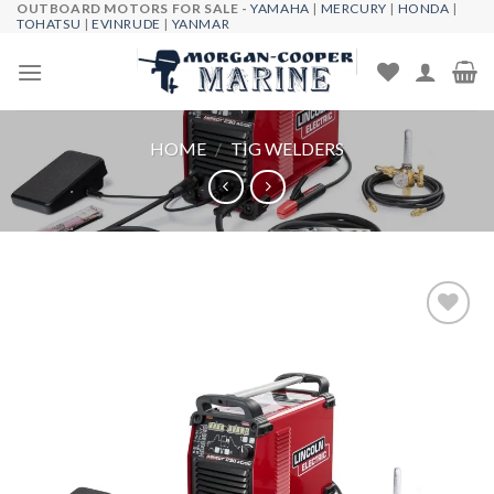
OUTBOARD MOTORS FOR SALE -
YAMAHA
|
MERCURY
|
HONDA
|
Skip
TOHATSU
|
EVINRUDE
|
YANMAR
to
content
HOME
/
TIG WELDERS
Add to
wishlist