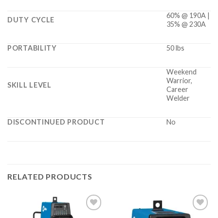
60% @ 190A |
DUTY CYCLE
35% @ 230A
PORTABILITY
50 lbs
Weekend
Warrior,
SKILL LEVEL
Career
Welder
DISCONTINUED PRODUCT
No
RELATED PRODUCTS