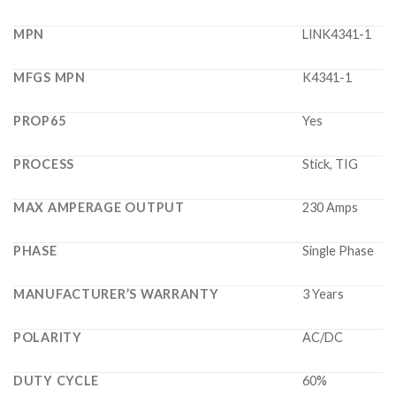
MPN
LINK4341-1
MFGS MPN
K4341-1
PROP65
Yes
PROCESS
Stick, TIG
MAX AMPERAGE OUTPUT
230 Amps
PHASE
Single Phase
MANUFACTURER’S WARRANTY
3 Years
POLARITY
AC/DC
DUTY CYCLE
60%