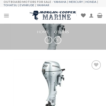
OUTBOARD MOTORS FOR SALE -
YAMAHA
|
MERCURY
|
HONDA
|
Skip
TOHATSU
|
EVINRUDE
|
YANMAR
to
content
HOME
/
OTHERS
Add to
wishlist