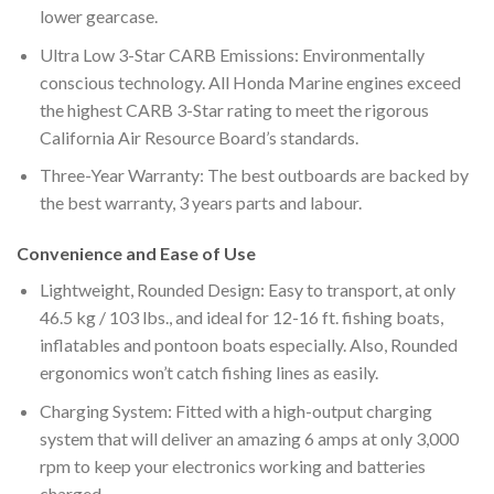
lower gearcase.
Ultra Low 3-Star CARB Emissions: Environmentally
conscious technology. All Honda Marine engines exceed
the highest CARB 3-Star rating to meet the rigorous
California Air Resource Board’s standards.
Three-Year Warranty: The best outboards are backed by
the best warranty, 3 years parts and labour.
Convenience and Ease of Use
Lightweight, Rounded Design: Easy to transport, at only
46.5 kg / 103 lbs., and ideal for 12-16 ft. fishing boats,
inflatables and pontoon boats especially. Also, Rounded
ergonomics won’t catch fishing lines as easily.
Charging System: Fitted with a high-output charging
system that will deliver an amazing 6 amps at only 3,000
rpm to keep your electronics working and batteries
charged.