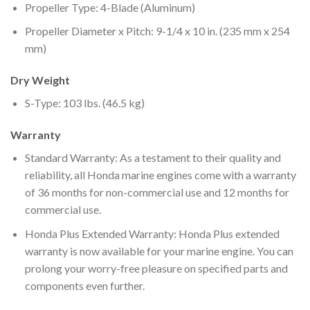
Propeller Type: 4-Blade (Aluminum)
Propeller Diameter x Pitch: 9-1/4 x 10 in. (235 mm x 254
mm)
Dry Weight
S-Type: 103 lbs. (46.5 kg)
Warranty
Standard Warranty: As a testament to their quality and
reliability, all Honda marine engines come with a warranty
of 36 months for non-commercial use and 12 months for
commercial use.
Honda Plus Extended Warranty: Honda Plus extended
warranty is now available for your marine engine. You can
prolong your worry-free pleasure on specified parts and
components even further.