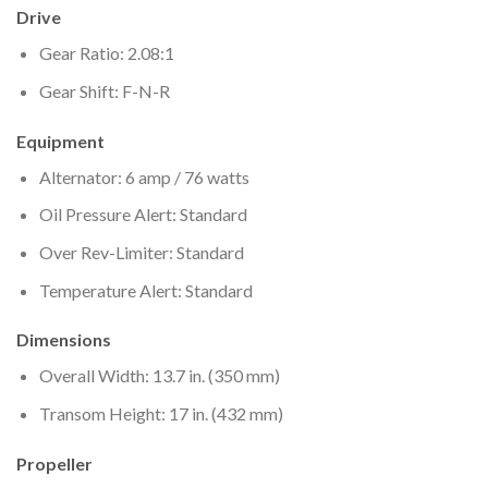
Drive
Gear Ratio: 2.08:1
Gear Shift: F-N-R
Equipment
Alternator: 6 amp / 76 watts
Oil Pressure Alert: Standard
Over Rev-Limiter: Standard
Temperature Alert: Standard
Dimensions
Overall Width: 13.7 in. (350 mm)
Transom Height: 17 in. (432 mm)
Propeller