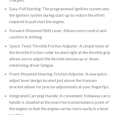
Easy-Pull Starting: The programmed-ignition system sets
the ignition system during start-up to reduce the effort
required to pull start the engine.
Forward-Mounted Shift Lever: Allows more control and
comfort in shifting.
Quick-Twist Throttle Friction Adjuster: A simple twist of
the throttle friction collar located right at the throttle grip
allows you to adjust the throttle tension up or down,
minimizing driver fatigue.
Front-Mounted Steering-Friction Adjuster: A new quick-
adjust lever design located just above the transom
bracket allows for precise adjustments at your fingertips.
Integrated Carrying Handle: A convenient, foldaway carry
handle is situated at the exact horizontal balance point of
the engine so that the engine carries more easily in a level
position.