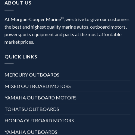
ABOUT US
At Morgan-Cooper Marine™, we strive to give our customers
the best and highest quality marine autos, outboard motors,
powersports equipment and parts at the most affordable
market prices.
QUICK LINKS
MERCURY OUTBOARDS
MIXED OUTBOARD MOTORS
YAMAHA OUTBOARD MOTORS
TOHATSU OUTBOARDS
HONDA OUTBOARD MOTORS
YAMAHA OUTBOARDS