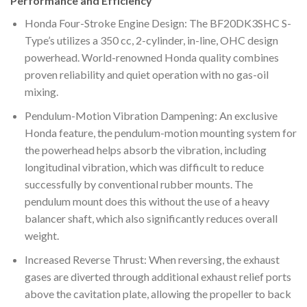
Performance and Efficiency
Honda Four-Stroke Engine Design: The BF20DK3SHC S-
Type’s utilizes a 350 cc, 2-cylinder, in-line, OHC design
powerhead. World-renowned Honda quality combines
proven reliability and quiet operation with no gas-oil
mixing.
Pendulum-Motion Vibration Dampening: An exclusive
Honda feature, the pendulum-motion mounting system for
the powerhead helps absorb the vibration, including
longitudinal vibration, which was difficult to reduce
successfully by conventional rubber mounts. The
pendulum mount does this without the use of a heavy
balancer shaft, which also significantly reduces overall
weight.
Increased Reverse Thrust: When reversing, the exhaust
gases are diverted through additional exhaust relief ports
above the cavitation plate, allowing the propeller to back