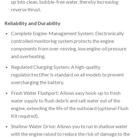
up into clean, bubble-free water, thereby increasing
reverse thrust.
Reliability and Durability
Complete Engine-Management System: Electronically
controlled monitoring system protects the engine
components from over-revving, low engine-oil pressure
and overheating.
Regulated Charging System: A high-quality
regulator/rectifier is standard on all models to prevent
overcharging the battery.
Fresh Water Flushport: Allows easy hook-up to fresh
water supply to flush debris and salt water out of the
engine, extending the life of the outboard (optional Flush
Kit required).
Shallow-Water Drive: Allows you to run in shallow water
with the engine raised to reduce the risk of damage to the