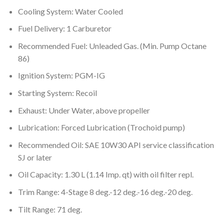
Cooling System: Water Cooled
Fuel Delivery: 1 Carburetor
Recommended Fuel: Unleaded Gas. (Min. Pump Octane
86)
Ignition System: PGM-IG
Starting System: Recoil
Exhaust: Under Water, above propeller
Lubrication: Forced Lubrication (Trochoid pump)
Recommended Oil: SAE 10W30 API service classification
SJ or later
Oil Capacity: 1.30 L (1.14 Imp. qt) with oil filter repl.
Trim Range: 4-Stage 8 deg.-12 deg.-16 deg.-20 deg.
Tilt Range: 71 deg.