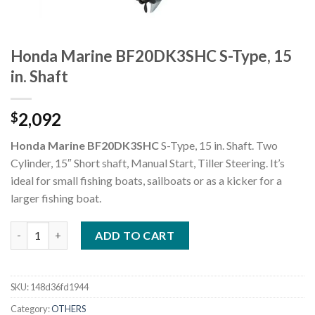
Honda Marine BF20DK3SHC S-Type, 15
in. Shaft
2,092
$
Honda Marine BF20DK3SHC
S-Type, 15 in. Shaft. Two
Cylinder, 15″ Short shaft, Manual Start, Tiller Steering. It’s
ideal for small fishing boats, sailboats or as a kicker for a
larger fishing boat.
Honda Marine BF20DK3SHC S-Type, 15 in. Shaft quantity
ADD TO CART
SKU:
148d36fd1944
Category:
OTHERS