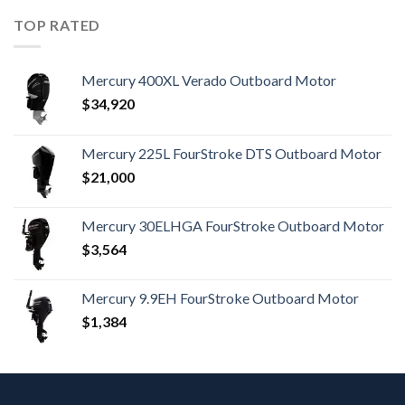
TOP RATED
Mercury 400XL Verado Outboard Motor
$
34,920
Mercury 225L FourStroke DTS Outboard Motor
$
21,000
Mercury 30ELHGA FourStroke Outboard Motor
$
3,564
Mercury 9.9EH FourStroke Outboard Motor
$
1,384