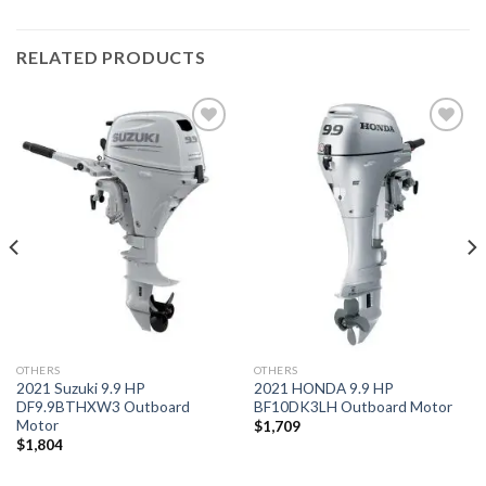
RELATED PRODUCTS
Add to
Add to
wishlist
wishlist
OTHERS
OTHERS
2021 Suzuki 9.9 HP
2021 HONDA 9.9 HP
DF9.9BTHXW3 Outboard
BF10DK3LH Outboard Motor
Motor
$
1,709
$
1,804