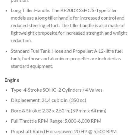
Long Tiller Handle: The BF20DK3SHC S-Type tiller
models use a long tiller handle for increased control and
reduced steering effort. The tiller handle is also made of
lightweight composite for increased strength and weight
reduction.
Standard Fuel Tank, Hose and Propeller: A 12-litre fuel
tank, fuel hose and aluminum propeller are included as
standard equipment.
Engine
Type: 4-Stroke SOHC; 2 Cylinders / 4 Valves
Displacement: 21.4 cubic in. (350 cc)
Bore & Stroke: 2.32 x 2.52 in. (59 mm x 64 mm)
Full Throttle RPM Range: 5,000-6,000 RPM
Propshaft Rated Horsepower: 20 HP @ 5,500 RPM