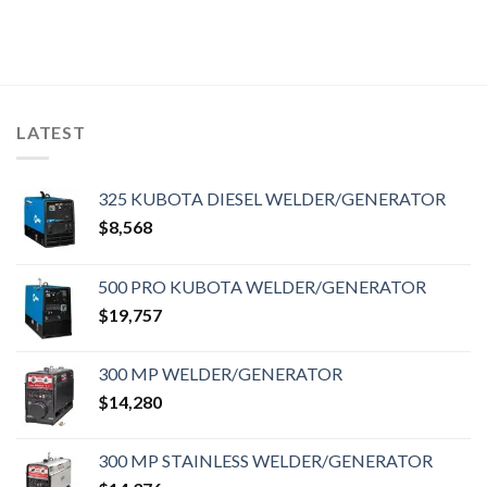
LATEST
325 KUBOTA DIESEL WELDER/GENERATOR
$
8,568
500 PRO KUBOTA WELDER/GENERATOR
$
19,757
300 MP WELDER/GENERATOR
$
14,280
300 MP STAINLESS WELDER/GENERATOR