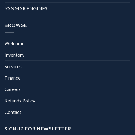
YANMAR ENGINES
BROWSE
Welcome
Inventory
Services
Finance
Careers
Refunds Policy
Contact
SIGNUP FOR NEWSLETTER