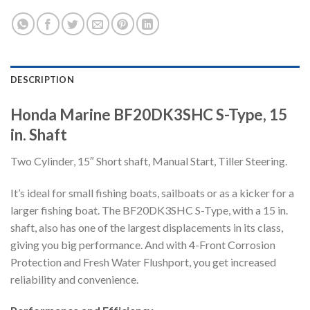
DESCRIPTION
Honda Marine BF20DK3SHC S-Type, 15
in. Shaft
Two Cylinder, 15″ Short shaft, Manual Start, Tiller Steering.
It’s ideal for small fishing boats, sailboats or as a kicker for a
larger fishing boat. The BF20DK3SHC S-Type, with a 15 in.
shaft, also has one of the largest displacements in its class,
giving you big performance. And with 4-Front Corrosion
Protection and Fresh Water Flushport, you get increased
reliability and convenience.