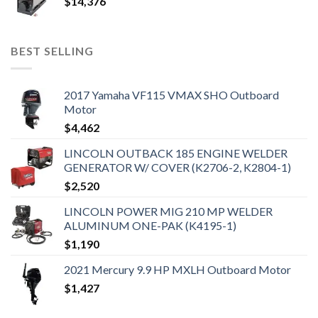
$
14,376
BEST SELLING
2017 Yamaha VF115 VMAX SHO Outboard
Motor
$
4,462
LINCOLN OUTBACK 185 ENGINE WELDER
GENERATOR W/ COVER (K2706-2, K2804-1)
$
2,520
LINCOLN POWER MIG 210 MP WELDER
ALUMINUM ONE-PAK (K4195-1)
$
1,190
2021 Mercury 9.9 HP MXLH Outboard Motor
$
1,427