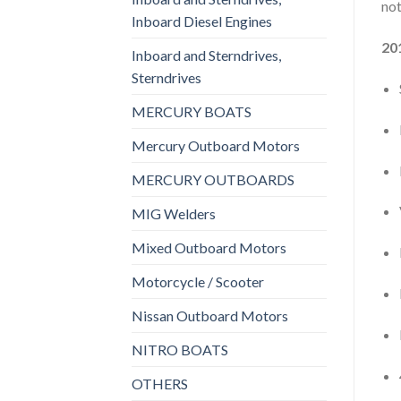
not
Inboard Diesel Engines
20
Inboard and Sterndrives,
Sterndrives
MERCURY BOATS
Mercury Outboard Motors
MERCURY OUTBOARDS
MIG Welders
Mixed Outboard Motors
Motorcycle / Scooter
Nissan Outboard Motors
NITRO BOATS
OTHERS