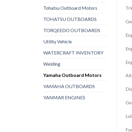
Tohatsu Outboard Motors
Tr
TOHATSU OUTBOARDS
Gen
TORQEEDO OUTBOARDS
En
Utility Vehicle
Eng
WATERCRAFT INVENTORY
En
Welding
Yamaha Outboard Motors
Al
YAMAHA OUTBOARDS
Dis
YANMAR ENGINES
Gea
Lu
Fue