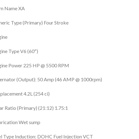
im Name XA
eric Type (Primary) Four Stroke
gine
ine Type V6 (60º)
gine Power 225 HP @ 5500 RPM
ternator (Output): 50 Amp (46 AMP @ 1000rpm)
placement 4.2L (254 ci)
r Ratio (Primary) (21:12) 1.75:1
brication Wet sump
l Type Induction: DOHC Fuel Injection VCT