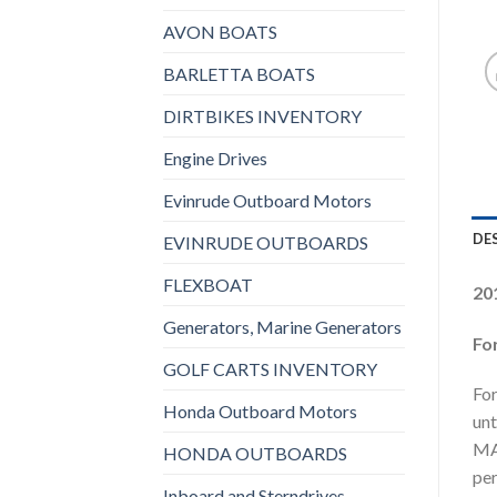
AVON BOATS
BARLETTA BOATS
DIRTBIKES INVENTORY
Engine Drives
Evinrude Outboard Motors
DE
EVINRUDE OUTBOARDS
FLEXBOAT
20
Generators, Marine Generators
Fo
GOLF CARTS INVENTORY
For
Honda Outboard Motors
unt
MAX
HONDA OUTBOARDS
per
Inboard and Sterndrives,