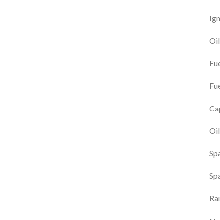
Ign
Oi
Fu
Fue
Cap
Oil
Spa
Sp
Ra