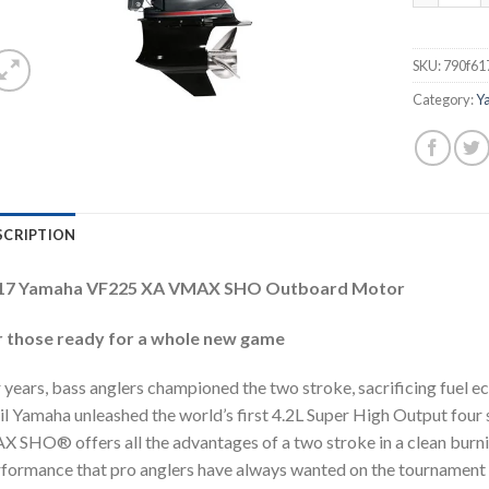
SKU:
790f61
Category:
Y
SCRIPTION
17 Yamaha VF225 XA VMAX SHO Outboard Motor
r those ready for a whole new game
 years, bass anglers championed the two stroke, sacrificing fuel 
il Yamaha unleashed the world’s first 4.2L Super High Output four 
 SHO® offers all the advantages of a two stroke in a clean burning, 
formance that pro anglers have always wanted on the tournament cir