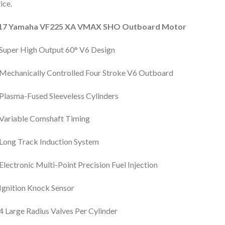
ice.
17 Yamaha VF225 XA VMAX SHO Outboard Motor
Super High Output 60° V6 Design
Mechanically Controlled Four Stroke V6 Outboard
Plasma-Fused Sleeveless Cylinders
Variable Comshaft Timing
Long Track Induction System
Electronic Multi-Point Precision Fuel Injection
Ignition Knock Sensor
4 Large Radius Valves Per Cylinder