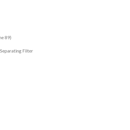
e 89)
eparating Filter