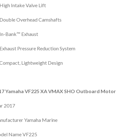
High Intake Valve Lift
Double Overhead Camshafts
In-Bank™ Exhaust
Exhaust Pressure Reduction System
Compact, Lightweight Design
17 Yamaha VF225 XA VMAX SHO Outboard Motor
ar 2017
nufacturer Yamaha Marine
del Name VF225