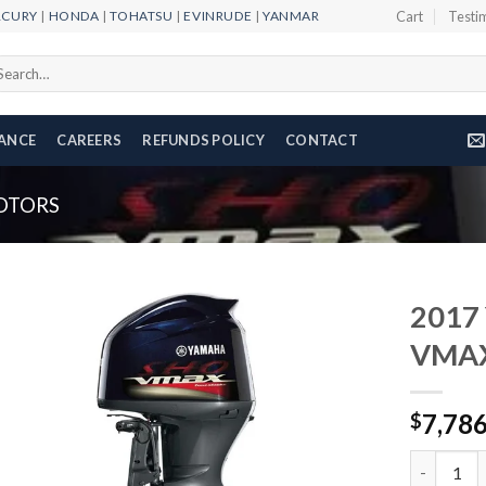
RCURY
|
HONDA
|
TOHATSU
|
EVINRUDE
|
YANMAR
Cart
Testi
arch
r:
NANCE
CAREERS
REFUNDS POLICY
CONTACT
OTORS
2017
VMAX
Add to
7,78
wishlist
$
2017 Yam