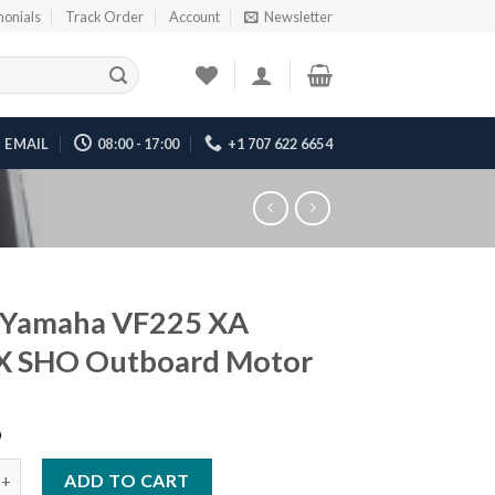
monials
Track Order
Account
Newsletter
EMAIL
08:00 - 17:00
+1 707 622 6654
 Yamaha VF225 XA
 SHO Outboard Motor
6
aha VF225 XA VMAX SHO Outboard Motor quantity
ADD TO CART