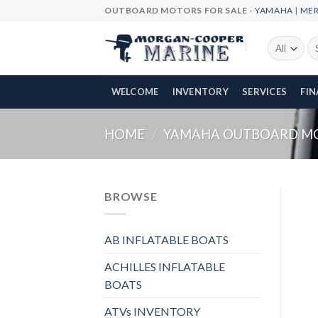
Skip
OUTBOARD MOTORS FOR SALE -
YAMAHA
|
ME
to
content
Se
fo
WELCOME
INVENTORY
SERVICES
FI
HOME
/
YAMAHA OUTBOARD M
BROWSE
AB INFLATABLE BOATS
ACHILLES INFLATABLE
BOATS
ATVs INVENTORY