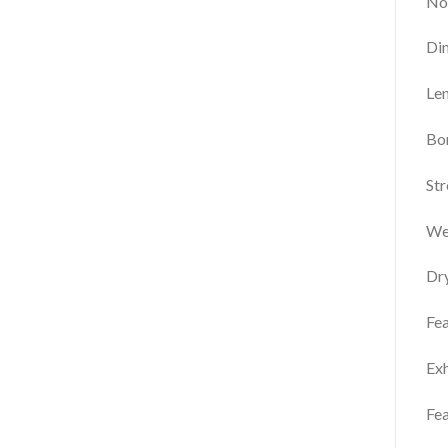
No
Di
Len
Bor
Str
We
Dr
Fea
Exh
Fea