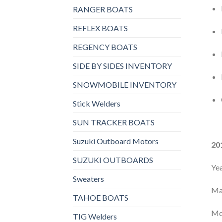
RANGER BOATS
REFLEX BOATS
REGENCY BOATS
SIDE BY SIDES INVENTORY
SNOWMOBILE INVENTORY
Stick Welders
SUN TRACKER BOATS
Suzuki Outboard Motors
20
SUZUKI OUTBOARDS
Ye
Sweaters
Ma
TAHOE BOATS
Mo
TIG Welders