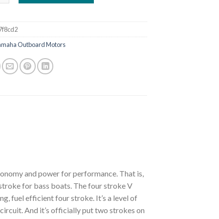
7f8cd2
amaha Outboard Motors
economy and power for performance. That is,
stroke for bass boats. The four stroke V
fuel efficient four stroke. It’s a level of
cuit. And it’s officially put two strokes on