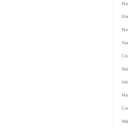
No
Sta
Not
Fea
Co
Ste
Int
Not
Com
Wa