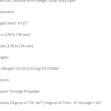
te Full Throttle RPM Range: 5000-6000 rpm
mensions
gth Shaft: X=25″
e 3.78 in. (96 mm)
oke 3.78 in. (96 mm)
ights
y Weight 555 lb (252 kg) VF250XA
tures
aust Through Propeller
tures Degree of Tilt: 66° | Degree of Trim: -4° through +16°