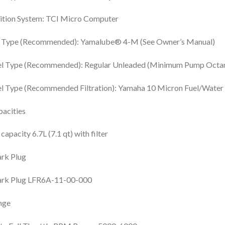
ition System: TCI Micro Computer
l Type (Recommended): Yamalube® 4-M (See Owner’s Manual)
el Type (Recommended): Regular Unleaded (Minimum Pump Octan
l Type (Recommended Filtration): Yamaha 10 Micron Fuel/Water S
acities
 capacity 6.7L (7.1 qt) with filter
rk Plug
ark Plug LFR6A-11-00-000
nge