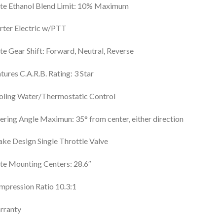
te Ethanol Blend Limit: 10% Maximum
rter Electric w/PTT
e Gear Shift: Forward, Neutral, Reverse
tures C.A.R.B. Rating: 3 Star
oling Water/Thermostatic Control
ering Angle Maximun: 35° from center, either direction
ake Design Single Throttle Valve
e Mounting Centers: 28.6″
pression Ratio 10.3:1
rranty