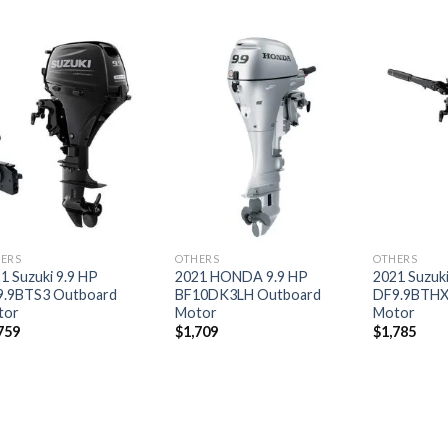
Add to
Add to
wishlist
wishlist
ERS
OTHERS
OTHERS
1 Suzuki 9.9 HP
2021 HONDA 9.9 HP
2021 Suzuki
9.9BTS3 Outboard
BF10DK3LH Outboard
DF9.9BTHX
tor
Motor
Motor
759
$
1,709
$
1,785