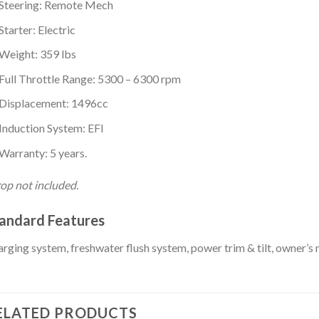
Steering: Remote Mech
Starter: Electric
Weight: 359 lbs
Full Throttle Range: 5300 – 6300 rpm
Displacement: 1496cc
Induction System: EFI
Warranty: 5 years.
op not included.
andard Features
rging system, freshwater flush system, power trim & tilt, owner’s
ELATED PRODUCTS