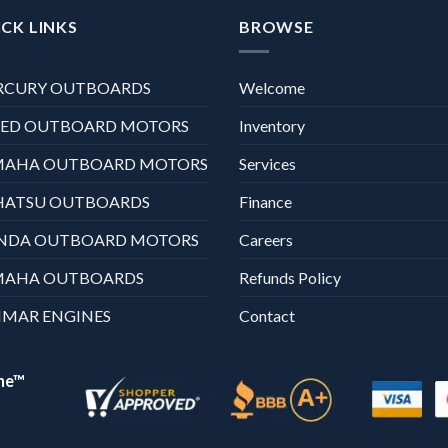
CK LINKS
BROWSE
RCURY OUTBOARDS
Welcome
XED OUTBOARD MOTORS
Inventory
MAHA OUTBOARD MOTORS
Services
HATSU OUTBOARDS
Finance
NDA OUTBOARD MOTORS
Careers
MAHA OUTBOARDS
Refunds Policy
MAR ENGINES
Contact
ne™