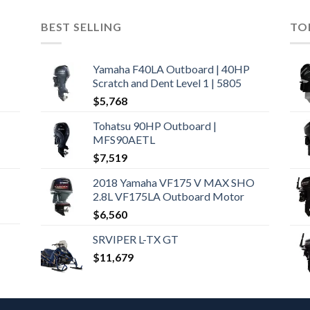
BEST SELLING
TO
Yamaha F40LA Outboard | 40HP
Scratch and Dent Level 1 | 5805
$
5,768
Tohatsu 90HP Outboard |
MFS90AETL
$
7,519
2018 Yamaha VF175 V MAX SHO
2.8L VF175LA Outboard Motor
$
6,560
SRVIPER L-TX GT
$
11,679