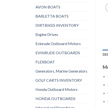
AVON BOATS
BARLETTA BOATS
DIRTBIKES INVENTORY
Engine Drives
Evinrude Outboard Motors
EVINRUDE OUTBOARDS
DE
FLEXBOAT
Mo
Generators, Marine Generators
GOLF CARTS INVENTORY
Honda Outboard Motors
HONDA OUTBOARDS
Inboard and Sterndrives,