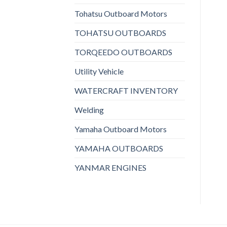
Tohatsu Outboard Motors
TOHATSU OUTBOARDS
TORQEEDO OUTBOARDS
Utility Vehicle
WATERCRAFT INVENTORY
Welding
Yamaha Outboard Motors
YAMAHA OUTBOARDS
YANMAR ENGINES