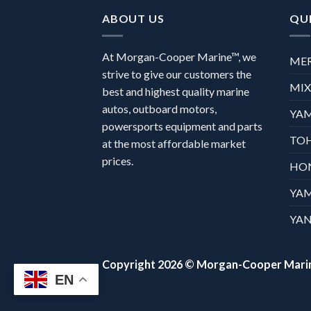
ABOUT US
QUI
At Morgan-Cooper Marine™, we
ME
strive to give our customers the
MI
best and highest quality marine
autos, outboard motors,
YA
powersports equipment and parts
TO
at the most affordable market
prices.
HO
YA
YAN
Copyright 2026 ©
Morgan-Cooper Mari
EN