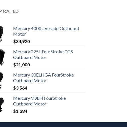
P RATED
Mercury 400XL Verado Outboard
Motor
$
34,920
Mercury 225L FourStroke DTS
Outboard Motor
$
21,000
Mercury 30ELHGA FourStroke
Outboard Motor
$
3,564
Mercury 9.9EH FourStroke
Outboard Motor
$
1,384