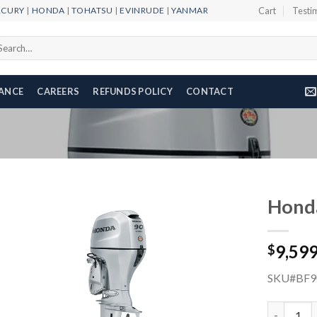
RCURY
|
HONDA
|
TOHATSU
|
EVINRUDE
|
YANMAR
Cart
Testi
arch
r:
NANCE
CAREERS
REFUNDS POLICY
CONTACT
Hond
9,59
$
Add to
wishlist
SKU#BF9
Honda 90H