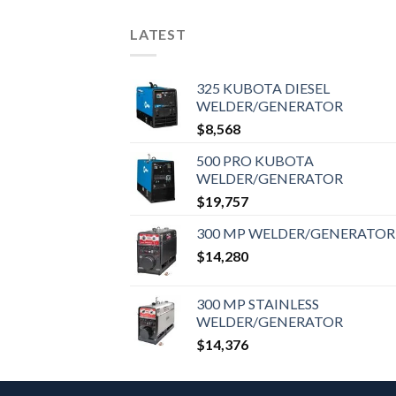
LATEST
325 KUBOTA DIESEL
WELDER/GENERATOR
$
8,568
500 PRO KUBOTA
WELDER/GENERATOR
$
19,757
300 MP WELDER/GENERATOR
$
14,280
300 MP STAINLESS
WELDER/GENERATOR
$
14,376