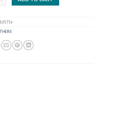
1d571e
THERS