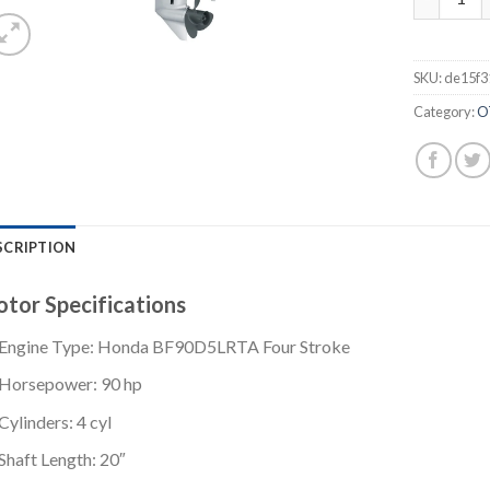
SKU:
de15f3
Category:
O
SCRIPTION
tor Specifications
Engine Type: Honda BF90D5LRTA Four Stroke
Horsepower: 90 hp
Cylinders: 4 cyl
Shaft Length: 20″