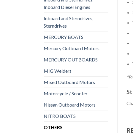
Inboard Diesel Engines
Inboard and Sterndrives,
Sterndrives
MERCURY BOATS
Mercury Outboard Motors
MERCURY OUTBOARDS
MIG Welders
*Pr
Mixed Outboard Motors
St
Motorcycle / Scooter
Cha
Nissan Outboard Motors
NITRO BOATS
OTHERS
R