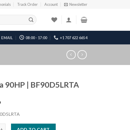
monials
Track Order
Account
Newsletter
EMAIL
08:00 - 17:00
+1 707 622 6654
a 90HP | BF90D5LRTA
9
0D5LRTA
P | BF90D5LRTA quantity
ADD TO CART