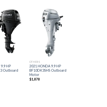
Add to
Add to
wishlist
wishlist
OTHERS
 9.9 HP
2021 HONDA 9.9 HP
3 Outboard
BF10DK3SHS Outboard
Motor
$
1,878