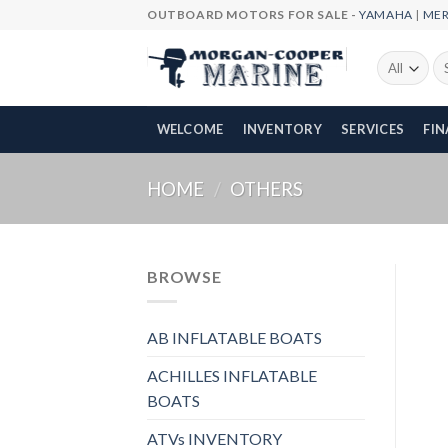
Skip
OUTBOARD MOTORS FOR SALE -
YAMAHA
|
ME
to
content
Se
fo
WELCOME
INVENTORY
SERVICES
FI
HOME
/
OTHERS
BROWSE
AB INFLATABLE BOATS
ACHILLES INFLATABLE
BOATS
ATVs INVENTORY