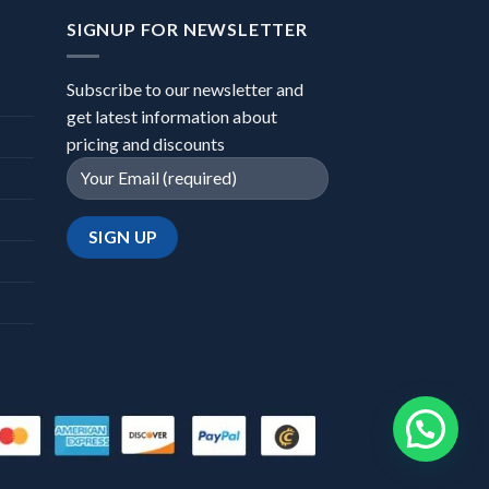
SIGNUP FOR NEWSLETTER
Subscribe to our newsletter and
get latest information about
pricing and discounts