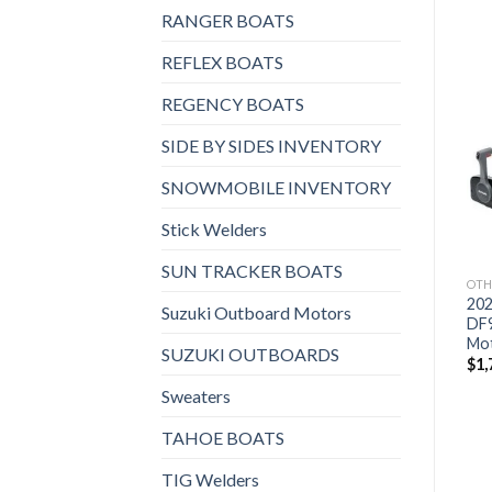
RANGER BOATS
REFLEX BOATS
REGENCY BOATS
Add to
Add to
SIDE BY SIDES INVENTORY
wishlist
wishlist
SNOWMOBILE INVENTORY
Stick Welders
SUN TRACKER BOATS
OTHERS
OTHERS
OTH
2021 HONDA 15 HP
2021 Suzuki 9.9 HP
202
Suzuki Outboard Motors
BF15D3SHT Outboard
DF9.9BTHLW3 Outboard
DF
Motor
Motor
Mo
SUZUKI OUTBOARDS
$
2,382
$
1,759
$
1,
Sweaters
TAHOE BOATS
TIG Welders