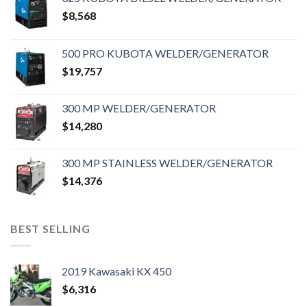
$
8,568
500 PRO KUBOTA WELDER/GENERATOR
$
19,757
300 MP WELDER/GENERATOR
$
14,280
300 MP STAINLESS WELDER/GENERATOR
$
14,376
BEST SELLING
2019 Kawasaki KX 450
$
6,316