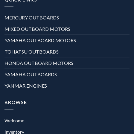
MERCURY OUTBOARDS
MIXED OUTBOARD MOTORS
YAMAHA OUTBOARD MOTORS
TOHATSU OUTBOARDS
HONDA OUTBOARD MOTORS
YAMAHA OUTBOARDS
YANMAR ENGINES
BROWSE
Welcome
Inventory