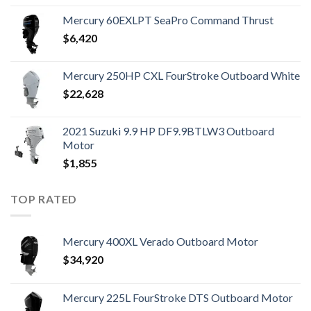
Mercury 60EXLPT SeaPro Command Thrust
$
6,420
Mercury 250HP CXL FourStroke Outboard White
$
22,628
2021 Suzuki 9.9 HP DF9.9BTLW3 Outboard
Motor
$
1,855
TOP RATED
Mercury 400XL Verado Outboard Motor
$
34,920
Mercury 225L FourStroke DTS Outboard Motor