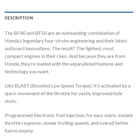
DESCRIPTION
The BF40 and BF50 are an outstanding combination of
Honda’s legendary four-stroke engineering and their latest
outboard innovations. The result? The lightest, most
compact engines in their class. And because they are from
Honda, they’re loaded with the unparalleled features and
technology you want.
Like BLAST (Boosted Low Speed Torque). It’s activated by a
quick movement of the throttle for vastly improved hole
shots.
Programmed Electronic Fuel Injection, for easy starts, instant
throttle response, slower trolling speeds, and overall better
fuel economy.