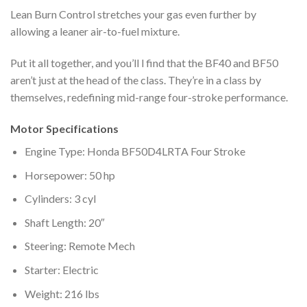
Lean Burn Control stretches your gas even further by
allowing a leaner air-to-fuel mixture.
Put it all together, and you’ll l find that the BF40 and BF50
aren’t just at the head of the class. They’re in a class by
themselves, redefining mid-range four-stroke performance.
Motor Specifications
Engine Type: Honda BF50D4LRTA Four Stroke
Horsepower: 50 hp
Cylinders: 3 cyl
Shaft Length: 20″
Steering: Remote Mech
Starter: Electric
Weight: 216 lbs