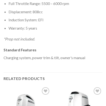
Full Throttle Range: 5500 – 6000 rpm
Displacement: 808cc
Induction System: EFI
Warranty: 5 years
*Prop not included.
Standard Features
Charging system, power trim & tilt, owner’s manual
RELATED PRODUCTS