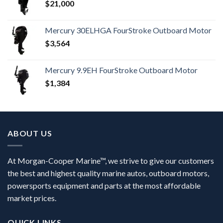
$
21,000
Mercury 30ELHGA FourStroke Outboard Motor
$
3,564
Mercury 9.9EH FourStroke Outboard Motor
$
1,384
ABOUT US
At Morgan-Cooper Marine™, we strive to give our customers
the best and highest quality marine autos, outboard motors,
powersports equipment and parts at the most affordable
market prices.
QUICK LINKS