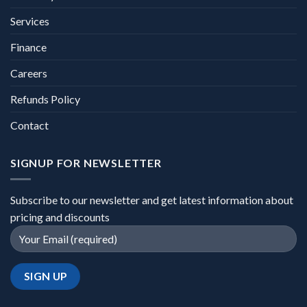
Services
Finance
Careers
Refunds Policy
Contact
SIGNUP FOR NEWSLETTER
Subscribe to our newsletter and get latest information about
pricing and discounts