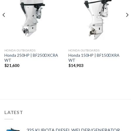
Add to
Add to
wishlist
wishlist
HONDA OUTBOARDS
HONDA OUTBOARDS
Honda 250HP | BF250DXCRA
Honda 150HP | BF150DXRA
WT
WT
$
21,600
$
14,903
LATEST
325 KUBOTA DIESEL WELDER/GENERATOR