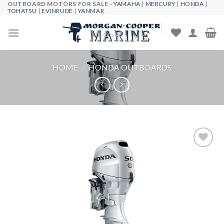
OUTBOARD MOTORS FOR SALE -
YAMAHA
|
MERCURY
|
HONDA
|
Skip
TOHATSU
|
EVINRUDE
|
YANMAR
to
content
HOME
/
HONDA OUTBOARDS
Add to
wishlist