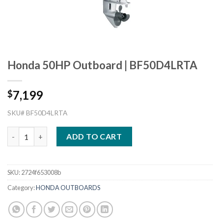
Honda 50HP Outboard | BF50D4LRTA
7,199
$
SKU# BF50D4LRTA
Honda 50HP Outboard | BF50D4LRTA quantity
ADD TO CART
SKU:
2724f653008b
Category:
HONDA OUTBOARDS