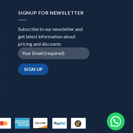
SIGNUP FOR NEWSLETTER
Subscribe to our newsletter and
get latest information about
pricing and discounts