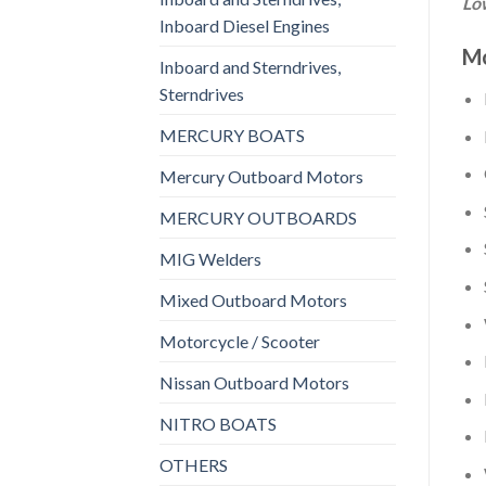
Low
Inboard Diesel Engines
Mo
Inboard and Sterndrives,
Sterndrives
MERCURY BOATS
Mercury Outboard Motors
MERCURY OUTBOARDS
MIG Welders
Mixed Outboard Motors
Motorcycle / Scooter
Nissan Outboard Motors
NITRO BOATS
OTHERS