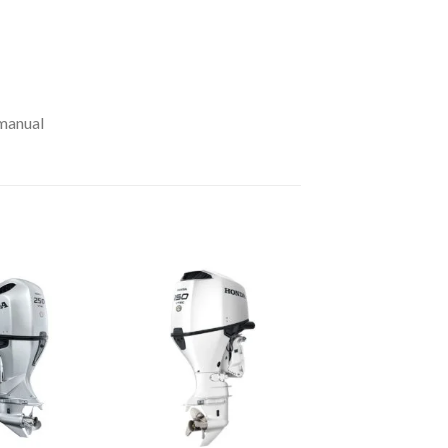
 manual
Add to
Add to
wishlist
wishlist