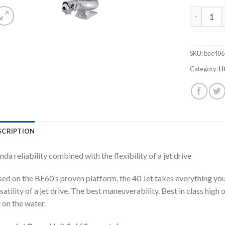
Honda 40H
SKU:
bac406
Category:
H
SCRIPTION
da reliability combined with the flexibility of a jet drive
ed on the BF60’s proven platform, the 40 Jet takes everything yo
satility of a jet drive. The best maneuverability. Best in class high
 on the water.