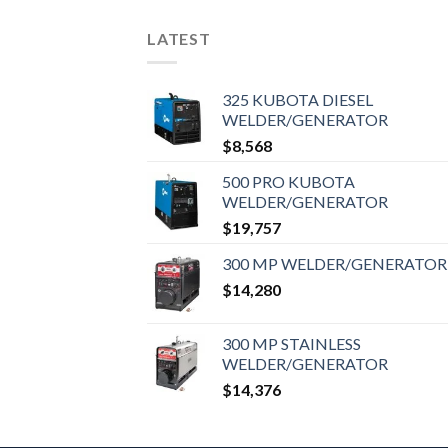
LATEST
325 KUBOTA DIESEL
WELDER/GENERATOR
$
8,568
500 PRO KUBOTA
WELDER/GENERATOR
$
19,757
300 MP WELDER/GENERATOR
$
14,280
300 MP STAINLESS
WELDER/GENERATOR
$
14,376