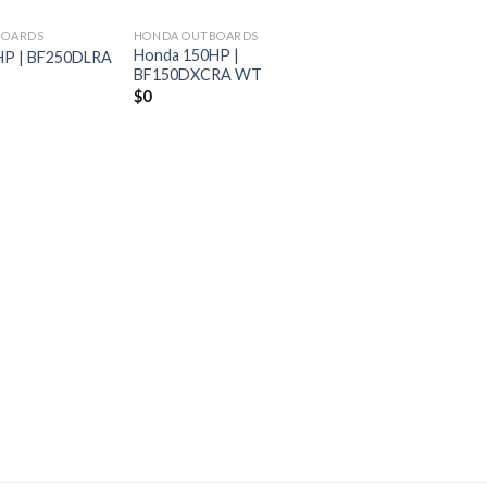
BOARDS
HONDA OUTBOARDS
Honda 150HP |
HP | BF250DLRA
BF150DXCRA WT
$
0