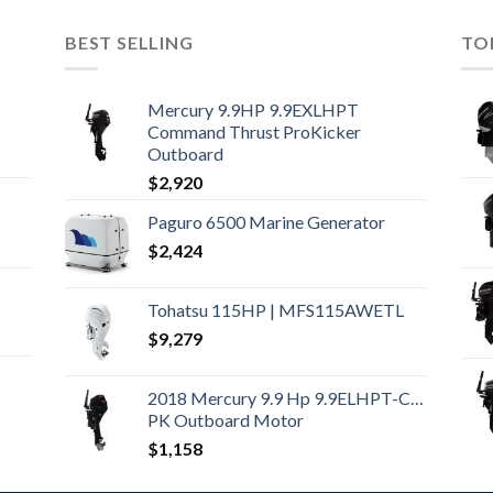
BEST SELLING
TO
Mercury 9.9HP 9.9EXLHPT
Command Thrust ProKicker
Outboard
$
2,920
Paguro 6500 Marine Generator
$
2,424
Tohatsu 115HP | MFS115AWETL
$
9,279
2018 Mercury 9.9 Hp 9.9ELHPT-CT-
PK Outboard Motor
$
1,158