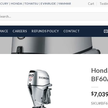
RCURY
|
HONDA
|
TOHATSU
|
EVINRUDE
|
YANMAR
Cart
Testi
arch
r:
NANCE
CAREERS
REFUNDS POLICY
CONTACT
Honda
BF60
Add to
7,03
wishlist
$
SKU#BF6