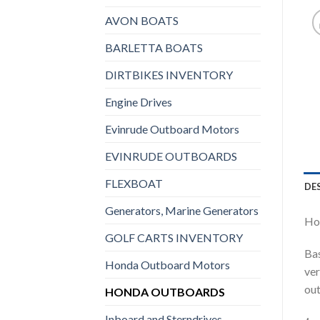
AVON BOATS
BARLETTA BOATS
DIRTBIKES INVENTORY
Engine Drives
Evinrude Outboard Motors
EVINRUDE OUTBOARDS
FLEXBOAT
DE
Generators, Marine Generators
Hon
GOLF CARTS INVENTORY
Bas
Honda Outboard Motors
ver
out
HONDA OUTBOARDS
Inboard and Sterndrives,