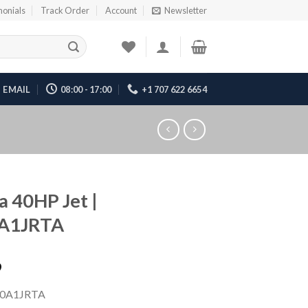
monials
Track Order
Account
Newsletter
EMAIL
08:00 - 17:00
+1 707 622 6654
 40HP Jet |
A1JRTA
9
0A1JRTA