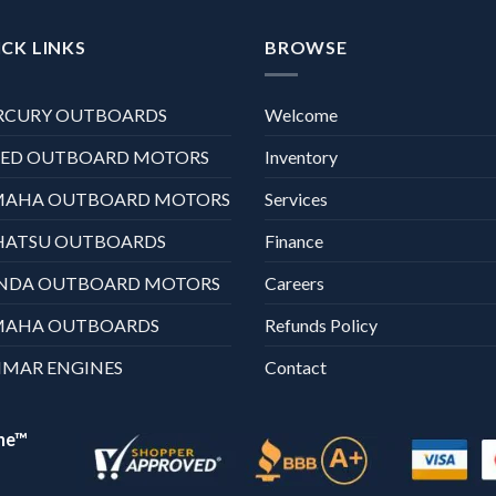
CK LINKS
BROWSE
RCURY OUTBOARDS
Welcome
XED OUTBOARD MOTORS
Inventory
MAHA OUTBOARD MOTORS
Services
HATSU OUTBOARDS
Finance
NDA OUTBOARD MOTORS
Careers
MAHA OUTBOARDS
Refunds Policy
MAR ENGINES
Contact
ne™