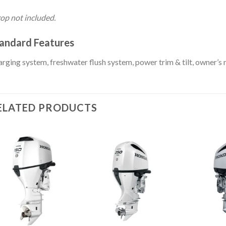
op not included.
andard Features
rging system, freshwater flush system, power trim & tilt, owner’s
ELATED PRODUCTS
Add to
Add to
wishlist
wishlist