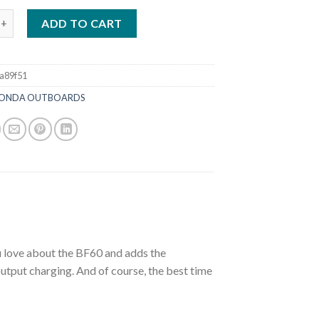
P Jet | BF60A1JRTA quantity
ADD TO CART
a89f51
ONDA OUTBOARDS
u love about the BF60 and adds the
 output charging. And of course, the best time