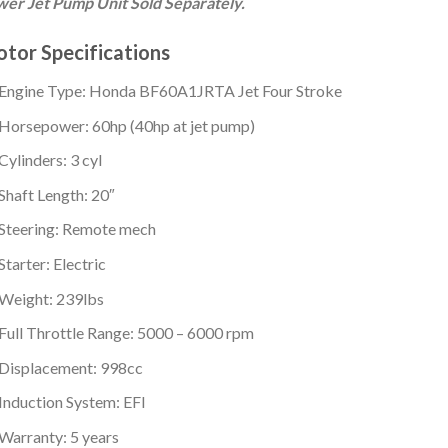
er Jet Pump Unit Sold Separately.
tor Specifications
Engine Type: Honda BF60A1JRTA Jet Four Stroke
Horsepower: 60hp (40hp at jet pump)
Cylinders: 3 cyl
Shaft Length: 20″
Steering: Remote mech
Starter: Electric
Weight: 239lbs
Full Throttle Range: 5000 – 6000 rpm
Displacement: 998cc
Induction System: EFI
Warranty: 5 years