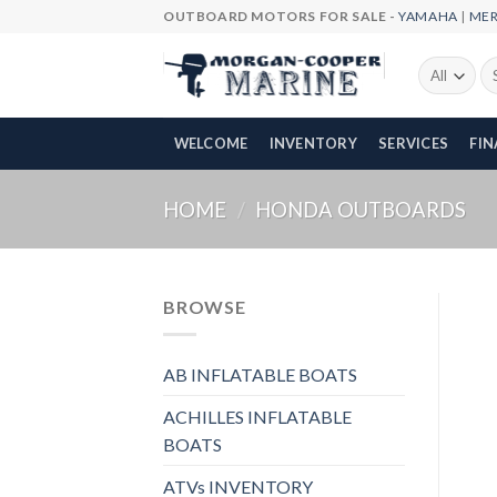
Skip
OUTBOARD MOTORS FOR SALE -
YAMAHA
|
ME
to
content
Se
fo
WELCOME
INVENTORY
SERVICES
FI
HOME
/
HONDA OUTBOARDS
BROWSE
AB INFLATABLE BOATS
ACHILLES INFLATABLE
BOATS
ATVs INVENTORY