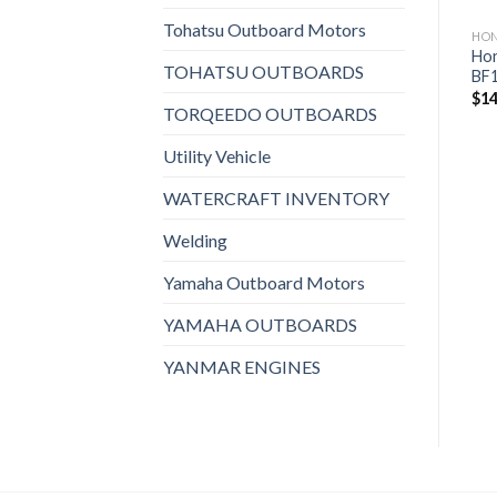
Tohatsu Outboard Motors
HONDA OUTBOARDS
HONDA OUTBOARDS
HO
Honda 225HP |
Honda 250HP iST |
Hon
TOHATSU OUTBOARDS
BF225DXCRA
BF250DXDA
BF
$
19,823
$
21,999
$
14
TORQEEDO OUTBOARDS
Utility Vehicle
WATERCRAFT INVENTORY
Welding
Yamaha Outboard Motors
YAMAHA OUTBOARDS
YANMAR ENGINES