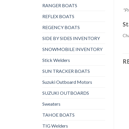
RANGER BOATS
*Pr
REFLEX BOATS
St
REGENCY BOATS
Cha
SIDE BY SIDES INVENTORY
SNOWMOBILE INVENTORY
Stick Welders
R
SUN TRACKER BOATS
Suzuki Outboard Motors
SUZUKI OUTBOARDS
Add to
Add to
wishlist
wishlist
Sweaters
TAHOE BOATS
TIG Welders