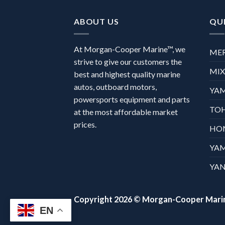
ABOUT US
QUI
At Morgan-Cooper Marine™, we
ME
strive to give our customers the
MI
best and highest quality marine
autos, outboard motors,
YA
powersports equipment and parts
TO
at the most affordable market
prices.
HO
YA
YAN
Copyright 2026 ©
Morgan-Cooper Mari
EN