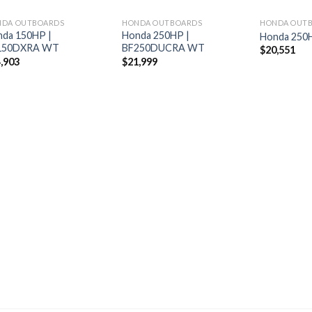
NDA OUTBOARDS
HONDA OUTBOARDS
HONDA OUT
da 150HP |
Honda 250HP |
Honda 250
150DXRA WT
BF250DUCRA WT
$
20,551
,903
$
21,999