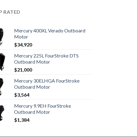
P RATED
Mercury 400XL Verado Outboard
Motor
$
34,920
Mercury 225L FourStroke DTS
Outboard Motor
$
21,000
Mercury 30ELHGA FourStroke
Outboard Motor
$
3,564
Mercury 9.9EH FourStroke
Outboard Motor
$
1,384