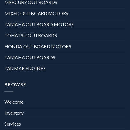
MERCURY OUTBOARDS
MIXED OUTBOARD MOTORS
YAMAHA OUTBOARD MOTORS
TOHATSU OUTBOARDS
HONDA OUTBOARD MOTORS
YAMAHA OUTBOARDS
YANMAR ENGINES
BROWSE
Welcome
Inventory
Services