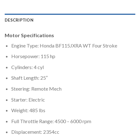
DESCRIPTION
Motor Specifications
Engine Type: Honda BF115JXRA WT Four Stroke
Horsepower: 115 hp
Cylinders: 4 cyl
Shaft Length: 25″
Steering: Remote Mech
Starter: Electric
Weight: 485 lbs
Full Throttle Range: 4500 – 6000 rpm
Displacement: 2354cc