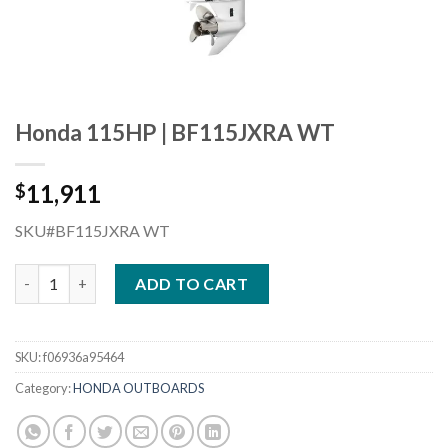
Honda 115HP | BF115JXRA WT
11,911
$
SKU#BF115JXRA WT
Honda 115HP | BF115JXRA WT quantity
ADD TO CART
SKU:
f06936a95464
Category:
HONDA OUTBOARDS