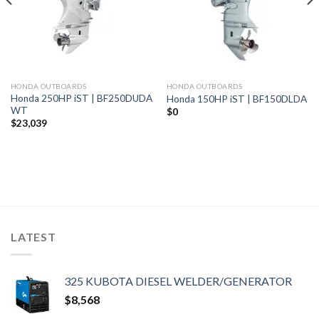
HONDA OUTBOARDS
HONDA OUTBOARDS
Honda 250HP iST | BF250DUDA
Honda 150HP iST | BF150DLDA
WT
$
0
$
23,039
LATEST
325 KUBOTA DIESEL WELDER/GENERATOR
$
8,568