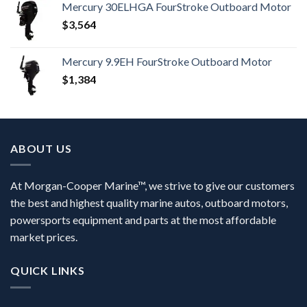
Mercury 30ELHGA FourStroke Outboard Motor
$
3,564
Mercury 9.9EH FourStroke Outboard Motor
$
1,384
ABOUT US
At Morgan-Cooper Marine™, we strive to give our customers
the best and highest quality marine autos, outboard motors,
powersports equipment and parts at the most affordable
market prices.
QUICK LINKS