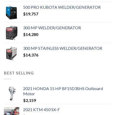
500 PRO KUBOTA WELDER/GENERATOR
$
19,757
300 MP WELDER/GENERATOR
$
14,280
300 MP STAINLESS WELDER/GENERATOR
$
14,376
BEST SELLING
2021 HONDA 15 HP BF15D3SHS Outboard
Motor
$
2,159
2021 KTM 450 SX-F