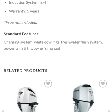
Induction System: EFI
Warranty: 5 years
*Prop not included.
Standard Features
Charging system, white cowlings, freshwater flush system,
power trim & tilt, owner’s manual
RELATED PRODUCTS
Add to
Add to
wishlist
wishlist