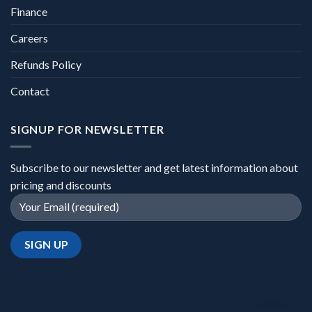
Finance
Careers
Refunds Policy
Contact
SIGNUP FOR NEWSLETTER
Subscribe to our newsletter and get latest information about
pricing and discounts