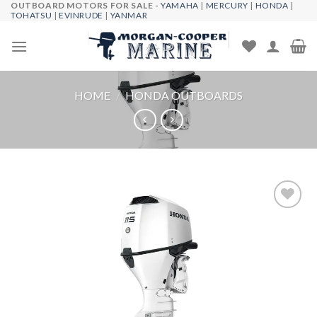
OUTBOARD MOTORS FOR SALE -
YAMAHA
|
MERCURY
|
HONDA
|
Skip
TOHATSU
|
EVINRUDE
|
YANMAR
to
content
HOME
/
HONDA OUTBOARDS
Add to
wishlist