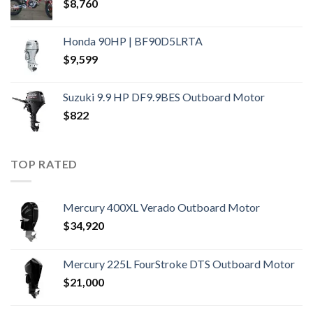
$
8,760
Honda 90HP | BF90D5LRTA
$
9,599
Suzuki 9.9 HP DF9.9BES Outboard Motor
$
822
TOP RATED
Mercury 400XL Verado Outboard Motor
$
34,920
Mercury 225L FourStroke DTS Outboard Motor
$
21,000