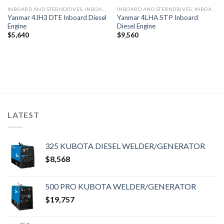
INBOARD AND STERNDRIVES, INBOARD DIESEL ENGINES
INBOARD AND STERNDRIVES, INBOARD DIESEL ENGINES
Yanmar 4JH3 DTE Inboard Diesel
Yanmar 4LHA STP Inboard
Engine
Diesel Engine
$
5,640
$
9,560
LATEST
325 KUBOTA DIESEL WELDER/GENERATOR
$
8,568
500 PRO KUBOTA WELDER/GENERATOR
$
19,757