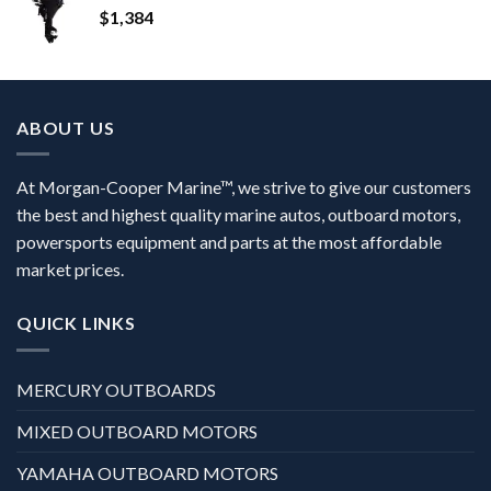
$
1,384
ABOUT US
At Morgan-Cooper Marine™, we strive to give our customers
the best and highest quality marine autos, outboard motors,
powersports equipment and parts at the most affordable
market prices.
QUICK LINKS
MERCURY OUTBOARDS
MIXED OUTBOARD MOTORS
YAMAHA OUTBOARD MOTORS