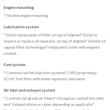
Engine mounting
* Flexible engine mounting
Lubrication system
* Easily replaceable oil filter, on top of enginen* Easily to
inspect or replace oil separator, on top of enginen* Double oil
vapour filter technologyn* Integrated cooler with engine’s
coolant
Fuel system
* Common rail fuel injection systemn* CMD proprietary
ECUn* Fuel filter with water separator and alarm
Air inlet and exhaust system
* Commercial-grade air filtern* Oil vapours vented into inlet
airn* Exhaust elbow or raiser depending on applicatio*