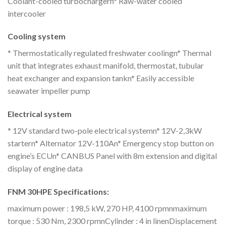
Coolant-cooled turbochargern* Raw-water cooled
intercooler
Cooling system
* Thermostatically regulated freshwater coolingn* Thermal
unit that integrates exhaust manifold, thermostat, tubular
heat exchanger and expansion tankn* Easily accessible
seawater impeller pump
Electrical system
* 12V standard two-pole electrical systemn* 12V-2,3kW
startern* Alternator 12V-110An* Emergency stop button on
engine’s ECUn* CANBUS Panel with 8m extension and digital
display of engine data
FNM 30HPE Specifications:
maximum power : 198,5 kW, 270 HP, 4100 rpmnmaximum
torque : 530 Nm, 2300 rpmnCylinder : 4 in linenDisplacement