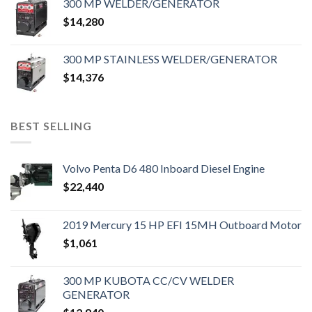
300 MP WELDER/GENERATOR
$
14,280
300 MP STAINLESS WELDER/GENERATOR
$
14,376
BEST SELLING
Volvo Penta D6 480 Inboard Diesel Engine
$
22,440
2019 Mercury 15 HP EFI 15MH Outboard Motor
$
1,061
300 MP KUBOTA CC/CV WELDER
GENERATOR