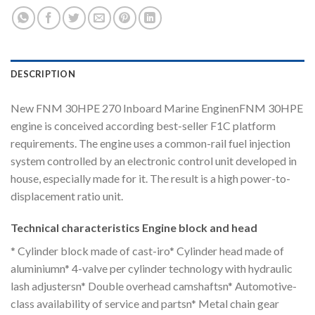
DESCRIPTION
New FNM 30HPE 270 Inboard Marine EnginenFNM 30HPE
engine is conceived according best-seller F1C platform
requirements. The engine uses a common-rail fuel injection
system controlled by an electronic control unit developed in
house, especially made for it. The result is a high power-to-
displacement ratio unit.
Technical characteristics Engine block and head
* Cylinder block made of cast-iro* Cylinder head made of
aluminiumn* 4-valve per cylinder technology with hydraulic
lash adjustersn* Double overhead camshaftsn* Automotive-
class availability of service and partsn* Metal chain gear