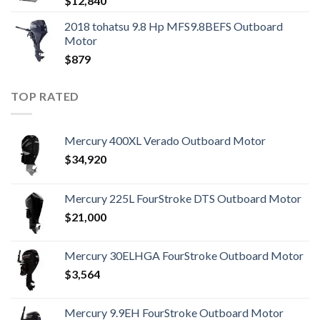
$
12,840
2018 tohatsu 9.8 Hp MFS9.8BEFS Outboard
Motor
$
879
TOP RATED
Mercury 400XL Verado Outboard Motor
$
34,920
Mercury 225L FourStroke DTS Outboard Motor
$
21,000
Mercury 30ELHGA FourStroke Outboard Motor
$
3,564
Mercury 9.9EH FourStroke Outboard Motor