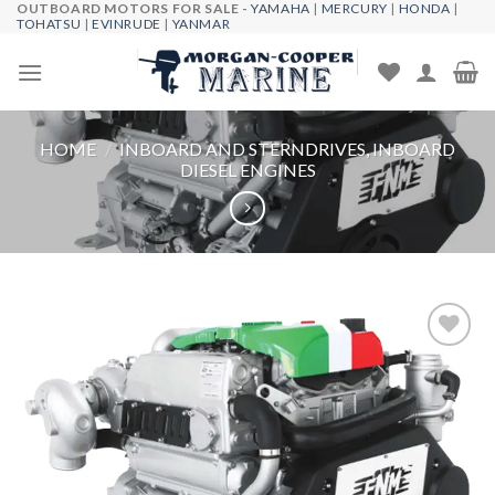
OUTBOARD MOTORS FOR SALE -
YAMAHA
|
MERCURY
|
HONDA
|
Skip
TOHATSU
|
EVINRUDE
|
YANMAR
to
content
HOME
/
INBOARD AND STERNDRIVES, INBOARD
DIESEL ENGINES
Add to
wishlist