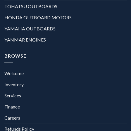
TOHATSU OUTBOARDS
HONDA OUTBOARD MOTORS
YAMAHA OUTBOARDS
YANMAR ENGINES
BROWSE
Welcome
Inventory
Services
Finance
Careers
Refunds Policy