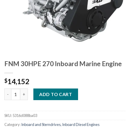
FNM 30HPE 270 Inboard Marine Engine
14,152
$
FNM 30HPE 270 Inboard Marine Engine quantity
ADD TO CART
SKU:
5316d088ba03
Category:
Inboard and Sterndrives, Inboard Diesel Engines