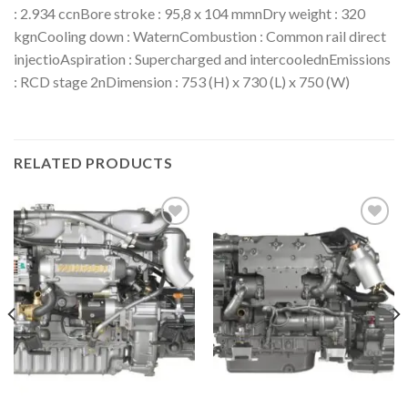
: 2.934 ccnBore stroke : 95,8 x 104 mmnDry weight : 320
kgnCooling down : WaternCombustion : Common rail direct
injectioAspiration : Supercharged and intercoolednEmissions
: RCD stage 2nDimension : 753 (H) x 730 (L) x 750 (W)
RELATED PRODUCTS
Add to
Add to
wishlist
wishlist