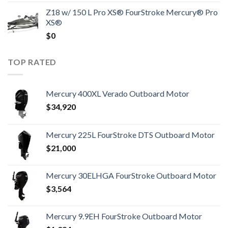
Z18 w/ 150 L Pro XS® FourStroke Mercury® Pro
XS®
$
0
TOP RATED
Mercury 400XL Verado Outboard Motor
$
34,920
Mercury 225L FourStroke DTS Outboard Motor
$
21,000
Mercury 30ELHGA FourStroke Outboard Motor
$
3,564
Mercury 9.9EH FourStroke Outboard Motor