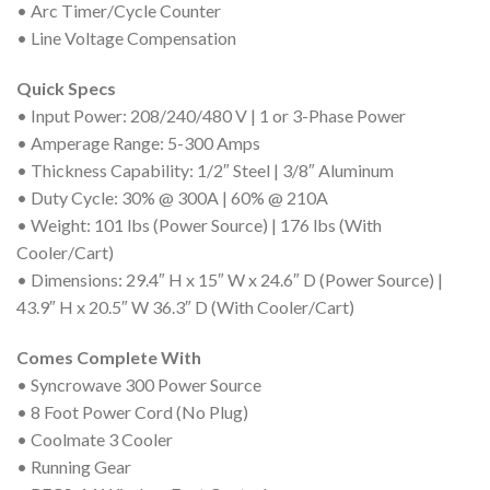
• Arc Timer/Cycle Counter
• Line Voltage Compensation
Quick Specs
• Input Power: 208/240/480 V | 1 or 3-Phase Power
• Amperage Range: 5-300 Amps
• Thickness Capability: 1/2″ Steel | 3/8″ Aluminum
• Duty Cycle: 30% @ 300A | 60% @ 210A
• Weight: 101 lbs (Power Source) | 176 lbs (With
Cooler/Cart)
• Dimensions: 29.4″ H x 15″ W x 24.6″ D (Power Source) |
43.9″ H x 20.5″ W 36.3″ D (With Cooler/Cart)
Comes Complete With
• Syncrowave 300 Power Source
• 8 Foot Power Cord (No Plug)
• Coolmate 3 Cooler
• Running Gear