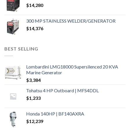
$
14,280
300 MP STAINLESS WELDER/GENERATOR
$
14,376
BEST SELLING
Lombardini LMG18000 Supersilenced 20 KVA
Marine Generator
$
3,384
Tohatsu 4 HP Outboard | MFS4DDL
$
1,233
Honda 140HP | BF140AXRA
$
12,239