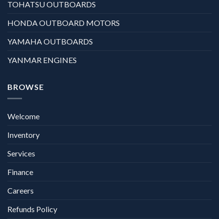
TOHATSU OUTBOARDS
HONDA OUTBOARD MOTORS
YAMAHA OUTBOARDS
YANMAR ENGINES
BROWSE
Welcome
Inventory
Services
Finance
Careers
Refunds Policy