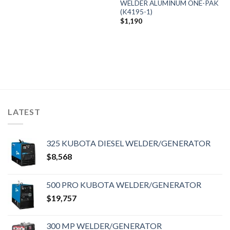
WELDER ALUMINUM ONE-PAK
(K4195-1)
$
1,190
LATEST
325 KUBOTA DIESEL WELDER/GENERATOR
$
8,568
500 PRO KUBOTA WELDER/GENERATOR
$
19,757
300 MP WELDER/GENERATOR