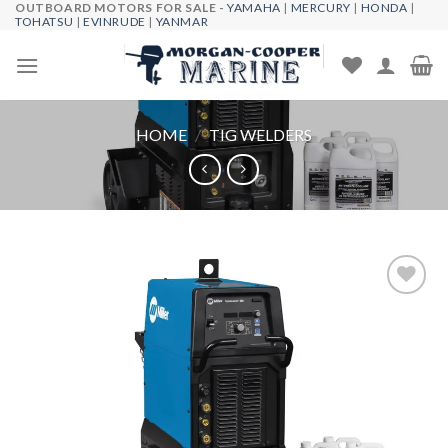
OUTBOARD MOTORS FOR SALE -
YAMAHA
|
MERCURY
|
HONDA
|
Skip
TOHATSU
|
EVINRUDE
|
YANMAR
to
content
HOME
/
TIG WELDERS
Add to
wishlist