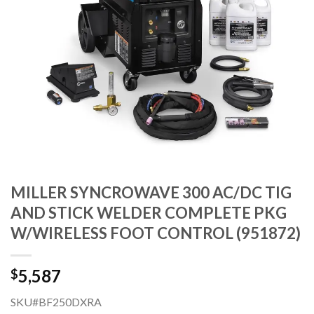
MILLER SYNCROWAVE 300 AC/DC TIG
AND STICK WELDER COMPLETE PKG
W/WIRELESS FOOT CONTROL (951872)
5,587
$
SKU#BF250DXRA