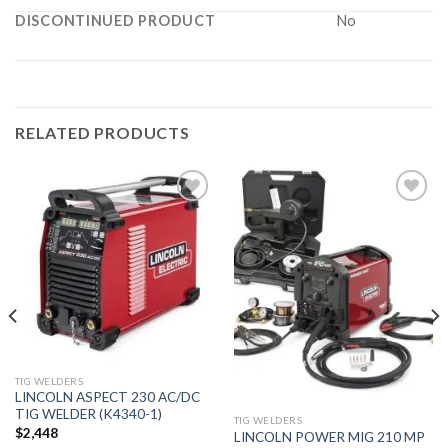
DISCONTINUED PRODUCT
No
RELATED PRODUCTS
Add to
Add to
wishlist
wishlist
TIG WELDERS
LINCOLN ASPECT 230 AC/DC
TIG WELDER (K4340-1)
TIG WELDERS
$
2,448
LINCOLN POWER MIG 210 MP