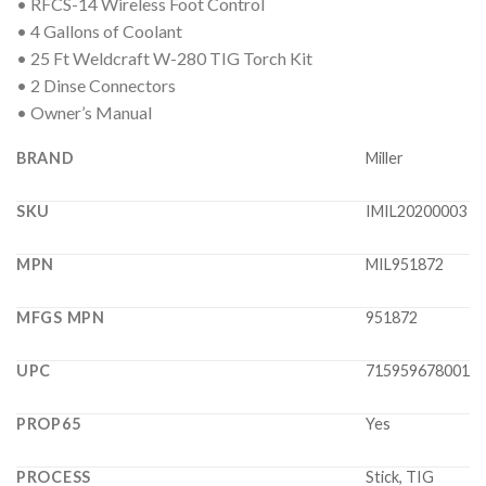
• RFCS-14 Wireless Foot Control
• 4 Gallons of Coolant
• 25 Ft Weldcraft W-280 TIG Torch Kit
• 2 Dinse Connectors
• Owner’s Manual
BRAND
Miller
SKU
IMIL20200003
MPN
MIL951872
MFGS MPN
951872
UPC
715959678001
PROP65
Yes
PROCESS
Stick, TIG