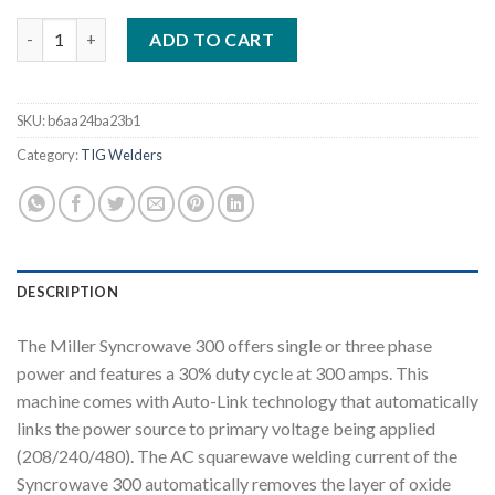
MILLER SYNCROWAVE 300 AC/DC TIG AND STICK WELDER COM
ADD TO CART
SKU:
b6aa24ba23b1
Category:
TIG Welders
DESCRIPTION
The Miller Syncrowave 300 offers single or three phase
power and features a 30% duty cycle at 300 amps. This
machine comes with Auto-Link technology that automatically
links the power source to primary voltage being applied
(208/240/480). The AC squarewave welding current of the
Syncrowave 300 automatically removes the layer of oxide