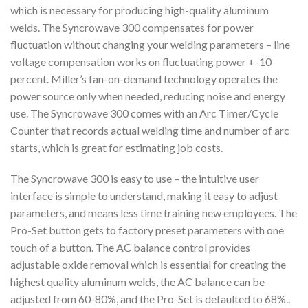
which is necessary for producing high-quality aluminum
welds. The Syncrowave 300 compensates for power
fluctuation without changing your welding parameters – line
voltage compensation works on fluctuating power +-10
percent. Miller’s fan-on-demand technology operates the
power source only when needed, reducing noise and energy
use. The Syncrowave 300 comes with an Arc Timer/Cycle
Counter that records actual welding time and number of arc
starts, which is great for estimating job costs.
The Syncrowave 300 is easy to use – the intuitive user
interface is simple to understand, making it easy to adjust
parameters, and means less time training new employees. The
Pro-Set button gets to factory preset parameters with one
touch of a button. The AC balance control provides
adjustable oxide removal which is essential for creating the
highest quality aluminum welds, the AC balance can be
adjusted from 60-80%, and the Pro-Set is defaulted to 68%..