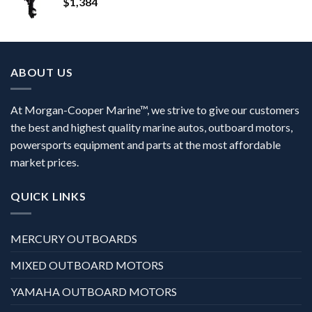
$
1,384
ABOUT US
At Morgan-Cooper Marine™, we strive to give our customers
the best and highest quality marine autos, outboard motors,
powersports equipment and parts at the most affordable
market prices.
QUICK LINKS
MERCURY OUTBOARDS
MIXED OUTBOARD MOTORS
YAMAHA OUTBOARD MOTORS