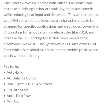
The Syncrowave 300 comes with Pulsed TIG, which can
increase puddle agitation, arc stability, and travel speeds
while reducing heat input and distortion. This welder comes
with DIG control that allows the arc characteristics to be
changed for specific applications and electrodes. Lower the
DIG setting for smooth running electrodes like 7018, and
increase the DIG setting for stiffer, more penetrating
electrodes like 6010. The Syncrowave 300 also offers Hot
Start which is an adaptive control that provides positive arc
starts without sticking.
Features
• Auto-Link
• AC Balance Control
• Blue Lightning HF Arc Starts
• Lift-Arc Start
• Auto-Postflow
• Pro-Set