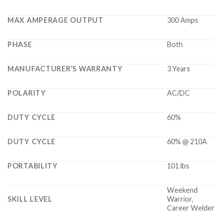
MAX AMPERAGE OUTPUT
300 Amps
PHASE
Both
MANUFACTURER’S WARRANTY
3 Years
POLARITY
AC/DC
DUTY CYCLE
60%
DUTY CYCLE
60% @ 210A
PORTABILITY
101 lbs
Weekend
SKILL LEVEL
Warrior,
Career Welder