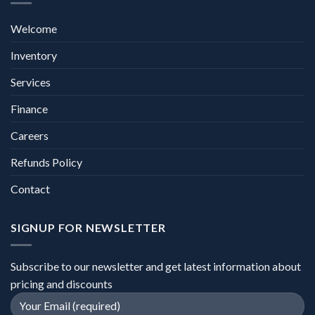
Welcome
Inventory
Services
Finance
Careers
Refunds Policy
Contact
SIGNUP FOR NEWSLETTER
Subscribe to our newsletter and get latest information about
pricing and discounts