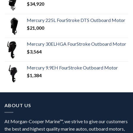
$
34,920
Mercury 225L FourStroke DTS Outboard Motor
$
21,000
Mercury 30ELHGA FourStroke Outboard Motor
$
3,564
Mercury 9.9EH FourStroke Outboard Motor
$
1,384
ABOUT US
At Morgan-Cooper Marine™, we strive to give our customers
the best and highest quality marine autos, outboard motors,