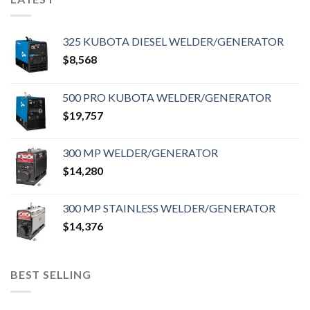
325 KUBOTA DIESEL WELDER/GENERATOR
$
8,568
500 PRO KUBOTA WELDER/GENERATOR
$
19,757
300 MP WELDER/GENERATOR
$
14,280
300 MP STAINLESS WELDER/GENERATOR
$
14,376
BEST SELLING