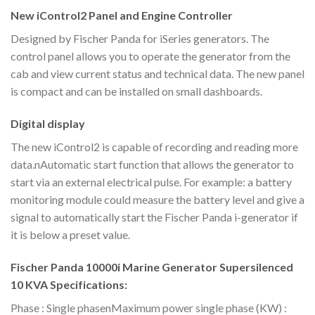
New iControl2 Panel and Engine Controller
Designed by Fischer Panda for iSeries generators. The
control panel allows you to operate the generator from the
cab and view current status and technical data. The new panel
is compact and can be installed on small dashboards.
Digital display
The new iControl2 is capable of recording and reading more
data.nAutomatic start function that allows the generator to
start via an external electrical pulse. For example: a battery
monitoring module could measure the battery level and give a
signal to automatically start the Fischer Panda i-generator if
it is below a preset value.
Fischer Panda 10000i Marine Generator Supersilenced
10 KVA Specifications:
Phase : Single phasenMaximum power single phase (KW) :