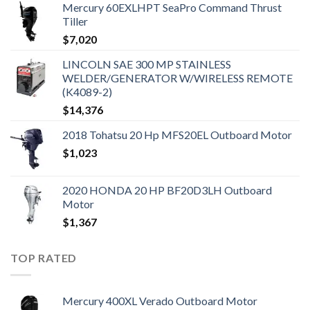
Mercury 60EXLHPT SeaPro Command Thrust
Tiller
$
7,020
LINCOLN SAE 300 MP STAINLESS
WELDER/GENERATOR W/WIRELESS REMOTE
(K4089-2)
$
14,376
2018 Tohatsu 20 Hp MFS20EL Outboard Motor
$
1,023
2020 HONDA 20 HP BF20D3LH Outboard
Motor
$
1,367
TOP RATED
Mercury 400XL Verado Outboard Motor