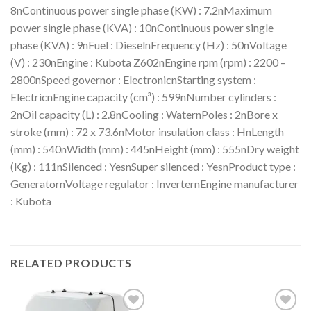
8nContinuous power single phase (KW) : 7.2nMaximum
power single phase (KVA) : 10nContinuous power single
phase (KVA) : 9nFuel : DieselnFrequency (Hz) : 50nVoltage
(V) : 230nEngine : Kubota Z602nEngine rpm (rpm) : 2200 –
2800nSpeed governor : ElectronicnStarting system :
ElectricnEngine capacity (cm³) : 599nNumber cylinders :
2nOil capacity (L) : 2.8nCooling : WaternPoles : 2nBore x
stroke (mm) : 72 x 73.6nMotor insulation class : HnLength
(mm) : 540nWidth (mm) : 445nHeight (mm) : 555nDry weight
(Kg) : 111nSilenced : YesnSuper silenced : YesnProduct type :
GeneratornVoltage regulator : InverternEngine manufacturer
: Kubota
RELATED PRODUCTS