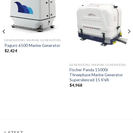
Add to
Add to
wishlist
wishlist
GENERATORS, MARINE GENERATORS
Paguro 6500 Marine Generator
$
2,424
GENERATORS, MARINE GENERATORS
Fischer Panda 15000i
Threephase Marine Generator
Supersilenced 15 KVA
$
4,968
LATEST