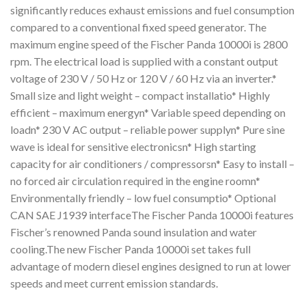
significantly reduces exhaust emissions and fuel consumption
compared to a conventional fixed speed generator. The
maximum engine speed of the Fischer Panda 10000i is 2800
rpm. The electrical load is supplied with a constant output
voltage of 230 V / 50 Hz or 120 V / 60 Hz via an inverter.*
Small size and light weight – compact installatio* Highly
efficient – maximum energyn* Variable speed depending on
loadn* 230 V AC output – reliable power supplyn* Pure sine
wave is ideal for sensitive electronicsn* High starting
capacity for air conditioners / compressorsn* Easy to install –
no forced air circulation required in the engine roomn*
Environmentally friendly – low fuel consumptio* Optional
CAN SAE J1939 interfaceThe Fischer Panda 10000i features
Fischer’s renowned Panda sound insulation and water
cooling.The new Fischer Panda 10000i set takes full
advantage of modern diesel engines designed to run at lower
speeds and meet current emission standards.