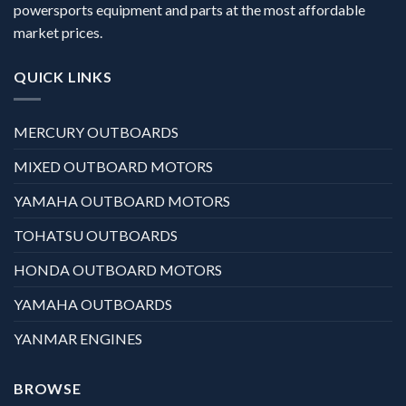
powersports equipment and parts at the most affordable
market prices.
QUICK LINKS
MERCURY OUTBOARDS
MIXED OUTBOARD MOTORS
YAMAHA OUTBOARD MOTORS
TOHATSU OUTBOARDS
HONDA OUTBOARD MOTORS
YAMAHA OUTBOARDS
YANMAR ENGINES
BROWSE