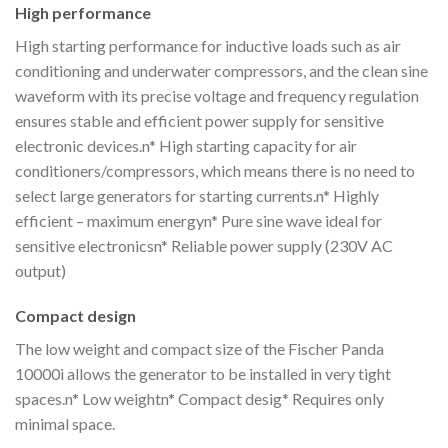
High performance
High starting performance for inductive loads such as air
conditioning and underwater compressors, and the clean sine
waveform with its precise voltage and frequency regulation
ensures stable and efficient power supply for sensitive
electronic devices.n* High starting capacity for air
conditioners/compressors, which means there is no need to
select large generators for starting currents.n* Highly
efficient – maximum energyn* Pure sine wave ideal for
sensitive electronicsn* Reliable power supply (230V AC
output)
Compact design
The low weight and compact size of the Fischer Panda
10000i allows the generator to be installed in very tight
spaces.n* Low weightn* Compact desig* Requires only
minimal space.