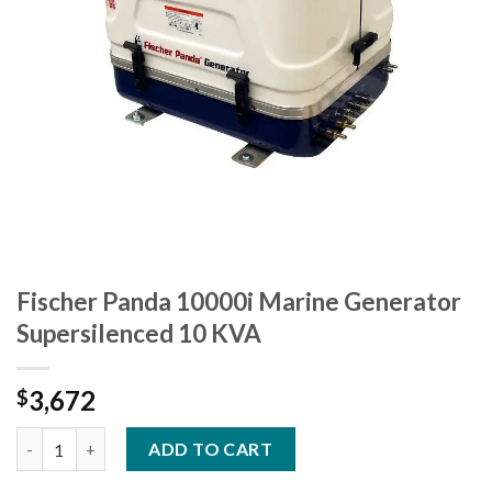
Fischer Panda 10000i Marine Generator
Supersilenced 10 KVA
3,672
$
Fischer Panda 10000i Marine Generator Supersilenced 10 KVA q
ADD TO CART