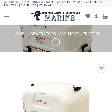
OUTBOARD MOTORS FOR SALE -
YAMAHA
|
MERCURY
|
HONDA
|
Skip
TOHATSU
|
EVINRUDE
|
YANMAR
to
content
HOME
/
GENERATORS, MARINE GENERATORS
Add to
wishlist