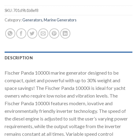
SKU:
701d9b1b8ef8
Category:
Generators, Marine Generators
DESCRIPTION
Fischer Panda 10000i marine generator designed to be
compact, quiet and powerful with up to 30% weight and
space savings! The Fischer Panda 10000i is ideal for yacht
owners who require low noise and vibration levels. The
Fischer Panda 10000i features modern, iovative and
environmentally friendly inverter technology. The speed of
the diesel engine is adjusted to suit the user’s varying power
requirements, while the output voltage from the inverter
remains constant at all times. Variable speed control