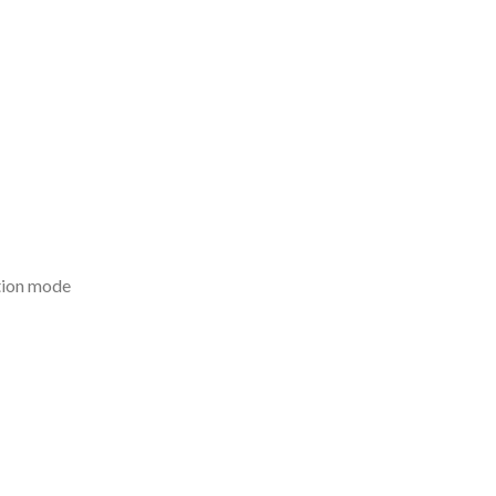
tion mode