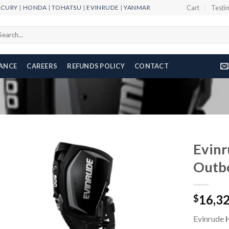
RCURY
|
HONDA
|
TOHATSU
|
EVINRUDE
|
YANMAR
Cart
Testi
arch
r:
NANCE
CAREERS
REFUNDS POLICY
CONTACT
Evin
Outb
Add to
16,3
wishlist
$
Evinrude