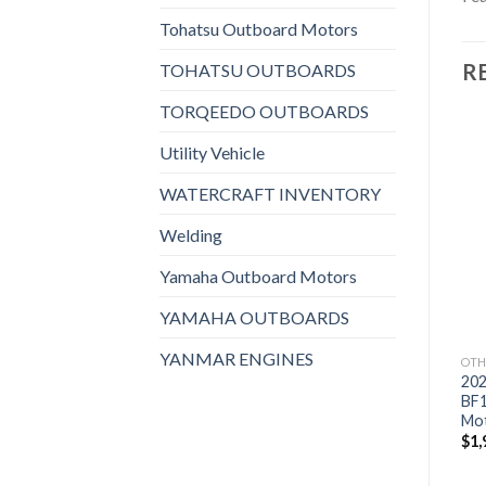
Tohatsu Outboard Motors
R
TOHATSU OUTBOARDS
TORQEEDO OUTBOARDS
Utility Vehicle
WATERCRAFT INVENTORY
Add to
Add to
wishlist
wishlist
Welding
Yamaha Outboard Motors
YAMAHA OUTBOARDS
YANMAR ENGINES
OTHERS
OTHERS
OTH
2021 HONDA 8 HP
2021 HONDA 9.9 HP
20
BFP8DK3XHS Power
BF10DK3LH Outboard
BF
Thrust Outboard Motor
Motor
Mo
$
1,870
$
1,709
$
1,