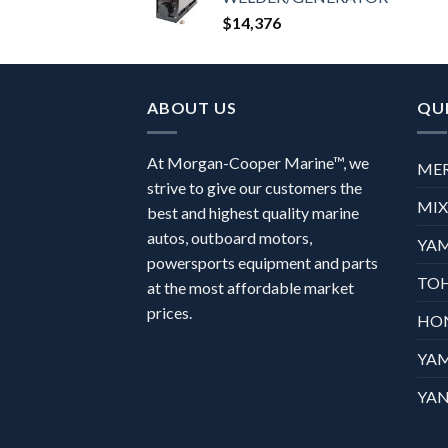
$
14,376
ABOUT US
QUI
At Morgan-Cooper Marine™, we
ME
strive to give our customers the
MI
best and highest quality marine
autos, outboard motors,
YA
powersports equipment and parts
TO
at the most affordable market
prices.
HO
YA
YAN