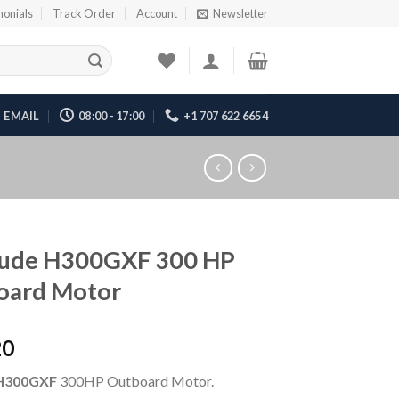
monials
Track Order
Account
Newsletter
EMAIL
08:00 - 17:00
+1 707 622 6654
rude H300GXF 300 HP
oard Motor
20
H300GXF
300HP Outboard Motor.