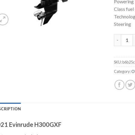
Powering 
Class fuel
Technolog
Steering
Evinrude 
SKU:
b6b25c
Category:
O
SCRIPTION
21 Evinrude H300GXF