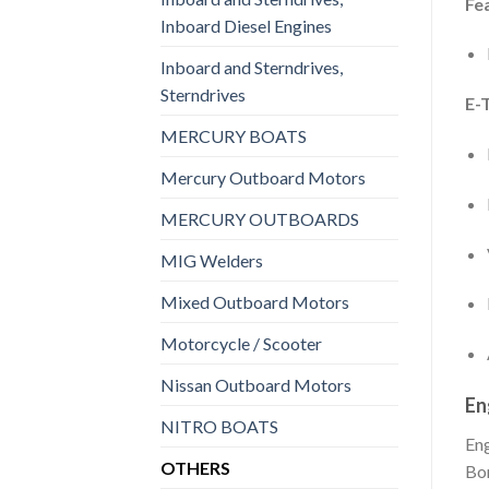
Fe
Inboard Diesel Engines
Inboard and Sterndrives,
Sterndrives
E-
MERCURY BOATS
Mercury Outboard Motors
MERCURY OUTBOARDS
MIG Welders
Mixed Outboard Motors
Motorcycle / Scooter
Nissan Outboard Motors
En
NITRO BOATS
En
OTHERS
Bo