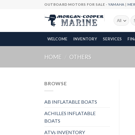
Skip
OUTBOARD MOTORS FOR SALE -
YAMAHA
|
ME
to
content
Se
fo
WELCOME
INVENTORY
SERVICES
FI
HOME
/
OTHERS
BROWSE
AB INFLATABLE BOATS
ACHILLES INFLATABLE
BOATS
ATVs INVENTORY