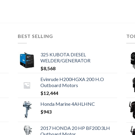
BEST SELLING
TO
325 KUBOTA DIESEL
WELDER/GENERATOR
$
8,568
Evinrude H200HGXA 200 H.O
Outboard Motors
$
12,444
Honda Marine 4AHLHNC
$
943
2017 HONDA 20 HP BF20D3LH
Outboard Motor