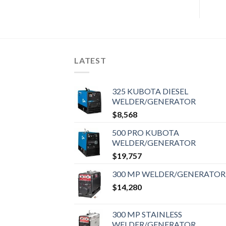
LATEST
325 KUBOTA DIESEL
WELDER/GENERATOR
$
8,568
500 PRO KUBOTA
WELDER/GENERATOR
$
19,757
300 MP WELDER/GENERATOR
$
14,280
300 MP STAINLESS
WELDER/GENERATOR