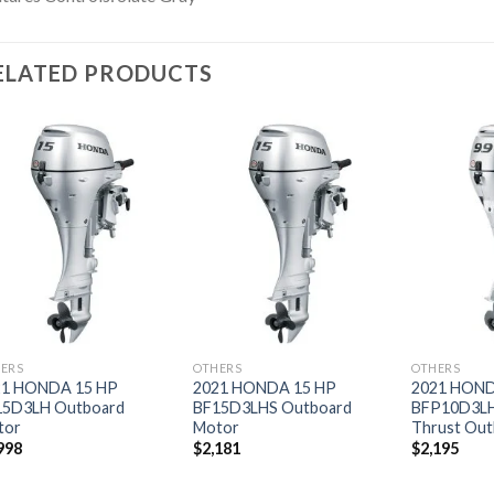
ELATED PRODUCTS
Add to
Add to
wishlist
wishlist
ERS
OTHERS
OTHERS
21 HONDA 15 HP
2021 HONDA 15 HP
2021 HOND
15D3LH Outboard
BF15D3LHS Outboard
BFP10D3L
tor
Motor
Thrust Out
998
$
2,181
$
2,195