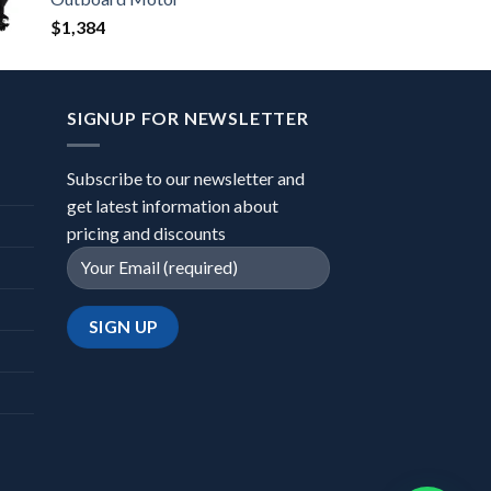
$
1,384
SIGNUP FOR NEWSLETTER
Subscribe to our newsletter and
get latest information about
pricing and discounts