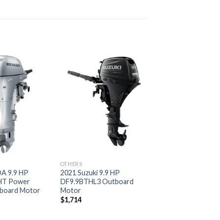
Add to
Add to
wishlist
wishlist
OTHERS
A 9.9 HP
2021 Suzuki 9.9 HP
HT Power
DF9.9BTHL3 Outboard
board Motor
Motor
$
1,714