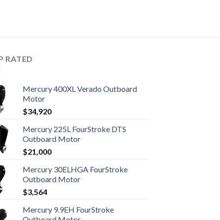
P RATED
Mercury 400XL Verado Outboard
Motor
$
34,920
Mercury 225L FourStroke DTS
Outboard Motor
$
21,000
Mercury 30ELHGA FourStroke
Outboard Motor
$
3,564
Mercury 9.9EH FourStroke
Outboard Motor