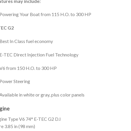
atures may include:
Powering Your Boat from 115 H.O. to 300 HP
TEC G2
Best In Class fuel economy
E-TEC Direct Injection Fuel Technology
V6 from 150 H.O. to 300 HP
Power Steering
Available in white or gray, plus color panels
gine
gine Type
V6 74° E-TEC G2 D.I
re
3.85 in (98 mm)