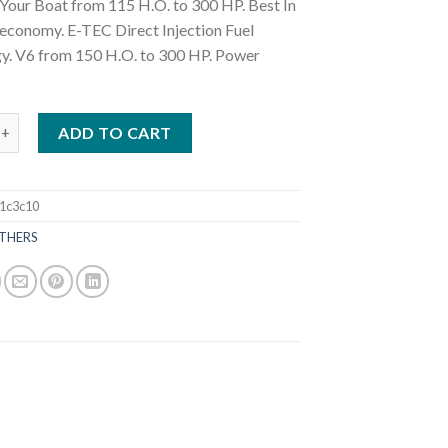
Your Boat from 115 H.O. to 300 HP. Best In
 economy. E-TEC Direct Injection Fuel
y. V6 from 150 H.O. to 300 HP. Power
H300GXF 300 HP Outboard Motor quantity
ADD TO CART
1c3c10
THERS