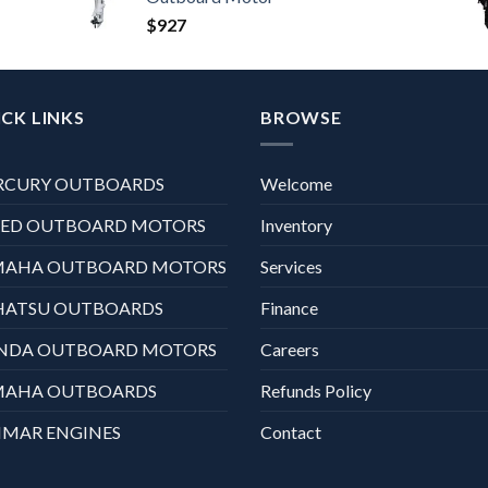
$
927
CK LINKS
BROWSE
RCURY OUTBOARDS
Welcome
XED OUTBOARD MOTORS
Inventory
MAHA OUTBOARD MOTORS
Services
HATSU OUTBOARDS
Finance
NDA OUTBOARD MOTORS
Careers
MAHA OUTBOARDS
Refunds Policy
MAR ENGINES
Contact