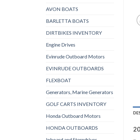
AVON BOATS
BARLETTA BOATS
DIRTBIKES INVENTORY
Engine Drives
Evinrude Outboard Motors
EVINRUDE OUTBOARDS
FLEXBOAT
Generators, Marine Generators
GOLF CARTS INVENTORY
DE
Honda Outboard Motors
HONDA OUTBOARDS
20
Inboard and Sterndrives,