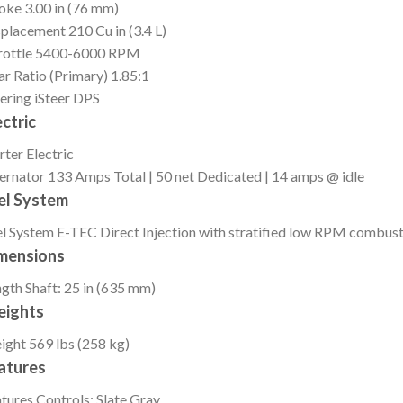
roke
3.00 in (76 mm)
splacement
210 Cu in (3.4 L)
ottle
5400-6000 RPM
r Ratio (Primary)
1.85:1
ering
iSteer DPS
ectric
rter
Electric
ernator
133 Amps Total | 50 net Dedicated | 14 amps @ idle
el System
l System
E-TEC Direct Injection with stratified low RPM combus
mensions
ngth
Shaft: 25 in (635 mm)
ights
ight
569 lbs (258 kg)
atures
tures
Controls: Slate Gray