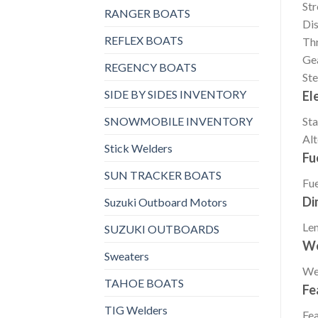
St
RANGER BOATS
Di
REFLEX BOATS
Thr
Gea
REGENCY BOATS
Ste
SIDE BY SIDES INVENTORY
El
SNOWMOBILE INVENTORY
Sta
Alt
Stick Welders
Fu
SUN TRACKER BOATS
Fue
Di
Suzuki Outboard Motors
Le
SUZUKI OUTBOARDS
We
Sweaters
We
TAHOE BOATS
Fe
TIG Welders
Fea