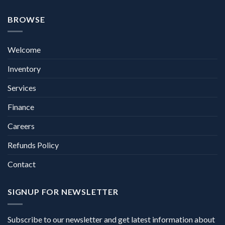
BROWSE
Welcome
Inventory
Services
Finance
Careers
Refunds Policy
Contact
SIGNUP FOR NEWSLETTER
Subscribe to our newsletter and get latest information about