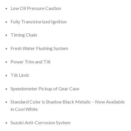
Low Oil Pressure Caution
Fully Transistorized Ignition
Timing Chain
Fresh Water Flushing System
Power Trim and Tilt
Tilt Limit
Speedometer Pickup of Gear Case
Standard Color is Shadow Black Metalic – Now Available
in Cool White
Suzuki Anti-Corrosion System