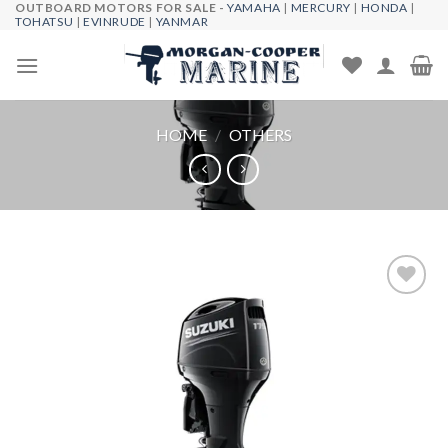
OUTBOARD MOTORS FOR SALE -
YAMAHA
|
MERCURY
|
HONDA
|
Skip
TOHATSU
|
EVINRUDE
|
YANMAR
to
content
HOME
/
OTHERS
Add to
wishlist