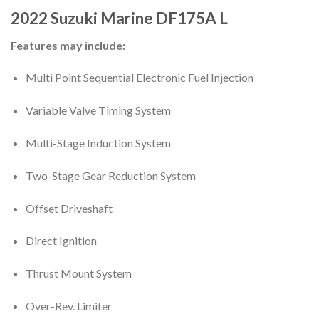
2022
Suzuki Marine
DF175A
L
Features may include:
Multi Point Sequential Electronic Fuel Injection
Variable Valve Timing System
Multi-Stage Induction System
Two-Stage Gear Reduction System
Offset Driveshaft
Direct Ignition
Thrust Mount System
Over-Rev. Limiter