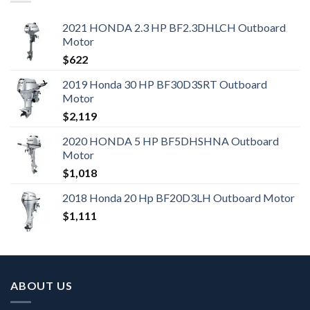
2021 HONDA 2.3 HP BF2.3DHLCH Outboard
Motor
$
622
2019 Honda 30 HP BF30D3SRT Outboard
Motor
$
2,119
2020 HONDA 5 HP BF5DHSHNA Outboard
Motor
$
1,018
2018 Honda 20 Hp BF20D3LH Outboard Motor
$
1,111
ABOUT US