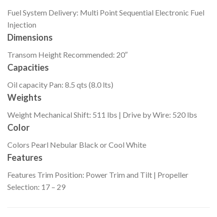
Fuel System
Delivery: Multi Point Sequential Electronic Fuel
Injection
Dimensions
Transom Height
Recommended: 20″
Capacities
Oil capacity
Pan: 8.5 qts (8.0 lts)
Weights
Weight
Mechanical Shift: 511 lbs | Drive by Wire: 520 lbs
Color
Colors
Pearl Nebular Black or Cool White
Features
Features
Trim Position: Power Trim and Tilt | Propeller
Selection: 17 – 29