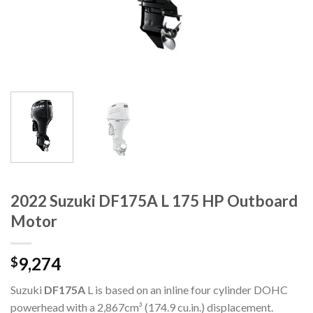
2022 Suzuki DF175A L 175 HP Outboard
Motor
9,274
$
Suzuki
DF175A
L is based on an inline four cylinder DOHC
powerhead with a 2,867cm³ (174.9 cu.in.) displacement.