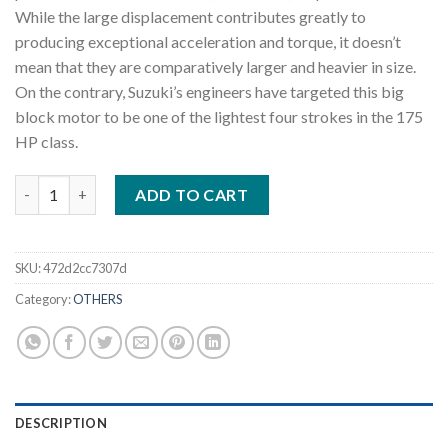
While the large displacement contributes greatly to
producing exceptional acceleration and torque, it doesn’t
mean that they are comparatively larger and heavier in size.
On the contrary, Suzuki’s engineers have targeted this big
block motor to be one of the lightest four strokes in the 175
HP class.
2022 Suzuki DF175A L 175 HP Outboard Motor quantity
ADD TO CART
SKU:
472d2cc7307d
Category:
OTHERS
DESCRIPTION