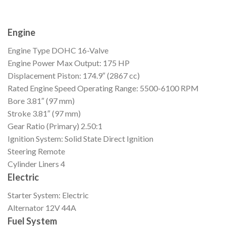
Engine
Engine Type
DOHC 16-Valve
Engine Power
Max Output: 175 HP
Displacement
Piston: 174.9″ (2867 cc)
Rated Engine Speed
Operating Range: 5500-6100 RPM
Bore
3.81″ (97 mm)
Stroke
3.81″ (97 mm)
Gear Ratio (Primary)
2.50:1
Ignition
System: Solid State Direct Ignition
Steering
Remote
Cylinder Liners
4
Electric
Starter
System: Electric
Alternator
12V 44A
Fuel System