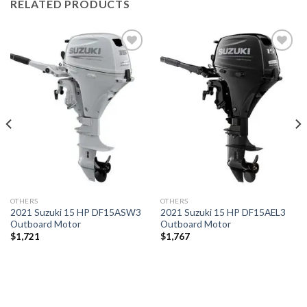
RELATED PRODUCTS
Add to
Add to
wishlist
wishlist
OTHERS
OTHERS
2021 Suzuki 15 HP DF15ASW3
2021 Suzuki 15 HP DF15AEL3
Outboard Motor
Outboard Motor
$
1,721
$
1,767