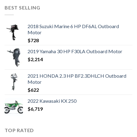
BEST SELLING
2018 Suzuki Marine 6 HP DF6AL Outboard
Motor
$
728
2019 Yamaha 30 HP F30LA Outboard Motor
$
2,214
2021 HONDA 2.3 HP BF2.3DHLCH Outboard
Motor
$
622
2022 Kawasaki KX 250
$
6,719
TOP RATED