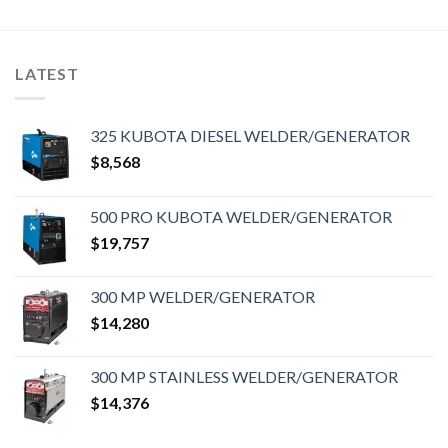
LATEST
325 KUBOTA DIESEL WELDER/GENERATOR
$
8,568
500 PRO KUBOTA WELDER/GENERATOR
$
19,757
300 MP WELDER/GENERATOR
$
14,280
300 MP STAINLESS WELDER/GENERATOR
$
14,376