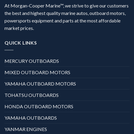
At Morgan-Cooper Marine™, we strive to give our customers
the best and highest quality marine autos, outboard motors,
powersports equipment and parts at the most affordable
market prices.
QUICK LINKS
MERCURY OUTBOARDS
MIXED OUTBOARD MOTORS
YAMAHA OUTBOARD MOTORS
TOHATSU OUTBOARDS
HONDA OUTBOARD MOTORS
YAMAHA OUTBOARDS
YANMAR ENGINES