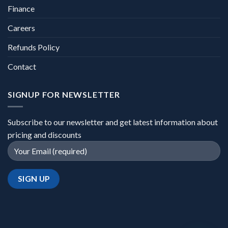
Finance
Careers
Refunds Policy
Contact
SIGNUP FOR NEWSLETTER
Subscribe to our newsletter and get latest information about
pricing and discounts