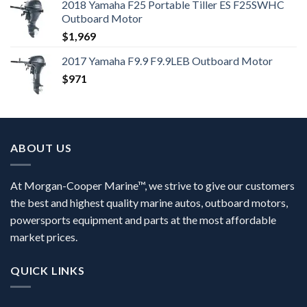
2018 Yamaha F25 Portable Tiller ES F25SWHC
Outboard Motor
$
1,969
2017 Yamaha F9.9 F9.9LEB Outboard Motor
$
971
ABOUT US
At Morgan-Cooper Marine™, we strive to give our customers
the best and highest quality marine autos, outboard motors,
powersports equipment and parts at the most affordable
market prices.
QUICK LINKS