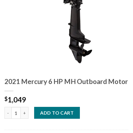
2021 Mercury 6 HP MH Outboard Motor
1,049
$
2021 Mercury 6 HP MH Outboard Motor quantity
ADD TO CART