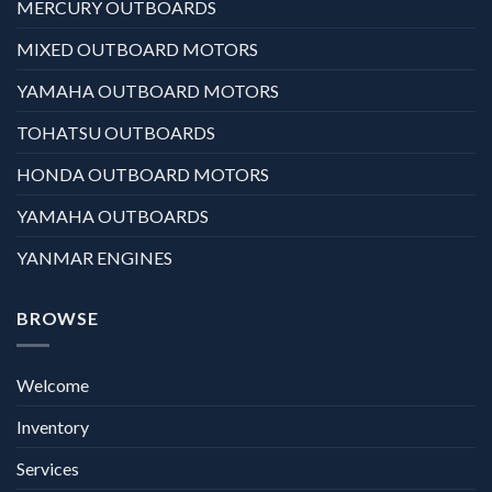
MERCURY OUTBOARDS
MIXED OUTBOARD MOTORS
YAMAHA OUTBOARD MOTORS
TOHATSU OUTBOARDS
HONDA OUTBOARD MOTORS
YAMAHA OUTBOARDS
YANMAR ENGINES
BROWSE
Welcome
Inventory
Services