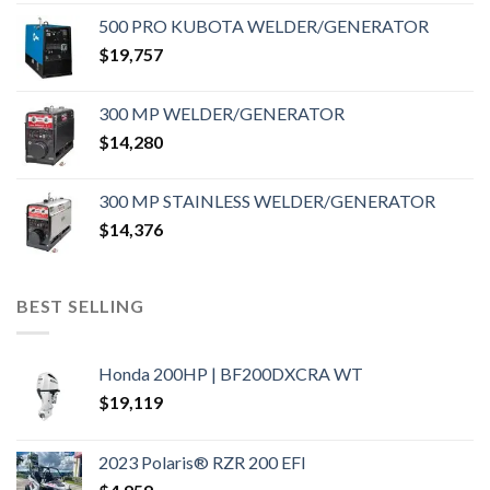
500 PRO KUBOTA WELDER/GENERATOR
$
19,757
300 MP WELDER/GENERATOR
$
14,280
300 MP STAINLESS WELDER/GENERATOR
$
14,376
BEST SELLING
Honda 200HP | BF200DXCRA WT
$
19,119
2023 Polaris® RZR 200 EFI