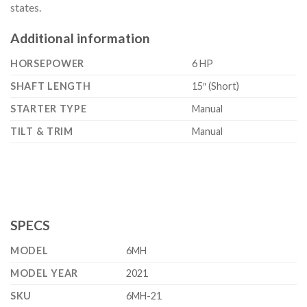
states.
Additional information
HORSEPOWER
6 HP
SHAFT LENGTH
15″ (Short)
STARTER TYPE
Manual
TILT & TRIM
Manual
SPECS
MODEL
6MH
MODEL YEAR
2021
SKU
6MH-21