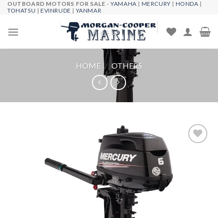
OUTBOARD MOTORS FOR SALE -
YAMAHA
|
MERCURY
|
HONDA
|
Skip
TOHATSU
|
EVINRUDE
|
YANMAR
to
content
HOME
/
OTHERS
Add to
wishlist