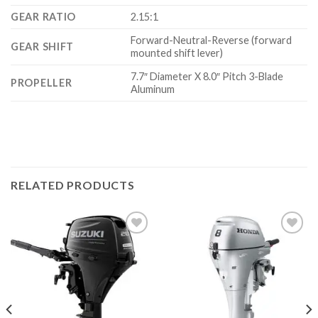
GEAR RATIO
2.15:1
Forward-Neutral-Reverse (forward
GEAR SHIFT
mounted shift lever)
7.7″ Diameter X 8.0″ Pitch 3-Blade
PROPELLER
Aluminum
RELATED PRODUCTS
Add to
Add to
wishlist
wishlist