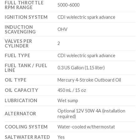
FULL THROTTLE
5000-6000
RPM RANGE
IGNITION SYSTEM
CDI w/electric spark advance
INDUCTION
OHV
SCAVENGING
VALVES PER
2
CYLINDER
FUEL TYPE
CDI w/electric spark advance
FUEL TANK / FUEL
0.3 US Gallon (1.15 liter)
LINE
OIL TYPE
Mercury 4-Stroke Outboard Oil
OIL CAPACITY
450 mL / 15 oz
LUBRICATION
Wet sump
Optional 12V 50W 4A (installation
ALTERNATOR
required)
COOLING SYSTEM
Water-cooled w/thermostat
SALTWATER RATED
Yes