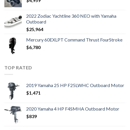
$
4,959
2022 Zodiac Yachtline 360 NEO with Yamaha
Outboard
$
25,964
Mercury 60EXLPT Command Thrust FourStroke
$
6,780
TOP RATED
2019 Yamaha 25 HP F25LWHC Outboard Motor
$
1,471
2020 Yamaha 4 HP F4SMHA Outboard Motor
$
839