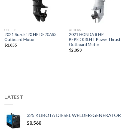
OTHERS
OTHERS
2021 Suzuki 20 HP DF20AS3
2021 HONDA 8 HP
Outboard Motor
BFP8DK3LHT Power Thrust
Outboard Motor
$
1,855
$
2,053
LATEST
325 KUBOTA DIESEL WELDER/GENERATOR
$
8,568