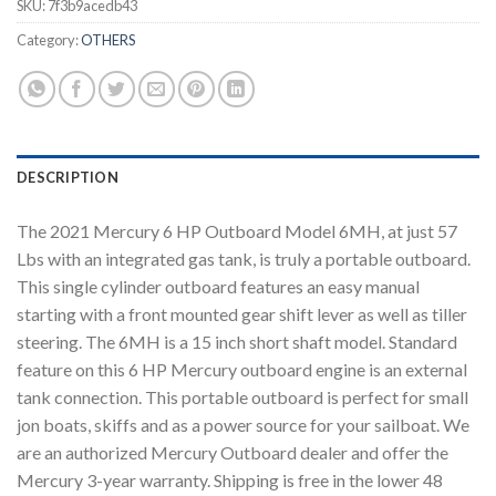
SKU:
7f3b9acedb43
Category:
OTHERS
DESCRIPTION
The 2021 Mercury 6 HP Outboard Model 6MH, at just 57
Lbs with an integrated gas tank, is truly a portable outboard.
This single cylinder outboard features an easy manual
starting with a front mounted gear shift lever as well as tiller
steering. The 6MH is a 15 inch short shaft model. Standard
feature on this 6 HP Mercury outboard engine is an external
tank connection. This portable outboard is perfect for small
jon boats, skiffs and as a power source for your sailboat. We
are an authorized Mercury Outboard dealer and offer the
Mercury 3-year warranty. Shipping is free in the lower 48