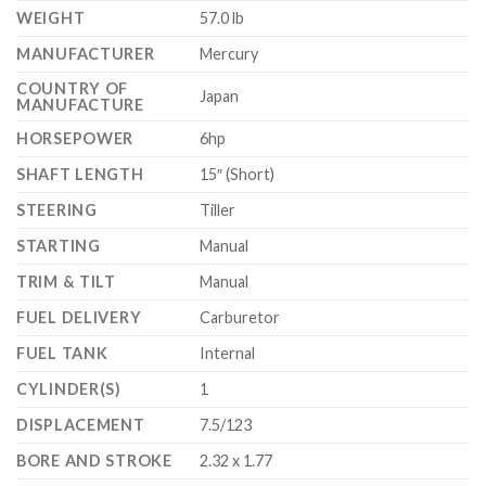
WEIGHT
57.0 lb
MANUFACTURER
Mercury
COUNTRY OF
Japan
MANUFACTURE
HORSEPOWER
6hp
SHAFT LENGTH
15″ (Short)
STEERING
Tiller
STARTING
Manual
TRIM & TILT
Manual
FUEL DELIVERY
Carburetor
FUEL TANK
Internal
CYLINDER(S)
1
DISPLACEMENT
7.5/123
BORE AND STROKE
2.32 x 1.77