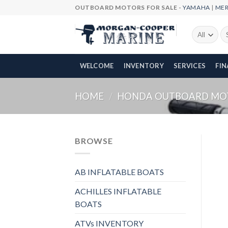
Skip
OUTBOARD MOTORS FOR SALE -
YAMAHA
|
ME
to
content
Se
fo
WELCOME
INVENTORY
SERVICES
FI
HOME
/
HONDA OUTBOARD MO
BROWSE
AB INFLATABLE BOATS
ACHILLES INFLATABLE
BOATS
ATVs INVENTORY