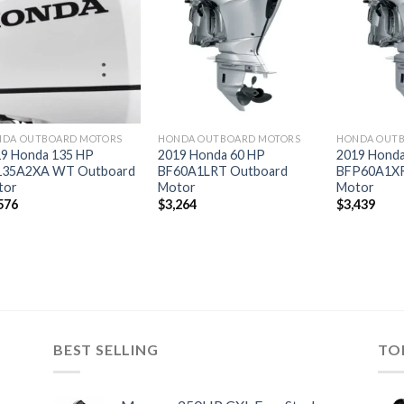
Add to
Add to
wishlist
wishlist
DA OUTBOARD MOTORS
HONDA OUTBOARD MOTORS
HONDA OUT
9 Honda 135 HP
2019 Honda 60 HP
2019 Honda
135A2XA WT Outboard
BF60A1LRT Outboard
BFP60A1XR
tor
Motor
Motor
576
$
3,264
$
3,439
BEST SELLING
TO