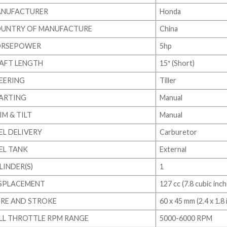
NUFACTURER
Honda
UNTRY OF MANUFACTURE
China
RSEPOWER
5hp
AFT LENGTH
15″ (Short)
EERING
Tiller
ARTING
Manual
IM & TILT
Manual
EL DELIVERY
Carburetor
EL TANK
External
LINDER(S)
1
SPLACEMENT
127 cc (7.8 cubic inch
RE AND STROKE
60 x 45 mm (2.4 x 1.8 i
LL THROTTLE RPM RANGE
5000-6000 RPM