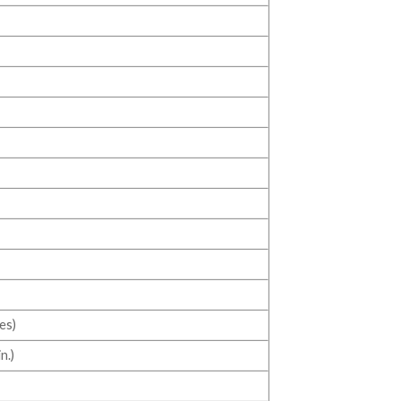
es)
n.)