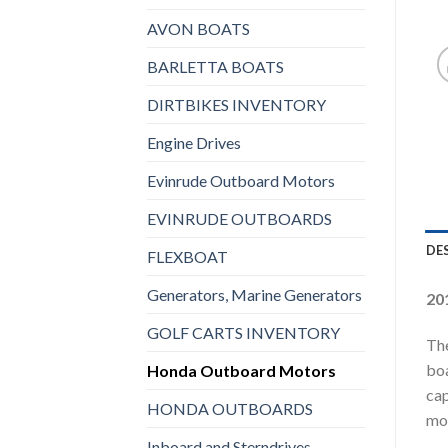
AVON BOATS
BARLETTA BOATS
DIRTBIKES INVENTORY
Engine Drives
Evinrude Outboard Motors
EVINRUDE OUTBOARDS
DE
FLEXBOAT
Generators, Marine Generators
20
GOLF CARTS INVENTORY
The
boa
Honda Outboard Motors
cap
HONDA OUTBOARDS
mot
Inboard and Sterndrives,