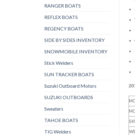
RANGER BOATS
REFLEX BOATS
REGENCY BOATS
SIDE BY SIDES INVENTORY
SNOWMOBILE INVENTORY
Stick Welders
SUN TRACKER BOATS
20
Suzuki Outboard Motors
SUZUKI OUTBOARDS
MO
Sweaters
MO
TAHOE BOATS
SK
TIG Welders
WE