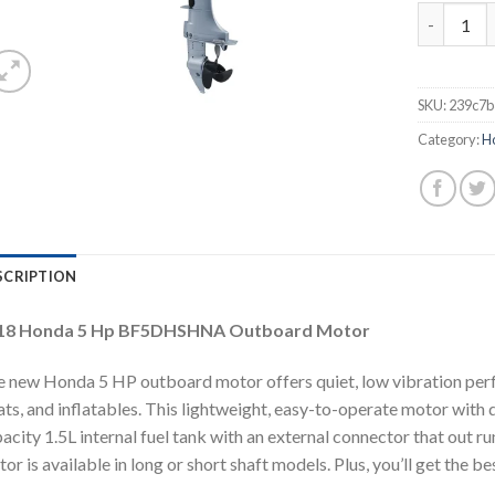
2018 Hon
SKU:
239c7b
Category:
H
SCRIPTION
18 Honda 5 Hp BF5DHSHNA Outboard Motor
 new Honda 5 HP outboard motor offers quiet, low vibration perfo
ts, and inflatables. This lightweight, easy-to-operate motor with
acity 1.5L internal fuel tank with an external connector that out r
or is available in long or short shaft models. Plus, you’ll get the b