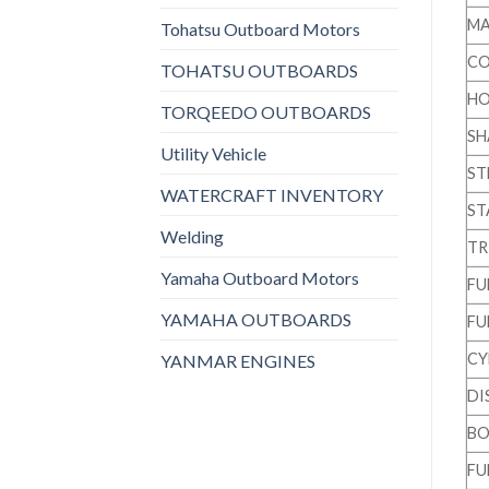
MA
Tohatsu Outboard Motors
CO
TOHATSU OUTBOARDS
HO
TORQEEDO OUTBOARDS
SH
Utility Vehicle
ST
WATERCRAFT INVENTORY
ST
Welding
TR
Yamaha Outboard Motors
FU
YAMAHA OUTBOARDS
FU
CY
YANMAR ENGINES
DI
BO
FU