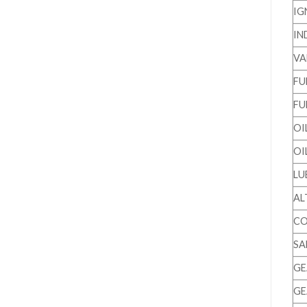
IG
IN
VA
FU
FU
OI
OI
LU
AL
CO
SA
GE
GE