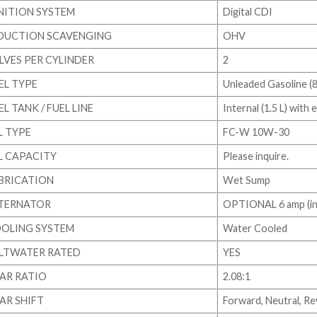
NITION SYSTEM
Digital CDI
DUCTION SCAVENGING
OHV
LVES PER CYLINDER
2
EL TYPE
Unleaded Gasoline (
EL TANK / FUEL LINE
Internal (1.5 L) with
L TYPE
FC-W 10W-30
L CAPACITY
Please inquire.
BRICATION
Wet Sump
TERNATOR
OPTIONAL 6 amp (ins
OLING SYSTEM
Water Cooled
LTWATER RATED
YES
AR RATIO
2.08:1
AR SHIFT
Forward, Neutral, R