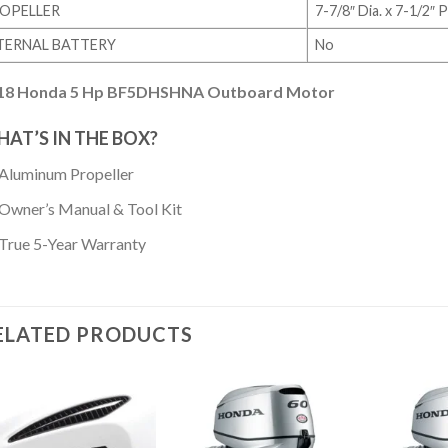
OPELLER
7-7/8″ Dia. x 7-1/2″
TERNAL BATTERY
No
18 Honda 5 Hp BF5DHSHNA Outboard Motor
AT’S IN THE BOX?
Aluminum Propeller
Owner’s Manual & Tool Kit
True 5-Year Warranty
ELATED PRODUCTS