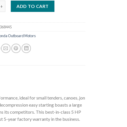
da 5 Hp BF5DHSHNA Outboard Motor quantity
ADD TO CART
368445
onda Outboard Motors
rmance, ideal for small tenders, canoes, jon
 decompression easy starting boasts a large
uns its competitors. This best-in-class 5 HP
est 5-year factory warranty in the business.