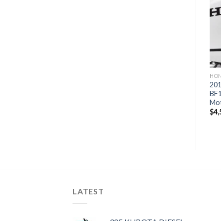
Add to
Add to
wishlist
wishlist
HONDA OUTBOARD MOTORS
HONDA OUTBOARD MOTORS
HON
2019 Honda 115 HP
2019 Honda 150 HP
201
BF115D1XA WT Outboard
BF150A2LA Outboard
BF
Motor
Motor
Mo
$
4,351
$
4,865
$
4,
LATEST