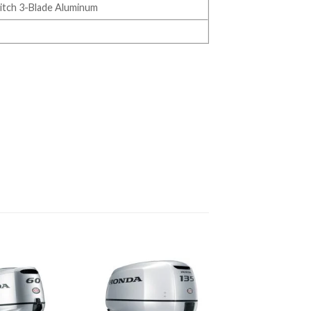
 Pitch 3-Blade Aluminum