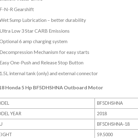
F-N-R Gearshift
Wet Sump Lubrication – better durability
Ultra Low 3 Star CARB Emissions
Optional 6 amp charging system
Decompression Mechanism for easy starts
Easy One-Push and Release Stop Button
1.5L internal tank (only) and external connector
18 Honda 5 Hp BF5DHSHNA Outboard Motor
DEL
BF5DHSHNA
DEL YEAR
2018
U
BF5DHSHNA-18
IGHT
59.5000