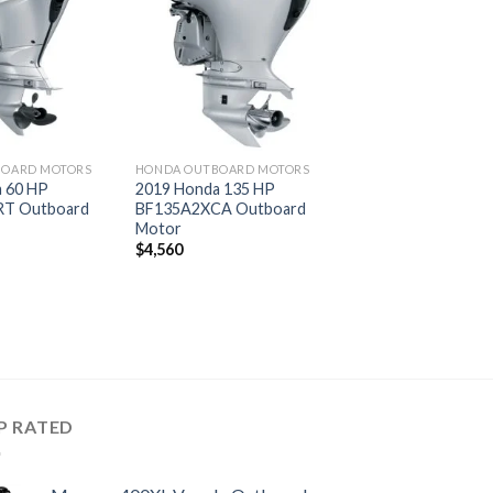
Add to
Add to
wishlist
wishlist
BOARD MOTORS
HONDA OUTBOARD MOTORS
 60 HP
2019 Honda 135 HP
T Outboard
BF135A2XCA Outboard
Motor
$
4,560
P RATED