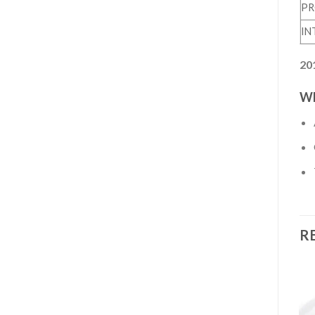
PR
IN
20
WH
R