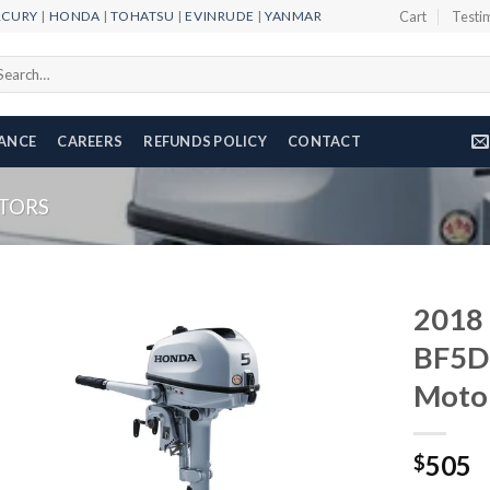
RCURY
|
HONDA
|
TOHATSU
|
EVINRUDE
|
YANMAR
Cart
Testi
arch
r:
NANCE
CAREERS
REFUNDS POLICY
CONTACT
TORS
2018
BF5D
Moto
Add to
wishlist
505
$