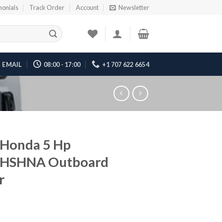
monials
Track Order
Account
Newsletter
EMAIL
08:00 - 17:00
+1 707 622 6654
 Honda 5 Hp
HSHNA Outboard
r