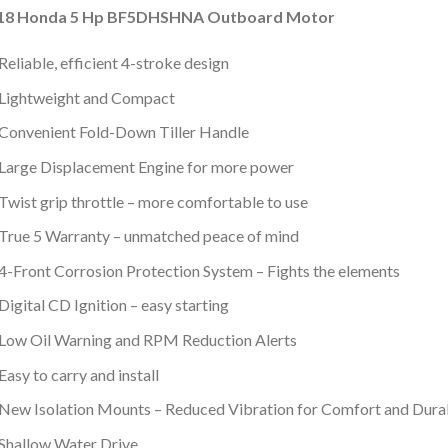
18 Honda 5 Hp BF5DHSHNA Outboard Motor
Reliable, efficient 4-stroke design
Lightweight and Compact
Convenient Fold-Down Tiller Handle
Large Displacement Engine for more power
Twist grip throttle – more comfortable to use
True 5 Warranty – unmatched peace of mind
4-Front Corrosion Protection System – Fights the elements
Digital CD Ignition – easy starting
Low Oil Warning and RPM Reduction Alerts
Easy to carry and install
New Isolation Mounts – Reduced Vibration for Comfort and Durab
Shallow Water Drive