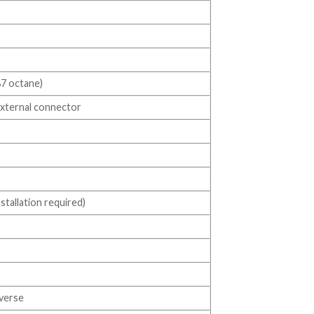
87 octane)
 external connector
tallation required)
everse