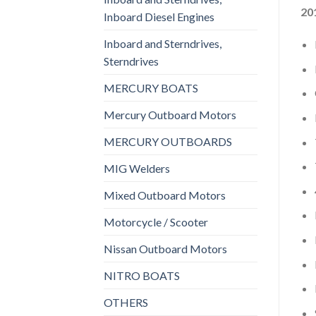
20
Inboard Diesel Engines
Inboard and Sterndrives,
Sterndrives
MERCURY BOATS
Mercury Outboard Motors
MERCURY OUTBOARDS
MIG Welders
Mixed Outboard Motors
Motorcycle / Scooter
Nissan Outboard Motors
NITRO BOATS
OTHERS