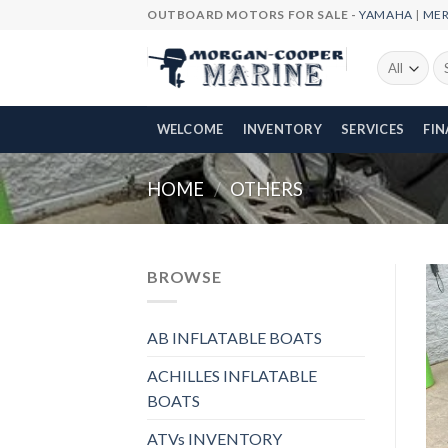
Skip
OUTBOARD MOTORS FOR SALE -
YAMAHA
|
ME
to
content
Se
fo
WELCOME
INVENTORY
SERVICES
FI
HOME
/
OTHERS
BROWSE
AB INFLATABLE BOATS
ACHILLES INFLATABLE
BOATS
ATVs INVENTORY