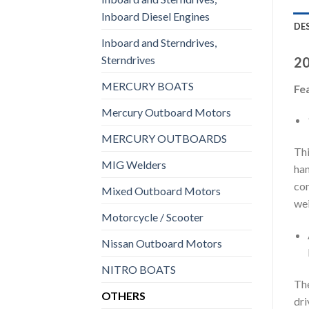
Inboard Diesel Engines
DE
Inboard and Sterndrives,
Sterndrives
20
MERCURY BOATS
Fe
Mercury Outboard Motors
MERCURY OUTBOARDS
Thi
MIG Welders
han
com
Mixed Outboard Motors
wei
Motorcycle / Scooter
Nissan Outboard Motors
NITRO BOATS
The
OTHERS
dri