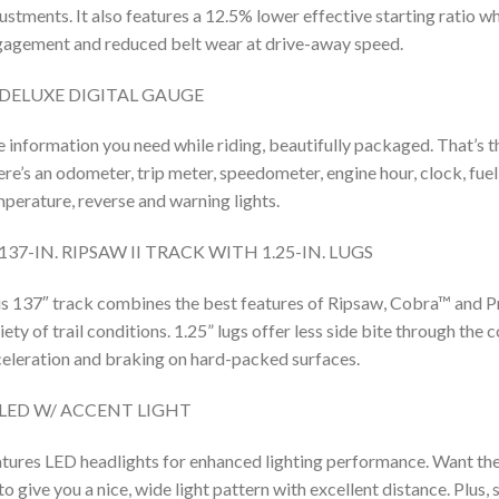
ustments. It also features a 12.5% lower effective starting ratio w
agement and reduced belt wear at drive-away speed.
DELUXE DIGITAL GAUGE
 information you need while riding, beautifully packaged. That’s t
re’s an odometer, trip meter, speedometer, engine hour, clock, fuel 
perature, reverse and warning lights.
137-IN. RIPSAW II TRACK WITH 1.25-IN. LUGS
s 137″ track combines the best features of Ripsaw, Cobra™ and P
iety of trail conditions. 1.25” lugs offer less side bite through the 
eleration and braking on hard-packed surfaces.
LED W/ ACCENT LIGHT
tures LED headlights for enhanced lighting performance. Want the
to give you a nice, wide light pattern with excellent distance. Plus