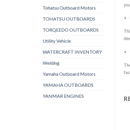
you
Tohatsu Outboard Motors
TOHATSU OUTBOARDS
TORQEEDO OUTBOARDS
Thi
dee
Utility Vehicle
WATERCRAFT INVENTORY
Welding
The
fas
Yamaha Outboard Motors
YAMAHA OUTBOARDS
YANMAR ENGINES
R