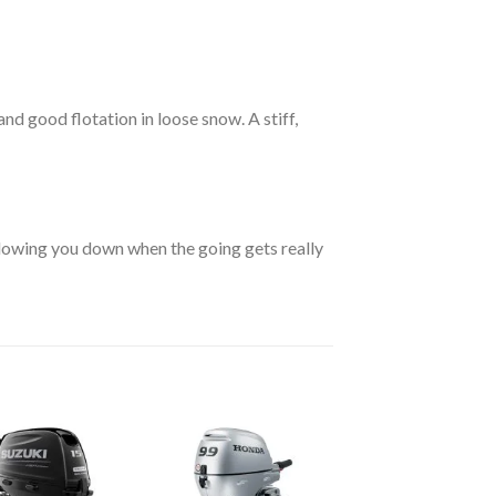
and good flotation in loose snow. A stiff,
lowing you down when the going gets really