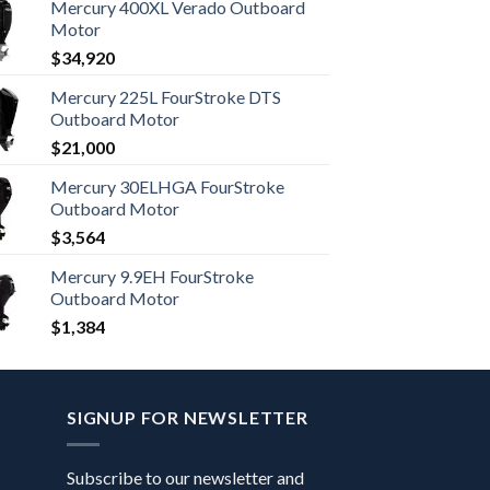
Mercury 400XL Verado Outboard
Motor
$
34,920
Mercury 225L FourStroke DTS
Outboard Motor
$
21,000
Mercury 30ELHGA FourStroke
Outboard Motor
$
3,564
Mercury 9.9EH FourStroke
Outboard Motor
$
1,384
SIGNUP FOR NEWSLETTER
Subscribe to our newsletter and