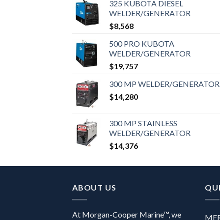
325 KUBOTA DIESEL
WELDER/GENERATOR
$
8,568
500 PRO KUBOTA
WELDER/GENERATOR
$
19,757
300 MP WELDER/GENERATOR
$
14,280
300 MP STAINLESS
WELDER/GENERATOR
$
14,376
ABOUT US
QUI
At Morgan-Cooper Marine™, we
ME