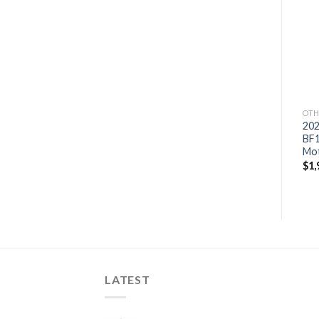
Add to
Add to
wishlist
wishlist
OTHERS
OTHERS
OTH
2021 Suzuki 9.9 HP
2021 Suzuki 9.9 HP
20
DF9.9BTL3 Outboard
DF9.9BTHL3 Outboard
BF
Motor
Motor
Mo
$
1,772
$
1,714
$
1,
LATEST