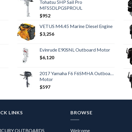
Tohatsu 5HP Sail Pro
MFS5DLPGSPROUL
$
952
VETUS M4.45 Marine Diesel Engine
$
3,256
Evinrude E90SNL Outboard Motor
$
6,120
2017 Yamaha F6 F6SMHA Outboard
Motor
$
597
CK LINKS
BROWSE
RCURY OUTBOARDS
Welcome