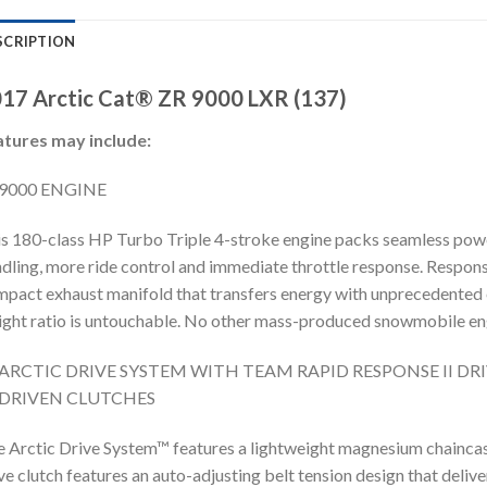
SCRIPTION
17 Arctic Cat® ZR 9000 LXR (137)
atures may include:
9000 ENGINE
s 180-class HP Turbo Triple 4-stroke engine packs seamless power
dling, more ride control and immediate throttle response. Respons
pact exhaust manifold that transfers energy with unprecedented
ght ratio is untouchable. No other mass-produced snowmobile eng
ARCTIC DRIVE SYSTEM WITH TEAM RAPID RESPONSE II DR
DRIVEN CLUTCHES
 Arctic Drive System™ features a lightweight magnesium chain
ve clutch features an auto-adjusting belt tension design that deli