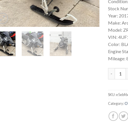
Condition
Stock Nu
Year: 201
Make: Ar
Model: ZR
VIN: 4U
Color: B
Engine St
Mileage: 
2017 Arct
SKU:
e5ebf6
Category:
O