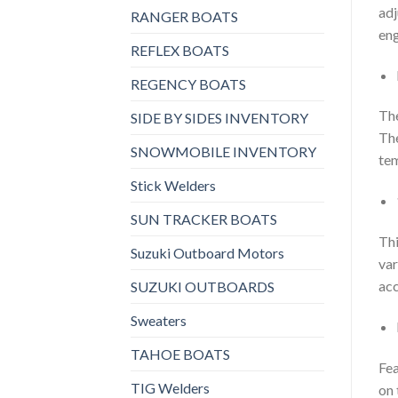
adj
RANGER BOATS
eng
REFLEX BOATS
REGENCY BOATS
The
SIDE BY SIDES INVENTORY
The
SNOWMOBILE INVENTORY
tem
Stick Welders
SUN TRACKER BOATS
Thi
Suzuki Outboard Motors
var
acc
SUZUKI OUTBOARDS
Sweaters
TAHOE BOATS
Fea
TIG Welders
on 