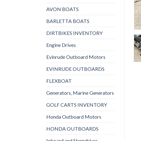
AVON BOATS
BARLETTA BOATS
DIRTBIKES INVENTORY
Engine Drives
Evinrude Outboard Motors
EVINRUDE OUTBOARDS
FLEXBOAT
Generators, Marine Generators
GOLF CARTS INVENTORY
Honda Outboard Motors
HONDA OUTBOARDS
Inboard and Sterndrives,