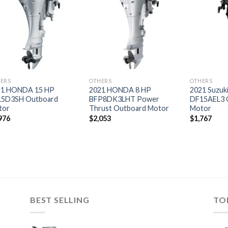
Add to
Add to
wishlist
wishlist
ERS
OTHERS
OTHERS
21 HONDA 15 HP
2021 HONDA 8 HP
2021 Suzuk
15D3SH Outboard
BFP8DK3LHT Power
DF15AEL3 
tor
Thrust Outboard Motor
Motor
976
$
2,053
$
1,767
BEST SELLING
TO