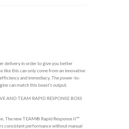
 delivery in order to give you better
e like this can only come from an innovative
 efficiency and immediacy. The power-to-
ine can match this beast’s output.
IVE AND TEAM RAPID RESPONSE BOSS
case. The new TEAM® Rapid Response II™
vers consistent performance without manual