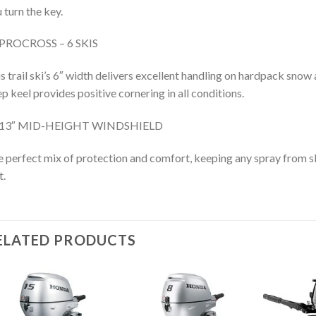
 turn the key.
PROCROSS – 6 SKIS
s trail ski’s 6″ width delivers excellent handling on hardpack snow 
p keel provides positive cornering in all conditions.
13″ MID-HEIGHT WINDSHIELD
 perfect mix of protection and comfort, keeping any spray from s
t.
ELATED PRODUCTS