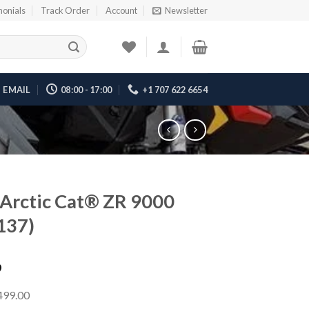
monials
Track Order
Account
Newsletter
EMAIL
08:00 - 17:00
+1 707 622 6654
Arctic Cat® ZR 9000
137)
9
,499.00