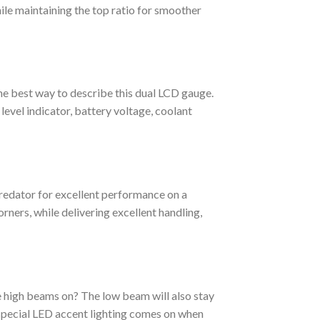
hile maintaining the top ratio for smoother
he best way to describe this dual LCD gauge.
level indicator, battery voltage, coolant
redator for excellent performance on a
corners, while delivering excellent handling,
 high beams on? The low beam will also stay
, special LED accent lighting comes on when