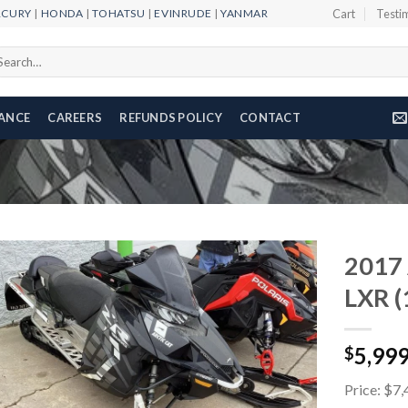
RCURY
|
HONDA
|
TOHATSU
|
EVINRUDE
|
YANMAR
Cart
Testi
arch
r:
NANCE
CAREERS
REFUNDS POLICY
CONTACT
2017 
LXR (
Add to
5,99
wishlist
$
Price: $7