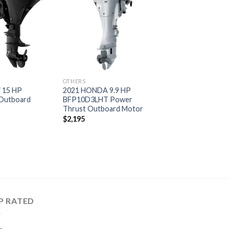
Add to
Add to
wishlist
wishlist
OTHERS
i 15 HP
2021 HONDA 9.9 HP
Outboard
BFP10D3LHT Power
Thrust Outboard Motor
$
2,195
P RATED