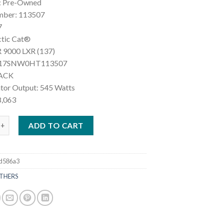
: Pre-Owned
mber: 113507
7
ctic Cat®
 9000 LXR (137)
F17SNW0HT113507
LACK
ator Output: 545 Watts
8,063
ic Cat® ZR 9000 LXR (137) quantity
ADD TO CART
d586a3
THERS