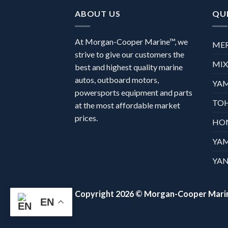
ABOUT US
QUI
At Morgan-Cooper Marine™, we
ME
strive to give our customers the
MI
best and highest quality marine
autos, outboard motors,
YA
powersports equipment and parts
TO
at the most affordable market
prices.
HO
YA
YAN
Copyright 2026 ©
Morgan-Cooper Mari
EN