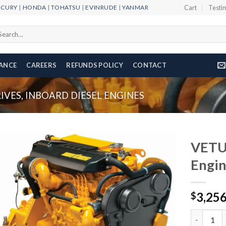
RCURY
|
HONDA
|
TOHATSU
|
EVINRUDE
|
YANMAR
Cart
Testi
arch
r:
NANCE
CAREERS
REFUNDS POLICY
CONTACT
VES, INBOARD DIESEL ENGINES
VETUS
Engi
Add to
3,25
wishlist
$
VETUS M4.