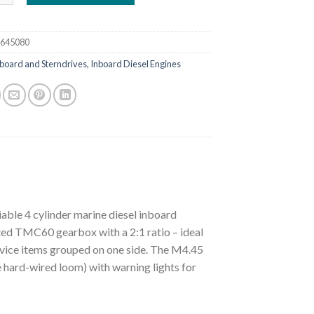
e645080
board and Sterndrives, Inboard Diesel Engines
able 4 cylinder marine diesel inboard
tted TMC60 gearbox with a 2:1 ratio – ideal
service items grouped on one side. The M4.45
 hard-wired loom) with warning lights for