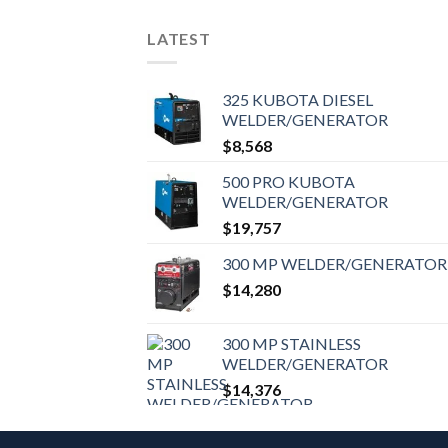
LATEST
325 KUBOTA DIESEL
WELDER/GENERATOR
$
8,568
500 PRO KUBOTA
WELDER/GENERATOR
$
19,757
300 MP WELDER/GENERATOR
$
14,280
300 MP STAINLESS
WELDER/GENERATOR
$
14,376