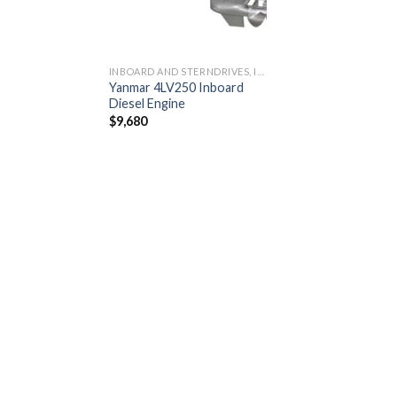
INBOARD AND STERNDRIVES, INBOARD DIESEL ENGINES
Yanmar 4LV250 Inboard
Diesel Engine
$
9,680