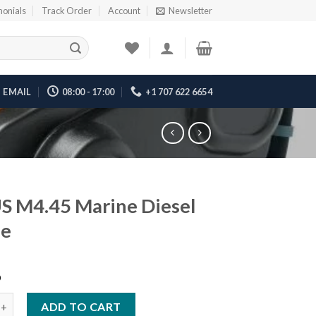
monials
Track Order
Account
Newsletter
EMAIL
08:00 - 17:00
+1 707 622 6654
 M4.45 Marine Diesel
ne
6
45 Marine Diesel Engine quantity
ADD TO CART