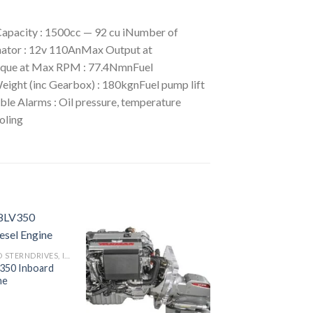
pacity : 1500cc — 92 cu iNumber of
rnator : 12v 110AnMax Output at
que at Max RPM : 77.4NmnFuel
ght (inc Gearbox) : 180kgnFuel pump lift
ble Alarms : Oil pressure, temperature
oling
INBOARD AND STERNDRIVES, INBOARD DIESEL ENGINES
350 Inboard
Add to
Add to
ne
wishlist
wishlist