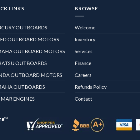
CK LINKS
BROWSE
RCURY OUTBOARDS
Welcome
XED OUTBOARD MOTORS
Inventory
MAHA OUTBOARD MOTORS
Services
HATSU OUTBOARDS
Finance
NDA OUTBOARD MOTORS
Careers
MAHA OUTBOARDS
Refunds Policy
MAR ENGINES
Contact
ne™