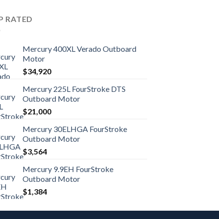
P RATED
Mercury 400XL Verado Outboard
Motor
$
34,920
Mercury 225L FourStroke DTS
Outboard Motor
$
21,000
Mercury 30ELHGA FourStroke
Outboard Motor
$
3,564
Mercury 9.9EH FourStroke
Outboard Motor
$
1,384