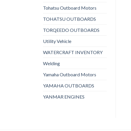
Tohatsu Outboard Motors
TOHATSU OUTBOARDS
TORQEEDO OUTBOARDS
Utility Vehicle
WATERCRAFT INVENTORY
Welding
Yamaha Outboard Motors
YAMAHA OUTBOARDS
YANMAR ENGINES