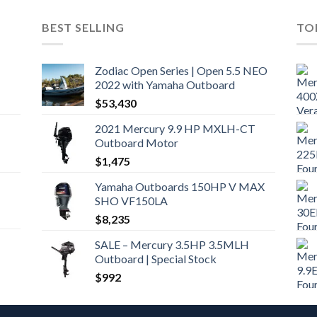
BEST SELLING
TO
Zodiac Open Series | Open 5.5 NEO
2022 with Yamaha Outboard
$
53,430
2021 Mercury 9.9 HP MXLH-CT
Outboard Motor
$
1,475
Yamaha Outboards 150HP V MAX
SHO VF150LA
$
8,235
SALE – Mercury 3.5HP 3.5MLH
Outboard | Special Stock
$
992