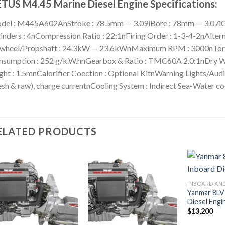
TUS M4.45 Marine Diesel Engine Specifications:
del : M445A602AnStroke : 78.5mm — 3.09iBore : 78mm — 3.07iCa
inders : 4nCompression Ratio : 22:1nFiring Order : 1-3-4-2nAlte
ywheel/Propshaft : 24.3kW — 23.6kWnMaximum RPM : 3000nTor
sumption : 252 g/k.W.hnGearbox & Ratio : TMC60A 2.0:1nDry Wei
ght : 1.5mnCalorifier Coection : Optional KitnWarning Lights/Audi
esh & raw), charge currentnCooling System : Indirect Sea-Water co
ELATED PRODUCTS
Yanmar 8LV
Add to
Add to
Diesel Engi
wishlist
wishlist
$
13,200