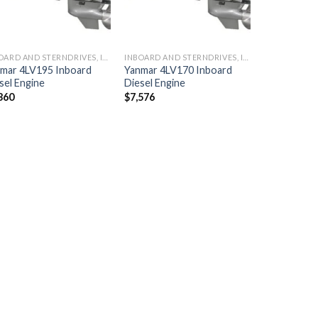
INBOARD AND STERNDRIVES, INBOARD DIESEL ENGINES
INBOARD AND STERNDRIVES, INBOARD DIESEL ENGINES
mar 4LV195 Inboard
Yanmar 4LV170 Inboard
sel Engine
Diesel Engine
360
$
7,576