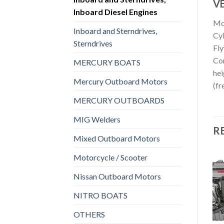
VE
Inboard Diesel Engines
Mo
Inboard and Sterndrives,
Cyl
Sterndrives
Fl
Con
MERCURY BOATS
hei
Mercury Outboard Motors
(fr
MERCURY OUTBOARDS
MIG Welders
R
Mixed Outboard Motors
Motorcycle / Scooter
Nissan Outboard Motors
 AND STERNDRIVES, INBOARD DIESEL ENGINES
INBOARD AND STERNDRIVES, INBOARD DIESEL ENGINES
INBOARD AND STERNDRIVES, INBOARD DIESEL ENGINES
rd
Yanmar 4JH5E Inboard
Yanmar 4LHA DTP Inboard
NITRO BOATS
Add to
Add to
Diesel Engine
Diesel Engine
wishlist
wishlist
$
4,024
$
9,240
OTHERS