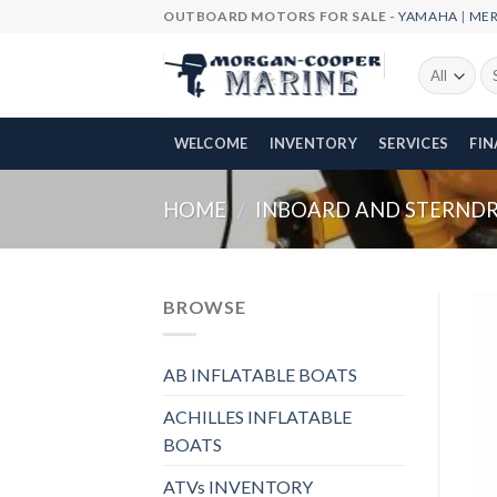
Skip
OUTBOARD MOTORS FOR SALE -
YAMAHA
|
ME
to
content
Se
fo
WELCOME
INVENTORY
SERVICES
FI
HOME
/
INBOARD AND STERNDRI
BROWSE
AB INFLATABLE BOATS
ACHILLES INFLATABLE
BOATS
ATVs INVENTORY