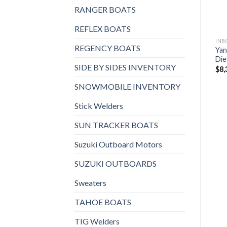
RANGER BOATS
REFLEX BOATS
REGENCY BOATS
Yan
Die
SIDE BY SIDES INVENTORY
$
8,
SNOWMOBILE INVENTORY
Stick Welders
SUN TRACKER BOATS
Suzuki Outboard Motors
SUZUKI OUTBOARDS
Sweaters
TAHOE BOATS
TIG Welders