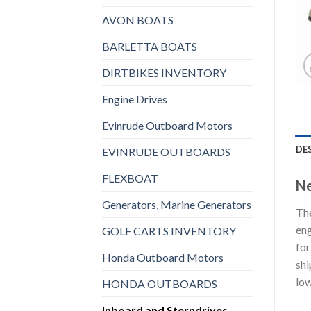
AVON BOATS
BARLETTA BOATS
DIRTBIKES INVENTORY
Engine Drives
Evinrude Outboard Motors
DE
EVINRUDE OUTBOARDS
FLEXBOAT
Ne
Generators, Marine Generators
The
eng
GOLF CARTS INVENTORY
for
Honda Outboard Motors
shi
low
HONDA OUTBOARDS
Inboard and Sterndrives,