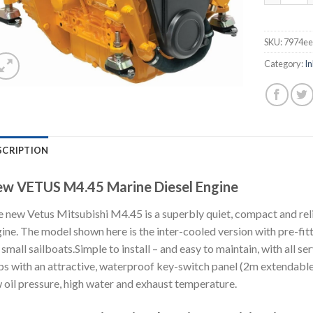
SKU:
7974e
Category:
In
SCRIPTION
w VETUS M4.45 Marine Diesel Engine
 new Vetus Mitsubishi M4.45 is a superbly quiet, compact and reli
ine. The model shown here is the inter-cooled version with pre-fi
 small sailboats.Simple to install – and easy to maintain, with all 
ps with an attractive, waterproof key-switch panel (2m extendable
 oil pressure, high water and exhaust temperature.