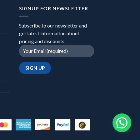
SIGNUP FOR NEWSLETTER
Subscribe to our newsletter and
get latest information about
pricing and discounts