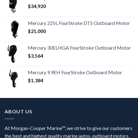
$
34,920
Mercury 225L FourStroke DTS Outboard Motor
$
21,000
Mercury 30ELHGA FourStroke Outboard Motor
$
3,564
Mercury 9.9EH FourStroke Outboard Motor
$
1,384
ABOUT US
At Morgan-Cooper Marine™, we strive to give our customers
the best and highest quality marine autos, outboard motors,