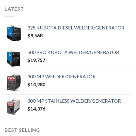
LATEST
325 KUBOTA DIESEL WELDER/GENERATOR
$
8,568
500 PRO KUBOTA WELDER/GENERATOR
$
19,757
300 MP WELDER/GENERATOR
$
14,280
300 MP STAINLESS WELDER/GENERATOR
$
14,376
BEST SELLING