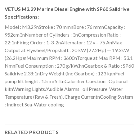
VETUS M3.29 Marine Diesel Engine with SP60 Saildrive
Specifications:
Model : M3.29nStroke : 70 mmnBore : 76 mmnCapacity :
952cm3nNumber of Cylinders : 3nCompression Ratio :
22:1nFiring Order : 1-3-2nAlternator : 12 v – 75 AnMax
Output at Flywheel/Propshaft : 20 kW (27.2Hp) — 19.3kW
(26.2Hp)nMaximum RPM : 3600nTorque at Max RPM : 53.1
NmnFuel Consumption : 270 g/kW.hnGearbox & Ratio : SP60
Saildrive 2.38:1nDry Weight (inc Gearbox) : 123 kgnFuel
pump lift height : 1.5 m/5 ftnCalorifier Coection : Optional
kitnWarning Lights/Audible Alarms : oil Pressure, Water
Temperature (Raw & Fresh), Charge CurrentnCooling System
: Indirect Sea-Water cooling
RELATED PRODUCTS