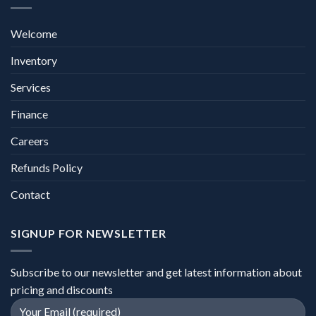
Welcome
Inventory
Services
Finance
Careers
Refunds Policy
Contact
SIGNUP FOR NEWSLETTER
Subscribe to our newsletter and get latest information about
pricing and discounts