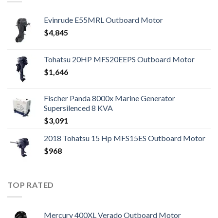
Evinrude E55MRL Outboard Motor
$
4,845
Tohatsu 20HP MFS20EEPS Outboard Motor
$
1,646
Fischer Panda 8000x Marine Generator
Supersilenced 8 KVA
$
3,091
2018 Tohatsu 15 Hp MFS15ES Outboard Motor
$
968
TOP RATED
Mercury 400XL Verado Outboard Motor