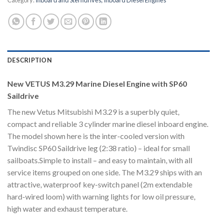
Category:
Inboard and Sterndrives, Inboard Diesel Engines
DESCRIPTION
New VETUS M3.29 Marine Diesel Engine with SP60
Saildrive
The new Vetus Mitsubishi M3.29 is a superbly quiet,
compact and reliable 3 cylinder marine diesel inboard engine.
The model shown here is the inter-cooled version with
Twindisc SP60 Saildrive leg (2:38 ratio) – ideal for small
sailboats.Simple to install – and easy to maintain, with all
service items grouped on one side. The M3.29 ships with an
attractive, waterproof key-switch panel (2m extendable
hard-wired loom) with warning lights for low oil pressure,
high water and exhaust temperature.