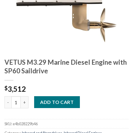
VETUS M3.29 Marine Diesel Engine with
SP60 Saildrive
3,512
$
VETUS M3.29 Marine Diesel Engine with SP60 Saildrive quantity
ADD TO CART
SKU:
e4b028229b46