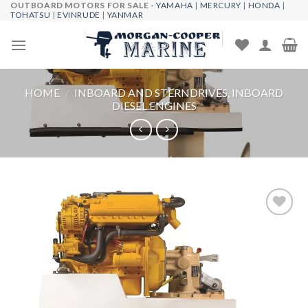
OUTBOARD MOTORS FOR SALE -
YAMAHA
|
MERCURY
|
HONDA
|
Skip
TOHATSU
|
EVINRUDE
|
YANMAR
to
content
HOME
/
INBOARD AND STERNDRIVES, INBOARD
DIESEL ENGINES
Add to
wishlist