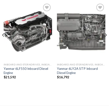
Add to
Add to
wishlist
wishlist
INBOARD AND STERNDRIVES, INBOARD DIESEL ENGINES
INBOARD AND STERNDRIVES, INBOARD DIESEL ENGINES
Yanmar 6LF550 Inboard Diesel
Yanmar 6LY2A STP Inboard
Engine
Diesel Engine
$
21,592
$
16,792