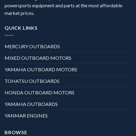
powersports equipment and parts at the most affordable
market prices.
QUICK LINKS
MERCURY OUTBOARDS
MIXED OUTBOARD MOTORS
YAMAHA OUTBOARD MOTORS
TOHATSU OUTBOARDS
HONDA OUTBOARD MOTORS
YAMAHA OUTBOARDS
YANMAR ENGINES
BROWSE