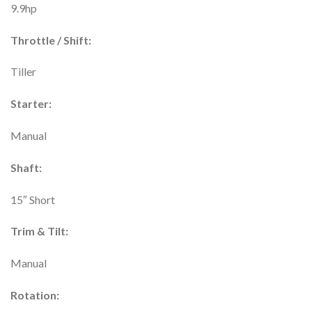
9.9hp
Throttle / Shift:
Tiller
Starter:
Manual
Shaft:
15″ Short
Trim & Tilt:
Manual
Rotation: