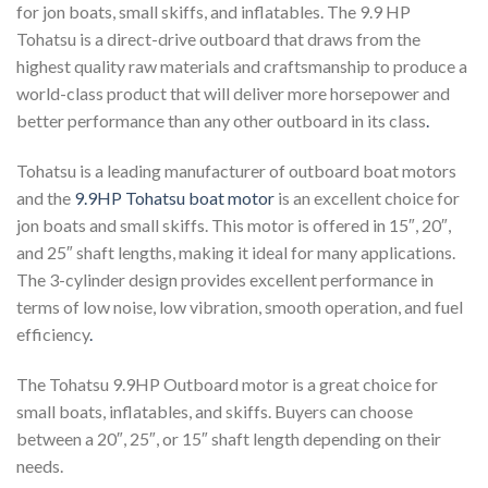
for jon boats, small skiffs, and inflatables. The 9.9 HP
Tohatsu is a direct-drive outboard that draws from the
highest quality raw materials and craftsmanship to produce a
world-class product that will deliver more horsepower and
better performance than any other outboard in its class
.
Tohatsu is a leading manufacturer of outboard boat motors
and the
9.9HP Tohatsu boat motor
is an excellent choice for
jon boats and small skiffs. This motor is offered in 15″, 20″,
and 25″ shaft lengths, making it ideal for many applications.
The 3-cylinder design provides excellent performance in
terms of low noise, low vibration, smooth operation, and fuel
efficiency
.
The Tohatsu 9.9HP Outboard motor is a great choice for
small boats, inflatables, and skiffs. Buyers can choose
between a 20″, 25″, or 15″ shaft length depending on their
needs.