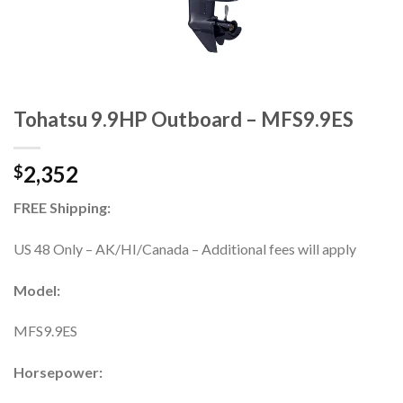
Tohatsu 9.9HP Outboard – MFS9.9ES
2,352
$
FREE Shipping:
US 48 Only – AK/HI/Canada – Additional fees will apply
Model:
MFS9.9ES
Horsepower: