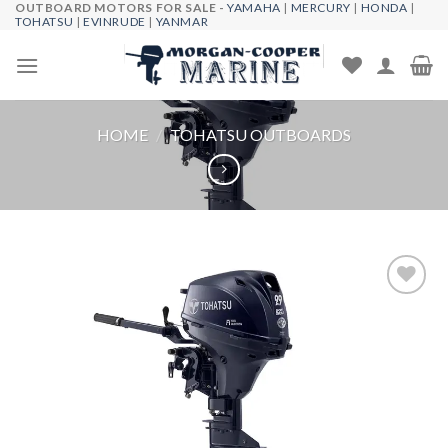
OUTBOARD MOTORS FOR SALE -
YAMAHA
|
MERCURY
|
HONDA
|
Skip
TOHATSU
|
EVINRUDE
|
YANMAR
to
content
HOME
/
TOHATSU OUTBOARDS
Add to
wishlist