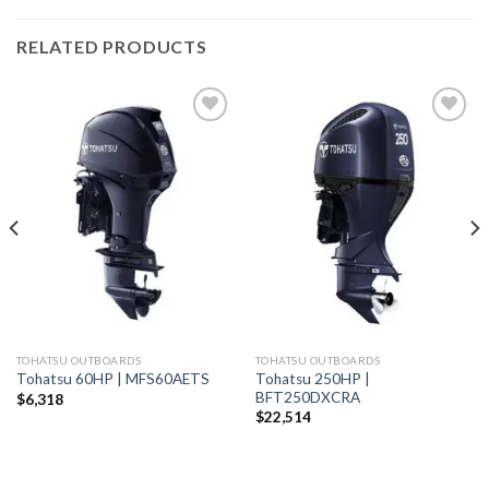
RELATED PRODUCTS
Add to
Add to
wishlist
wishlist
TOHATSU OUTBOARDS
TOHATSU OUTBOARDS
Tohatsu 250HP |
Tohatsu 60HP | MFS60AETS
BFT250DXCRA
$
6,318
$
22,514