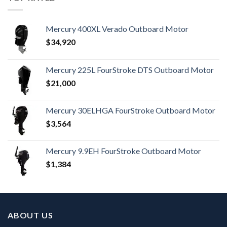
Mercury 400XL Verado Outboard Motor
$
34,920
Mercury 225L FourStroke DTS Outboard Motor
$
21,000
Mercury 30ELHGA FourStroke Outboard Motor
$
3,564
Mercury 9.9EH FourStroke Outboard Motor
$
1,384
ABOUT US