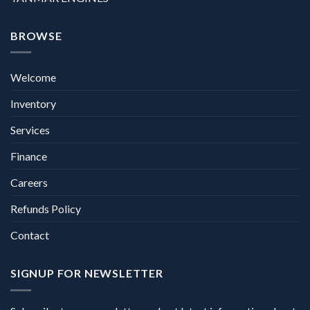
BROWSE
Welcome
Inventory
Services
Finance
Careers
Refunds Policy
Contact
SIGNUP FOR NEWSLETTER