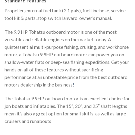
Standard Features
Propeller, external fuel tank (3.1 gals), fuel line hose, service
tool kit & parts, stop switch lanyard, owner’s manual.
The 9.9 HP Tohatsu outboard motor is one of the most
versatile and reliable engines on the market today. A
quintessential multi-purpose fishing, cruising, and workhorse
motor, a Tohatsu 9.9HP outboard motor can power you on
shallow-water flats or deep-sea fishing expeditions. Get your
hands on all of these features without sacrificing
performance at an unbeatable price from the best outboard
motors dealership in the business
!
The Tohatsu 9.9HP outboard motor is an excellent choice for
jon boats and inflatables. The 15″, 20″, and 25″ shaft lengths
mean it’s also a great option for small skiffs, as well as large
cruisers and runabouts