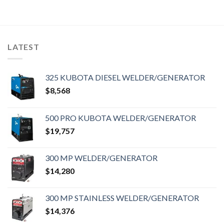
LATEST
325 KUBOTA DIESEL WELDER/GENERATOR
$
8,568
500 PRO KUBOTA WELDER/GENERATOR
$
19,757
300 MP WELDER/GENERATOR
$
14,280
300 MP STAINLESS WELDER/GENERATOR
$
14,376