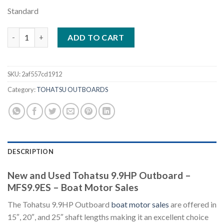
Standard
Tohatsu 9.9HP Outboard – MFS9.9ES quantity
ADD TO CART
SKU:
2af557cd1912
Category:
TOHATSU OUTBOARDS
DESCRIPTION
New and Used Tohatsu 9.9HP Outboard –
MFS9.9ES – Boat Motor Sales
The Tohatsu 9.9HP Outboard
boat motor sales
are offered in
15″, 20″, and 25″ shaft lengths making it an excellent choice