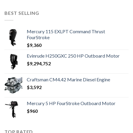
BEST SELLING
Mercury 115 EXLPT Command Thrust
FourStroke
$
9,360
Evinrude H250GXC 250 HP Outboard Motor
$
9,294,752
Craftsman CM4.42 Marine Diesel Engine
$
3,592
Mercury 5 HP FourStroke Outboard Motor
$
960
TOP RATED