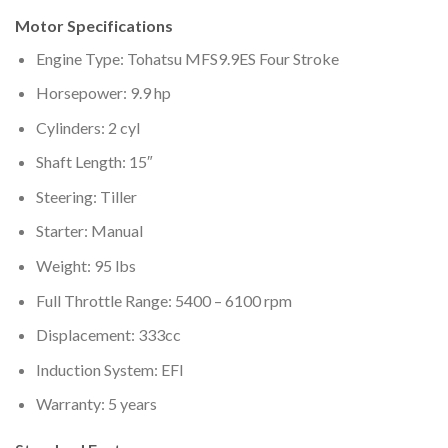
Motor Specifications
Engine Type: Tohatsu MFS9.9ES Four Stroke
Horsepower: 9.9 hp
Cylinders: 2 cyl
Shaft Length: 15″
Steering: Tiller
Starter: Manual
Weight: 95 lbs
Full Throttle Range: 5400 – 6100 rpm
Displacement: 333cc
Induction System: EFI
Warranty: 5 years