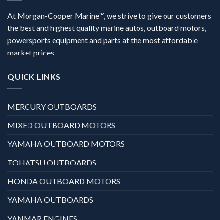
At Morgan-Cooper Marine™, we strive to give our customers
the best and highest quality marine autos, outboard motors,
powersports equipment and parts at the most affordable
market prices.
QUICK LINKS
MERCURY OUTBOARDS
MIXED OUTBOARD MOTORS
YAMAHA OUTBOARD MOTORS
TOHATSU OUTBOARDS
HONDA OUTBOARD MOTORS
YAMAHA OUTBOARDS
YANMAR ENGINES