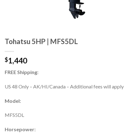
Tohatsu 5HP | MFS5DL
1,440
$
FREE Shipping:
US 48 Only – AK/HI/Canada – Additional fees will apply
Model:
MFS5DL
Horsepower: