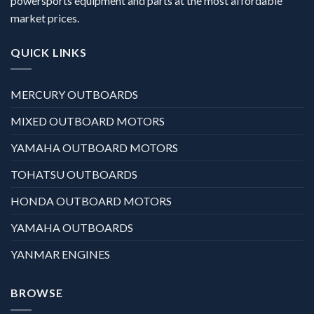
powersports equipment and parts at the most affordable
market prices.
QUICK LINKS
MERCURY OUTBOARDS
MIXED OUTBOARD MOTORS
YAMAHA OUTBOARD MOTORS
TOHATSU OUTBOARDS
HONDA OUTBOARD MOTORS
YAMAHA OUTBOARDS
YANMAR ENGINES
BROWSE