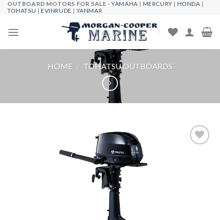
OUTBOARD MOTORS FOR SALE -
YAMAHA
|
MERCURY
|
HONDA
|
Skip
TOHATSU
|
EVINRUDE
|
YANMAR
to
content
HOME
/
TOHATSU OUTBOARDS
Add to
wishlist