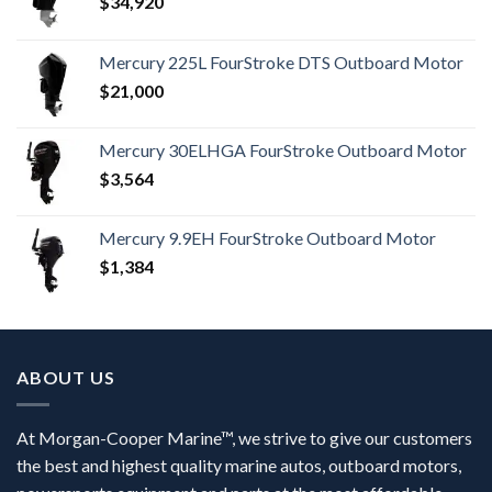
$
34,920
Mercury 225L FourStroke DTS Outboard Motor
$
21,000
Mercury 30ELHGA FourStroke Outboard Motor
$
3,564
Mercury 9.9EH FourStroke Outboard Motor
$
1,384
ABOUT US
At Morgan-Cooper Marine™, we strive to give our customers
the best and highest quality marine autos, outboard motors,