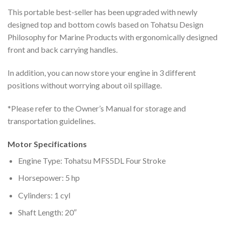
This portable best-seller has been upgraded with newly
designed top and bottom cowls based on Tohatsu Design
Philosophy for Marine Products with ergonomically designed
front and back carrying handles.
In addition, you can now store your engine in 3 different
positions without worrying about oil spillage.
*Please refer to the Owner’s Manual for storage and
transportation guidelines.
Motor Specifications
Engine Type: Tohatsu MFS5DL Four Stroke
Horsepower: 5 hp
Cylinders: 1 cyl
Shaft Length: 20″