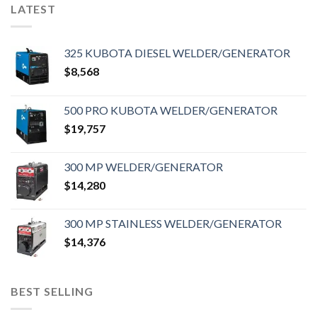
LATEST
325 KUBOTA DIESEL WELDER/GENERATOR
$
8,568
500 PRO KUBOTA WELDER/GENERATOR
$
19,757
300 MP WELDER/GENERATOR
$
14,280
300 MP STAINLESS WELDER/GENERATOR
$
14,376
BEST SELLING