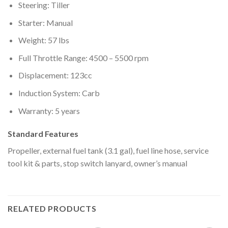
Steering: Tiller
Starter: Manual
Weight: 57 lbs
Full Throttle Range: 4500 – 5500 rpm
Displacement: 123cc
Induction System: Carb
Warranty: 5 years
Standard Features
Propeller, external fuel tank (3.1 gal), fuel line hose, service
tool kit & parts, stop switch lanyard, owner’s manual
RELATED PRODUCTS