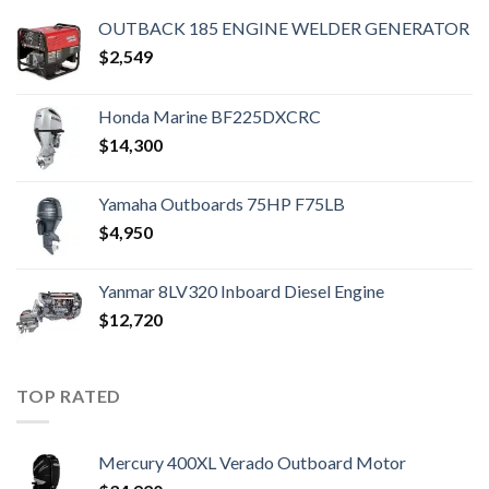
OUTBACK 185 ENGINE WELDER GENERATOR
$
2,549
Honda Marine BF225DXCRC
$
14,300
Yamaha Outboards 75HP F75LB
$
4,950
Yanmar 8LV320 Inboard Diesel Engine
$
12,720
TOP RATED
Mercury 400XL Verado Outboard Motor