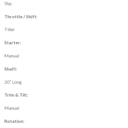
5hp
Throttle / Shift:
Tiller
Starter:
Manual
Shaft:
20″ Long
Trim & Tilt:
Manual
Rotation: