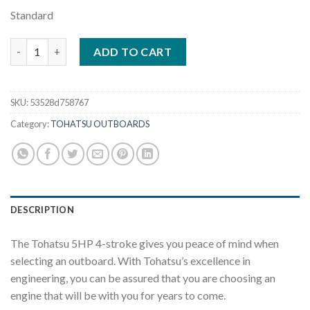
Standard
Tohatsu 5HP | MFS5DL quantity
ADD TO CART
SKU:
53528d758767
Category:
TOHATSU OUTBOARDS
DESCRIPTION
The Tohatsu 5HP 4-stroke gives you peace of mind when
selecting an outboard. With Tohatsu’s excellence in
engineering, you can be assured that you are choosing an
engine that will be with you for years to come.