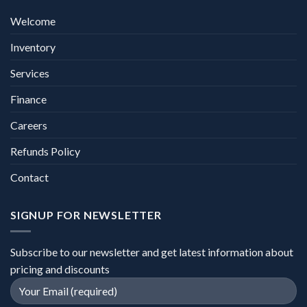
Welcome
Inventory
Services
Finance
Careers
Refunds Policy
Contact
SIGNUP FOR NEWSLETTER
Subscribe to our newsletter and get latest information about
pricing and discounts