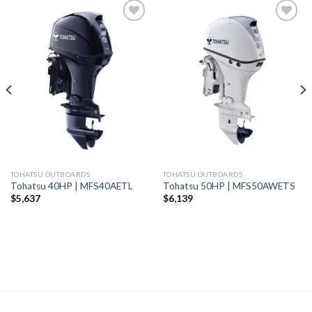
Add to
Add to
wishlist
wishlist
TOHATSU OUTBOARDS
TOHATSU OUTBOARDS
Tohatsu 40HP | MFS40AETL
Tohatsu 50HP | MFS50AWETS
$
5,637
$
6,139