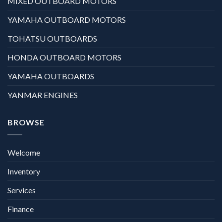
MIXED OUTBOARD MOTORS
YAMAHA OUTBOARD MOTORS
TOHATSU OUTBOARDS
HONDA OUTBOARD MOTORS
YAMAHA OUTBOARDS
YANMAR ENGINES
BROWSE
Welcome
Inventory
Services
Finance