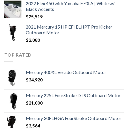
2022 Flex 450 with Yamaha F70LA | White w/
Black Accents
$
25,519
2021 Mercury 15 HP EFI ELHPT Pro Kicker
Outboard Motor
$
2,080
TOP RATED
Mercury 400XL Verado Outboard Motor
$
34,920
Mercury 225L FourStroke DTS Outboard Motor
$
21,000
Mercury 30ELHGA FourStroke Outboard Motor
$
3,564