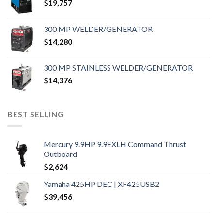
$
19,757
300 MP WELDER/GENERATOR
$
14,280
300 MP STAINLESS WELDER/GENERATOR
$
14,376
BEST SELLING
Mercury 9.9HP 9.9EXLH Command Thrust
Outboard
$
2,624
Yamaha 425HP DEC | XF425USB2
$
39,456