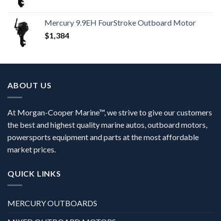
Mercury 9.9EH FourStroke Outboard Motor
$
1,384
ABOUT US
At Morgan-Cooper Marine™, we strive to give our customers
the best and highest quality marine autos, outboard motors,
powersports equipment and parts at the most affordable
market prices.
QUICK LINKS
MERCURY OUTBOARDS