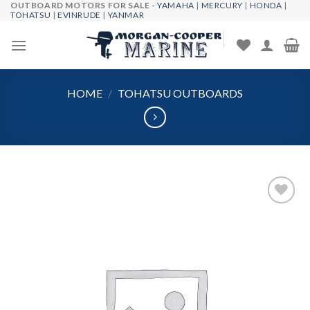
OUTBOARD MOTORS FOR SALE -
YAMAHA
|
MERCURY
|
HONDA
|
Skip
TOHATSU
|
EVINRUDE
|
YANMAR
to
content
HOME
/
TOHATSU OUTBOARDS
Add to
wishlist