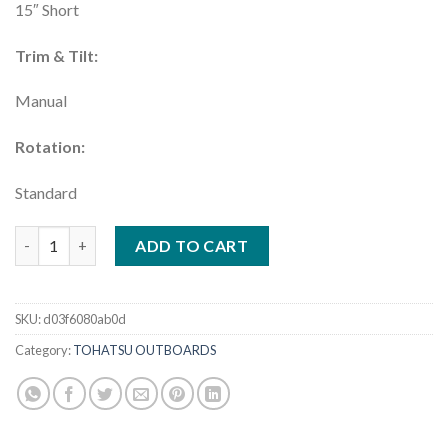
15″ Short
Trim & Tilt:
Manual
Rotation:
Standard
Tohatsu 4HP Outboard Motor | MFS4DDS quantity
ADD TO CART
SKU:
d03f6080ab0d
Category:
TOHATSU OUTBOARDS