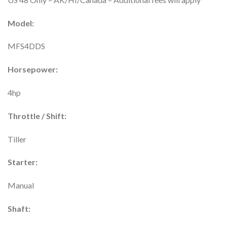
Model:
MFS4DDS
Horsepower:
4hp
Throttle / Shift:
Tiller
Starter:
Manual
Shaft: