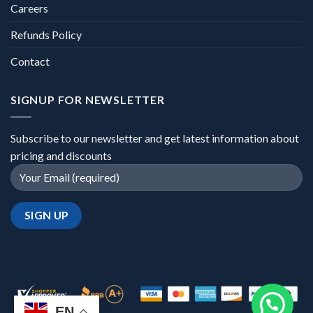
Careers
Refunds Policy
Contact
SIGNUP FOR NEWSLETTER
Subscribe to our newsletter and get latest information about
pricing and discounts
EN