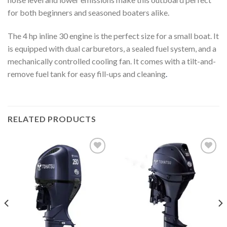
for both beginners and seasoned boaters alike.
The 4 hp inline 30 engine is the perfect size for a small boat. It
is equipped with dual carburetors, a sealed fuel system, and a
mechanically controlled cooling fan. It comes with a tilt-and-
remove fuel tank for easy fill-ups and cleaning
.
RELATED PRODUCTS
Add to
Add to
wishlist
wishlist