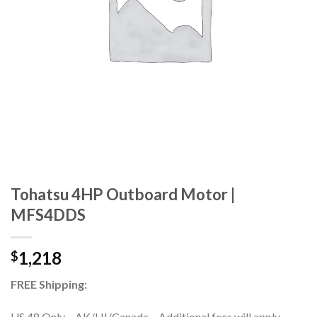
Tohatsu 4HP Outboard Motor |
MFS4DDS
1,218
$
FREE Shipping:
US 48 Only – AK/HI/Canada – Additional fees will apply