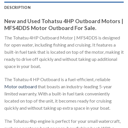
DESCRIPTION
New and Used Tohatsu 4HP Outboard Motors |
MFS4DDS Motor Outboard For Sale.
The Tohatsu 4HP Outboard Motor | MFS4DDS is designed
for open water, including fishing and cruising. It features a
built-in fuel tank that is located on top of the motor, making it
ready to drive off quickly and without taking up additional
space in your boat
.
The Tohatsu 4 HP Outboard is a fuel-efficient, reliable
Motor outboard
that boasts an industry-leading 5-year
limited warranty. With a built-in fuel tank conveniently
located on top of the unit, it becomes ready for cruising
quickly and without taking up extra space in your boat.
The Tohatsu 4hp engine is perfect for your small watercraft,