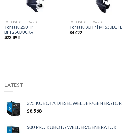
TOHATSU OUTBOARDS
TOHATSU OUTBOARDS
Tohatsu 250HP –
Tohatsu 30HP | MFS30DETL
BFT250DUCRA
$
4,422
$
22,898
LATEST
325 KUBOTA DIESEL WELDER/GENERATOR
$
8,568
500 PRO KUBOTA WELDER/GENERATOR