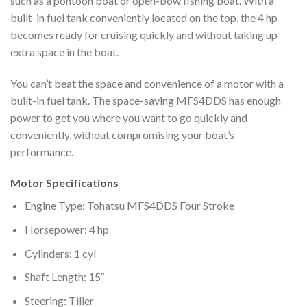
such as a pontoon boat or open-bow fishing boat. With a
built-in fuel tank conveniently located on the top, the 4 hp
becomes ready for cruising quickly and without taking up
extra space in the boat.
You can’t beat the space and convenience of a motor with a
built-in fuel tank. The space-saving MFS4DDS has enough
power to get you where you want to go quickly and
conveniently, without compromising your boat’s
performance.
Motor Specifications
Engine Type: Tohatsu MFS4DDS Four Stroke
Horsepower: 4 hp
Cylinders: 1 cyl
Shaft Length: 15″
Steering: Tiller