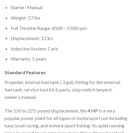
Starter: Manual
Weight: 57 lbs
Full Throttle Range: 4500 – 5500 rpm
Displacement: 123cc
Induction System: Carb
Warranty: 5 years
Standard Features
Propeller, internal fuel tank (.3 gal), fitting for the external
fuel tank, service tool kit & parts, stop switch lanyard,
owner’s manual.
The 150 to 225-pound displacement, the
4 HP
is a very
popular power plant for all types of motorsport use including
tuna, boat racing, and inshore sport fishing. Its quiet running
noise level and lower emissions make this outboard perfect