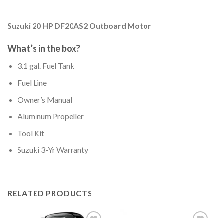
Suzuki 20 HP DF20AS2 Outboard Motor
What’s in the box?
3.1 gal. Fuel Tank
Fuel Line
Owner’s Manual
Aluminum Propeller
Tool Kit
Suzuki 3-Yr Warranty
RELATED PRODUCTS