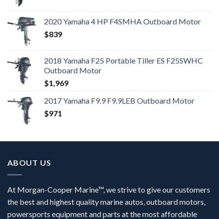
2020 Yamaha 4 HP F4SMHA Outboard Motor
$
839
2018 Yamaha F25 Portable Tiller ES F25SWHC
Outboard Motor
$
1,969
2017 Yamaha F9.9 F9.9LEB Outboard Motor
$
971
ABOUT US
At Morgan-Cooper Marine™, we strive to give our customers
the best and highest quality marine autos, outboard motors,
powersports equipment and parts at the most affordable