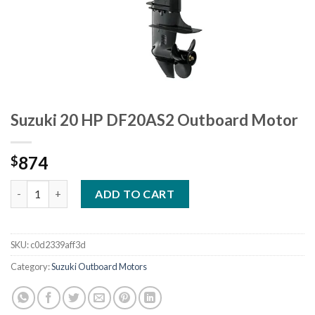
Suzuki 20 HP DF20AS2 Outboard Motor
874
$
Suzuki 20 HP DF20AS2 Outboard Motor quantity
ADD TO CART
SKU:
c0d2339aff3d
Category:
Suzuki Outboard Motors