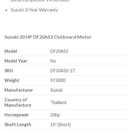
Suzuki 3-Year Warranty
Suzuki 20 HP DF20AS2 Outboard Motor
Model
DF20AS2
Model Year
No
SKU
DF20AS2-17
Weight
97.0000
Manufacturer
Suzuki
Country of
Thailand
Manufacture
Horsepower
20hp
Shaft Length
15″ (Short)