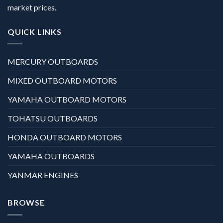
market prices.
QUICK LINKS
MERCURY OUTBOARDS
MIXED OUTBOARD MOTORS
YAMAHA OUTBOARD MOTORS
TOHATSU OUTBOARDS
HONDA OUTBOARD MOTORS
YAMAHA OUTBOARDS
YANMAR ENGINES
BROWSE