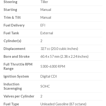
Steering
Tiller
Starting
Manual
Trim & Tilt
Manual
Fuel Delivery
EFI
Fuel Tank
External
Cylinder(s)
2
Displacement
327 cc (20.0 cubic inches)
Bore and Stroke
60.4 x 57 mm (2.38 x 2.24 inches)
Full Throttle RPM
5300-6300 RPM
Range
Ignition System
Digital CDI
Induction
SOHC
Scavenging
Valves per Cylinder
2
Fuel Type
Unleaded Gasoline (87 octane)