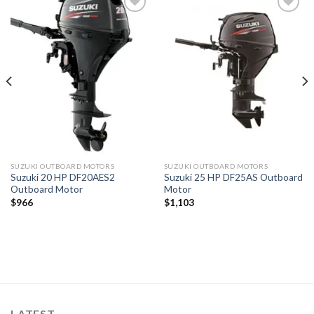
Add to
Add to
wishlist
wishlist
SUZUKI OUTBOARD MOTORS
SUZUKI OUTBOARD MOTORS
Suzuki 20 HP DF20AES2
Suzuki 25 HP DF25AS Outboard
Outboard Motor
Motor
$
966
$
1,103
LATEST