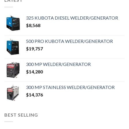
325 KUBOTA DIESEL WELDER/GENERATOR
$
8,568
500 PRO KUBOTA WELDER/GENERATOR
$
19,757
300 MP WELDER/GENERATOR
$
14,280
300 MP STAINLESS WELDER/GENERATOR
$
14,376
BEST SELLING