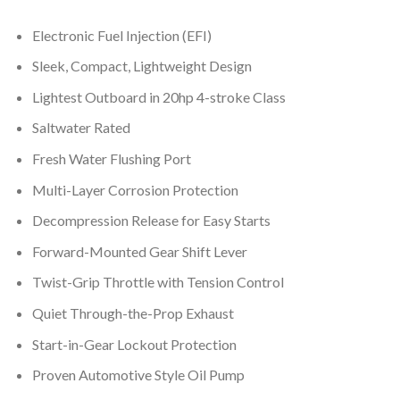
Electronic Fuel Injection (EFI)
Sleek, Compact, Lightweight Design
Lightest Outboard in 20hp 4-stroke Class
Saltwater Rated
Fresh Water Flushing Port
Multi-Layer Corrosion Protection
Decompression Release for Easy Starts
Forward-Mounted Gear Shift Lever
Twist-Grip Throttle with Tension Control
Quiet Through-the-Prop Exhaust
Start-in-Gear Lockout Protection
Proven Automotive Style Oil Pump