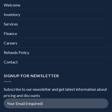
Welcome
Inventory
Services
Finance
Careers
Refunds Policy
Contact
SIGNUP FOR NEWSLETTER
Subscribe to our newsletter and get latest information about
pricing and discounts