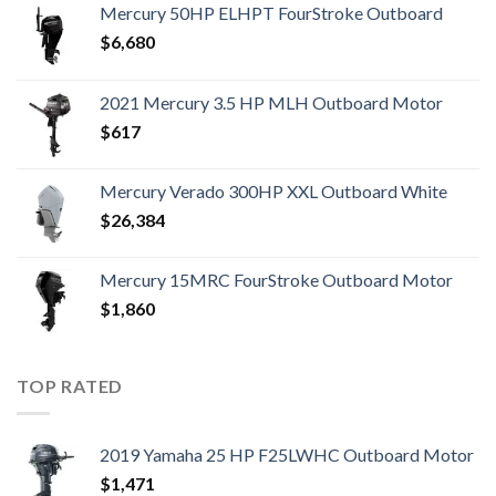
Mercury 50HP ELHPT FourStroke Outboard
$
6,680
2021 Mercury 3.5 HP MLH Outboard Motor
$
617
Mercury Verado 300HP XXL Outboard White
$
26,384
Mercury 15MRC FourStroke Outboard Motor
$
1,860
TOP RATED
2019 Yamaha 25 HP F25LWHC Outboard Motor
$
1,471