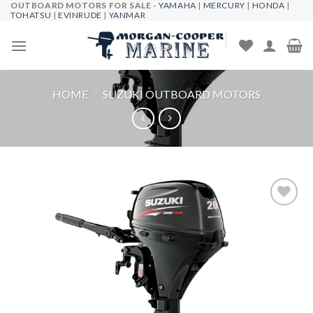
OUTBOARD MOTORS FOR SALE -
YAMAHA
|
MERCURY
|
HONDA
|
Skip
TOHATSU
|
EVINRUDE
|
YANMAR
to
content
HOME
/
SUZUKI OUTBOARD MOTORS
Add to
wishlist