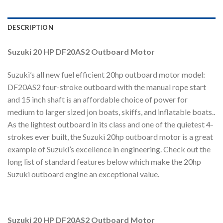
DESCRIPTION
Suzuki 20 HP DF20AS2 Outboard Motor
Suzuki’s all new fuel efficient 20hp outboard motor model:
DF20AS2 four-stroke outboard with the manual rope start
and 15 inch shaft is an affordable choice of power for
medium to larger sized jon boats, skiffs, and inflatable boats..
As the lightest outboard in its class and one of the quietest 4-
strokes ever built, the Suzuki 20hp outboard motor is a great
example of Suzuki’s excellence in engineering. Check out the
long list of standard features below which make the 20hp
Suzuki outboard engine an exceptional value.
Suzuki 20 HP DF20AS2 Outboard Motor