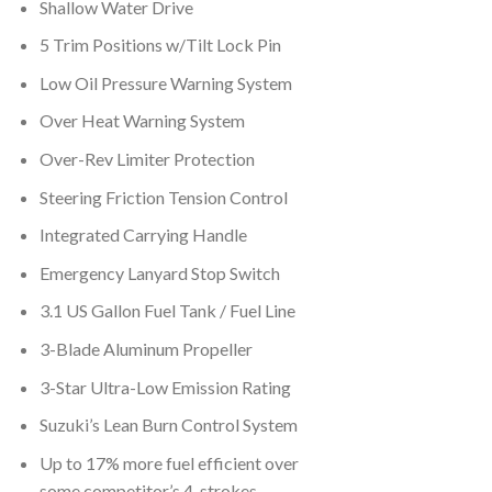
Shallow Water Drive
5 Trim Positions w/Tilt Lock Pin
Low Oil Pressure Warning System
Over Heat Warning System
Over-Rev Limiter Protection
Steering Friction Tension Control
Integrated Carrying Handle
Emergency Lanyard Stop Switch
3.1 US Gallon Fuel Tank / Fuel Line
3-Blade Aluminum Propeller
3-Star Ultra-Low Emission Rating
Suzuki’s Lean Burn Control System
Up to 17% more fuel efficient over
some competitor’s 4-strokes