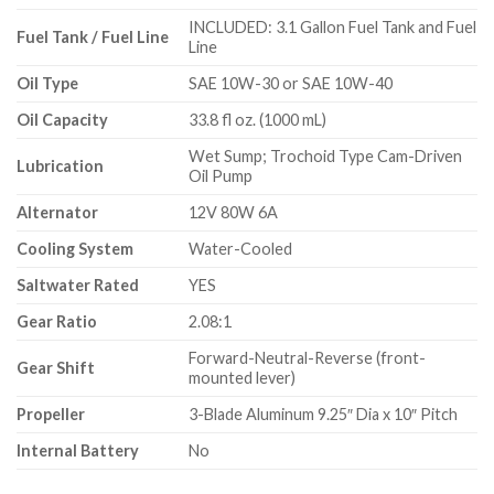
INCLUDED: 3.1 Gallon Fuel Tank and Fuel
Fuel Tank / Fuel Line
Line
Oil Type
SAE 10W-30 or SAE 10W-40
Oil Capacity
33.8 fl oz. (1000 mL)
Wet Sump; Trochoid Type Cam-Driven
Lubrication
Oil Pump
Alternator
12V 80W 6A
Cooling System
Water-Cooled
Saltwater Rated
YES
Gear Ratio
2.08:1
Forward-Neutral-Reverse (front-
Gear Shift
mounted lever)
Propeller
3-Blade Aluminum 9.25″ Dia x 10″ Pitch
Internal Battery
No