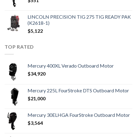
$
551
LINCOLN PRECISION TIG 275 TIG READY PAK
(K2618-1)
$
5,122
TOP RATED
Mercury 400XL Verado Outboard Motor
$
34,920
Mercury 225L FourStroke DTS Outboard Motor
$
21,000
Mercury 30ELHGA FourStroke Outboard Motor
$
3,564