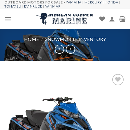
OUTBOARD MOTORS FOR SALE -
YAMAHA
|
MERCURY
|
HONDA
|
Skip
TOHATSU
|
EVINRUDE
|
YANMAR
to
content
HOME
/
SNOWMOBILE INVENTORY
Add to
wishlist