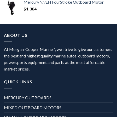
Mercury 9.9EH FourStroke Outboard Motor
$
1,384
ABOUT US
At Morgan-Cooper Marine™, we strive to give our customers
the best and highest quality marine autos, outboard motors,
powersports equipment and parts at the most affordable
market prices.
QUICK LINKS
MERCURY OUTBOARDS
MIXED OUTBOARD MOTORS