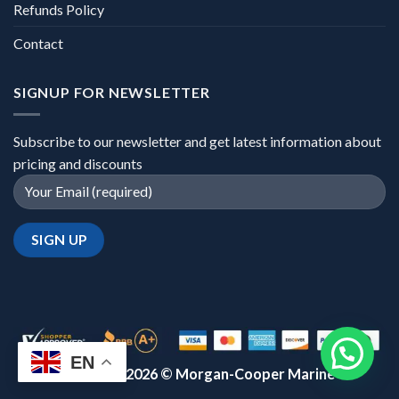
Refunds Policy
Contact
SIGNUP FOR NEWSLETTER
Subscribe to our newsletter and get latest information about
pricing and discounts
EN
Copyright 2026 ©
Morgan-Cooper Marine™