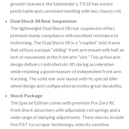
ground clearance, the Sidewinder L-TX SE has a more
predictable and consistent handling with less chassis roll
.
Dual Shock SR Rear Suspension
The lightweight Dual Shock SR rear suspension offers
premium bump compliance with excellent resistance to
bottoming. The Dual Shock SR is a “coupled” skid-frame
that utilizes a unique “sliding” front arm mount with half an
inch of movement at the front arm “slot.” This active arm
design delivers controlled ski-lift during acceleration
while retaining a good measure of independent front arm
tracking. The solid rear axle layout with its special idler
wheel design and configuration provides great durability
.
Shock Package
The Special Edition comes with premium Fox Zero RC
front shock absorbers with adjustable coil springs and a
wide range of damping adjustments. These shocks include
Fox FIST ice scraper technology, velocity sensitive