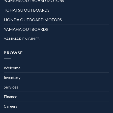
YAMAHA OUTBOARD MOTORS
TOHATSU OUTBOARDS
HONDA OUTBOARD MOTORS
YAMAHA OUTBOARDS
YANMAR ENGINES
BROWSE
Welcome
Inventory
Services
Finance
Careers