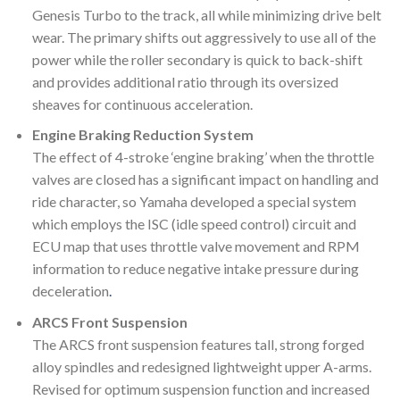
Genesis Turbo to the track, all while minimizing drive belt
wear. The primary shifts out aggressively to use all of the
power while the roller secondary is quick to back-shift
and provides additional ratio through its oversized
sheaves for continuous acceleration.
Engine Braking Reduction System
The effect of 4-stroke ‘engine braking’ when the throttle
valves are closed has a significant impact on handling and
ride character, so Yamaha developed a special system
which employs the ISC (idle speed control) circuit and
ECU map that uses throttle valve movement and RPM
information to reduce negative intake pressure during
deceleration
.
ARCS Front Suspension
The ARCS front suspension features tall, strong forged
alloy spindles and redesigned lightweight upper A-arms.
Revised for optimum suspension function and increased