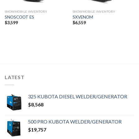
SNOWMOBILE INVENTORY
SNOWMOBILE INVENTORY
SNOSCOOT ES
SXVENOM
$
3,599
$
6,559
LATEST
325 KUBOTA DIESEL WELDER/GENERATOR
$
8,568
500 PRO KUBOTA WELDER/GENERATOR
$
19,757