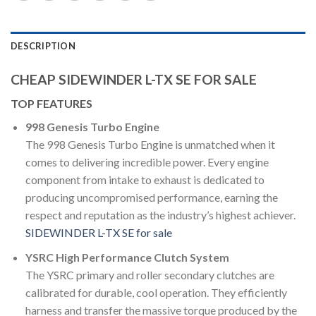
DESCRIPTION
CHEAP SIDEWINDER L-TX SE FOR SALE
TOP FEATURES
998 Genesis Turbo Engine
The 998 Genesis Turbo Engine is unmatched when it
comes to delivering incredible power. Every engine
component from intake to exhaust is dedicated to
producing uncompromised performance, earning the
respect and reputation as the industry’s highest achiever.
SIDEWINDER L-TX SE for sale
YSRC High Performance Clutch System
The YSRC primary and roller secondary clutches are
calibrated for durable, cool operation. They efficiently
harness and transfer the massive torque produced by the