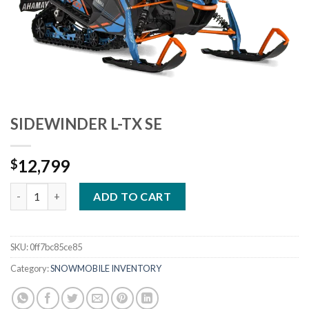
SIDEWINDER L-TX SE
12,799
$
SIDEWINDER L-TX SE quantity
ADD TO CART
SKU:
0ff7bc85ce85
Category:
SNOWMOBILE INVENTORY