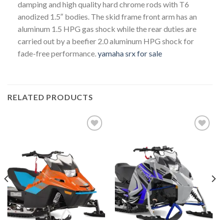
damping and high quality hard chrome rods with T6
anodized 1.5″ bodies. The skid frame front arm has an
aluminum 1.5 HPG gas shock while the rear duties are
carried out by a beefier 2.0 aluminum HPG shock for
fade-free performance.
yamaha srx for sale
RELATED PRODUCTS
Add to
Add to
wishlist
wishlist