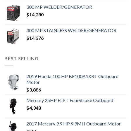
300 MP WELDER/GENERATOR
$
14,280
300 MP STAINLESS WELDER/GENERATOR
$
14,376
BEST SELLING
2019 Honda 100 HP BF100A1XRT Outboard
Motor
$
3,886
Mercury 25HP ELPT FourStroke Outboard
$
4,348
2017 Mercury 9.9 HP 9.9MH Outboard Motor