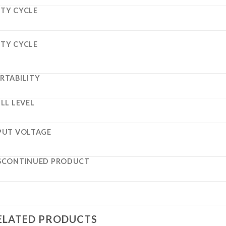
TY CYCLE
TY CYCLE
RTABILITY
ILL LEVEL
PUT VOLTAGE
SCONTINUED PRODUCT
ELATED PRODUCTS