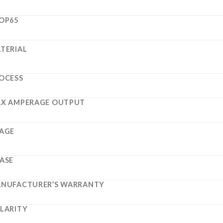
OP65
TERIAL
OCESS
X AMPERAGE OUTPUT
AGE
ASE
NUFACTURER’S WARRANTY
LARITY