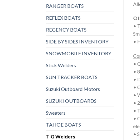
All
RANGER BOATS
REFLEX BOATS
Ot
• T
REGENCY BOATS
Smo
SIDE BY SIDES INVENTORY
• H
SNOWMOBILE INVENTORY
Co
• Q
Stick Welders
• 8
SUN TRACKER BOATS
• 
• C
Suzuki Outboard Motors
• W
SUZUKI OUTBOARDS
• 2
• T
Sweaters
• C
TAHOE BOATS
ele
• 
TIG Welders