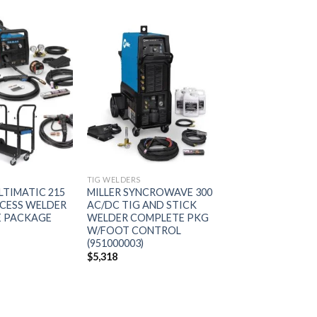
Add to
Add to
wishlist
wishlist
S
TIG WELDERS
LTIMATIC 215
MILLER SYNCROWAVE 300
CESS WELDER
AC/DC TIG AND STICK
 PACKAGE
WELDER COMPLETE PKG
W/FOOT CONTROL
(951000003)
$
5,318