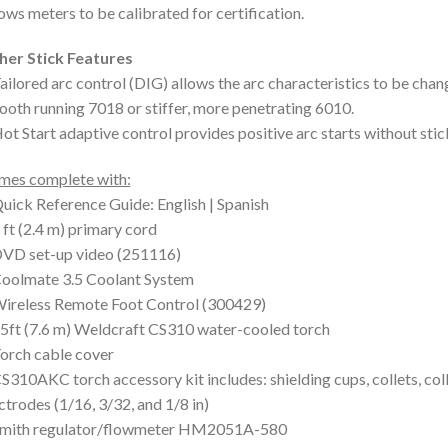
ows meters to be calibrated for certification.
her Stick Features
ailored arc control (DIG) allows the arc characteristics to be chan
oth running 7018 or stiffer, more penetrating 6010.
ot Start adaptive control provides positive arc starts without stic
mes complete with:
uick Reference Guide: English | Spanish
 ft (2.4 m) primary cord
DVD set-up video (251116)
oolmate 3.5 Coolant System
ireless Remote Foot Control (300429)
5ft (7.6 m) Weldcraft CS310 water-cooled torch
orch cable cover
S310AKC torch accessory kit includes: shielding cups, collets, co
ctrodes (1/16, 3/32, and 1/8 in)
Smith regulator/flowmeter HM2051A-580