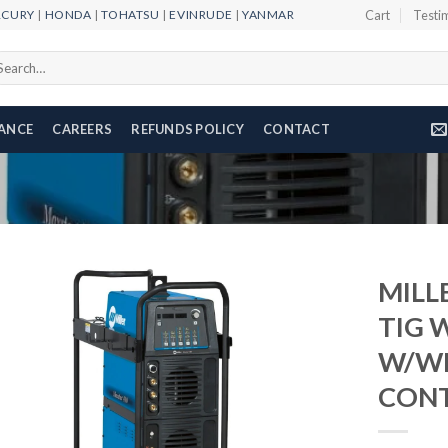
RCURY
|
HONDA
|
TOHATSU
|
EVINRUDE
|
YANMAR
Cart
Testi
arch
r:
NANCE
CAREERS
REFUNDS POLICY
CONTACT
MILL
TIG 
W/WI
Add to
wishlist
CONT