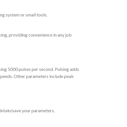
ng system or small tools.
king, providing convenience in any job
ing 5000 pulses per second. Pulsing adds
l speeds. Other parameters include peak
ntain/save your parameters.