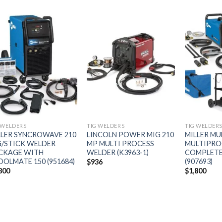
Add to
Add to
wishlist
wishlist
 WELDERS
TIG WELDERS
TIG WELDER
LLER SYNCROWAVE 210
LINCOLN POWER MIG 210
MILLER MU
G/STICK WELDER
MP MULTI PROCESS
MULTIPRO
CKAGE WITH
WELDER (K3963-1)
COMPLETE
OOLMATE 150 (951684)
(907693)
$
936
800
$
1,800