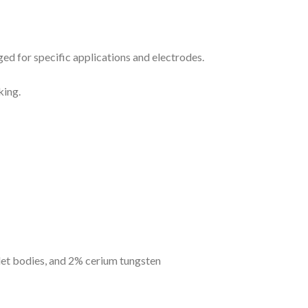
ged for specific applications and electrodes.
king.
llet bodies, and 2% cerium tungsten