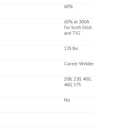
60%
60% at 300A
for both Stick
and TIG
135 lbs
Career Welder
208, 230, 400,
460, 575
No