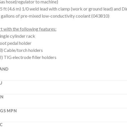
as hose(regulator to machine)
5 ft (4.6 m) 1/0 weld lead with clamp (work or ground lead) and D
 gallons of pre-mixed low-conductivity coolant (043810)
t with the following features:
ingle cylinder rack
oot pedal holder
3) Cable/torch holders
2) TIG electrode filler holders
AND
U
PN
GS MPN
C