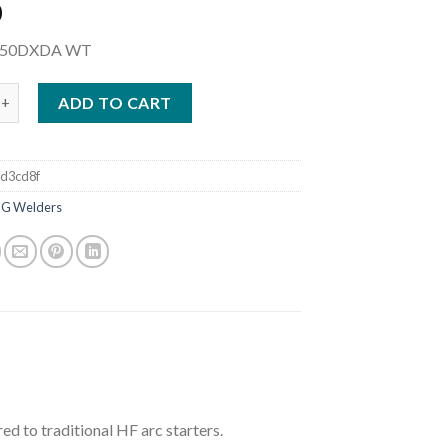
0
250DXDA WT
AXSTAR 400 DC TIG WELDER COMPLETE W/WIRELESS FOOT CONTR
ADD TO CART
d3cd8f
IG Welders
ed to traditional HF arc starters.