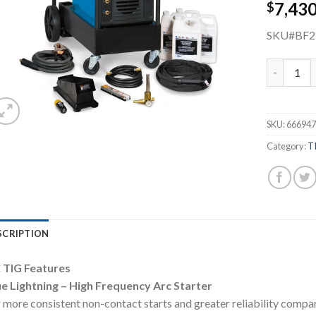
7,43
$
SKU#BF
MILLER M
SKU:
666947
Category:
T
SCRIPTION
 TIG Features
ue Lightning – High Frequency Arc Starter
 more consistent non-contact starts and greater reliability compar