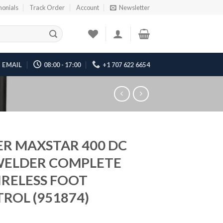
monials
Track Order
Account
Newsletter
EMAIL
08:00 - 17:00
+1 707 622 6654
ER MAXSTAR 400 DC
WELDER COMPLETE
RELESS FOOT
ROL (951874)