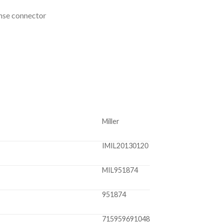
inse connector
Miller
IMIL20130120
MIL951874
951874
715959691048