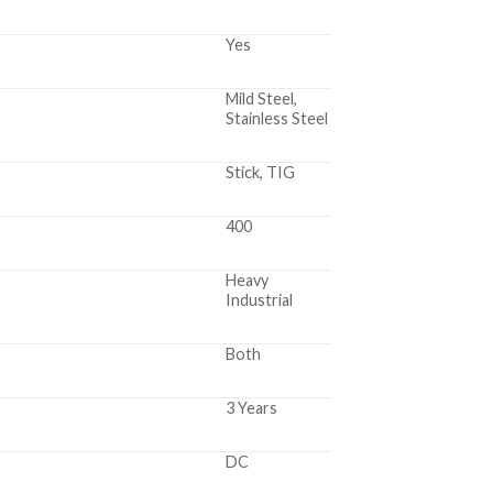
Yes
Mild Steel,
Stainless Steel
Stick, TIG
400
Heavy
Industrial
Both
3 Years
DC