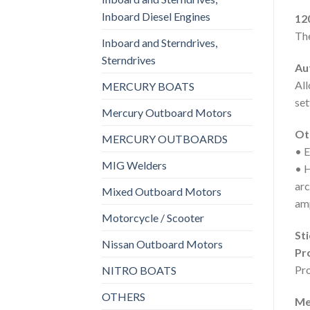
Inboard Diesel Engines
12
The
Inboard and Sterndrives,
Sterndrives
Au
All
MERCURY BOATS
set
Mercury Outboard Motors
Ot
MERCURY OUTBOARDS
• E
MIG Welders
• H
arc
Mixed Outboard Motors
am
Motorcycle / Scooter
Sti
Nissan Outboard Motors
Pr
Pro
NITRO BOATS
OTHERS
Me