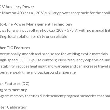
0 V Auxiliary Power
 Maxstar 400 has a 120 V auxiliary power receptacle for the cooli
to-Line Power Management Technology
ows for any input voltage hookup (208 – 575 V) with no manual lin
ting. Ideal solution for dirty or unreliable
her TIG Features
xceptionally smooth and precise arc for welding exotic materials.
igh-speed DC TIG pulse controls; Pulse frequency capable of puls
 stability, reduces heat input and warpage and can increase trave
perage, peak time and background amperage.
ck Features (DC)
ogram memory
gram memory features 9 independent program memories that mai
ter Calibration