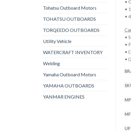
• G
Tohatsu Outboard Motors
• 1
• 4
TOHATSU OUTBOARDS
Car
TORQEEDO OUTBOARDS
• S
Utility Vehicle
• F
• (
WATERCRAFT INVENTORY
• (
Welding
BR
Yamaha Outboard Motors
YAMAHA OUTBOARDS
SK
YANMAR ENGINES
M
MF
UP