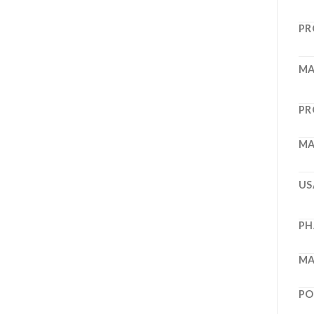
PR
MA
PR
MA
US
PH
MA
PO