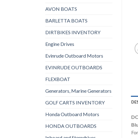
AVON BOATS
BARLETTA BOATS
DIRTBIKES INVENTORY
Engine Drives
Evinrude Outboard Motors
EVINRUDE OUTBOARDS
FLEXBOAT
Generators, Marine Generators
GOLF CARTS INVENTORY
DE
Honda Outboard Motors
DC
Bl
HONDA OUTBOARDS
For
Inboard and Sterndrives,