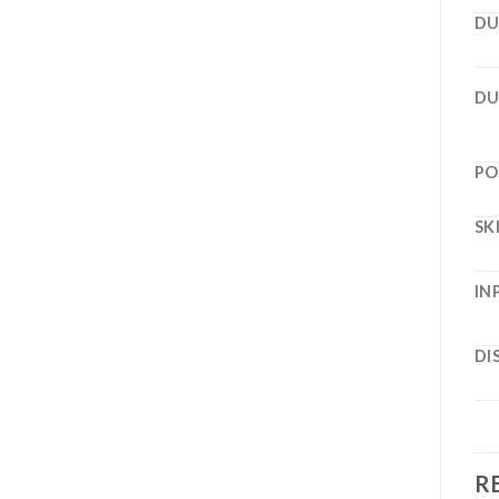
DU
DU
PO
SK
IN
DI
R