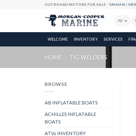
Skip
OUTBOARD MOTORS FOR SALE -
YAMAHA
|
ME
to
content
Se
fo
WELCOME
INVENTORY
SERVICES
FI
HOME
/
TIG WELDERS
BROWSE
AB INFLATABLE BOATS
ACHILLES INFLATABLE
BOATS
ATVs INVENTORY