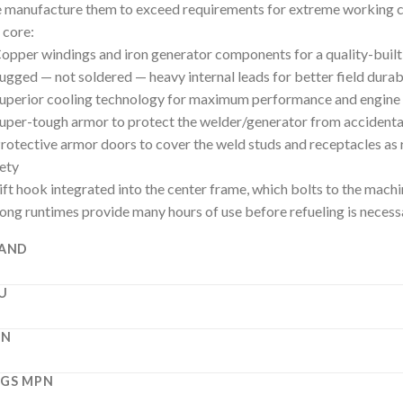
manufacture them to exceed requirements for extreme working c
 core:
opper windings and iron generator components for a quality-buil
ugged — not soldered — heavy internal leads for better field durabi
uperior cooling technology for maximum performance and engine 
uper-tough armor to protect the welder/generator from accidenta
rotective armor doors to cover the weld studs and receptacles as
ety
ift hook integrated into the center frame, which bolts to the machi
ong runtimes provide many hours of use before refueling is necess
AND
U
PN
GS MPN