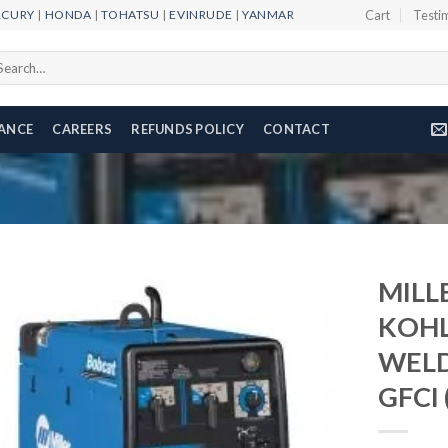
RCURY
|
HONDA
|
TOHATSU
|
EVINRUDE
|
YANMAR
Cart
Testi
arch
r:
NANCE
CAREERS
REFUNDS POLICY
CONTACT
MILL
KOH
WELD
Add to
wishlist
GFCI 