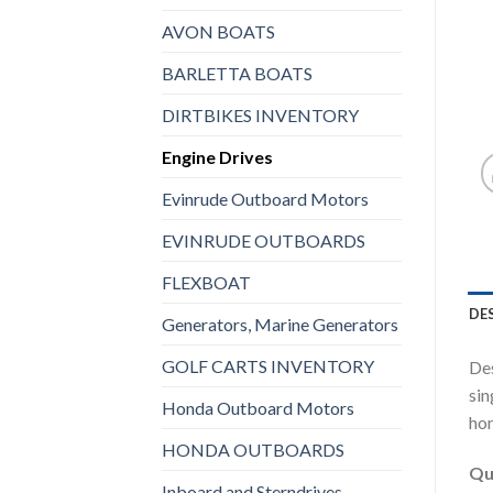
AVON BOATS
BARLETTA BOATS
DIRTBIKES INVENTORY
Engine Drives
Evinrude Outboard Motors
EVINRUDE OUTBOARDS
FLEXBOAT
DE
Generators, Marine Generators
GOLF CARTS INVENTORY
Des
sin
Honda Outboard Motors
hom
HONDA OUTBOARDS
Qu
Inboard and Sterndrives,