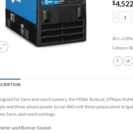
4,52
$
MILLER B
SKU:
a1589a
Category:
E
SCRIPTION
igned for farm and ranch owners, the Miller Bobcat 3 Phase Koh
gle and three-phase power to run 480 volt three-phase pivot irrig
e, farm, and ranch settings.
ieter and Better Sound