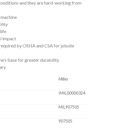
onditions and they are hard-working from
t machine
lity
life
l impact
 required by OSHA and CSA for jobsite
ne’s base for greater durability
ary
Miller
IMIL00000324
MIL907505
907505