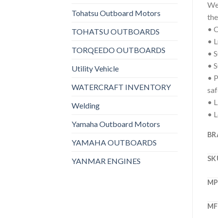
We 
Tohatsu Outboard Motors
the
• C
TOHATSU OUTBOARDS
• L
TORQEEDO OUTBOARDS
• S
• S
Utility Vehicle
• P
WATERCRAFT INVENTORY
saf
• L
Welding
• L
Yamaha Outboard Motors
BR
YAMAHA OUTBOARDS
SK
YANMAR ENGINES
M
MF