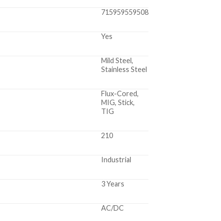
715959559508
Yes
Mild Steel,
Stainless Steel
Flux-Cored,
MIG, Stick,
TIG
210
Industrial
3 Years
AC/DC