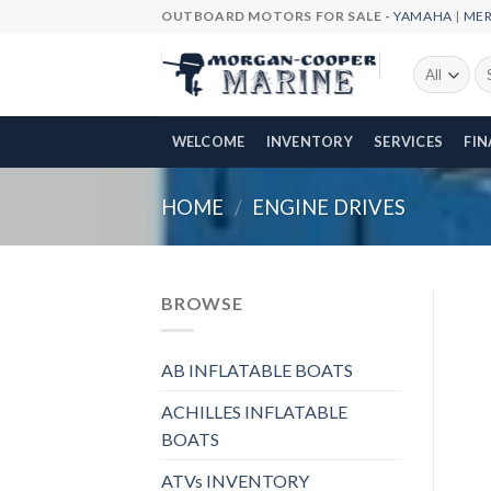
Skip
OUTBOARD MOTORS FOR SALE -
YAMAHA
|
ME
to
content
Se
fo
WELCOME
INVENTORY
SERVICES
FI
HOME
/
ENGINE DRIVES
BROWSE
AB INFLATABLE BOATS
ACHILLES INFLATABLE
BOATS
ATVs INVENTORY