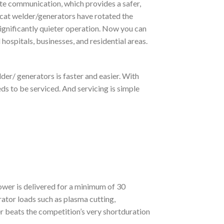
ite communication, which provides a safer,
cat welder/generators have rotated the
 significantly quieter operation. Now you can
d hospitals, businesses, and residential areas.
der/ generators is faster and easier. With
s to be serviced. And servicing is simple
ower is delivered for a minimum of 30
tor loads such as plasma cutting,
 beats the competition’s very shortduration