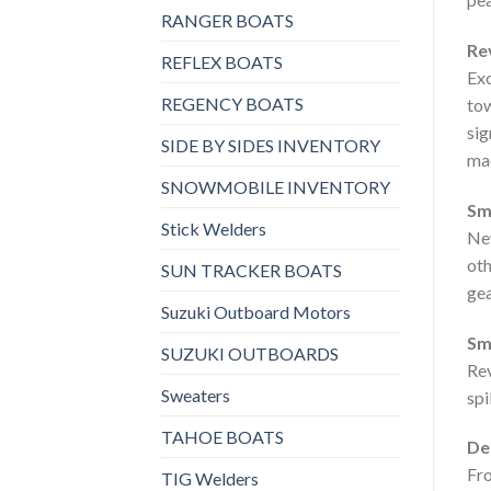
RANGER BOATS
Re
REFLEX BOATS
Exc
REGENCY BOATS
tow
sig
SIDE BY SIDES INVENTORY
mac
SNOWMOBILE INVENTORY
Sm
Stick Welders
New
oth
SUN TRACKER BOATS
gea
Suzuki Outboard Motors
Sm
SUZUKI OUTBOARDS
Rev
Sweaters
spi
TAHOE BOATS
Des
Fro
TIG Welders