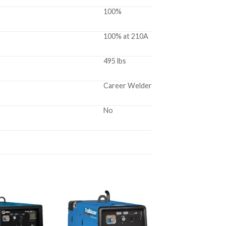
100%
100% at 210A
495 lbs
Career Welder
No