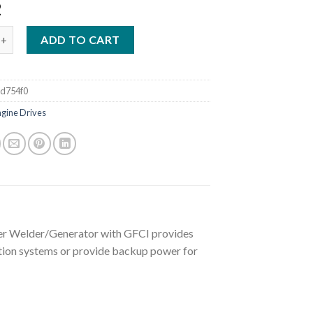
2
OBCAT 3 PHASE KOHLER WELDER/GENERATOR WITH GFCI (907505)
ADD TO CART
d754f0
ngine Drives
ler Welder/Generator with GFCI provides
ation systems or provide backup power for