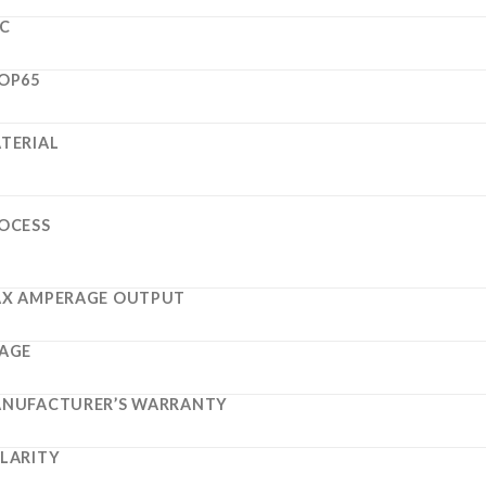
C
OP65
TERIAL
OCESS
X AMPERAGE OUTPUT
AGE
NUFACTURER’S WARRANTY
LARITY