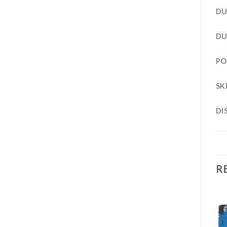
DU
DU
PO
SK
DI
R
ENGINE DRIVES
ENGINE DRIVES