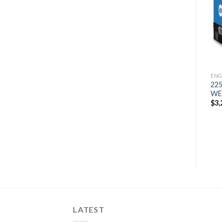
300 MP KUBOTA T4
200 AIR PAK WELDER
Add to
Add to
WELDER GENERATOR
GENERATOR
wishlist
wishlist
$
12,936
$
8,251
ENG
22
WE
$
3,
LATEST