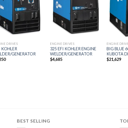
Add to
Add to
wishlist
wishlist
INE DRIVES
ENGINE DRIVES
ENGINE DRIV
5 KOHLER
325 EFI KOHLER ENGINE
BIG BLUE 
LDER/GENERATOR
WELDER/GENERATOR
KUBOTA D
250
$
4,685
$
21,629
BEST SELLING
TO