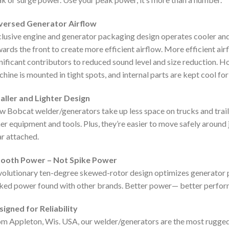
versed Generator Airflow
lusive engine and generator packaging design operates cooler and 
ards the front to create more efficient airflow. More efficient air
nificant contributors to reduced sound level and size reduction. Ho
hine is mounted in tight spots, and internal parts are kept cool f
aller and Lighter Design
 Bobcat welder/generators take up less space on trucks and trai
er equipment and tools. Plus, they’re easier to move safely aroun
r attached.
ooth Power – Not Spike Power
olutionary ten-degree skewed-rotor design optimizes generator
ked power found with other brands. Better power— better perfor
igned for Reliability
m Appleton, Wis. USA, our welder/generators are the most rugged, 