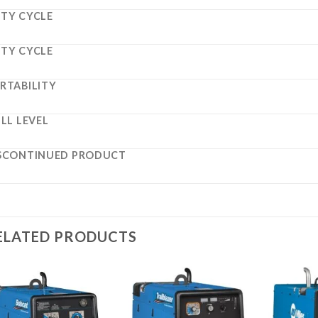
TY CYCLE
TY CYCLE
RTABILITY
ILL LEVEL
SCONTINUED PRODUCT
ELATED PRODUCTS