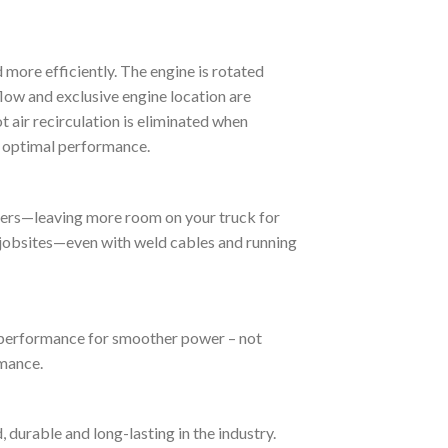
more efficiently. The engine is rotated
flow and exclusive engine location are
t air recirculation is eliminated when
or optimal performance.
lers—leaving more room on your truck for
d jobsites—even with weld cables and running
 performance for smoother power – not
mance.
durable and long-lasting in the industry.