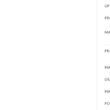
UP
PR
MA
PR
MA
US
MA
PO