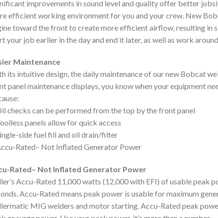
nificant improvements in sound level and quality offer better jobs
e efficient working environment for you and your crew. New Bob
ine toward the front to create more efficient airflow, resulting in
rt your job earlier in the day and end it later, as well as work aroun
sier Maintenance
h its intuitive design, the daily maintenance of our new Bobcat wel
nt panel maintenance displays, you know when your equipment need
cause:
il checks can be performed from the top by the front panel
oolless panels allow for quick access
ingle-side fuel fill and oil drain/filter
ccu-Rated– Not Inflated Generator Power
cu-Rated– Not Inflated Generator Power
ler’s Accu-Rated 11,000 watts (12,000 with EFI) of usable peak p
onds. Accu-Rated means peak power is usable for maximum genera
lermatic MIG welders and motor starting. Accu-Rated peak power
k or surge power. Use your peak power, it’s more than a number.