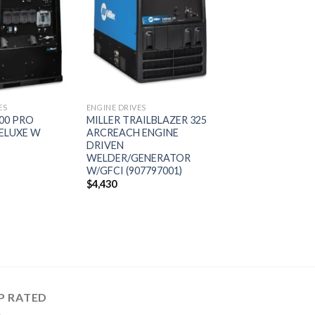
Add to
Add to
wishlist
wishlist
ES
ENGINE DRIVES
600 PRO
MILLER TRAILBLAZER 325
ELUXE W
ARCREACH ENGINE
DRIVEN
WELDER/GENERATOR
W/GFCI (907797001)
$
4,430
P RATED