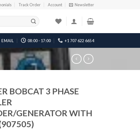
monials
Track Order
Account
Newsletter
EMAIL
08:00 - 17:00
+1 707 622 6654
ER BOBCAT 3 PHASE
LER
ER/GENERATOR WITH
(907505)