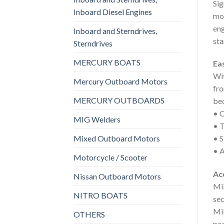
Sig
Inboard Diesel Engines
mor
eng
Inboard and Sterndrives,
sta
Sterndrives
MERCURY BOATS
Ea
Wit
Mercury Outboard Motors
fro
MERCURY OUTBOARDS
be
• O
MIG Welders
• T
Mixed Outboard Motors
• S
• A
Motorcycle / Scooter
Ac
Nissan Outboard Motors
Mil
NITRO BOATS
sec
Mil
OTHERS
pea