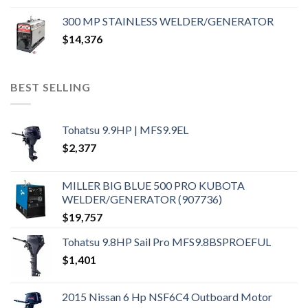
300 MP STAINLESS WELDER/GENERATOR
$
14,376
BEST SELLING
Tohatsu 9.9HP | MFS9.9EL
$
2,377
MILLER BIG BLUE 500 PRO KUBOTA
WELDER/GENERATOR (907736)
$
19,757
Tohatsu 9.8HP Sail Pro MFS9.8BSPROEFUL
$
1,401
2015 Nissan 6 Hp NSF6C4 Outboard Motor