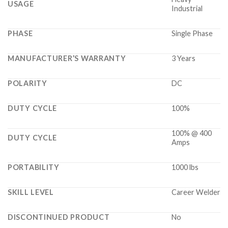
USAGE
Industrial
PHASE
Single Phase
MANUFACTURER’S WARRANTY
3 Years
POLARITY
DC
DUTY CYCLE
100%
100% @ 400
DUTY CYCLE
Amps
PORTABILITY
1000 lbs
SKILL LEVEL
Career Welder
DISCONTINUED PRODUCT
No