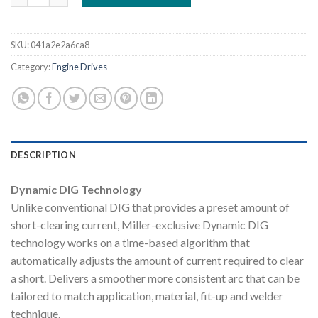
SKU:
041a2e2a6ca8
Category:
Engine Drives
DESCRIPTION
Dynamic DIG Technology
Unlike conventional DIG that provides a preset amount of
short-clearing current, Miller-exclusive Dynamic DIG
technology works on a time-based algorithm that
automatically adjusts the amount of current required to clear
a short. Delivers a smoother more consistent arc that can be
tailored to match application, material, fit-up and welder
technique.