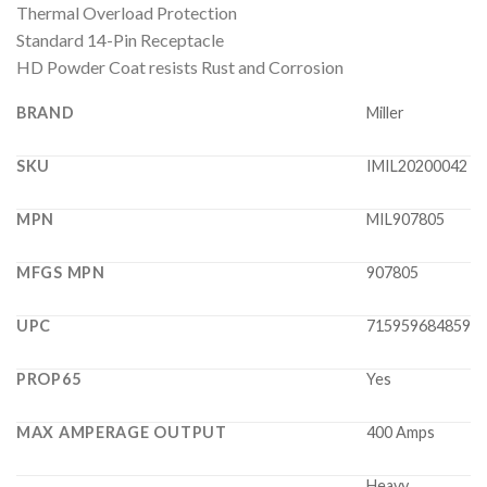
Thermal Overload Protection
Standard 14-Pin Receptacle
HD Powder Coat resists Rust and Corrosion
BRAND
Miller
SKU
IMIL20200042
MPN
MIL907805
MFGS MPN
907805
UPC
715959684859
PROP65
Yes
MAX AMPERAGE OUTPUT
400 Amps
Heavy