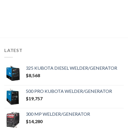
LATEST
325 KUBOTA DIESEL WELDER/GENERATOR
$
8,568
500 PRO KUBOTA WELDER/GENERATOR
$
19,757
300 MP WELDER/GENERATOR
$
14,280