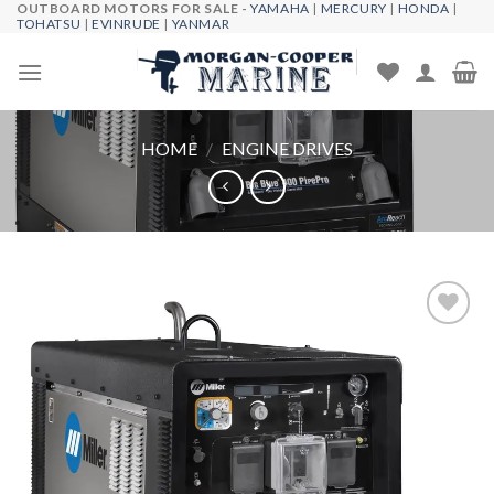
OUTBOARD MOTORS FOR SALE -
YAMAHA
|
MERCURY
|
HONDA
|
Skip
TOHATSU
|
EVINRUDE
|
YANMAR
to
content
HOME
/
ENGINE DRIVES
Add to
wishlist