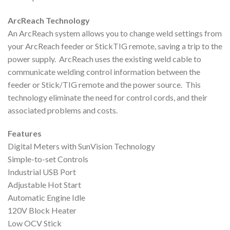
ArcReach Technology
An ArcReach system allows you to change weld settings from
your ArcReach feeder or StickTIG remote, saving a trip to the
power supply. ArcReach uses the existing weld cable to
communicate welding control information between the
feeder or Stick/TIG remote and the power source. This
technology eliminate the need for control cords, and their
associated problems and costs.
Features
Digital Meters with SunVision Technology
Simple-to-set Controls
Industrial USB Port
Adjustable Hot Start
Automatic Engine Idle
120V Block Heater
Low OCV Stick