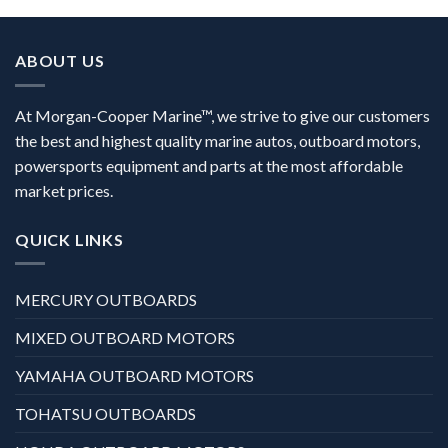
ABOUT US
At Morgan-Cooper Marine™, we strive to give our customers
the best and highest quality marine autos, outboard motors,
powersports equipment and parts at the most affordable
market prices.
QUICK LINKS
MERCURY OUTBOARDS
MIXED OUTBOARD MOTORS
YAMAHA OUTBOARD MOTORS
TOHATSU OUTBOARDS