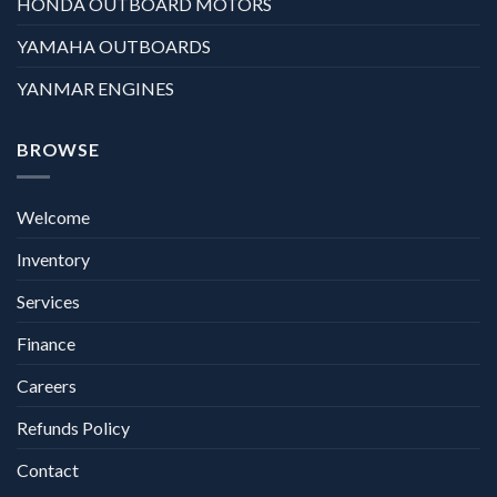
HONDA OUTBOARD MOTORS
YAMAHA OUTBOARDS
YANMAR ENGINES
BROWSE
Welcome
Inventory
Services
Finance
Careers
Refunds Policy
Contact