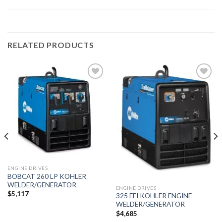
RELATED PRODUCTS
Add to
Add to
wishlist
wishlist
ENGINE DRIVES
BOBCAT 260 LP KOHLER
WELDER/GENERATOR
ENGINE DRIVES
$
5,117
325 EFI KOHLER ENGINE
WELDER/GENERATOR
$
4,685