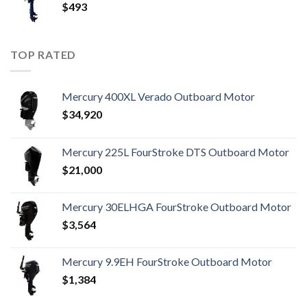
$
493
TOP RATED
Mercury 400XL Verado Outboard Motor
$
34,920
Mercury 225L FourStroke DTS Outboard Motor
$
21,000
Mercury 30ELHGA FourStroke Outboard Motor
$
3,564
Mercury 9.9EH FourStroke Outboard Motor
$
1,384