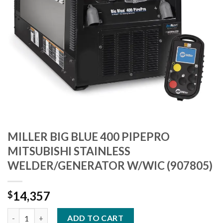
MILLER BIG BLUE 400 PIPEPRO
MITSUBISHI STAINLESS
WELDER/GENERATOR W/WIC (907805)
14,357
$
MILLER BIG BLUE 400 PIPEPRO MITSUBISHI STAINLESS WELDER
ADD TO CART