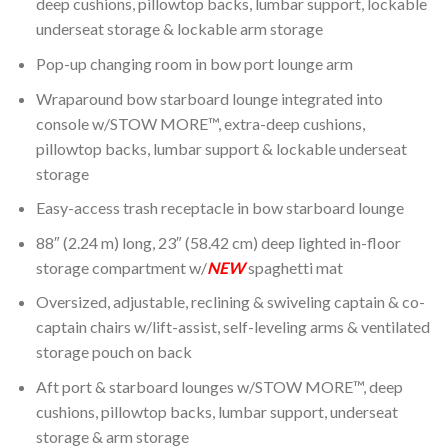
deep cushions, pillowtop backs, lumbar support, lockable
underseat storage & lockable arm storage
Pop-up changing room in bow port lounge arm
Wraparound bow starboard lounge integrated into
console w/STOW MORE™, extra-deep cushions,
pillowtop backs, lumbar support & lockable underseat
storage
Easy-access trash receptacle in bow starboard lounge
88″ (2.24 m) long, 23″ (58.42 cm) deep lighted in-floor
storage compartment w/
NEW
spaghetti mat
Oversized, adjustable, reclining & swiveling captain & co-
captain chairs w/lift-assist, self-leveling arms & ventilated
storage pouch on back
Aft port & starboard lounges w/STOW MORE™, deep
cushions, pillowtop backs, lumbar support, underseat
storage & arm storage