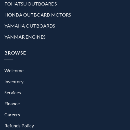
TOHATSU OUTBOARDS
HONDA OUTBOARD MOTORS
YAMAHA OUTBOARDS
YANMAR ENGINES
BROWSE
Welcome
Inventory
Services
Finance
Careers
Refunds Policy