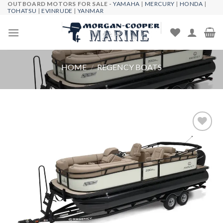
OUTBOARD MOTORS FOR SALE -
YAMAHA
|
MERCURY
|
HONDA
|
Skip
TOHATSU
|
EVINRUDE
|
YANMAR
to
content
HOME
/
REGENCY BOATS
Add to
wishlist