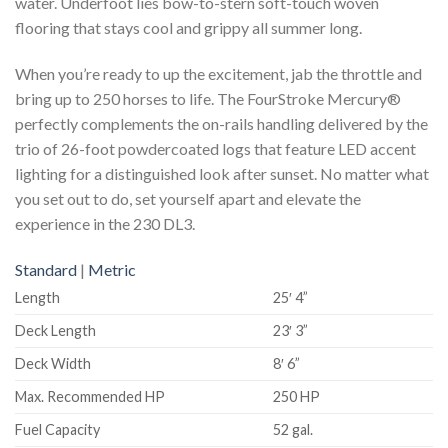
water. Underfoot lies bow-to-stern soft-touch woven
flooring that stays cool and grippy all summer long.
When you’re ready to up the excitement, jab the throttle and
bring up to 250 horses to life. The FourStroke Mercury®
perfectly complements the on-rails handling delivered by the
trio of 26-foot powdercoated logs that feature LED accent
lighting for a distinguished look after sunset. No matter what
you set out to do, set yourself apart and elevate the
experience in the 230 DL3.
Standard
|
Metric
Length
25′ 4”
Deck Length
23′ 3”
Deck Width
8′ 6”
Max. Recommended HP
250 HP
Fuel Capacity
52 gal.