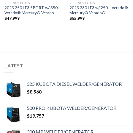
REGENCY BOATS
REGENCY BOATS
2023 250 LE3 SPORT w/ 350 L
2023 230 LE3 w/ 250 L Verado®
Verado® Mercury® Verado
Mercury® Verado®
$
47,999
$
55,999
LATEST
325 KUBOTA DIESEL WELDER/GENERATOR
$
8,568
500 PRO KUBOTA WELDER/GENERATOR
$
19,757
300 MP WELDER/GENERATOR