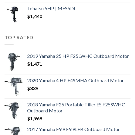
Tohatsu 5HP | MFS5DL
$
1,440
TOP RATED
2019 Yamaha 25 HP F25LWHC Outboard Motor
$
1,471
2020 Yamaha 4 HP F4SMHA Outboard Motor
$
839
2018 Yamaha F25 Portable Tiller ES F25SWHC
Outboard Motor
$
1,969
2017 Yamaha F9.9 F9.9LEB Outboard Motor