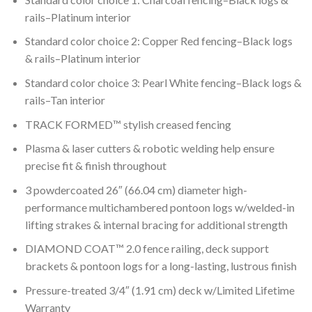
rails–Platinum interior
Standard color choice 2: Copper Red fencing–Black logs
& rails–Platinum interior
Standard color choice 3: Pearl White fencing–Black logs &
rails–Tan interior
TRACK FORMED™ stylish creased fencing
Plasma & laser cutters & robotic welding help ensure
precise fit & finish throughout
3 powdercoated 26″ (66.04 cm) diameter high-
performance multichambered pontoon logs w/welded-in
lifting strakes & internal bracing for additional strength
DIAMOND COAT™ 2.0 fence railing, deck support
brackets & pontoon logs for a long-lasting, lustrous finish
Pressure-treated 3/4″ (1.91 cm) deck w/Limited Lifetime
Warranty