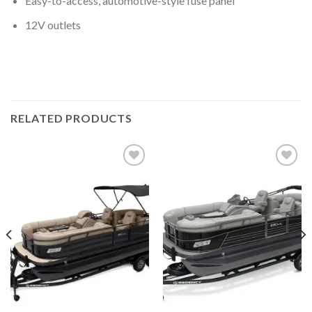
Easy-to-access, automotive-style fuse panel
12V outlets
RELATED PRODUCTS
Add to
Add to
wishlist
wishlist