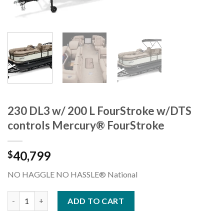
230 DL3 w/ 200 L FourStroke w/DTS
controls Mercury® FourStroke
40,799
$
NO HAGGLE NO HASSLE® National
230 DL3 w/ 200 L FourStroke w/DTS controls Mercury® FourStr
ADD TO CART