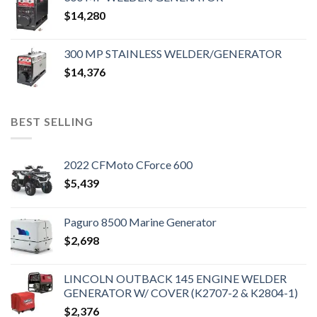
$
14,280
300 MP STAINLESS WELDER/GENERATOR
$
14,376
BEST SELLING
2022 CFMoto CForce 600
$
5,439
Paguro 8500 Marine Generator
$
2,698
LINCOLN OUTBACK 145 ENGINE WELDER
GENERATOR W/ COVER (K2707-2 & K2804-1)
$
2,376