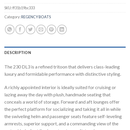
SKU:
ff31b19bc333
Category:
REGENCY BOATS
DESCRIPTION
The 230 DL3 is a refined tritoon that delivers class-leading
luxury and formidable performance with distinctive styling.
A richly appointed interior is ideally suited for cruising or
lazing away the day with plush, handmade seating that
conceals a world of storage. Forward and aft lounges offer
the perfect platform for socializing and taking it all in while
the swiveling helm and passenger seats feature self-leveling
armrests, superior support, and a commanding view of the