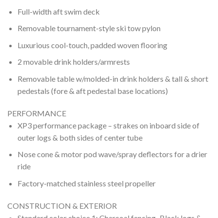
Full-width aft swim deck
Removable tournament-style ski tow pylon
Luxurious cool-touch, padded woven flooring
2 movable drink holders/armrests
Removable table w/molded-in drink holders & tall & short
pedestals (fore & aft pedestal base locations)
PERFORMANCE
XP3 performance package – strakes on inboard side of
outer logs & both sides of center tube
Nose cone & motor pod wave/spray deflectors for a drier
ride
Factory-matched stainless steel propeller
CONSTRUCTION & EXTERIOR
Standard color choice 1: Charcoal fencing–Black logs &