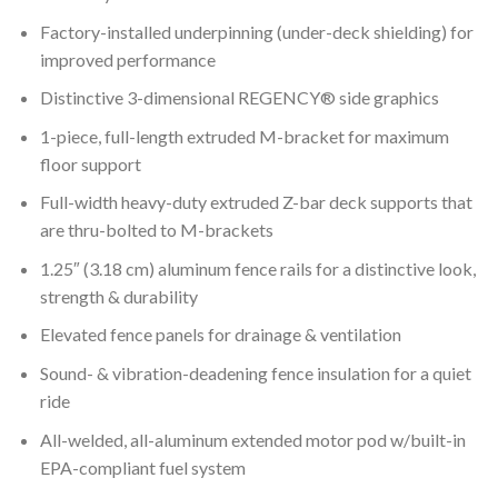
Factory-installed underpinning (under-deck shielding) for
improved performance
Distinctive 3-dimensional REGENCY® side graphics
1-piece, full-length extruded M-bracket for maximum
floor support
Full-width heavy-duty extruded Z-bar deck supports that
are thru-bolted to M-brackets
1.25″ (3.18 cm) aluminum fence rails for a distinctive look,
strength & durability
Elevated fence panels for drainage & ventilation
Sound- & vibration-deadening fence insulation for a quiet
ride
All-welded, all-aluminum extended motor pod w/built-in
EPA-compliant fuel system