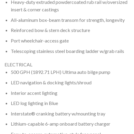
Heavy-duty extruded powdercoated rub rail w/oversized
insert & corner castings
All-aluminum box-beam transom for strength, longevity
Reinforced bow & stern deck structure
Port wheelchair-access gate
Telescoping stainless steel boarding ladder w/grab rails
ELECTRICAL
500 GPH (1892.71 LPH) Ultima auto bilge pump
LED navigation & docking lights/shroud
Interior accent lighting
LED log lighting in Blue
Interstate® cranking battery w/mounting tray
Lithium-capable 6-amp onboard battery charger