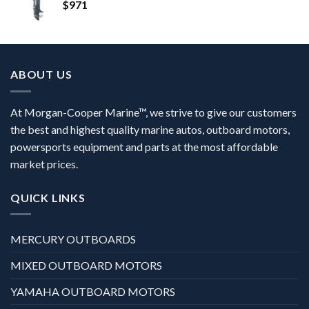
$
971
ABOUT US
At Morgan-Cooper Marine™, we strive to give our customers
the best and highest quality marine autos, outboard motors,
powersports equipment and parts at the most affordable
market prices.
QUICK LINKS
MERCURY OUTBOARDS
MIXED OUTBOARD MOTORS
YAMAHA OUTBOARD MOTORS