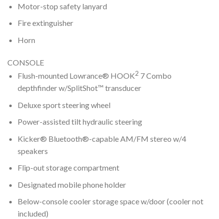
Motor-stop safety lanyard
Fire extinguisher
Horn
CONSOLE
2
Flush-mounted Lowrance® HOOK
7 Combo
depthfinder w/SplitShot™ transducer
Deluxe sport steering wheel
Power-assisted tilt hydraulic steering
Kicker® Bluetooth®-capable AM/FM stereo w/4
speakers
Flip-out storage compartment
Designated mobile phone holder
Below-console cooler storage space w/door (cooler not
included)