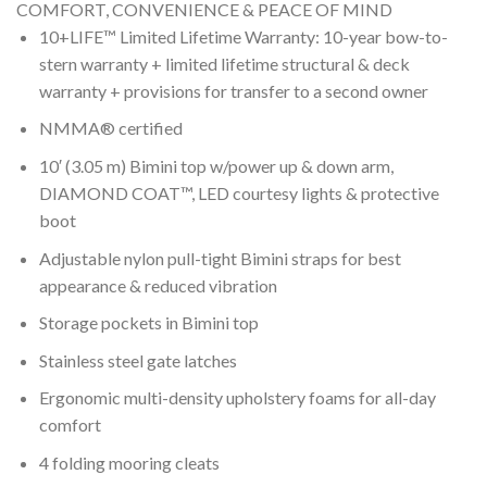
COMFORT, CONVENIENCE & PEACE OF MIND
10+LIFE™ Limited Lifetime Warranty: 10-year bow-to-
stern warranty + limited lifetime structural & deck
warranty + provisions for transfer to a second owner
NMMA® certified
10′ (3.05 m) Bimini top w/power up & down arm,
DIAMOND COAT™, LED courtesy lights & protective
boot
Adjustable nylon pull-tight Bimini straps for best
appearance & reduced vibration
Storage pockets in Bimini top
Stainless steel gate latches
Ergonomic multi-density upholstery foams for all-day
comfort
4 folding mooring cleats