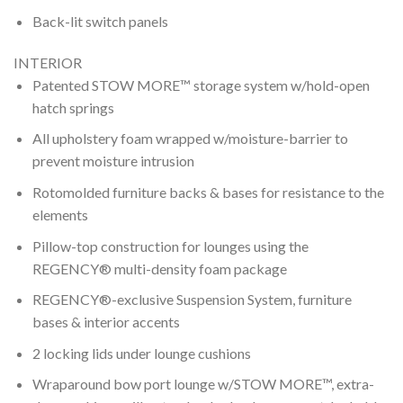
Back-lit switch panels
INTERIOR
Patented STOW MORE™ storage system w/hold-open
hatch springs
All upholstery foam wrapped w/moisture-barrier to
prevent moisture intrusion
Rotomolded furniture backs & bases for resistance to the
elements
Pillow-top construction for lounges using the
REGENCY® multi-density foam package
REGENCY®-exclusive Suspension System, furniture
bases & interior accents
2 locking lids under lounge cushions
Wraparound bow port lounge w/STOW MORE™, extra-