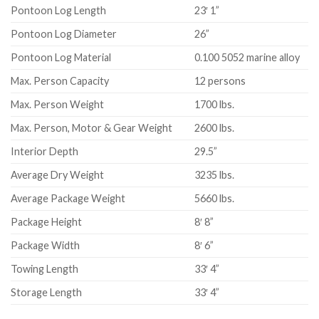
Pontoon Log Length
23′ 1”
Pontoon Log Diameter
26”
Pontoon Log Material
0.100 5052 marine alloy
Max. Person Capacity
12 persons
Max. Person Weight
1700 lbs.
Max. Person, Motor & Gear Weight
2600 lbs.
Interior Depth
29.5”
Average Dry Weight
3235 lbs.
Average Package Weight
5660 lbs.
Package Height
8′ 8”
Package Width
8′ 6”
Towing Length
33′ 4”
Storage Length
33′ 4”