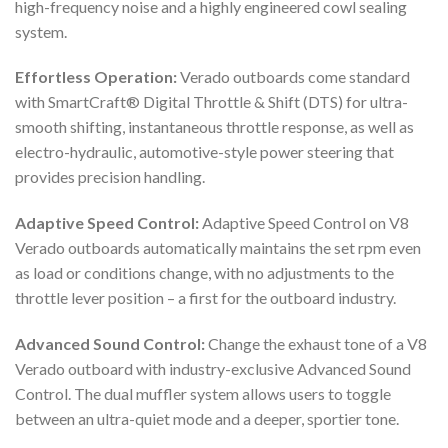
high-frequency noise and a highly engineered cowl sealing
system.
Effortless Operation:
Verado outboards come standard
with SmartCraft® Digital Throttle & Shift (DTS) for ultra-
smooth shifting, instantaneous throttle response, as well as
electro-hydraulic, automotive-style power steering that
provides precision handling.
Adaptive Speed Control:
Adaptive Speed Control on V8
Verado outboards automatically maintains the set rpm even
as load or conditions change, with no adjustments to the
throttle lever position – a first for the outboard industry.
Advanced Sound Control:
Change the exhaust tone of a V8
Verado outboard with industry-exclusive Advanced Sound
Control. The dual muffler system allows users to toggle
between an ultra-quiet mode and a deeper, sportier tone.