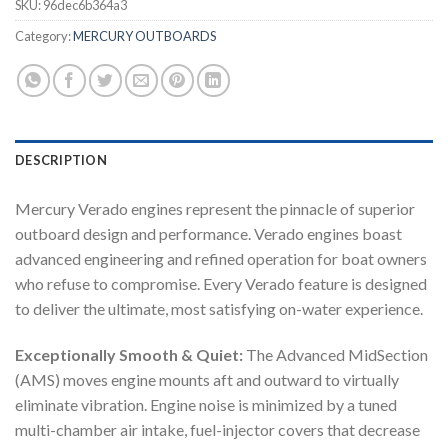
SKU:
96dec6b364a3
Category:
MERCURY OUTBOARDS
DESCRIPTION
Mercury Verado engines represent the pinnacle of superior
outboard design and performance. Verado engines boast
advanced engineering and refined operation for boat owners
who refuse to compromise. Every Verado feature is designed
to deliver the ultimate, most satisfying on-water experience.
Exceptionally Smooth & Quiet:
The Advanced MidSection
(AMS) moves engine mounts aft and outward to virtually
eliminate vibration. Engine noise is minimized by a tuned
multi-chamber air intake, fuel-injector covers that decrease