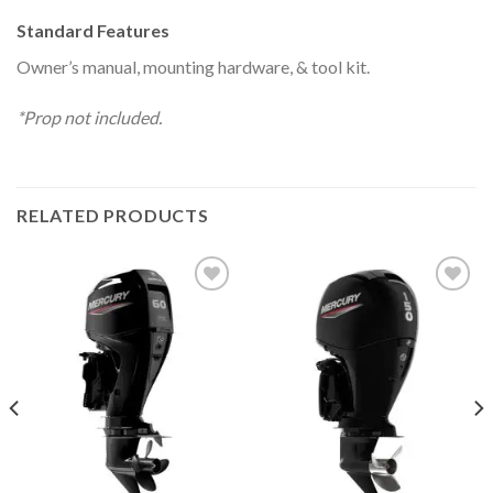
Standard Features
Owner’s manual, mounting hardware, & tool kit.
*Prop not included.
RELATED PRODUCTS
Add to
Add to
wishlist
wishlist