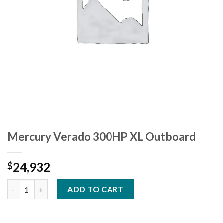
Mercury Verado 300HP XL Outboard
24,932
$
Mercury Verado 300HP XL Outboard quantity
ADD TO CART