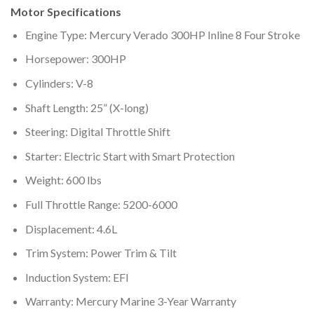
Motor Specifications
Engine Type: Mercury Verado 300HP Inline 8 Four Stroke
Horsepower: 300HP
Cylinders: V-8
Shaft Length: 25” (X-long)
Steering: Digital Throttle Shift
Starter: Electric Start with Smart Protection
Weight: 600 lbs
Full Throttle Range: 5200-6000
Displacement: 4.6L
Trim System: Power Trim & Tilt
Induction System: EFI
Warranty: Mercury Marine 3-Year Warranty