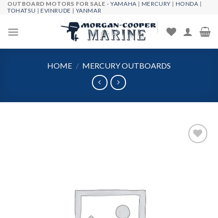
OUTBOARD MOTORS FOR SALE -
YAMAHA
|
MERCURY
|
HONDA
|
Skip
TOHATSU
|
EVINRUDE
|
YANMAR
to
content
HOME
/
MERCURY OUTBOARDS
Add to
wishlist