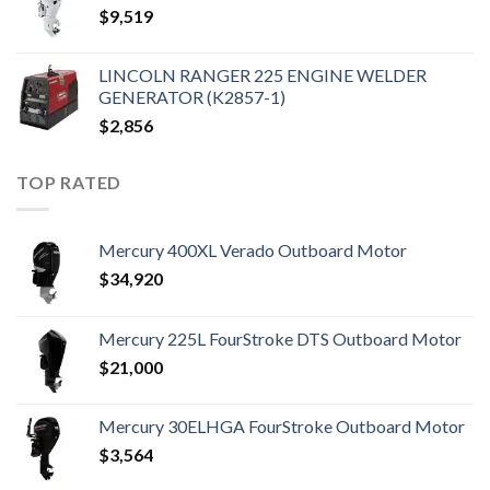
$
9,519
LINCOLN RANGER 225 ENGINE WELDER
GENERATOR (K2857-1)
$
2,856
TOP RATED
Mercury 400XL Verado Outboard Motor
$
34,920
Mercury 225L FourStroke DTS Outboard Motor
$
21,000
Mercury 30ELHGA FourStroke Outboard Motor
$
3,564