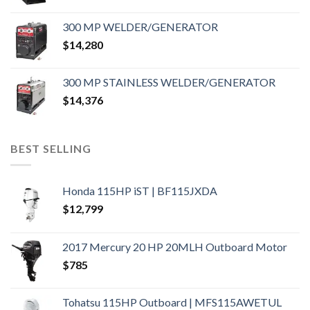
300 MP WELDER/GENERATOR
$
14,280
300 MP STAINLESS WELDER/GENERATOR
$
14,376
BEST SELLING
Honda 115HP iST | BF115JXDA
$
12,799
2017 Mercury 20 HP 20MLH Outboard Motor
$
785
Tohatsu 115HP Outboard | MFS115AWETUL