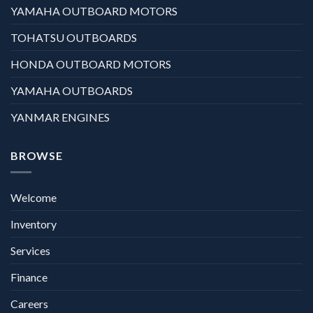
YAMAHA OUTBOARD MOTORS
TOHATSU OUTBOARDS
HONDA OUTBOARD MOTORS
YAMAHA OUTBOARDS
YANMAR ENGINES
BROWSE
Welcome
Inventory
Services
Finance
Careers