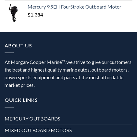
Mercury 9.9EH FourStroke Outboard Motor
$
1,384
ABOUT US
At Morgan-Cooper Marine™, we strive to give our customers
the best and highest quality marine autos, outboard motors,
powersports equipment and parts at the most affordable
market prices.
QUICK LINKS
MERCURY OUTBOARDS
MIXED OUTBOARD MOTORS