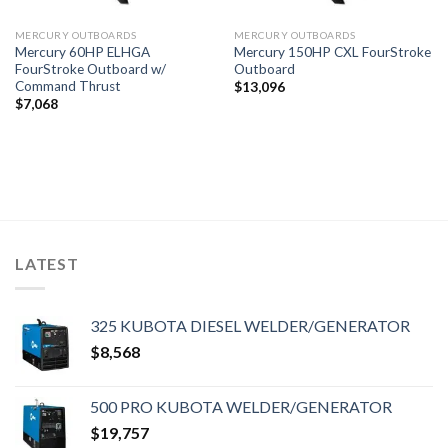
MERCURY OUTBOARDS
MERCURY OUTBOARDS
Mercury 60HP ELHGA
Mercury 150HP CXL FourStroke
FourStroke Outboard w/
Outboard
Command Thrust
$
13,096
$
7,068
LATEST
325 KUBOTA DIESEL WELDER/GENERATOR
$
8,568
500 PRO KUBOTA WELDER/GENERATOR
$
19,757