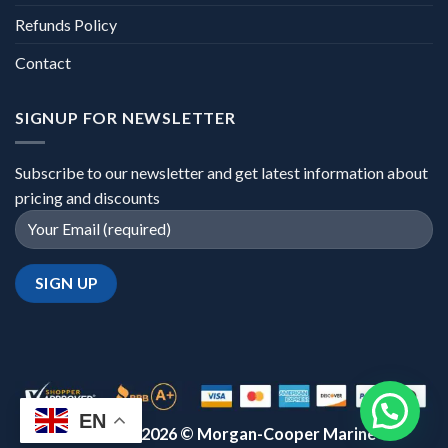
Refunds Policy
Contact
SIGNUP FOR NEWSLETTER
Subscribe to our newsletter and get latest information about
pricing and discounts
EN
Copyright 2026 ©
Morgan-Cooper Marine™