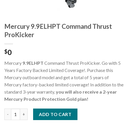
Mercury 9.9ELHPT Command Thrust
ProKicker
0
$
Mercury
9.9ELHPT
Command Thrust ProKicker. Go with 5
Years Factory Backed Limited Coverage!. Purchase this
Mercury outboard model and get a total of 5 years of
Mercury factory-backed limited coverage! In addition to the
standard 3-year warranty,
you will also receive a 2-year
Mercury Product Protection Gold plan!
Mercury 9.9ELHPT Command Thrust ProKicker quantity
ADD TO CART