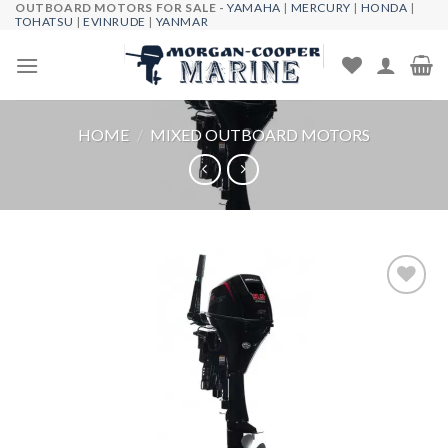
OUTBOARD MOTORS FOR SALE -
YAMAHA
|
MERCURY
|
HONDA
|
Skip
TOHATSU
|
EVINRUDE
|
YANMAR
to
content
HOME
/
MIXED OUTBOARD MOTORS
Add to
wishlist