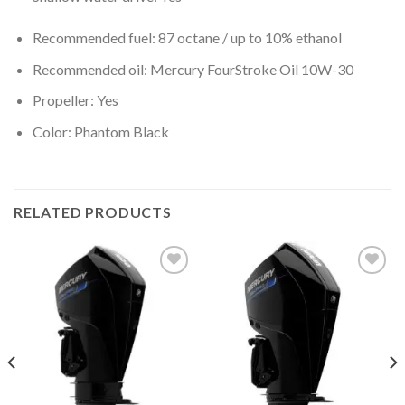
Recommended fuel: 87 octane / up to 10% ethanol
Recommended oil: Mercury FourStroke Oil 10W-30
Propeller: Yes
Color: Phantom Black
RELATED PRODUCTS
Add to
Add to
wishlist
wishlist