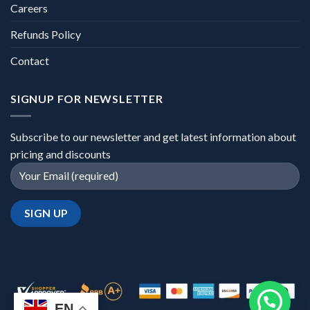
Careers
Refunds Policy
Contact
SIGNUP FOR NEWSLETTER
Subscribe to our newsletter and get latest information about
pricing and discounts
EN