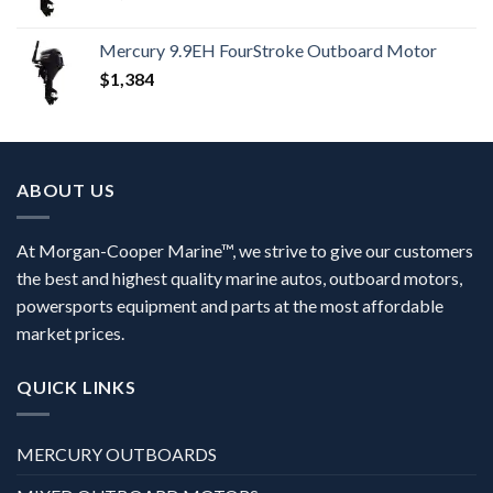
Mercury 9.9EH FourStroke Outboard Motor
$
1,384
ABOUT US
At Morgan-Cooper Marine™, we strive to give our customers
the best and highest quality marine autos, outboard motors,
powersports equipment and parts at the most affordable
market prices.
QUICK LINKS
MERCURY OUTBOARDS