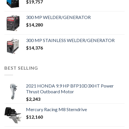
$
19,757
300 MP WELDER/GENERATOR
$
14,280
300 MP STAINLESS WELDER/GENERATOR
$
14,376
BEST SELLING
2021 HONDA 9.9 HP BFP10D3XHT Power
Thrust Outboard Motor
$
2,243
Mercury Racing M8 Sterndrive
$
12,160