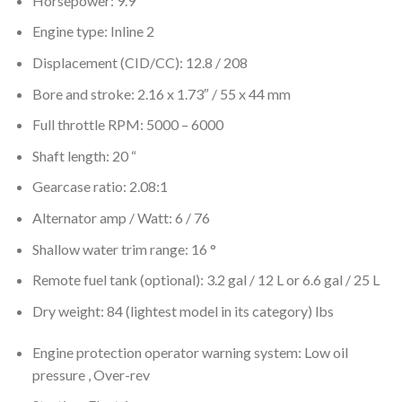
Horsepower: 9.9
Engine type: Inline 2
Displacement (CID/CC): 12.8 / 208
Bore and stroke: 2.16 x 1.73″ / 55 x 44 mm
Full throttle RPM: 5000 – 6000
Shaft length: 20 “
Gearcase ratio: 2.08:1
Alternator amp / Watt: 6 / 76
Shallow water trim range: 16 °
Remote fuel tank (optional): 3.2 gal / 12 L or 6.6 gal / 25 L
Dry weight: 84 (lightest model in its category) lbs
Engine protection operator warning system: Low oil
pressure , Over-rev