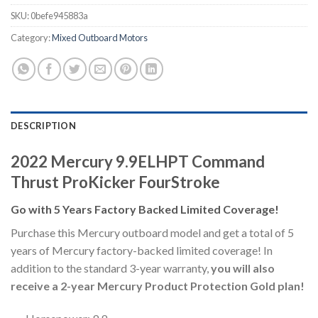
SKU:
0befe945883a
Category:
Mixed Outboard Motors
DESCRIPTION
2022 Mercury 9.9ELHPT Command
Thrust ProKicker FourStroke
Go with 5 Years Factory Backed Limited Coverage!
Purchase this Mercury outboard model and get a total of 5
years of Mercury factory-backed limited coverage! In
addition to the standard 3-year warranty,
you will also
receive a 2-year Mercury Product Protection Gold plan!