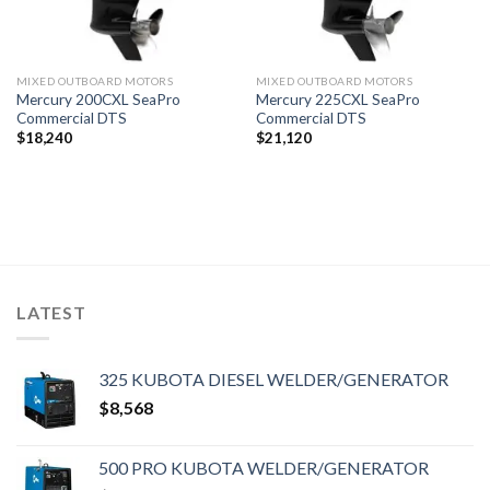
MIXED OUTBOARD MOTORS
MIXED OUTBOARD MOTORS
Mercury 200CXL SeaPro
Mercury 225CXL SeaPro
Commercial DTS
Commercial DTS
$
18,240
$
21,120
LATEST
325 KUBOTA DIESEL WELDER/GENERATOR
$
8,568
500 PRO KUBOTA WELDER/GENERATOR