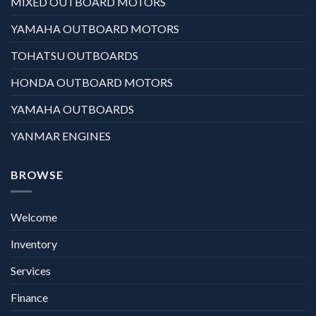
MIXED OUTBOARD MOTORS
YAMAHA OUTBOARD MOTORS
TOHATSU OUTBOARDS
HONDA OUTBOARD MOTORS
YAMAHA OUTBOARDS
YANMAR ENGINES
BROWSE
Welcome
Inventory
Services
Finance