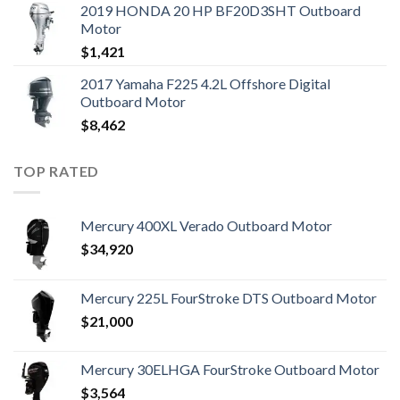
2019 HONDA 20 HP BF20D3SHT Outboard
Motor
$
1,421
2017 Yamaha F225 4.2L Offshore Digital
Outboard Motor
$
8,462
TOP RATED
Mercury 400XL Verado Outboard Motor
$
34,920
Mercury 225L FourStroke DTS Outboard Motor
$
21,000
Mercury 30ELHGA FourStroke Outboard Motor
$
3,564