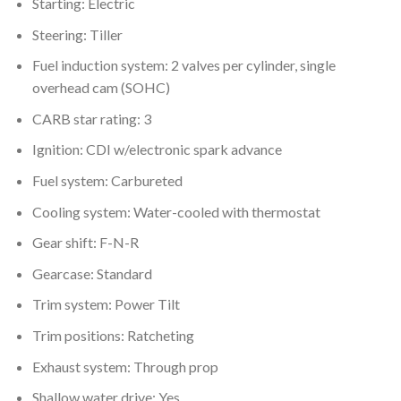
Starting: Electric
Steering: Tiller
Fuel induction system: 2 valves per cylinder, single
overhead cam (SOHC)
CARB star rating: 3
Ignition: CDI w/electronic spark advance
Fuel system: Carbureted
Cooling system: Water-cooled with thermostat
Gear shift: F-N-R
Gearcase: Standard
Trim system: Power Tilt
Trim positions: Ratcheting
Exhaust system: Through prop
Shallow water drive: Yes