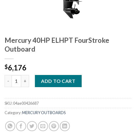
Mercury 40HP ELHPT FourStroke
Outboard
6,176
$
Mercury 40HP ELHPT FourStroke Outboard quantity
ADD TO CART
SKU:
04ae00426687
Category:
MERCURY OUTBOARDS