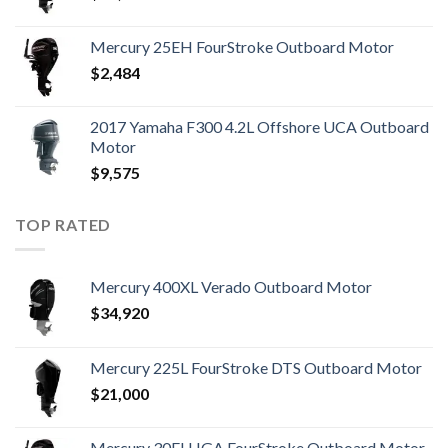
Mercury 25EH FourStroke Outboard Motor
$
2,484
2017 Yamaha F300 4.2L Offshore UCA Outboard
Motor
$
9,575
TOP RATED
Mercury 400XL Verado Outboard Motor
$
34,920
Mercury 225L FourStroke DTS Outboard Motor
$
21,000
Mercury 30ELHGA FourStroke Outboard Motor