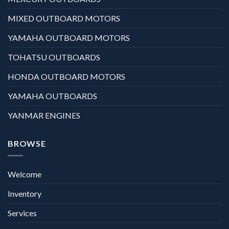
MIXED OUTBOARD MOTORS
YAMAHA OUTBOARD MOTORS
TOHATSU OUTBOARDS
HONDA OUTBOARD MOTORS
YAMAHA OUTBOARDS
YANMAR ENGINES
BROWSE
Welcome
Inventory
Services