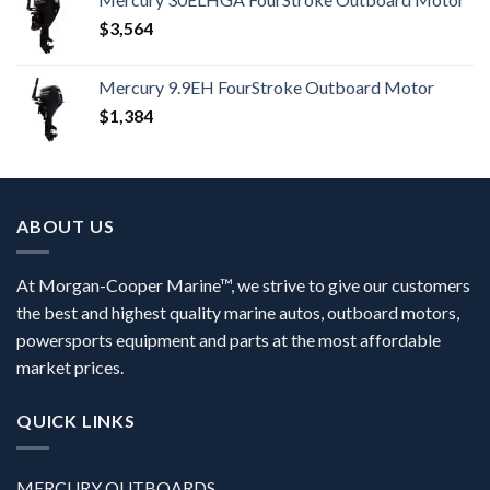
$
3,564
Mercury 9.9EH FourStroke Outboard Motor
$
1,384
ABOUT US
At Morgan-Cooper Marine™, we strive to give our customers
the best and highest quality marine autos, outboard motors,
powersports equipment and parts at the most affordable
market prices.
QUICK LINKS
MERCURY OUTBOARDS