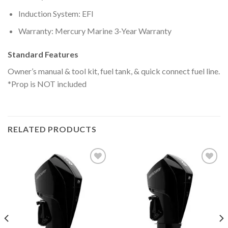
Induction System: EFI
Warranty: Mercury Marine 3-Year Warranty
Standard Features
Owner’s manual & tool kit, fuel tank, & quick connect fuel line.
*Prop is NOT included
RELATED PRODUCTS
Add to
Add to
wishlist
wishlist