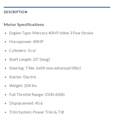
DESCRIPTION
Motor Specifications
Engine Type: Mercury 40HP Inline 3 Four Stroke
Horsepower: 40HP
Cylinders: 3 cyl
Shaft Length: 20” (long)
Steering: Tiller
(with new advanced tiller)
Starter: Electric
Weight: 204 lbs
Full Throttle Range: 5500-6000
Displacement: 45.6
Trim System: Power Trim & Tilt