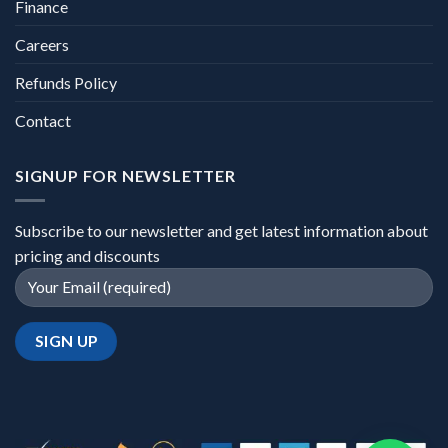
Finance
Careers
Refunds Policy
Contact
SIGNUP FOR NEWSLETTER
Subscribe to our newsletter and get latest information about
pricing and discounts