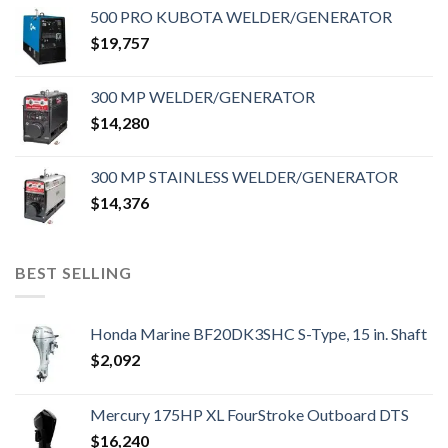
500 PRO KUBOTA WELDER/GENERATOR
$
19,757
300 MP WELDER/GENERATOR
$
14,280
300 MP STAINLESS WELDER/GENERATOR
$
14,376
BEST SELLING
Honda Marine BF20DK3SHC S-Type, 15 in. Shaft
$
2,092
Mercury 175HP XL FourStroke Outboard DTS
$
16,240