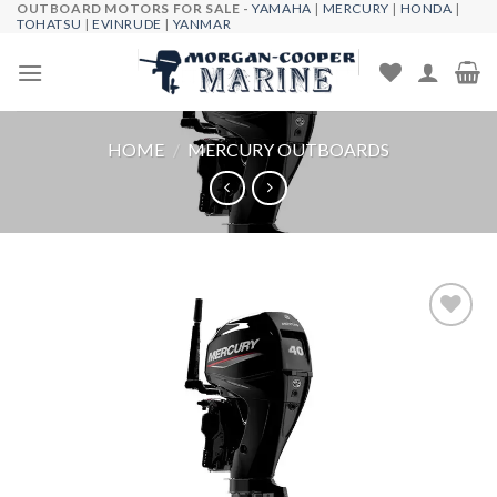
OUTBOARD MOTORS FOR SALE -
YAMAHA
|
MERCURY
|
HONDA
|
Skip
TOHATSU
|
EVINRUDE
|
YANMAR
to
content
HOME
/
MERCURY OUTBOARDS
Add to
wishlist