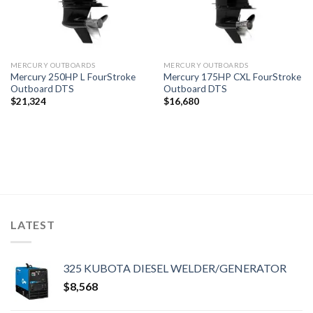
MERCURY OUTBOARDS
MERCURY OUTBOARDS
Mercury 250HP L FourStroke
Mercury 175HP CXL FourStroke
Outboard DTS
Outboard DTS
$
21,324
$
16,680
LATEST
325 KUBOTA DIESEL WELDER/GENERATOR
$
8,568