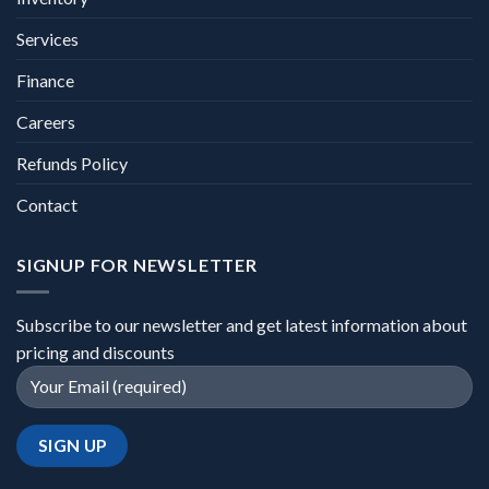
Services
Finance
Careers
Refunds Policy
Contact
SIGNUP FOR NEWSLETTER
Subscribe to our newsletter and get latest information about
pricing and discounts