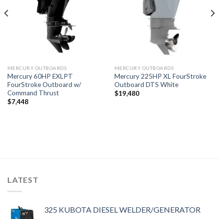
MERCURY OUTBOARDS
MERCURY OUTBOARDS
Mercury 60HP EXLPT
Mercury 225HP XL FourStroke
FourStroke Outboard w/
Outboard DTS White
Command Thrust
$
19,480
$
7,448
LATEST
325 KUBOTA DIESEL WELDER/GENERATOR