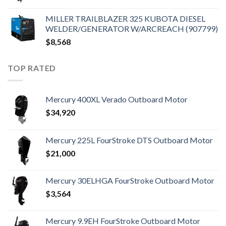
MILLER TRAILBLAZER 325 KUBOTA DIESEL
WELDER/GENERATOR W/ARCREACH (907799)
$
8,568
TOP RATED
Mercury 400XL Verado Outboard Motor
$
34,920
Mercury 225L FourStroke DTS Outboard Motor
$
21,000
Mercury 30ELHGA FourStroke Outboard Motor
$
3,564
Mercury 9.9EH FourStroke Outboard Motor