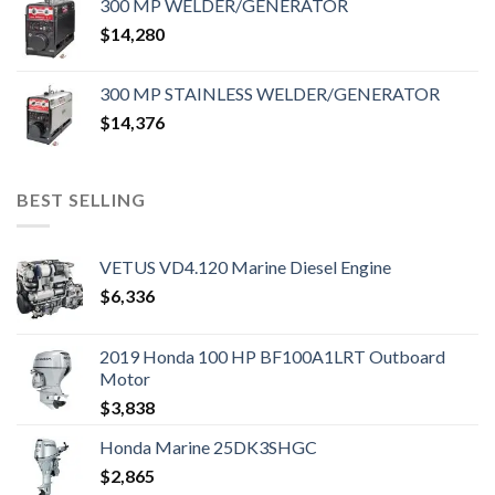
300 MP WELDER/GENERATOR
$
14,280
300 MP STAINLESS WELDER/GENERATOR
$
14,376
BEST SELLING
VETUS VD4.120 Marine Diesel Engine
$
6,336
2019 Honda 100 HP BF100A1LRT Outboard
Motor
$
3,838
Honda Marine 25DK3SHGC
$
2,865