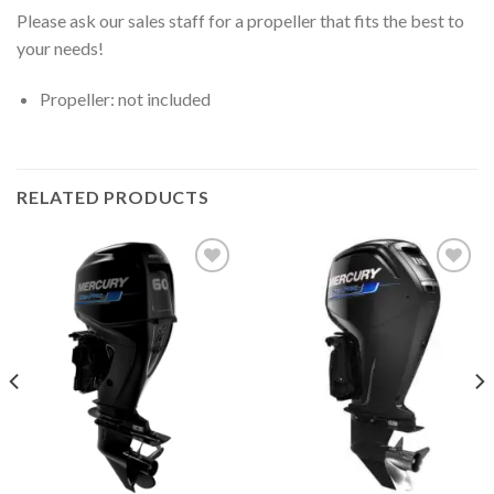
Please ask our sales staff for a propeller that fits the best to
your needs!
Propeller: not included
RELATED PRODUCTS
Add to
Add to
wishlist
wishlist