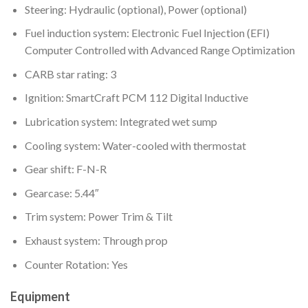
Steering: Hydraulic (optional), Power (optional)
Fuel induction system: Electronic Fuel Injection (EFI)
Computer Controlled with Advanced Range Optimization
CARB star rating: 3
Ignition: SmartCraft PCM 112 Digital Inductive
Lubrication system: Integrated wet sump
Cooling system: Water-cooled with thermostat
Gear shift: F-N-R
Gearcase: 5.44″
Trim system: Power Trim & Tilt
Exhaust system: Through prop
Counter Rotation: Yes
Equipment