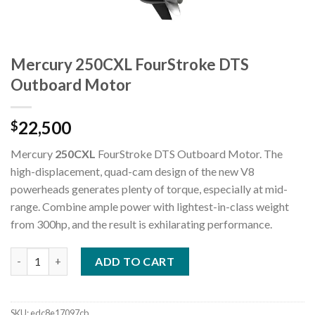
Mercury 250CXL FourStroke DTS
Outboard Motor
22,500
$
Mercury
250CXL
FourStroke DTS Outboard Motor. The
high-displacement, quad-cam design of the new V8
powerheads generates plenty of torque, especially at mid-
range. Combine ample power with lightest-in-class weight
from 300hp, and the result is exhilarating performance.
Mercury 250CXL FourStroke DTS Outboard Motor quantity
ADD TO CART
SKU:
edc8e17097cb