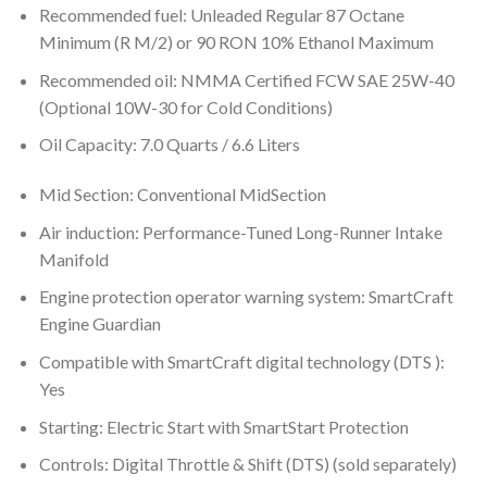
Recommended fuel: Unleaded Regular 87 Octane
Minimum (R M/2) or 90 RON 10% Ethanol Maximum
Recommended oil: NMMA Certified FCW SAE 25W-40
(Optional 10W-30 for Cold Conditions)
Oil Capacity: 7.0 Quarts / 6.6 Liters
Mid Section: Conventional MidSection
Air induction: Performance-Tuned Long-Runner Intake
Manifold
Engine protection operator warning system: SmartCraft
Engine Guardian
Compatible with SmartCraft digital technology (DTS ):
Yes
Starting: Electric Start with SmartStart Protection
Controls: Digital Throttle & Shift (DTS) (sold separately)