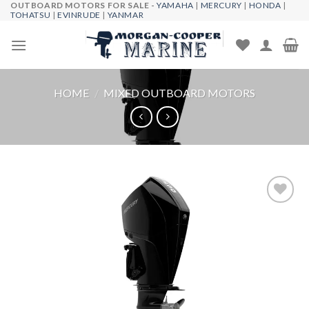
OUTBOARD MOTORS FOR SALE -
YAMAHA
|
MERCURY
|
HONDA
|
Skip
TOHATSU
|
EVINRUDE
|
YANMAR
to
content
HOME
/
MIXED OUTBOARD MOTORS
Add to
wishlist