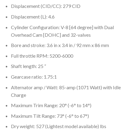
Displacement (CID/CC): 279 CID
Displacement (L): 4.6
Cylinder Configuration: V-8 [64 degree] with Dual
Overhead Cam [DOHC] and 32-valves
Bore and stroke: 3.6 in x 3.4 in / 92 mm x 86 mm
Full throttle RPM: 5200-6000
Shaft length: 25 “
Gearcase ratio: 1.75:1
Alternator amp / Watt: 85-amp (1071 Watt) with Idle
Charge
Maximum Trim Range: 20° (-6° to 14°)
Maximum Tilt Range: 73° (-6° to 67°)
Dry weight: 527 (Lightest model available) lbs