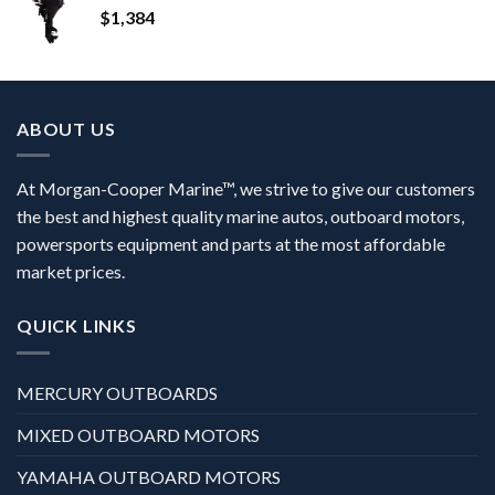
$
1,384
ABOUT US
At Morgan-Cooper Marine™, we strive to give our customers
the best and highest quality marine autos, outboard motors,
powersports equipment and parts at the most affordable
market prices.
QUICK LINKS
MERCURY OUTBOARDS
MIXED OUTBOARD MOTORS
YAMAHA OUTBOARD MOTORS