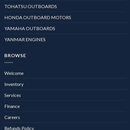
TOHATSU OUTBOARDS
HONDA OUTBOARD MOTORS
YAMAHA OUTBOARDS
YANMAR ENGINES
BROWSE
Welcome
Inventory
Services
Finance
Careers
Refunds Policy