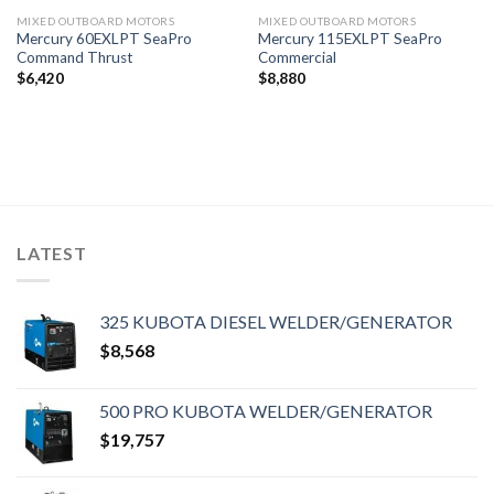
MIXED OUTBOARD MOTORS
MIXED OUTBOARD MOTORS
Mercury 60EXLPT SeaPro
Mercury 115EXLPT SeaPro
Command Thrust
Commercial
$
6,420
$
8,880
LATEST
325 KUBOTA DIESEL WELDER/GENERATOR
$
8,568
500 PRO KUBOTA WELDER/GENERATOR
$
19,757