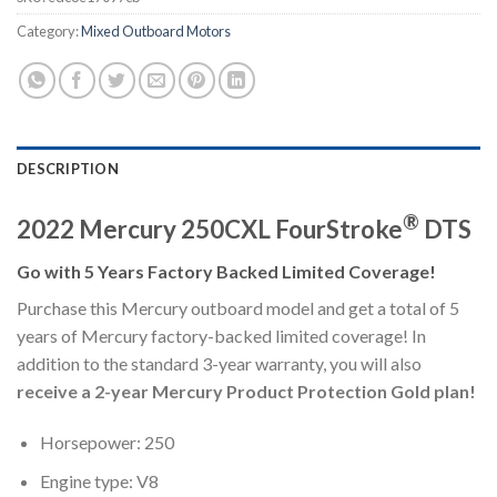
Category:
Mixed Outboard Motors
DESCRIPTION
®
2022 Mercury 250CXL FourStroke
DTS
Go with 5 Years Factory Backed Limited Coverage!
Purchase this Mercury outboard model and get a total of 5
years of Mercury factory-backed limited coverage! In
addition to the standard 3-year warranty, you will also
receive a 2-year Mercury Product Protection Gold plan!
Horsepower: 250
Engine type: V8