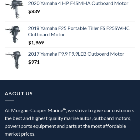
2020 Yamaha 4 HP F4SMHA Outboard Motor
$
839
2018 Yamaha F25 Portable Tiller ES F25SWHC
Outboard Motor
$
1,969
2017 Yamaha F9.9 F9.9LEB Outboard Motor
$
971
ABOUT US
At Morgan-Cooper Marine™, we strive to give our customers
the best and highest quality marine autos, outboard motors,
powersports equipment and parts at the most affordable
market prices.