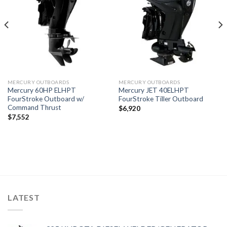
wishlist
wishlist
MERCURY OUTBOARDS
MERCURY OUTBOARDS
Mercury 60HP ELHPT
Mercury JET 40ELHPT
FourStroke Outboard w/
FourStroke Tiller Outboard
Command Thrust
$
6,920
$
7,552
LATEST