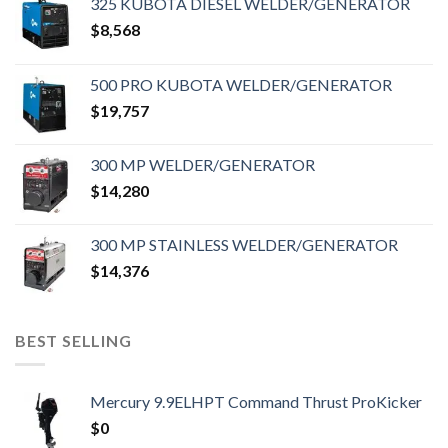
325 KUBOTA DIESEL WELDER/GENERATOR
$
8,568
500 PRO KUBOTA WELDER/GENERATOR
$
19,757
300 MP WELDER/GENERATOR
$
14,280
300 MP STAINLESS WELDER/GENERATOR
$
14,376
BEST SELLING
Mercury 9.9ELHPT Command Thrust ProKicker
$
0