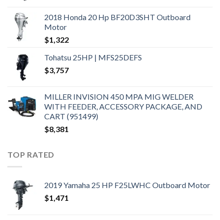
2018 Honda 20 Hp BF20D3SHT Outboard
Motor
$
1,322
Tohatsu 25HP | MFS25DEFS
$
3,757
MILLER INVISION 450 MPA MIG WELDER
WITH FEEDER, ACCESSORY PACKAGE, AND
CART (951499)
$
8,381
TOP RATED
2019 Yamaha 25 HP F25LWHC Outboard Motor
$
1,471