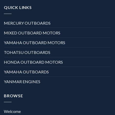
QUICK LINKS
MERCURY OUTBOARDS
MIXED OUTBOARD MOTORS
YAMAHA OUTBOARD MOTORS
TOHATSU OUTBOARDS
HONDA OUTBOARD MOTORS
YAMAHA OUTBOARDS
YANMAR ENGINES
BROWSE
Welcome