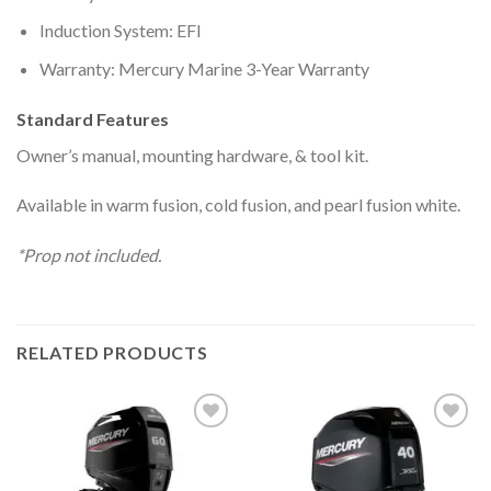
Induction System: EFI
Warranty: Mercury Marine 3-Year Warranty
Standard Features
Owner’s manual, mounting hardware, & tool kit.
Available in warm fusion, cold fusion, and pearl fusion white.
*Prop not included.
RELATED PRODUCTS
Add to
Add to