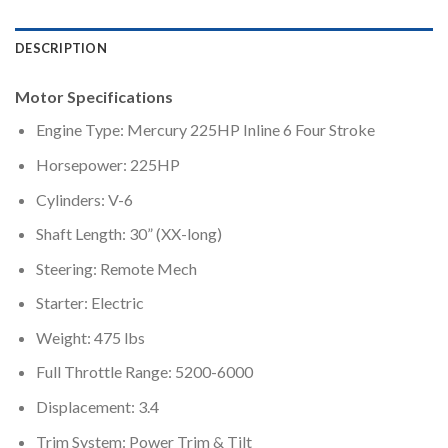
DESCRIPTION
Motor Specifications
Engine Type: Mercury 225HP Inline 6 Four Stroke
Horsepower: 225HP
Cylinders: V-6
Shaft Length: 30” (XX-long)
Steering: Remote Mech
Starter: Electric
Weight: 475 lbs
Full Throttle Range: 5200-6000
Displacement: 3.4
Trim System: Power Trim & Tilt