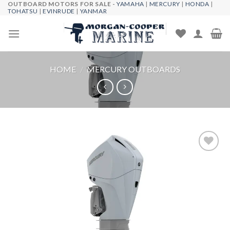
OUTBOARD MOTORS FOR SALE -
YAMAHA
|
MERCURY
|
HONDA
|
Skip
TOHATSU
|
EVINRUDE
|
YANMAR
to
content
HOME
/
MERCURY OUTBOARDS
Add to
wishlist