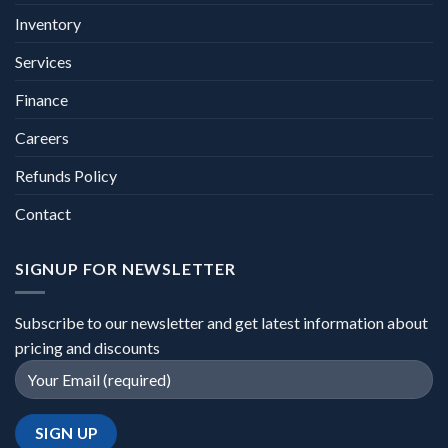
Inventory
Services
Finance
Careers
Refunds Policy
Contact
SIGNUP FOR NEWSLETTER
Subscribe to our newsletter and get latest information about
pricing and discounts