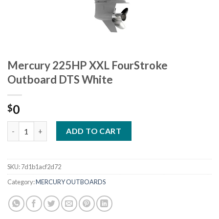
Mercury 225HP XXL FourStroke
Outboard DTS White
0
$
Mercury 225HP XXL FourStroke Outboard DTS White quantity
ADD TO CART
SKU:
7d1b1acf2d72
Category:
MERCURY OUTBOARDS