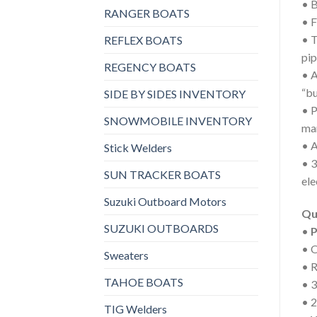
• B
RANGER BOATS
• F
• T
REFLEX BOATS
pip
REGENCY BOATS
• A
“bu
SIDE BY SIDES INVENTORY
• P
SNOWMOBILE INVENTORY
man
• A
Stick Welders
• 3
SUN TRACKER BOATS
ele
Suzuki Outboard Motors
Qu
SUZUKI OUTBOARDS
•
P
• 
Sweaters
• 
TAHOE BOATS
• 3
• 
TIG Welders