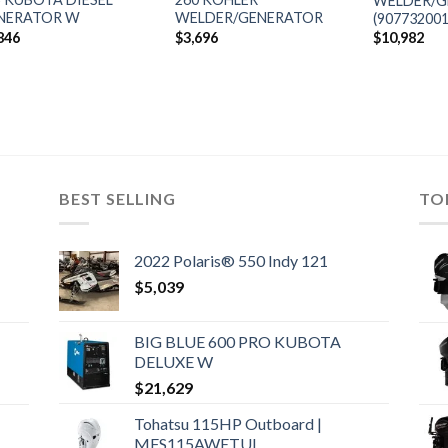
WELDER/G
NERATOR W
WELDER/GENERATOR
(907732001
846
$
3,696
$
10,982
BEST SELLING
TO
2022 Polaris® 550 Indy 121
$
5,039
BIG BLUE 600 PRO KUBOTA
DELUXE W
$
21,629
Tohatsu 115HP Outboard |
MFS115AWETUL