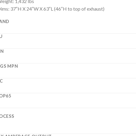
eight: 1,432 lbs
ims: 37″H X 24″W X 63″L (46″H to top of exhaust)
AND
U
PN
GS MPN
C
OP65
OCESS