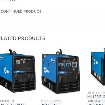
SCONTINUED PRODUCT
ELATED PRODUCTS
Add to
Add to
wishlist
wishlist
ENGINE DRIV
MILLER BI
ARCREACH
INE DRIVES
ENGINE DRIVES
5 KUBOTA DIESEL
260 KOHLER