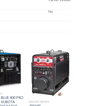
No
Add to
Add to
wishlist
wishlist
ES
G BLUE 400 PRO
 KUBOTA
ENGINE DRIVES
300 MP