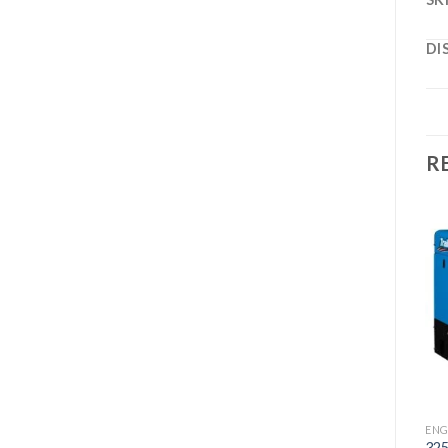
DI
R
Add to
Add to
wishlist
wishlist
ENGINE DRIVES
BOBCAT 260 LP KOHLER
WELDER/GENERATOR
ENGINE DRIVES
ENG
AIR PAK DIESEL WELDER
32