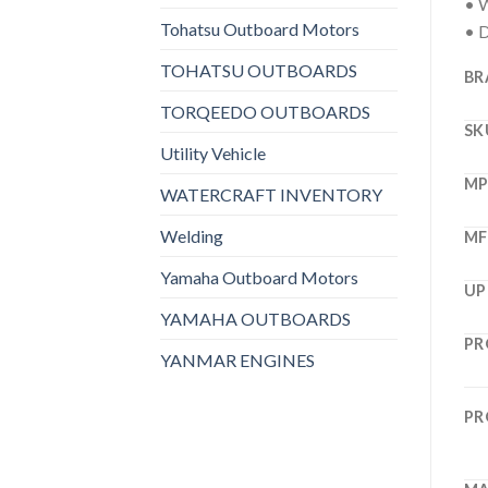
• W
Tohatsu Outboard Motors
• D
TOHATSU OUTBOARDS
BR
TORQEEDO OUTBOARDS
SK
Utility Vehicle
M
WATERCRAFT INVENTORY
Welding
MF
Yamaha Outboard Motors
UP
YAMAHA OUTBOARDS
PR
YANMAR ENGINES
PR