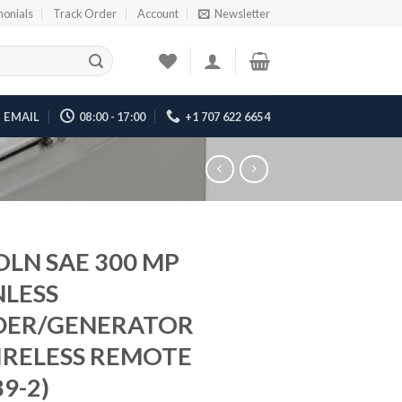
monials
Track Order
Account
Newsletter
EMAIL
08:00 - 17:00
+1 707 622 6654
OLN SAE 300 MP
NLESS
DER/GENERATOR
RELESS REMOTE
9-2)