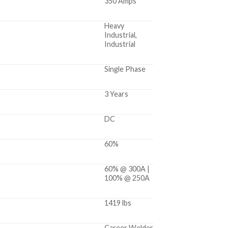
350 Amps
Heavy
Industrial,
Industrial
Single Phase
3 Years
DC
60%
60% @ 300A |
100% @ 250A
1419 lbs
Career Welder