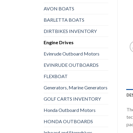
AVON BOATS
BARLETTA BOATS
DIRTBIKES INVENTORY
Engine Drives
Evinrude Outboard Motors
EVINRUDE OUTBOARDS
FLEXBOAT
Generators, Marine Generators
DE
GOLF CARTS INVENTORY
The
Honda Outboard Motors
tec
HONDA OUTBOARDS
pac
Inboard and Sterndrives,