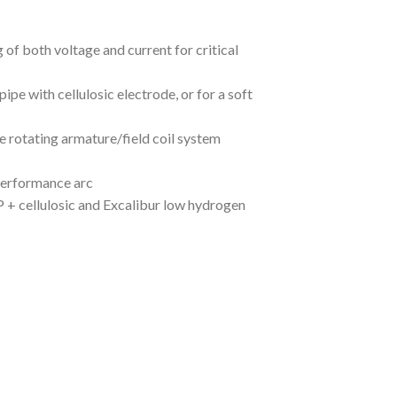
 of both voltage and current for critical
ipe with cellulosic electrode, or for a soft
e rotating armature/field coil system
 performance arc
 + cellulosic and Excalibur low hydrogen