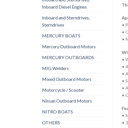
Th
Inboard Diesel Engines
Inboard and Sterndrives,
Ap
Sterndrives
• P
• C
MERCURY BOATS
• M
Mercury Outboard Motors
Wi
MERCURY OUTBOARDS
• W
• 4
MIG Welders
• A
Mixed Outboard Motors
• S
• A
Motorcycle / Scooter
• C
Nissan Outboard Motors
Fe
NITRO BOATS
• M
OTHERS
• 3