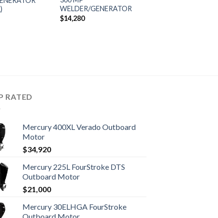
ENERATOR
WELDER/GENERATOR
)
$
14,280
P RATED
Mercury 400XL Verado Outboard
Motor
$
34,920
Mercury 225L FourStroke DTS
Outboard Motor
$
21,000
Mercury 30ELHGA FourStroke
Outboard Motor