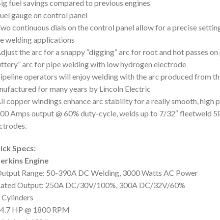
ig fuel savings compared to previous engines
uel gauge on control panel
wo continuous dials on the control panel allow for a precise setting
e welding applications
djust the arc for a snappy “digging” arc for root and hot passes on p
ttery” arc for pipe welding with low hydrogen electrode
ipeline operators will enjoy welding with the arc produced from th
ufactured for many years by Lincoln Electric
ll copper windings enhance arc stability for a really smooth, high
00 Amps output @ 60% duty-cycle, welds up to 7/32″ fleetweld 5P
ctrodes.
ick Specs:
erkins Engine
Output Range: 50-390A DC Welding, 3000 Watts AC Power
Rated Output: 250A DC/30V/100%, 300A DC/32V/60%
 Cylinders
24.7 HP @ 1800 RPM