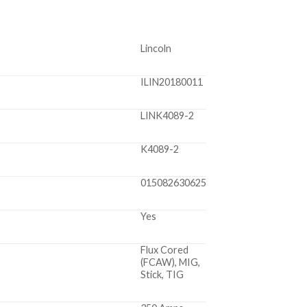
Lincoln
ILIN20180011
LINK4089-2
K4089-2
015082630625
Yes
Flux Cored
(FCAW), MIG,
Stick, TIG