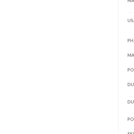
MA
US
PH
MA
PO
DU
DU
PO
SK