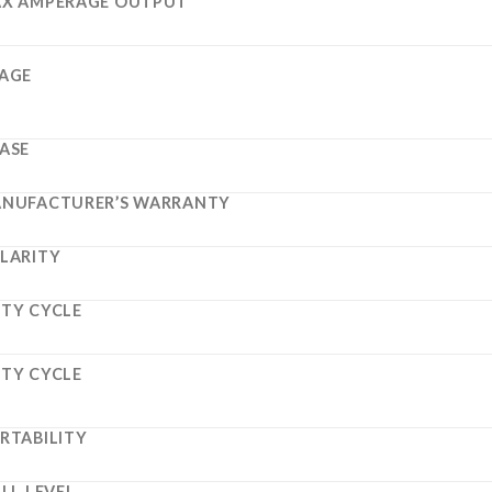
X AMPERAGE OUTPUT
AGE
ASE
NUFACTURER’S WARRANTY
LARITY
TY CYCLE
TY CYCLE
RTABILITY
ILL LEVEL