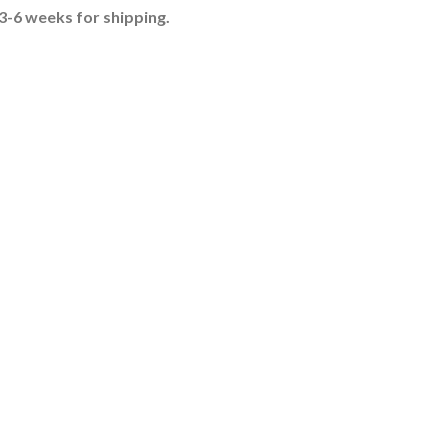
-6 weeks for shipping.