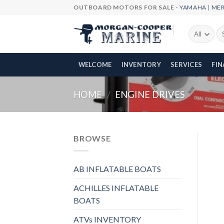
Skip
OUTBOARD MOTORS FOR SALE -
YAMAHA
|
ME
to
content
Se
fo
WELCOME
INVENTORY
SERVICES
FI
HOME
/
ENGINE DRIVES
BROWSE
AB INFLATABLE BOATS
ACHILLES INFLATABLE
BOATS
ATVs INVENTORY