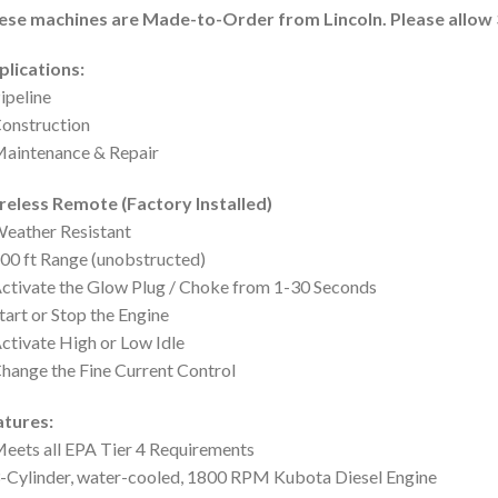
ese machines are Made-to-Order from Lincoln. Please allow 3
plications:
ipeline
onstruction
aintenance & Repair
reless Remote (Factory Installed)
eather Resistant
00 ft Range (unobstructed)
ctivate the Glow Plug / Choke from 1-30 Seconds
tart or Stop the Engine
ctivate High or Low Idle
hange the Fine Current Control
atures:
eets all EPA Tier 4 Requirements
-Cylinder, water-cooled, 1800 RPM Kubota Diesel Engine