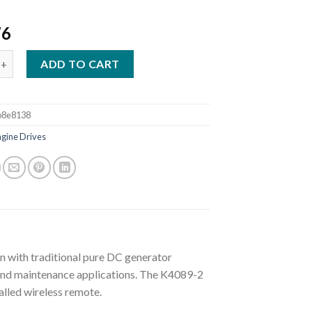
76
SAE 300 MP STAINLESS WELDER/GENERATOR W/WIRELESS REMOTE 
ADD TO CART
b8e8138
ngine Drives
 with traditional pure DC generator
 and maintenance applications. The K4089-2
alled wireless remote.