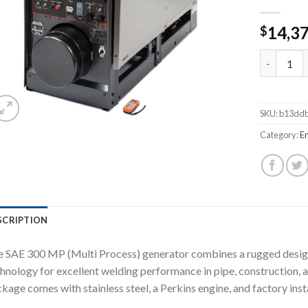
14,3
$
LINCOLN 
SKU:
b13dd
Category:
E
SCRIPTION
 SAE 300 MP (Multi Process) generator combines a rugged design
hnology for excellent welding performance in pipe, construction,
kage comes with stainless steel, a Perkins engine, and factory inst