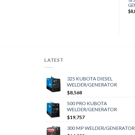
$
5,117
GENERATOR
GE
$
11,328
$
8,
LATEST
325 KUBOTA DIESEL
WELDER/GENERATOR
$
8,568
500 PRO KUBOTA
WELDER/GENERATOR
$
19,757
300 MP WELDER/GENERATOR