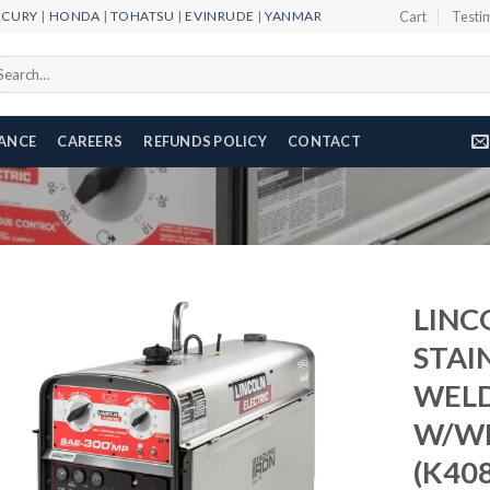
RCURY
|
HONDA
|
TOHATSU
|
EVINRUDE
|
YANMAR
Cart
Testi
arch
r:
NANCE
CAREERS
REFUNDS POLICY
CONTACT
LINC
STAI
WEL
Add to
wishlist
W/WI
(K408