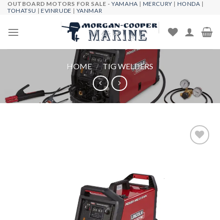
OUTBOARD MOTORS FOR SALE -
YAMAHA
|
MERCURY
|
HONDA
|
Skip
TOHATSU
|
EVINRUDE
|
YANMAR
to
content
HOME
/
TIG WELDERS
Add to
wishlist