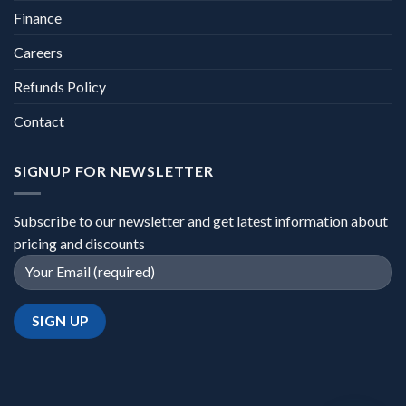
Finance
Careers
Refunds Policy
Contact
SIGNUP FOR NEWSLETTER
Subscribe to our newsletter and get latest information about
pricing and discounts