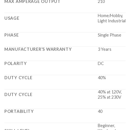
MAX AMPERAGE OUTPUT
210
Home/Hobby,
USAGE
Light Industrial
PHASE
Single Phase
MANUFACTURER’S WARRANTY
3 Years
POLARITY
DC
DUTY CYCLE
40%
40% at 120V,
DUTY CYCLE
25% at 230V
PORTABILITY
40
Beginner,