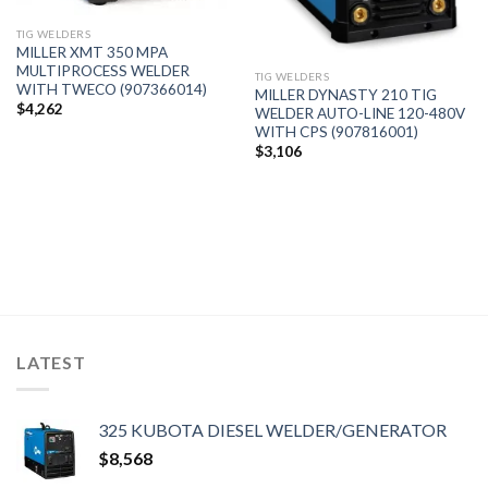
TIG WELDERS
MILLER XMT 350 MPA
MULTIPROCESS WELDER
TIG WELDERS
WITH TWECO (907366014)
MILLER DYNASTY 210 TIG
$
4,262
WELDER AUTO-LINE 120-480V
WITH CPS (907816001)
$
3,106
LATEST
325 KUBOTA DIESEL WELDER/GENERATOR
$
8,568