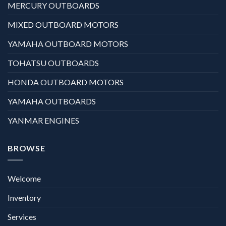
MERCURY OUTBOARDS
MIXED OUTBOARD MOTORS
YAMAHA OUTBOARD MOTORS
TOHATSU OUTBOARDS
HONDA OUTBOARD MOTORS
YAMAHA OUTBOARDS
YANMAR ENGINES
BROWSE
Welcome
Inventory
Services