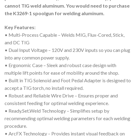
cannot TIG weld aluminum. You would need to purchase
the K3269-1 spoolgun for welding aluminum.
Key Features:
• Multi-Process Capable – Welds MIG, Flux-Cored, Stick,
and DC TIG
• Dual Input Voltage – 120V and 230V inputs so you can plug
into any common power supply.
• Ergonomic Case – Sleek and robust case design with
multiple lift points for ease of mobility around the shop.
• Built in TIG Solenoid and Foot Pedal Adapter is designed to
accept a TIG torch, no install required.
• Robust and Reliable Wire Drive – Ensures proper and
consistent feeding for optimal welding experience.
• Ready.Set.Weld Technology – Simplifies setup by
recommending optimal welding parameters for each welding
procedure.
• ArcFX Technology – Provides instant visual feedback on