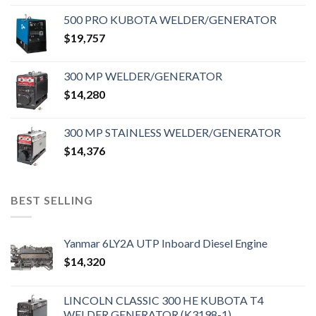
500 PRO KUBOTA WELDER/GENERATOR
$
19,757
300 MP WELDER/GENERATOR
$
14,280
300 MP STAINLESS WELDER/GENERATOR
$
14,376
BEST SELLING
Yanmar 6LY2A UTP Inboard Diesel Engine
$
14,320
LINCOLN CLASSIC 300 HE KUBOTA T4
WELDER GENERATOR (K3198-1)