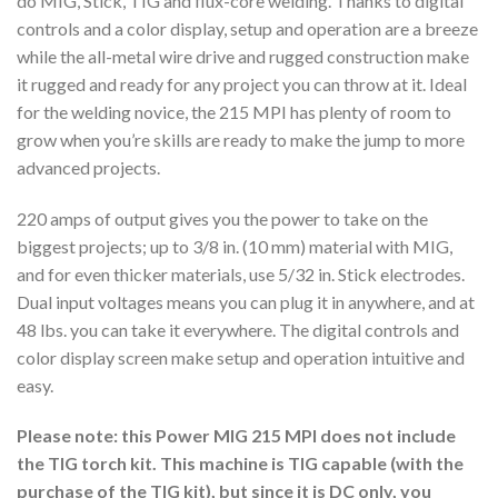
do MIG, Stick, TIG and flux-core welding. Thanks to digital
controls and a color display, setup and operation are a breeze
while the all-metal wire drive and rugged construction make
it rugged and ready for any project you can throw at it. Ideal
for the welding novice, the 215 MPI has plenty of room to
grow when you’re skills are ready to make the jump to more
advanced projects.
220 amps of output gives you the power to take on the
biggest projects; up to 3/8 in. (10 mm) material with MIG,
and for even thicker materials, use 5/32 in. Stick electrodes.
Dual input voltages means you can plug it in anywhere, and at
48 lbs. you can take it everywhere. The digital controls and
color display screen make setup and operation intuitive and
easy.
Please note: this Power MIG 215 MPI does not include
the TIG torch kit. This machine is TIG capable (with the
purchase of the TIG kit), but since it is DC only, you