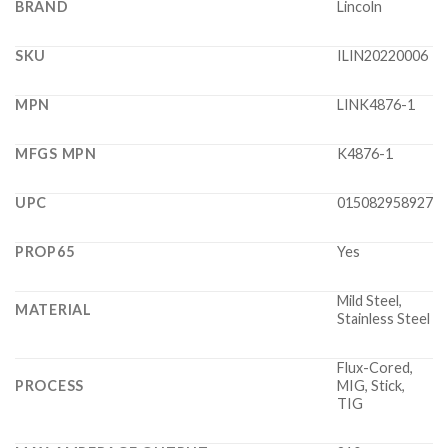
BRAND
Lincoln
SKU
ILIN20220006
MPN
LINK4876-1
MFGS MPN
K4876-1
UPC
015082958927
PROP65
Yes
Mild Steel,
MATERIAL
Stainless Steel
Flux-Cored,
PROCESS
MIG, Stick,
TIG