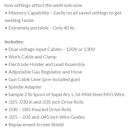
how settings affect the weld outcome.
• Memory Capability – Easily recall saved settings to get
welding faster.
• Extremely portable – Only 40 lb.
Includes:
• Dual voltage Input Cables – 120V or 230V
• Work Cable and Clamp
• Electrode Holder and Lead Assembly
• Adjustable Gas Regulator and Hose
• Gun Cable Liner (pre-installed gun)
• Spindle Adapter
• Sample 2 lb Spool of SuperArc L-56 Mild Steel MIG Wire
• .025-.030 in and .035 inch Drive Rolls
• .030 – .045 Knurled Drive Rolls
• .025 – .035 and .045 inch Wire Guides
• Replacement Screen Shield