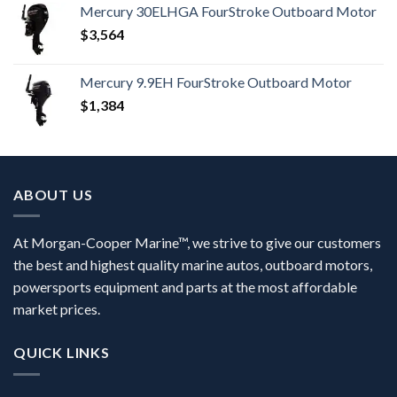
Mercury 30ELHGA FourStroke Outboard Motor
$
3,564
Mercury 9.9EH FourStroke Outboard Motor
$
1,384
ABOUT US
At Morgan-Cooper Marine™, we strive to give our customers
the best and highest quality marine autos, outboard motors,
powersports equipment and parts at the most affordable
market prices.
QUICK LINKS