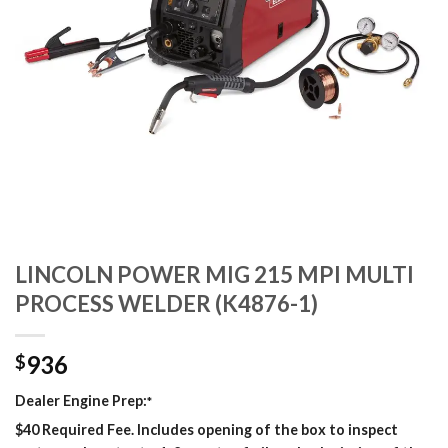
LINCOLN POWER MIG 215 MPI MULTI
PROCESS WELDER (K4876-1)
936
$
Dealer Engine Prep:
*
$40 Required Fee. Includes opening of the box to inspect