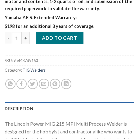
motor and contents, 1-2 quarts of oil, and submission of the
required paperwork to validate the warranty.
Yamaha Y.E.S. Extended Warranty:
$198 for an additional 3 years of coverage.
LINCOLN POWER MIG 215 MPI MULTI PROCESS WELDER (K4876-
ADD TO CART
SKU:
9fef487d9160
Category:
TIG Welders
DESCRIPTION
The Lincoln Power MIG 215 MPI Multi Process Welder is
designed for the hobbyist and contractor alike who wants to