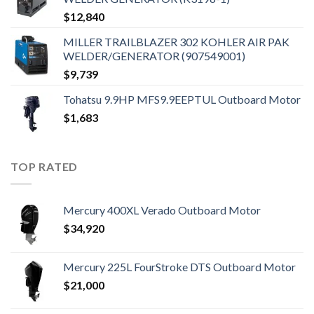
$
12,840
MILLER TRAILBLAZER 302 KOHLER AIR PAK
WELDER/GENERATOR (907549001)
$
9,739
Tohatsu 9.9HP MFS9.9EEPTUL Outboard Motor
$
1,683
TOP RATED
Mercury 400XL Verado Outboard Motor
$
34,920
Mercury 225L FourStroke DTS Outboard Motor
$
21,000