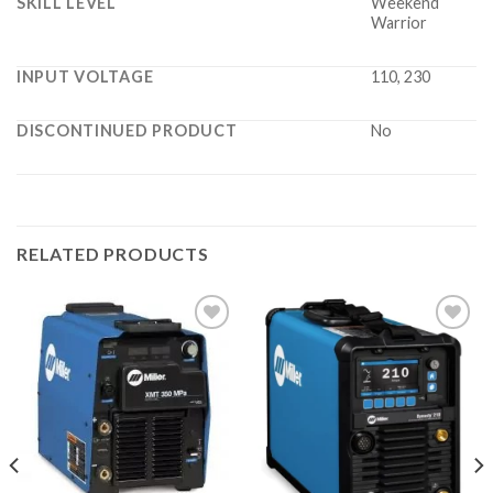
SKILL LEVEL
Weekend
Warrior
INPUT VOLTAGE
110, 230
DISCONTINUED PRODUCT
No
RELATED PRODUCTS
Add to
Add to
wishlist
wishlist