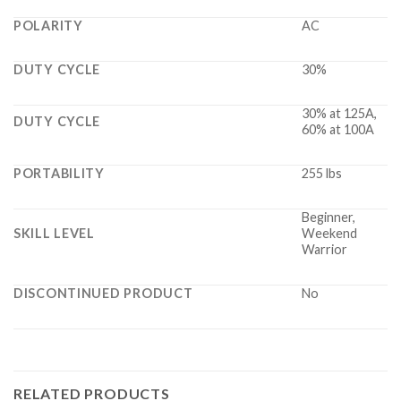
POLARITY
AC
DUTY CYCLE
30%
30% at 125A,
DUTY CYCLE
60% at 100A
PORTABILITY
255 lbs
Beginner,
SKILL LEVEL
Weekend
Warrior
DISCONTINUED PRODUCT
No
RELATED PRODUCTS