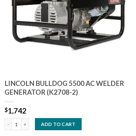
LINCOLN BULLDOG 5500 AC WELDER
GENERATOR (K2708-2)
1,742
$
LINCOLN BULLDOG 5500 AC WELDER GENERATOR (K2708-2) qu
ADD TO CART