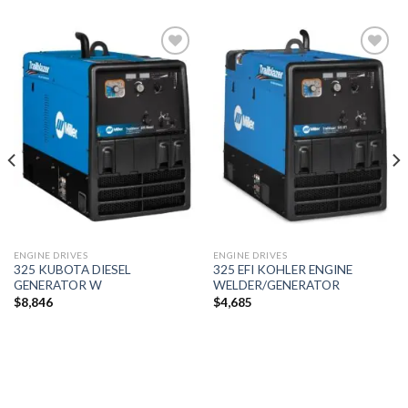
Add to
Add to
wishlist
wishlist
ENGINE DRIVES
ENGINE DRIVES
325 KUBOTA DIESEL
325 EFI KOHLER ENGINE
GENERATOR W
WELDER/GENERATOR
$
8,846
$
4,685