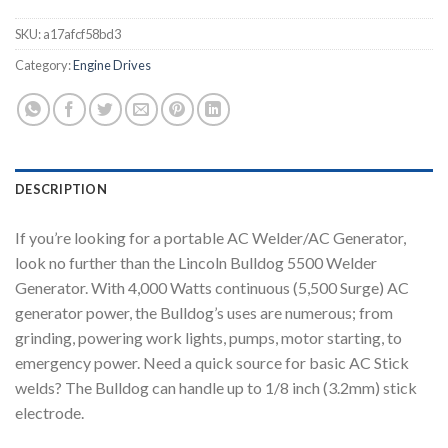
SKU:
a17afcf58bd3
Category:
Engine Drives
DESCRIPTION
If you’re looking for a portable AC Welder/AC Generator,
look no further than the Lincoln Bulldog 5500 Welder
Generator. With 4,000 Watts continuous (5,500 Surge) AC
generator power, the Bulldog’s uses are numerous; from
grinding, powering work lights, pumps, motor starting, to
emergency power. Need a quick source for basic AC Stick
welds? The Bulldog can handle up to 1/8 inch (3.2mm) stick
electrode.