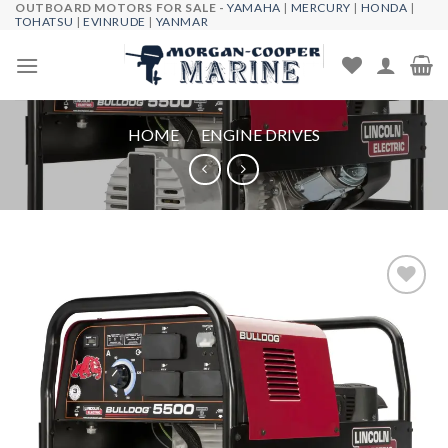
OUTBOARD MOTORS FOR SALE -
YAMAHA
|
MERCURY
|
HONDA
|
Skip
TOHATSU
|
EVINRUDE
|
YANMAR
to
content
HOME
/
ENGINE DRIVES
Add to
wishlist