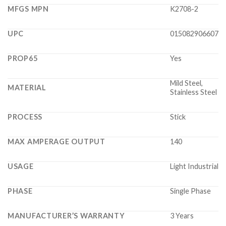
MFGS MPN
K2708-2
UPC
015082906607
PROP65
Yes
Mild Steel,
MATERIAL
Stainless Steel
PROCESS
Stick
MAX AMPERAGE OUTPUT
140
USAGE
Light Industrial
PHASE
Single Phase
MANUFACTURER’S WARRANTY
3 Years