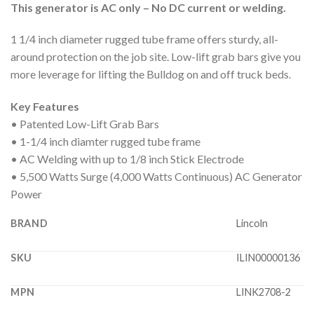
This generator is AC only – No DC current or welding.
1 1/4 inch diameter rugged tube frame offers sturdy, all-
around protection on the job site. Low-lift grab bars give you
more leverage for lifting the Bulldog on and off truck beds.
Key Features
• Patented Low-Lift Grab Bars
• 1-1/4 inch diamter rugged tube frame
• AC Welding with up to 1/8 inch Stick Electrode
• 5,500 Watts Surge (4,000 Watts Continuous) AC Generator
Power
BRAND
Lincoln
SKU
ILIN00000136
MPN
LINK2708-2