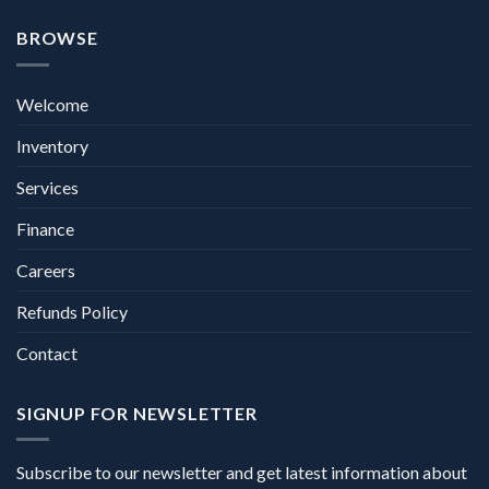
BROWSE
Welcome
Inventory
Services
Finance
Careers
Refunds Policy
Contact
SIGNUP FOR NEWSLETTER
Subscribe to our newsletter and get latest information about