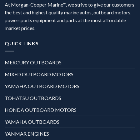
At Morgan-Cooper Marine™, we strive to give our customers
the best and highest quality marine autos, outboard motors,
powersports equipment and parts at the most affordable
market prices.
QUICK LINKS
MERCURY OUTBOARDS
MIXED OUTBOARD MOTORS
YAMAHA OUTBOARD MOTORS
TOHATSU OUTBOARDS
HONDA OUTBOARD MOTORS
YAMAHA OUTBOARDS
YANMAR ENGINES