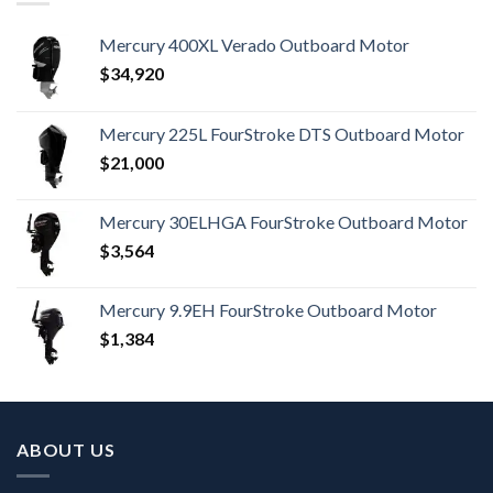
Mercury 400XL Verado Outboard Motor
$
34,920
Mercury 225L FourStroke DTS Outboard Motor
$
21,000
Mercury 30ELHGA FourStroke Outboard Motor
$
3,564
Mercury 9.9EH FourStroke Outboard Motor
$
1,384
ABOUT US