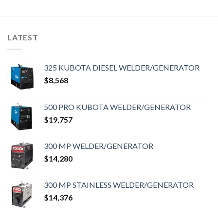
LATEST
325 KUBOTA DIESEL WELDER/GENERATOR
$
8,568
500 PRO KUBOTA WELDER/GENERATOR
$
19,757
300 MP WELDER/GENERATOR
$
14,280
300 MP STAINLESS WELDER/GENERATOR
$
14,376