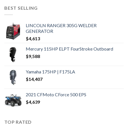
BEST SELLING
LINCOLN RANGER 305G WELDER
GENERATOR
$
4,613
Mercury 115HP ELPT FourStroke Outboard
$
9,588
Yamaha 175HP | F175LA
$
14,407
2021 CFMoto CForce 500 EPS
$
4,639
TOP RATED