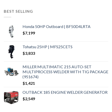
BEST SELLING
Honda 50HP Outboard | BF50D4LRTA
$
7,199
Tohatsu 25HP | MFS25CETS
$
3,833
MILLER MULTIMATIC 215 AUTO-SET
MULTIPROCESS WELDER WITH TIG PACKAGE
(951674)
$
1,421
OUTBACK 185 ENGINE WELDER GENERATOR
$
2,549