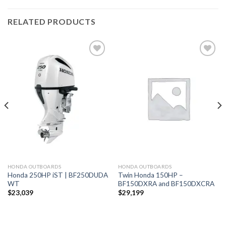
RELATED PRODUCTS
Add to
Add to
wishlist
wishlist
HONDA OUTBOARDS
HONDA OUTBOARDS
Honda 250HP iST | BF250DUDA
Twin Honda 150HP –
WT
BF150DXRA and BF150DXCRA
$
23,039
$
29,199