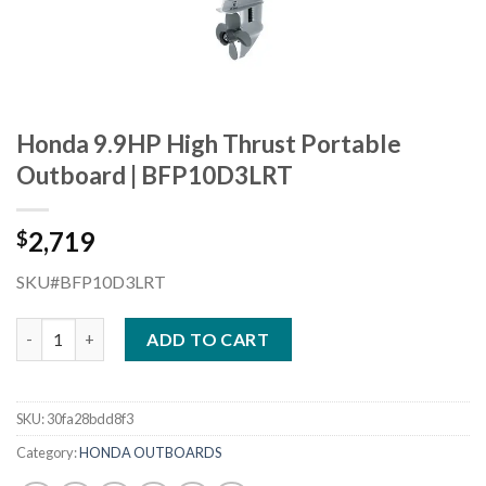
Honda 9.9HP High Thrust Portable
Outboard | BFP10D3LRT
2,719
$
SKU#BFP10D3LRT
Honda 9.9HP High Thrust Portable Outboard | BFP10D3LRT qua
ADD TO CART
SKU:
30fa28bdd8f3
Category:
HONDA OUTBOARDS