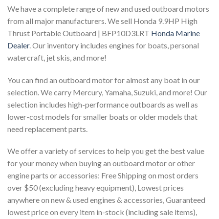
We have a complete range of new and used outboard motors
from all major manufacturers. We sell Honda 9.9HP High
Thrust Portable Outboard | BFP10D3LRT
Honda Marine
Dealer
. Our inventory includes engines for boats, personal
watercraft, jet skis, and more!
You can find an outboard motor for almost any boat in our
selection. We carry Mercury, Yamaha, Suzuki, and more! Our
selection includes high-performance outboards as well as
lower-cost models for smaller boats or older models that
need replacement parts.
We offer a variety of services to help you get the best value
for your money when buying an outboard motor or other
engine parts or accessories: Free Shipping on most orders
over $50 (excluding heavy equipment), Lowest prices
anywhere on new & used engines & accessories, Guaranteed
lowest price on every item in-stock (including sale items),