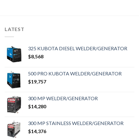
LATEST
325 KUBOTA DIESEL WELDER/GENERATOR
$
8,568
500 PRO KUBOTA WELDER/GENERATOR
$
19,757
300 MP WELDER/GENERATOR
$
14,280
300 MP STAINLESS WELDER/GENERATOR
$
14,376