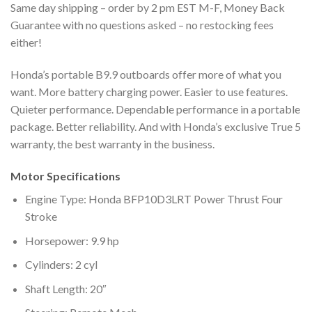
Same day shipping – order by 2 pm EST M-F, Money Back
Guarantee with no questions asked – no restocking fees
either!
Honda’s portable B9.9 outboards offer more of what you
want. More battery charging power. Easier to use features.
Quieter performance. Dependable performance in a portable
package. Better reliability. And with Honda’s exclusive True 5
warranty, the best warranty in the business.
Motor Specifications
Engine Type: Honda BFP10D3LRT Power Thrust Four
Stroke
Horsepower: 9.9 hp
Cylinders: 2 cyl
Shaft Length: 20″