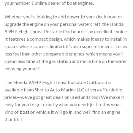
your number 1 online dealer of boat engines
.
Whether you’re looking to add power to your deck boat or
upgrade the engine on your personal watercraft, the Honda
9.9HP High Thrust Portable Outboard is an excellent choice.
It features a compact design, which makes it easy to install in
spaces where space is limited. It’s also super-efficient: it uses
less fuel than other comparable engines, which means you’ll
spend less time at the gas station and more time on the water
enjoying yourself!
The Honda 9.9HP High Thrust Portable Outboard is
available from Shipito Auto Marine LLC at very affordable
prices—we’ve got great deals on used units too! We make it
easy for you to get exactly what you need: just tell us what
kind of
boat
or vehicle it will go in, and we’ll find an engine
that fits
!