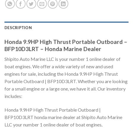
DESCRIPTION
Honda 9.9HP High Thrust Portable Outboard –
BFP10D3LRT – Honda Marine Dealer
Shipito Auto Marine LLC is your number 1 online dealer of
boat engines. We offer a wide variety of new and used
engines for sale, including the Honda 9.9HP High Thrust
Portable Outboard | BFP10D3LRT. Whether you are looking
for a small engine or a large one, we have it all. Our inventory
includes:
Honda 9.9HP High Thrust Portable Outboard |
BFP10D3LRT honda marine dealer at Shipito Auto Marine
LLC your number 1 online dealer of boat engines
.