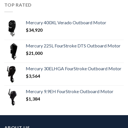
TOP RATED
Mercury 400XL Verado Outboard Motor
$
34,920
Mercury 225L FourStroke DTS Outboard Motor
$
21,000
Mercury 30ELHGA FourStroke Outboard Motor
$
3,564
Mercury 9.9EH FourStroke Outboard Motor
$
1,384
ABOUT US