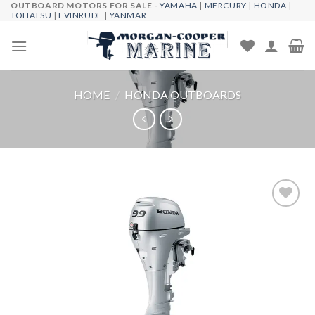
OUTBOARD MOTORS FOR SALE -
YAMAHA
|
MERCURY
|
HONDA
|
Skip
TOHATSU
|
EVINRUDE
|
YANMAR
to
content
HOME
/
HONDA OUTBOARDS
Add to
wishlist