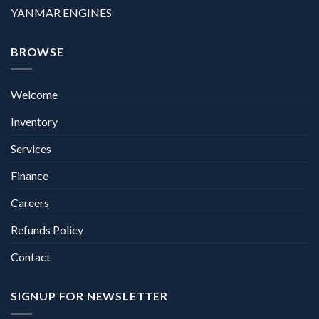
YANMAR ENGINES
BROWSE
Welcome
Inventory
Services
Finance
Careers
Refunds Policy
Contact
SIGNUP FOR NEWSLETTER