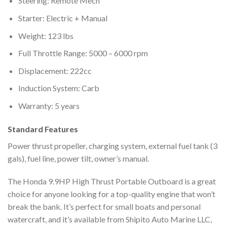
Steering: Remote Mech
Starter: Electric + Manual
Weight: 123 lbs
Full Throttle Range: 5000 – 6000 rpm
Displacement: 222cc
Induction System: Carb
Warranty: 5 years
Standard Features
Power thrust propeller, charging system, external fuel tank (3
gals), fuel line, power tilt, owner’s manual.
The Honda 9.9HP High Thrust Portable Outboard is a great
choice for anyone looking for a top-quality engine that won’t
break the bank. It’s perfect for small boats and personal
watercraft, and it’s available from Shipito Auto Marine LLC,