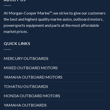
At Morgan-Cooper Marine™, we strive to give our customers
the best and highest quality marine autos, outboard motors,
powersports equipment and parts at the most affordable
market prices.
QUICK LINKS
MERCURY OUTBOARDS
MIXED OUTBOARD MOTORS
YAMAHA OUTBOARD MOTORS
TOHATSU OUTBOARDS
HONDA OUTBOARD MOTORS
YAMAHA OUTBOARDS