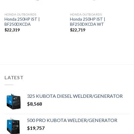
HONDA OUTBOARDS
HONDA OUTBOARDS
Honda 250HP iST |
Honda 250HP iST |
BF250DXCDA
BF250DXCDA WT
$
22,319
$
22,719
LATEST
325 KUBOTA DIESEL WELDER/GENERATOR
$
8,568
500 PRO KUBOTA WELDER/GENERATOR
$
19,757