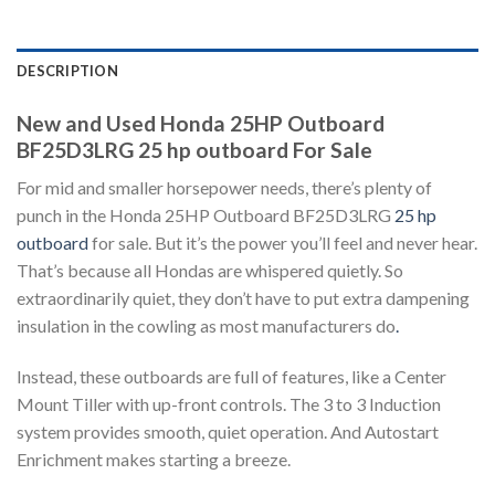
DESCRIPTION
New and Used Honda 25HP Outboard
BF25D3LRG 25 hp outboard For Sale
For mid and smaller horsepower needs, there’s plenty of
punch in the Honda 25HP Outboard BF25D3LRG
25 hp
outboard
for sale. But it’s the power you’ll feel and never hear.
That’s because all Hondas are whispered quietly. So
extraordinarily quiet, they don’t have to put extra dampening
insulation in the cowling as most manufacturers do
.
Instead, these outboards are full of features, like a Center
Mount Tiller with up-front controls. The 3 to 3 Induction
system provides smooth, quiet operation. And Autostart
Enrichment makes starting a breeze.