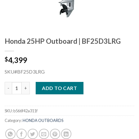
Honda 25HP Outboard | BF25D3LRG
4,399
$
SKU#BF25D3LRG
Honda 25HP Outboard | BF25D3LRG quantity
ADD TO CART
SKU:
b566f42a311f
Category:
HONDA OUTBOARDS