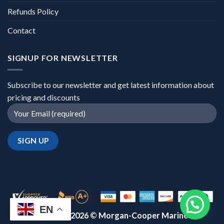
Refunds Policy
Contact
SIGNUP FOR NEWSLETTER
Subscribe to our newsletter and get latest information about
pricing and discounts
EN
Copyright 2026 ©
Morgan-Cooper Marine™