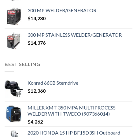
300 MP WELDER/GENERATOR
$
14,280
300 MP STAINLESS WELDER/GENERATOR
$
14,376
BEST SELLING
Konrad 660B Sterndrive
$
12,360
MILLER XMT 350 MPA MULTIPROCESS
WELDER WITH TWECO (907366014)
$
4,262
2020 HONDA 15 HP BF15D3SH Outboard