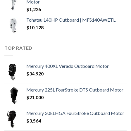
Motor
$
1,226
Tohatsu 140HP Outboard | MFS140AWETL
$
10,128
TOP RATED
Mercury 400XL Verado Outboard Motor
$
34,920
Mercury 225L FourStroke DTS Outboard Motor
$
21,000
Mercury 30ELHGA FourStroke Outboard Motor
$
3,564