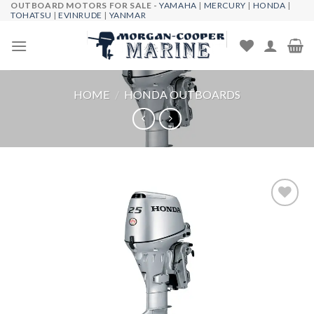
OUTBOARD MOTORS FOR SALE -
YAMAHA
|
MERCURY
|
HONDA
|
Skip
TOHATSU
|
EVINRUDE
|
YANMAR
to
content
HOME
/
HONDA OUTBOARDS
Add to
wishlist