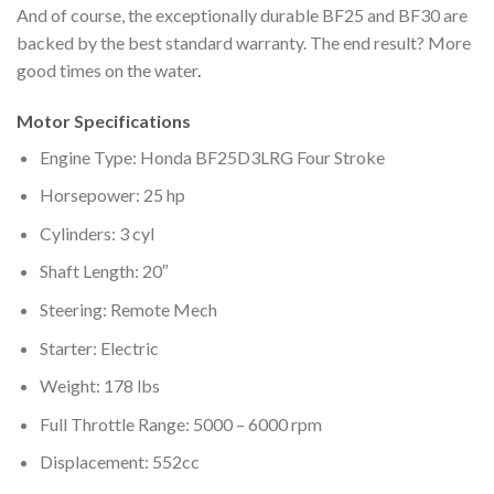
And of course, the exceptionally durable BF25 and BF30 are
backed by the best standard warranty. The end result? More
good times on the water
.
Motor Specifications
Engine Type: Honda BF25D3LRG Four Stroke
Horsepower: 25 hp
Cylinders: 3 cyl
Shaft Length: 20″
Steering: Remote Mech
Starter: Electric
Weight: 178 lbs
Full Throttle Range: 5000 – 6000 rpm
Displacement: 552cc