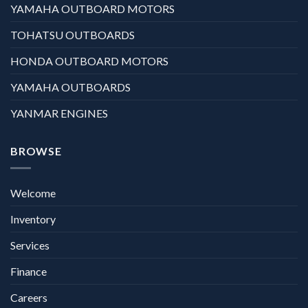
YAMAHA OUTBOARD MOTORS
TOHATSU OUTBOARDS
HONDA OUTBOARD MOTORS
YAMAHA OUTBOARDS
YANMAR ENGINES
BROWSE
Welcome
Inventory
Services
Finance
Careers