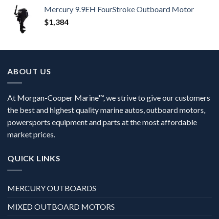
Mercury 9.9EH FourStroke Outboard Motor
$
1,384
ABOUT US
At Morgan-Cooper Marine™, we strive to give our customers
the best and highest quality marine autos, outboard motors,
powersports equipment and parts at the most affordable
market prices.
QUICK LINKS
MERCURY OUTBOARDS
MIXED OUTBOARD MOTORS