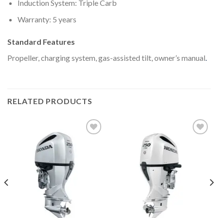
Induction System: Triple Carb
Warranty: 5 years
Standard Features
Propeller, charging system, gas-assisted tilt, owner’s manual
.
RELATED PRODUCTS
Add to
Add to
wishlist
wishlist