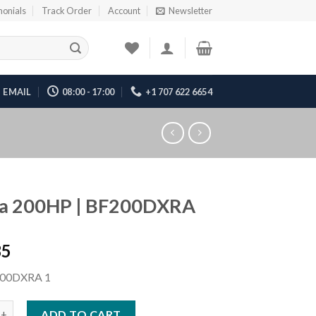
monials
Track Order
Account
Newsletter
EMAIL
08:00 - 17:00
+1 707 622 6654
a 200HP | BF200DXRA
35
00DXRA 1
HP | BF200DXRA quantity
ADD TO CART