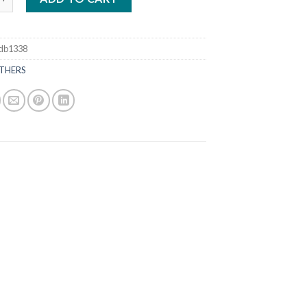
db1338
THERS