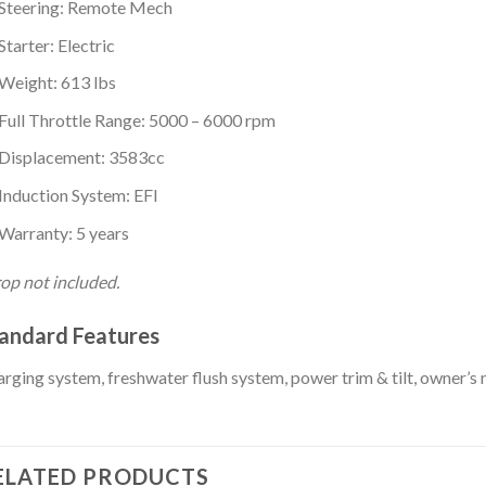
Steering: Remote Mech
Starter: Electric
Weight: 613 lbs
Full Throttle Range: 5000 – 6000 rpm
Displacement: 3583cc
Induction System: EFI
Warranty: 5 years
op not included.
andard Features
rging system, freshwater flush system, power trim & tilt, owner’s
ELATED PRODUCTS