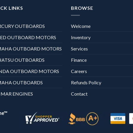
CK LINKS
BROWSE
RCURY OUTBOARDS
Welcome
XED OUTBOARD MOTORS
Inventory
MAHA OUTBOARD MOTORS
Services
HATSU OUTBOARDS
Finance
NDA OUTBOARD MOTORS
Careers
MAHA OUTBOARDS
Refunds Policy
MAR ENGINES
Contact
ne™