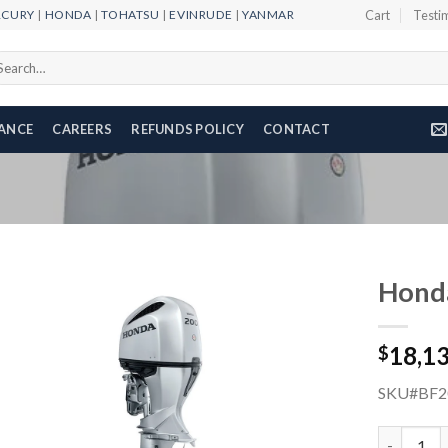
RCURY
|
HONDA
|
TOHATSU
|
EVINRUDE
|
YANMAR
Cart
Testi
arch
r:
NANCE
CAREERS
REFUNDS POLICY
CONTACT
Hond
18,1
$
Add to
wishlist
SKU#BF2
Honda 200