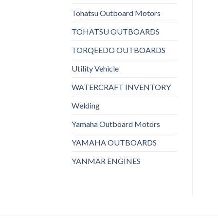
Tohatsu Outboard Motors
TOHATSU OUTBOARDS
TORQEEDO OUTBOARDS
Utility Vehicle
WATERCRAFT INVENTORY
Welding
Yamaha Outboard Motors
YAMAHA OUTBOARDS
YANMAR ENGINES