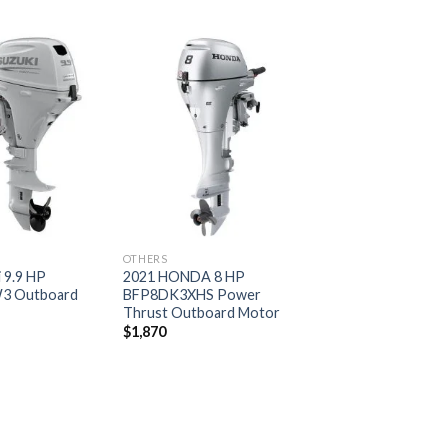
Add to
Add to
wishlist
wishlist
OTHERS
 9.9 HP
2021 HONDA 8 HP
3 Outboard
BFP8DK3XHS Power
Thrust Outboard Motor
$
1,870