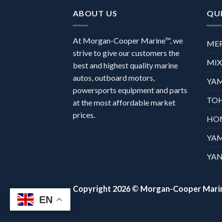
ABOUT US
QUI
At Morgan-Cooper Marine™, we
ME
strive to give our customers the
MI
best and highest quality marine
autos, outboard motors,
YA
powersports equipment and parts
TO
at the most affordable market
prices.
HO
YA
YAN
Copyright 2026 ©
Morgan-Cooper Mari
EN