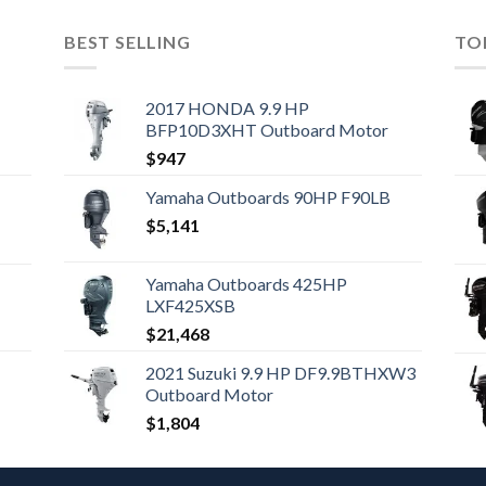
BEST SELLING
TO
2017 HONDA 9.9 HP
BFP10D3XHT Outboard Motor
$
947
Yamaha Outboards 90HP F90LB
$
5,141
Yamaha Outboards 425HP
LXF425XSB
$
21,468
2021 Suzuki 9.9 HP DF9.9BTHXW3
Outboard Motor
$
1,804