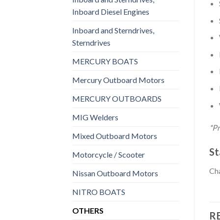
Inboard Diesel Engines
Inboard and Sterndrives,
Sterndrives
MERCURY BOATS
Mercury Outboard Motors
MERCURY OUTBOARDS
MIG Welders
*Pr
Mixed Outboard Motors
St
Motorcycle / Scooter
Cha
Nissan Outboard Motors
NITRO BOATS
OTHERS
R