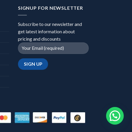
SIGNUP FOR NEWSLETTER
Subscribe to our newsletter and
get latest information about
pricing and discounts