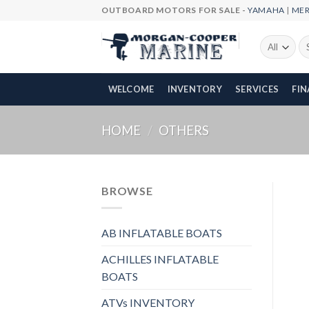
Skip
OUTBOARD MOTORS FOR SALE -
YAMAHA
|
ME
to
content
Se
fo
WELCOME
INVENTORY
SERVICES
FI
HOME
/
OTHERS
BROWSE
AB INFLATABLE BOATS
ACHILLES INFLATABLE
BOATS
ATVs INVENTORY