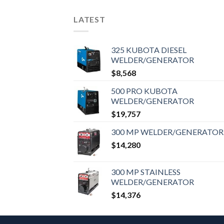
LATEST
325 KUBOTA DIESEL
WELDER/GENERATOR
$
8,568
500 PRO KUBOTA
WELDER/GENERATOR
$
19,757
300 MP WELDER/GENERATOR
$
14,280
300 MP STAINLESS
WELDER/GENERATOR
$
14,376