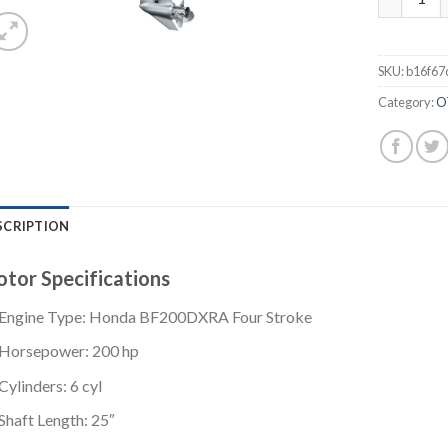
SKU:
b16f67
Category:
O
SCRIPTION
tor Specifications
Engine Type: Honda BF200DXRA Four Stroke
Horsepower: 200 hp
Cylinders: 6 cyl
Shaft Length: 25″