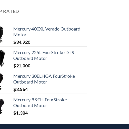
P RATED
Mercury 400XL Verado Outboard
Motor
$
34,920
Mercury 225L FourStroke DTS
Outboard Motor
$
21,000
Mercury 30ELHGA FourStroke
Outboard Motor
$
3,564
Mercury 9.9EH FourStroke
Outboard Motor
$
1,384