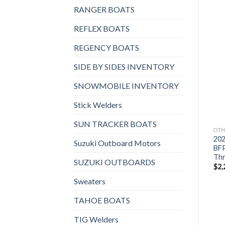
RANGER BOATS
REFLEX BOATS
REGENCY BOATS
Add to
Add to
SIDE BY SIDES INVENTORY
wishlist
wishlist
SNOWMOBILE INVENTORY
Stick Welders
SUN TRACKER BOATS
OTHERS
OTHERS
OTH
2021 HONDA 15 HP
2021 Suzuki 9.9 HP
20
Suzuki Outboard Motors
BF15D3LH Outboard
DF9.9BTHL3 Outboard
BF
Motor
Motor
Thr
SUZUKI OUTBOARDS
$
1,998
$
1,714
$
2,
Sweaters
TAHOE BOATS
TIG Welders