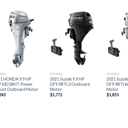
Add to
Add to
wishlist
wishlist
ERS
OTHERS
OTHERS
21 HONDA 9.9 HP
2021 Suzuki 9.9 HP
2021 Suzuki
P10D3XHT Power
DF9.9BTL3 Outboard
DF9.9BTLW
ust Outboard Motor
Motor
Motor
243
$
1,772
$
1,855