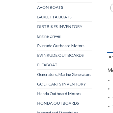
AVON BOATS
BARLETTA BOATS
DIRTBIKES INVENTORY
Engine Drives
Evinrude Outboard Motors
EVINRUDE OUTBOARDS
DE
FLEXBOAT
Mo
Generators, Marine Generators
GOLF CARTS INVENTORY
Honda Outboard Motors
HONDA OUTBOARDS
Inboard and Sterndrives,