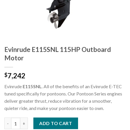
Evinrude E115SNL 115HP Outboard
Motor
7,242
$
Evinrude
E115SNL
. All of the benefits of an Evinrude E-TEC
tuned specifically for pontoons. Our Pontoon Series engines
deliver greater thrust, reduce vibration for a smoother,
quieter ride, and make your pontoon easier to own.
Evinrude E115SNL 115HP Outboard Motor quantity
ADD TO CART