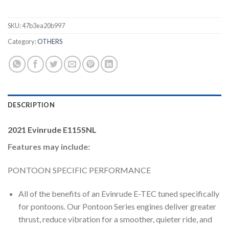
SKU:
47b3ea20b997
Category:
OTHERS
DESCRIPTION
2021 Evinrude E115SNL
Features may include:
PONTOON SPECIFIC PERFORMANCE
All of the benefits of an Evinrude E-TEC tuned specifically
for pontoons. Our Pontoon Series engines deliver greater
thrust, reduce vibration for a smoother, quieter ride, and