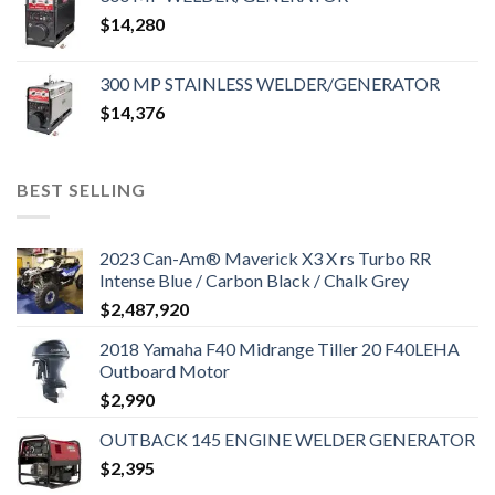
$
14,280
300 MP STAINLESS WELDER/GENERATOR
$
14,376
BEST SELLING
2023 Can-Am® Maverick X3 X rs Turbo RR
Intense Blue / Carbon Black / Chalk Grey
$
2,487,920
2018 Yamaha F40 Midrange Tiller 20 F40LEHA
Outboard Motor
$
2,990
OUTBACK 145 ENGINE WELDER GENERATOR
$
2,395