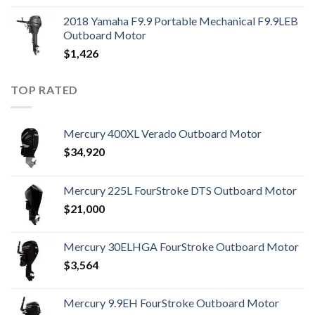
2018 Yamaha F9.9 Portable Mechanical F9.9LEB
Outboard Motor
$
1,426
TOP RATED
Mercury 400XL Verado Outboard Motor
$
34,920
Mercury 225L FourStroke DTS Outboard Motor
$
21,000
Mercury 30ELHGA FourStroke Outboard Motor
$
3,564
Mercury 9.9EH FourStroke Outboard Motor