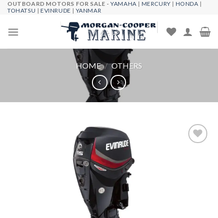
OUTBOARD MOTORS FOR SALE -
YAMAHA
|
MERCURY
|
HONDA
|
Skip
TOHATSU
|
EVINRUDE
|
YANMAR
to
content
HOME
/
OTHERS
Add to
wishlist