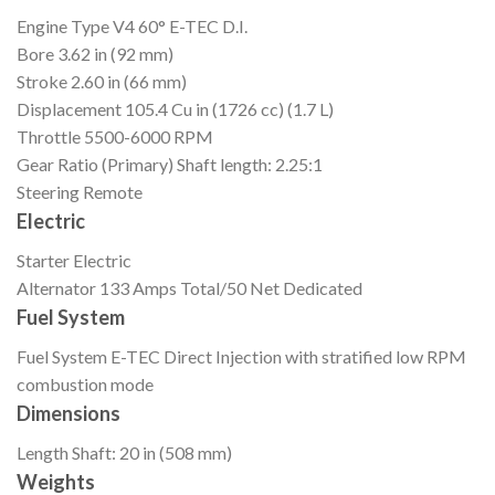
Engine Type
V4 60° E-TEC D.I.
Bore
3.62 in (92 mm)
Stroke
2.60 in (66 mm)
Displacement
105.4 Cu in (1726 cc) (1.7 L)
Throttle
5500-6000 RPM
Gear Ratio (Primary)
Shaft length: 2.25:1
Steering
Remote
Electric
Starter
Electric
Alternator
133 Amps Total/50 Net Dedicated
Fuel System
Fuel System
E-TEC Direct Injection with stratified low RPM
combustion mode
Dimensions
Length
Shaft: 20 in (508 mm)
Weights