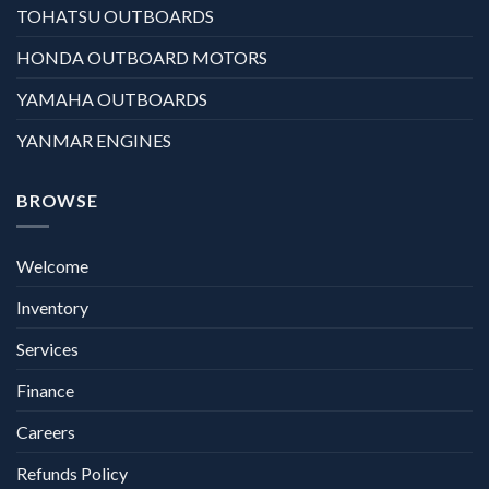
TOHATSU OUTBOARDS
HONDA OUTBOARD MOTORS
YAMAHA OUTBOARDS
YANMAR ENGINES
BROWSE
Welcome
Inventory
Services
Finance
Careers
Refunds Policy