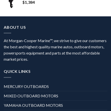
$
1,384
ABOUT US
At Morgan-Cooper Marine™, we strive to give our customers
the best and highest quality marine autos, outboard motors,
powersports equipment and parts at the most affordable
market prices.
QUICK LINKS
MERCURY OUTBOARDS
MIXED OUTBOARD MOTORS
YAMAHA OUTBOARD MOTORS