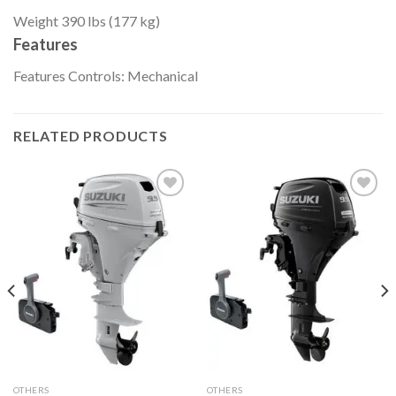
Weight
390 lbs (177 kg)
Features
Features
Controls: Mechanical
RELATED PRODUCTS
Add to
Add to
wishlist
wishlist
OTHERS
OTHERS