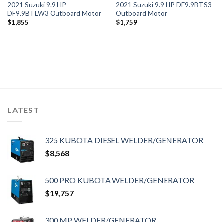
2021 Suzuki 9.9 HP
2021 Suzuki 9.9 HP DF9.9BTS3
DF9.9BTLW3 Outboard Motor
Outboard Motor
$
1,855
$
1,759
LATEST
325 KUBOTA DIESEL WELDER/GENERATOR
$
8,568
500 PRO KUBOTA WELDER/GENERATOR
$
19,757
300 MP WELDER/GENERATOR