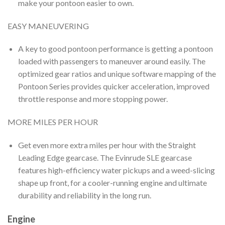
make your pontoon easier to own.
EASY MANEUVERING
A key to good pontoon performance is getting a pontoon
loaded with passengers to maneuver around easily. The
optimized gear ratios and unique software mapping of the
Pontoon Series provides quicker acceleration, improved
throttle response and more stopping power.
MORE MILES PER HOUR
Get even more extra miles per hour with the Straight
Leading Edge gearcase. The Evinrude SLE gearcase
features high-efficiency water pickups and a weed-slicing
shape up front, for a cooler-running engine and ultimate
durability and reliability in the long run.
Engine