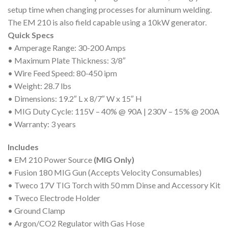
setup time when changing processes for aluminum welding.
The EM 210 is also field capable using a 10kW generator.
Quick Specs
• Amperage Range: 30-200 Amps
• Maximum Plate Thickness: 3/8″
• Wire Feed Speed: 80-450 ipm
• Weight: 28.7 lbs
• Dimensions: 19.2″ L x 8/7″ W x 15″ H
• MIG Duty Cycle: 115V – 40% @ 90A | 230V – 15% @ 200A
• Warranty: 3 years
Includes
• EM 210 Power Source
(MIG Only)
• Fusion 180 MIG Gun (Accepts Velocity Consumables)
• Tweco 17V TIG Torch with 50 mm Dinse and Accessory Kit
• Tweco Electrode Holder
• Ground Clamp
• Argon/CO2 Regulator with Gas Hose