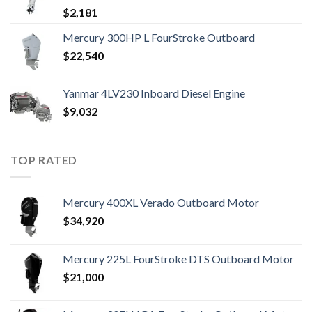
$
2,181
Mercury 300HP L FourStroke Outboard
$
22,540
Yanmar 4LV230 Inboard Diesel Engine
$
9,032
TOP RATED
Mercury 400XL Verado Outboard Motor
$
34,920
Mercury 225L FourStroke DTS Outboard Motor
$
21,000