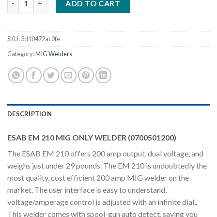
ADD TO CART
SKU:
3d10472ac0fe
Category:
MIG Welders
DESCRIPTION
ESAB EM 210 MIG ONLY WELDER (0700501200)
The ESAB EM 210 offers 200 amp output, dual voltage, and
weighs just under 29 pounds. The EM 210 is undoubtedly the
most quality, cost efficient 200 amp MIG welder on the
market. The user interface is easy to understand,
voltage/amperage control is adjusted with an infinite dial,.
This welder comes with spool-gun auto detect, saving you