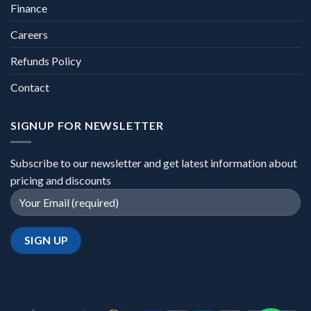
Finance
Careers
Refunds Policy
Contact
SIGNUP FOR NEWSLETTER
Subscribe to our newsletter and get latest information about
pricing and discounts