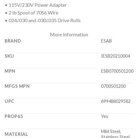
• 115V/230V Power Adapter
• 2 lb Spool of 70S6 Wire
• 024/.030 and .030/.035 Drive Rolls
More Information
BRAND
ESAB
SKU
IESB20210004
MPN
ESB0700501200
MFGS MPN
0700501200
UPC
699488029582
PROP65
Yes
Mild Steel,
MATERIAL
Stainless Steel