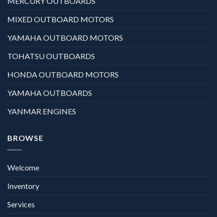
MERCURY OUTBOARDS
MIXED OUTBOARD MOTORS
YAMAHA OUTBOARD MOTORS
TOHATSU OUTBOARDS
HONDA OUTBOARD MOTORS
YAMAHA OUTBOARDS
YANMAR ENGINES
BROWSE
Welcome
Inventory
Services