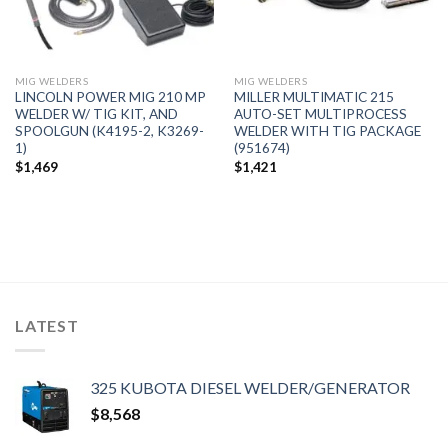
MIG WELDERS
MIG WELDERS
LINCOLN POWER MIG 210 MP
MILLER MULTIMATIC 215
WELDER W/ TIG KIT, AND
AUTO-SET MULTIPROCESS
SPOOLGUN (K4195-2, K3269-
WELDER WITH TIG PACKAGE
1)
(951674)
$
1,469
$
1,421
LATEST
325 KUBOTA DIESEL WELDER/GENERATOR
$
8,568