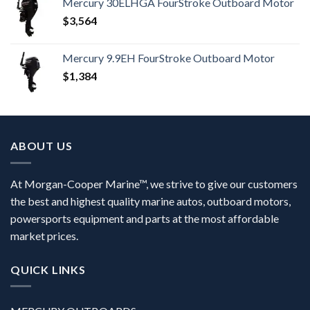
Mercury 30ELHGA FourStroke Outboard Motor
$
3,564
Mercury 9.9EH FourStroke Outboard Motor
$
1,384
ABOUT US
At Morgan-Cooper Marine™, we strive to give our customers
the best and highest quality marine autos, outboard motors,
powersports equipment and parts at the most affordable
market prices.
QUICK LINKS