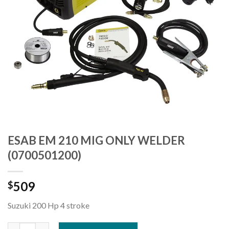
ESAB EM 210 MIG ONLY WELDER
(0700501200)
509
$
Suzuki 200 Hp 4 stroke
ESAB EM 210 MIG ONLY WELDER (0700501200) quantity