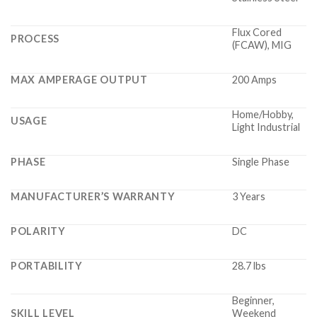
Flux Cored
PROCESS
(FCAW), MIG
MAX AMPERAGE OUTPUT
200 Amps
Home/Hobby,
USAGE
Light Industrial
PHASE
Single Phase
MANUFACTURER’S WARRANTY
3 Years
POLARITY
DC
PORTABILITY
28.7 lbs
Beginner,
SKILL LEVEL
Weekend