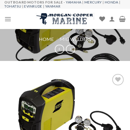
OUTBOARD MOTORS FOR SALE -
YAMAHA
|
MERCURY
|
HONDA
|
Skip
TOHATSU
|
EVINRUDE
|
YANMAR
to
content
HOME
/
MIG WELDERS
Add to
wishlist