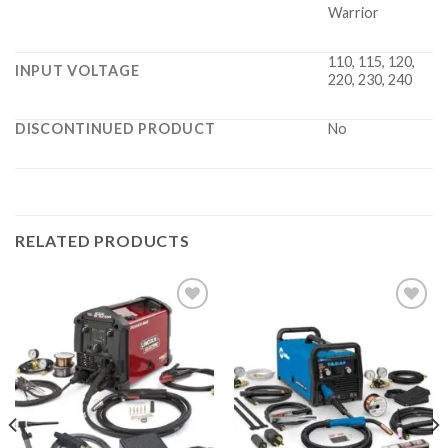
Warrior
110, 115, 120,
INPUT VOLTAGE
220, 230, 240
DISCONTINUED PRODUCT
No
RELATED PRODUCTS
Add to
Add to
wishlist
wishlist