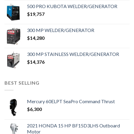
500 PRO KUBOTA WELDER/GENERATOR
$
19,757
300 MP WELDER/GENERATOR
$
14,280
300 MP STAINLESS WELDER/GENERATOR
$
14,376
BEST SELLING
Mercury 60ELPT SeaPro Command Thrust
$
6,300
2021 HONDA 15 HP BF15D3LHS Outboard
Motor