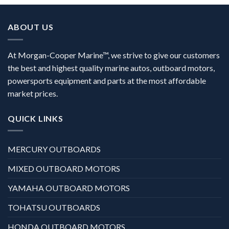
ABOUT US
At Morgan-Cooper Marine™, we strive to give our customers
the best and highest quality marine autos, outboard motors,
powersports equipment and parts at the most affordable
market prices.
QUICK LINKS
MERCURY OUTBOARDS
MIXED OUTBOARD MOTORS
YAMAHA OUTBOARD MOTORS
TOHATSU OUTBOARDS
HONDA OUTBOARD MOTORS