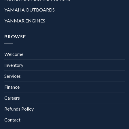
YAMAHA OUTBOARDS
YANMAR ENGINES
BROWSE
Welcome
Inventory
Services
Finance
Careers
Refunds Policy
Contact