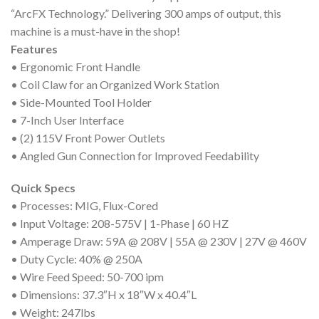
“ArcFX Technology.” Delivering 300 amps of output, this
machine is a must-have in the shop!
Features
• Ergonomic Front Handle
• Coil Claw for an Organized Work Station
• Side-Mounted Tool Holder
• 7-Inch User Interface
• (2) 115V Front Power Outlets
• Angled Gun Connection for Improved Feedability
Quick Specs
• Processes: MIG, Flux-Cored
• Input Voltage: 208-575V | 1-Phase | 60 HZ
• Amperage Draw: 59A @ 208V | 55A @ 230V | 27V @ 460V
• Duty Cycle: 40% @ 250A
• Wire Feed Speed: 50-700 ipm
• Dimensions: 37.3″H x 18″W x 40.4″L
• Weight: 247lbs