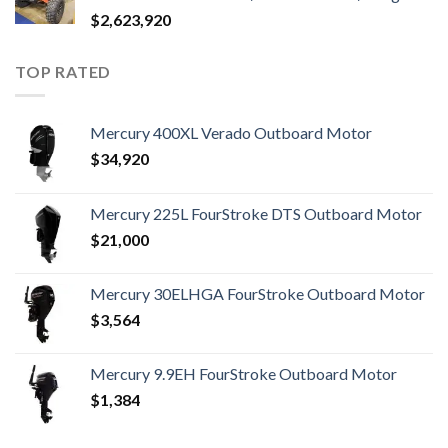
$
2,623,920
TOP RATED
Mercury 400XL Verado Outboard Motor
$
34,920
Mercury 225L FourStroke DTS Outboard Motor
$
21,000
Mercury 30ELHGA FourStroke Outboard Motor
$
3,564
Mercury 9.9EH FourStroke Outboard Motor
$
1,384