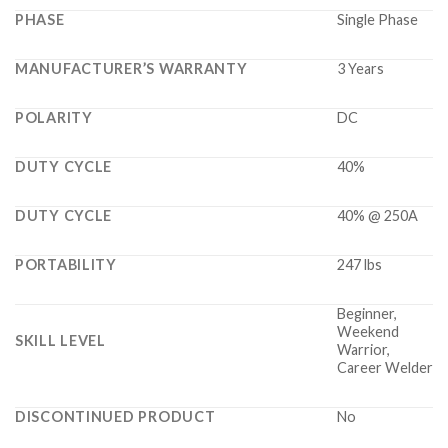
PHASE
Single Phase
MANUFACTURER’S WARRANTY
3 Years
POLARITY
DC
DUTY CYCLE
40%
DUTY CYCLE
40% @ 250A
PORTABILITY
247 lbs
Beginner,
Weekend
SKILL LEVEL
Warrior,
Career Welder
DISCONTINUED PRODUCT
No