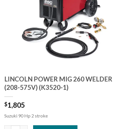
LINCOLN POWER MIG 260 WELDER
(208-575V) (K3520-1)
1,805
$
Suzuki 90 Hp 2 stroke
LINCOLN POWER MIG 260 WELDER (208-575V) (K3520-1) quant