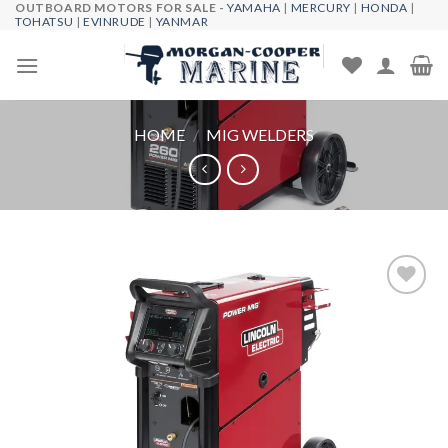
OUTBOARD MOTORS FOR SALE -
YAMAHA
|
MERCURY
|
HONDA
|
Skip
TOHATSU
|
EVINRUDE
|
YANMAR
to
content
HOME
/
MIG WELDERS
Add to
wishlist