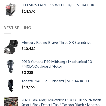
300 MP STAINLESS WELDER/GENERATOR
$
14,376
BEST SELLING
Mercury Racing Bravo Three XR Sterndrive
$
10,432
2018 Yamaha F40 Midrange Mechanical 20
Ff40LA Outboard Motor
$
3,238
Tohatsu 140HP Outboard | MFS140AETL
$
10,159
2023 Can-Am® Maverick X3 X rs Turbo RR With
Smart-Shox Desert Tan / Carbon Black / Magma