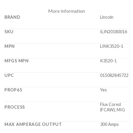
More Information
BRAND
Lincoln
SKU
ILIN20180016
MPN
LINK3520-1
MFGS MPN
K3520-1
UPC
015082845722
PROP65
Yes
Flux Cored
PROCESS
(FCAW), MIG
MAX AMPERAGE OUTPUT
300 Amps