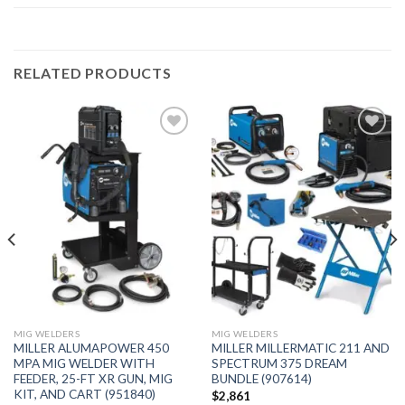
RELATED PRODUCTS
Add to
Add to
wishlist
wishlist
MIG WELDERS
MIG WELDERS
MILLER ALUMAPOWER 450
MILLER MILLERMATIC 211 AND
MPA MIG WELDER WITH
SPECTRUM 375 DREAM
FEEDER, 25-FT XR GUN, MIG
BUNDLE (907614)
KIT, AND CART (951840)
$
2,861