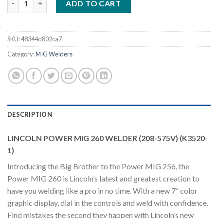
ADD TO CART
SKU:
48344d802ca7
Category:
MIG Welders
DESCRIPTION
LINCOLN POWER MIG 260 WELDER (208-575V) (K3520-
1)
Introducing the Big Brother to the Power MIG 256, the
Power MIG 260 is Lincoln’s latest and greatest creation to
have you welding like a pro in no time. With a new 7” color
graphic display, dial in the controls and weld with confidence.
Find mistakes the second they happen with Lincoln’s new