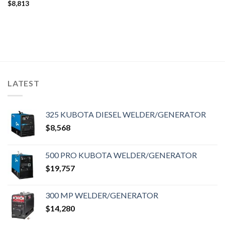
$
8,813
LATEST
325 KUBOTA DIESEL WELDER/GENERATOR
$
8,568
500 PRO KUBOTA WELDER/GENERATOR
$
19,757
300 MP WELDER/GENERATOR
$
14,280