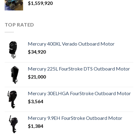
$
1,559,920
TOP RATED
Mercury 400XL Verado Outboard Motor
$
34,920
Mercury 225L FourStroke DTS Outboard Motor
$
21,000
Mercury 30ELHGA FourStroke Outboard Motor
$
3,564
Mercury 9.9EH FourStroke Outboard Motor
$
1,384