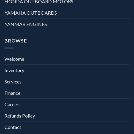
HONDA OUTBOARD MOTORS
YAMAHA OUTBOARDS
YANMAR ENGINES
BROWSE
Welcome
Inventory
Services
Finance
Careers
Refunds Policy
Contact