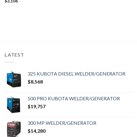
$
3,106
LATEST
325 KUBOTA DIESEL WELDER/GENERATOR
$
8,568
500 PRO KUBOTA WELDER/GENERATOR
$
19,757
300 MP WELDER/GENERATOR
$
14,280