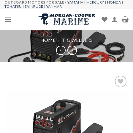
OUTBOARD MOTORS FOR SALE -
YAMAHA
|
MERCURY
|
HONDA
|
Skip
TOHATSU
|
EVINRUDE
|
YANMAR
to
content
HOME
/
TIG WELDERS
Add to
wishlist