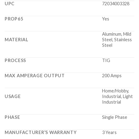
UPC
72034003328
PROP65
Yes
Aluminum, Mild
MATERIAL
Steel, Stainless
Steel
PROCESS
TIG
MAX AMPERAGE OUTPUT
200 Amps
Home/Hobby,
USAGE
Industrial, Light
Industrial
PHASE
Single Phase
MANUFACTURER’S WARRANTY
3 Years