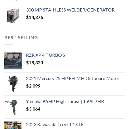
300 MP STAINLESS WELDER/GENERATOR
$
14,376
BEST SELLING
RZR XP 4 TURBO S
$
18,320
2021 Mercury 25 HP EFI MH Outboard Motor
$
2,099
Yamaha 9.9HP High Thrust | T9.9LPHB
$
3,064
2023 Kawasaki Teryx4™ S LE