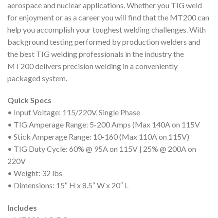
aerospace and nuclear applications. Whether you TIG weld
for enjoyment or as a career you will find that the MT200 can
help you accomplish your toughest welding challenges. With
background testing performed by production welders and
the best TIG welding professionals in the industry the
MT200 delivers precision welding in a conveniently
packaged system.
Quick Specs
• Input Voltage: 115/220V, Single Phase
• TIG Amperage Range: 5-200 Amps (Max 140A on 115V
• Stick Amperage Range: 10-160 (Max 110A on 115V)
• TIG Duty Cycle: 60% @ 95A on 115V | 25% @ 200A on
220V
• Weight: 32 lbs
• Dimensions: 15″ H x 8.5″ W x 20″ L
Includes