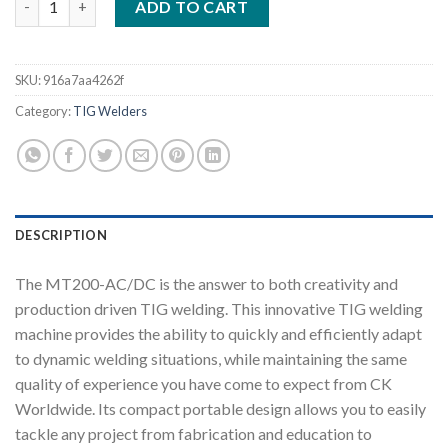
ADD TO CART
SKU:
916a7aa4262f
Category:
TIG Welders
DESCRIPTION
The MT200-AC/DC is the answer to both creativity and
production driven TIG welding. This innovative TIG welding
machine provides the ability to quickly and efficiently adapt
to dynamic welding situations, while maintaining the same
quality of experience you have come to expect from CK
Worldwide. Its compact portable design allows you to easily
tackle any project from fabrication and education to