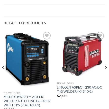
RELATED PRODUCTS
Add to
Add to
wishlist
wishlist
TIG WELDERS
LINCOLN ASPECT 230 AC/DC
TIG WELDER (K4340-1)
TIG WELDERS
$
2,448
MILLER DYNASTY 210 TIG
WELDER AUTO-LINE 120-480V
WITH CPS (907816001)