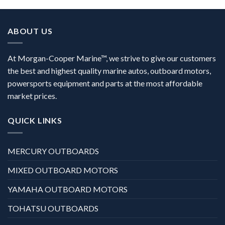
ABOUT US
At Morgan-Cooper Marine™, we strive to give our customers
the best and highest quality marine autos, outboard motors,
powersports equipment and parts at the most affordable
market prices.
QUICK LINKS
MERCURY OUTBOARDS
MIXED OUTBOARD MOTORS
YAMAHA OUTBOARD MOTORS
TOHATSU OUTBOARDS