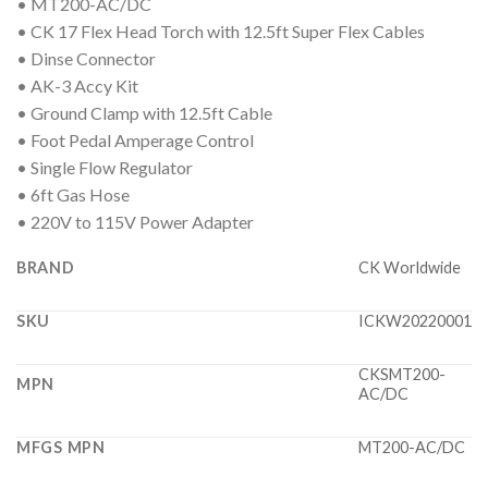
• MT200-AC/DC
• CK 17 Flex Head Torch with 12.5ft Super Flex Cables
• Dinse Connector
• AK-3 Accy Kit
• Ground Clamp with 12.5ft Cable
• Foot Pedal Amperage Control
• Single Flow Regulator
• 6ft Gas Hose
• 220V to 115V Power Adapter
BRAND
CK Worldwide
SKU
ICKW20220001
CKSMT200-
MPN
AC/DC
MFGS MPN
MT200-AC/DC