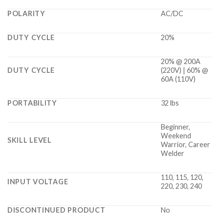
POLARITY
AC/DC
DUTY CYCLE
20%
20% @ 200A
DUTY CYCLE
(220V) | 60% @
60A (110V)
PORTABILITY
32 lbs
Beginner,
Weekend
SKILL LEVEL
Warrior, Career
Welder
110, 115, 120,
INPUT VOLTAGE
220, 230, 240
DISCONTINUED PRODUCT
No