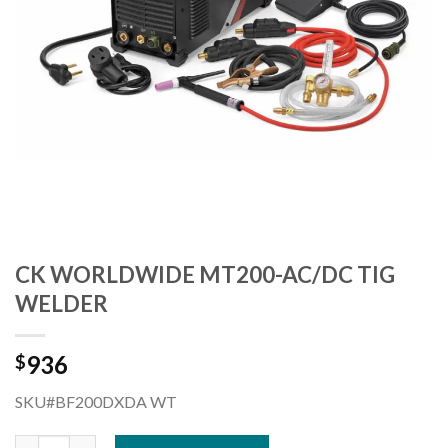
CK WORLDWIDE MT200-AC/DC TIG
WELDER
936
$
SKU#BF200DXDA WT
CK WORLDWIDE MT200-AC/DC TIG WELDER quantity