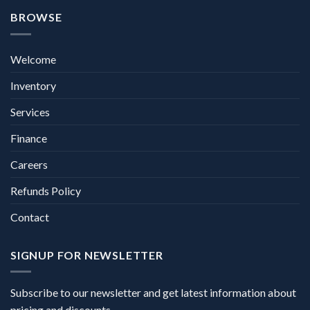
BROWSE
Welcome
Inventory
Services
Finance
Careers
Refunds Policy
Contact
SIGNUP FOR NEWSLETTER
Subscribe to our newsletter and get latest information about
pricing and discounts