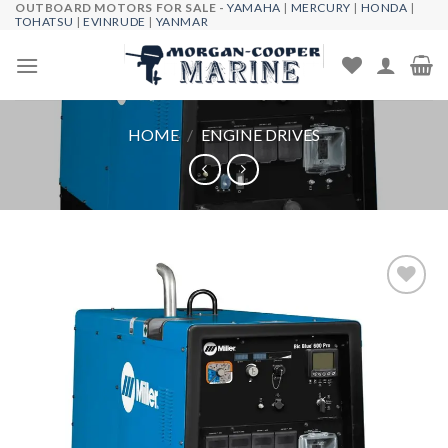
OUTBOARD MOTORS FOR SALE -
YAMAHA
|
MERCURY
|
HONDA
|
Skip
TOHATSU
|
EVINRUDE
|
YANMAR
to
content
HOME
/
ENGINE DRIVES
Add to
wishlist