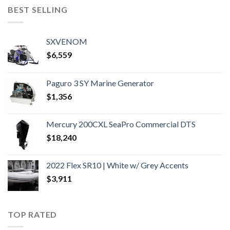
BEST SELLING
SXVENOM
$
6,559
Paguro 3 SY Marine Generator
$
1,356
Mercury 200CXL SeaPro Commercial DTS
$
18,240
2022 Flex SR10 | White w/ Grey Accents
$
3,911
TOP RATED