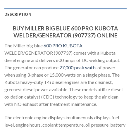
DESCRIPTION
BUY MILLER BIG BLUE 600 PRO KUBOTA
WELDER/GENERATOR (907737) ONLINE
The Miller big blue
600 PRO KUBOTA
WELDER/GENERATOR (907737) comes with a Kubota
diesel engine and delivers 600 amps of DC welding output.
The generator can produce
27,000 peak watts
of power
when using 3-phase or 15,000 watts on a single phase. The
Kubota heavy-duty T4i diesel engines are the cleanest,
greenest diesel power available. These models utilize diesel
oxidation catalyst (CDC) technology to keep the air clean
with NO exhaust after treatment maintenance.
The electronic engine display simultaneously displays fuel
level, engine hours, coolant temperature, oil pressure, battery