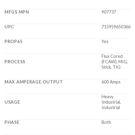
MFGS MPN
907737
UPC
715959650366
PROP65
Yes
Flux Cored
PROCESS
(FCAW), MIG,
Stick, TIG
MAX AMPERAGE OUTPUT
600 Amps
Heavy
USAGE
Industrial,
Industrial
PHASE
Both