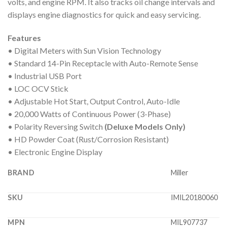
volts, and engine RPM. It also tracks oil change intervals and
displays engine diagnostics for quick and easy servicing.
Features
• Digital Meters with Sun Vision Technology
• Standard 14-Pin Receptacle with Auto-Remote Sense
• Industrial USB Port
• LOC OCV Stick
• Adjustable Hot Start, Output Control, Auto-Idle
• 20,000 Watts of Continuous Power (3-Phase)
• Polarity Reversing Switch
(Deluxe Models Only)
• HD Powder Coat (Rust/Corrosion Resistant)
• Electronic Engine Display
BRAND
Miller
SKU
IMIL20180060
MPN
MIL907737