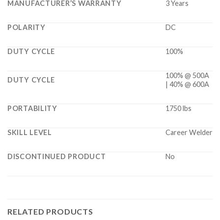
MANUFACTURER’S WARRANTY
3 Years
POLARITY
DC
DUTY CYCLE
100%
100% @ 500A
DUTY CYCLE
| 40% @ 600A
PORTABILITY
1750 lbs
SKILL LEVEL
Career Welder
DISCONTINUED PRODUCT
No
RELATED PRODUCTS