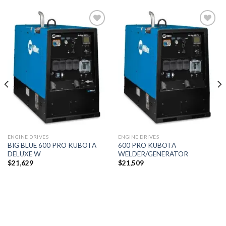
Add to
Add to
wishlist
wishlist
ENGINE DRIVES
ENGINE DRIVES
BIG BLUE 600 PRO KUBOTA
600 PRO KUBOTA
DELUXE W
WELDER/GENERATOR
$
21,629
$
21,509