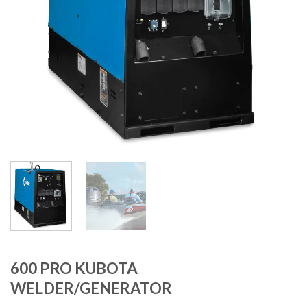
600 PRO KUBOTA
WELDER/GENERATOR