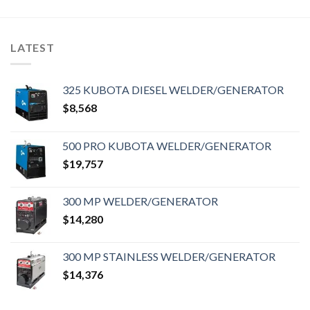
LATEST
325 KUBOTA DIESEL WELDER/GENERATOR
$
8,568
500 PRO KUBOTA WELDER/GENERATOR
$
19,757
300 MP WELDER/GENERATOR
$
14,280
300 MP STAINLESS WELDER/GENERATOR
$
14,376