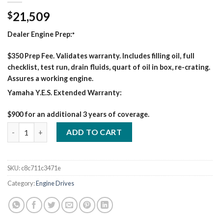
21,509
$
Dealer Engine Prep:
*
$350 Prep Fee. Validates warranty. Includes filling oil, full
checklist, test run, drain fluids, quart of oil in box, re-crating.
Assures a working engine.
Yamaha Y.E.S. Extended Warranty:
$900 for an additional 3 years of coverage.
600 PRO KUBOTA WELDER/GENERATOR quantity
ADD TO CART
SKU:
c8c711c3471e
Category:
Engine Drives