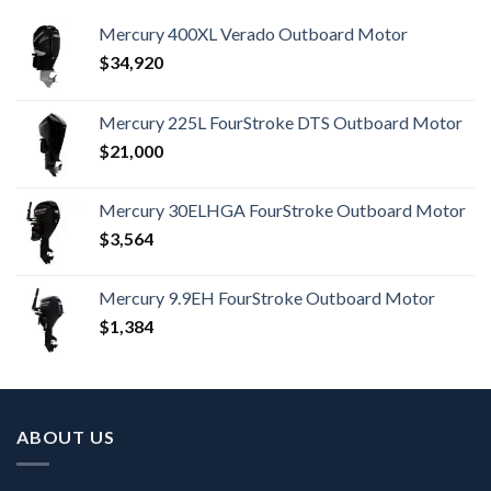
Mercury 400XL Verado Outboard Motor
$
34,920
Mercury 225L FourStroke DTS Outboard Motor
$
21,000
Mercury 30ELHGA FourStroke Outboard Motor
$
3,564
Mercury 9.9EH FourStroke Outboard Motor
$
1,384
ABOUT US