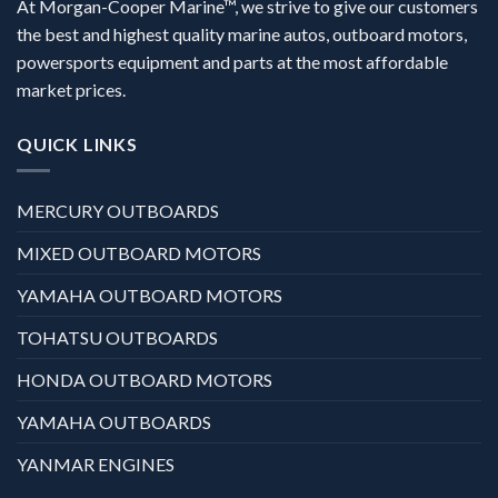
At Morgan-Cooper Marine™, we strive to give our customers
the best and highest quality marine autos, outboard motors,
powersports equipment and parts at the most affordable
market prices.
QUICK LINKS
MERCURY OUTBOARDS
MIXED OUTBOARD MOTORS
YAMAHA OUTBOARD MOTORS
TOHATSU OUTBOARDS
HONDA OUTBOARD MOTORS
YAMAHA OUTBOARDS
YANMAR ENGINES