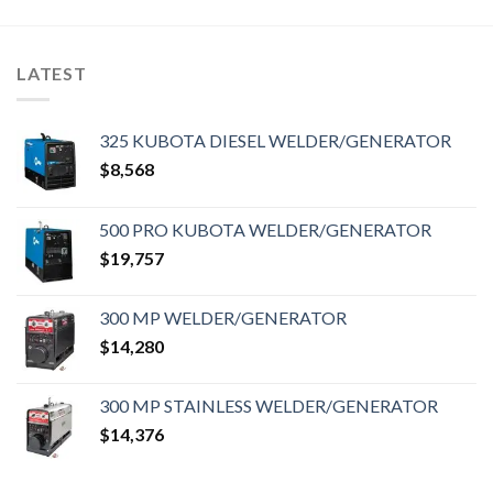
LATEST
325 KUBOTA DIESEL WELDER/GENERATOR
$
8,568
500 PRO KUBOTA WELDER/GENERATOR
$
19,757
300 MP WELDER/GENERATOR
$
14,280
300 MP STAINLESS WELDER/GENERATOR
$
14,376