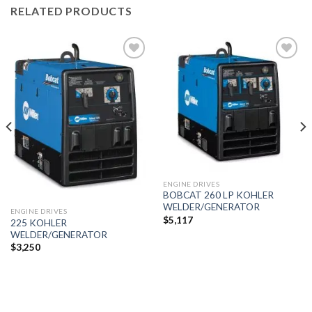
RELATED PRODUCTS
Add to
Add to
wishlist
wishlist
ENGINE DRIVES
BOBCAT 260 LP KOHLER
WELDER/GENERATOR
ENGINE DRIVES
$
5,117
225 KOHLER
WELDER/GENERATOR
$
3,250