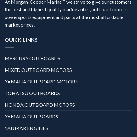
At Morgan-Cooper Marine™, we strive to give our customers
the best and highest quality marine autos, outboard motors,
powersports equipment and parts at the most affordable
market prices.
QUICK LINKS
MERCURY OUTBOARDS
MIXED OUTBOARD MOTORS
YAMAHA OUTBOARD MOTORS
TOHATSU OUTBOARDS
HONDA OUTBOARD MOTORS
YAMAHA OUTBOARDS
YANMAR ENGINES