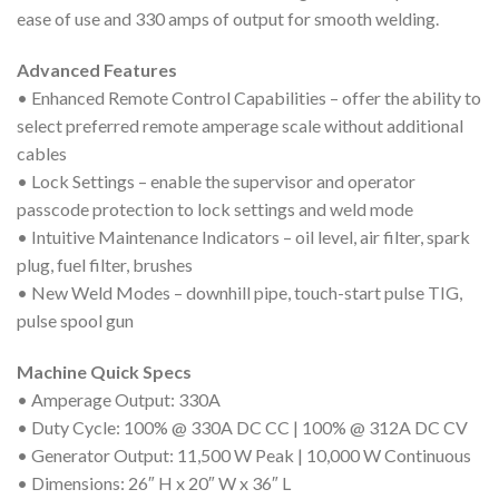
ease of use and 330 amps of output for smooth welding.
Advanced Features
• Enhanced Remote Control Capabilities – offer the ability to
select preferred remote amperage scale without additional
cables
• Lock Settings – enable the supervisor and operator
passcode protection to lock settings and weld mode
• Intuitive Maintenance Indicators – oil level, air filter, spark
plug, fuel filter, brushes
• New Weld Modes – downhill pipe, touch-start pulse TIG,
pulse spool gun
Machine Quick Specs
• Amperage Output: 330A
• Duty Cycle: 100% @ 330A DC CC | 100% @ 312A DC CV
• Generator Output: 11,500 W Peak | 10,000 W Continuous
• Dimensions: 26″ H x 20″ W x 36″ L