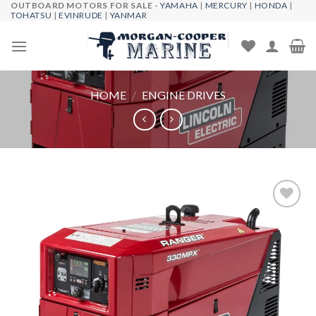
OUTBOARD MOTORS FOR SALE -
YAMAHA
|
MERCURY
|
HONDA
|
Skip
TOHATSU
|
EVINRUDE
|
YANMAR
to
content
HOME
/
ENGINE DRIVES
Add to
wishlist