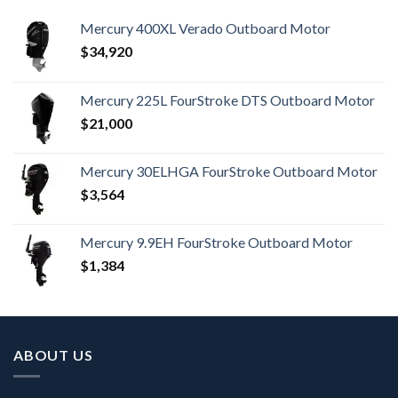
Mercury 400XL Verado Outboard Motor
$
34,920
Mercury 225L FourStroke DTS Outboard Motor
$
21,000
Mercury 30ELHGA FourStroke Outboard Motor
$
3,564
Mercury 9.9EH FourStroke Outboard Motor
$
1,384
ABOUT US