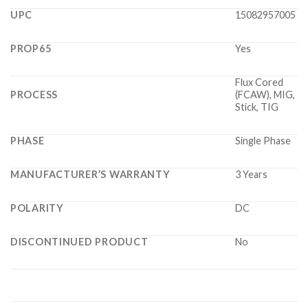
UPC
15082957005
PROP65
Yes
Flux Cored
PROCESS
(FCAW), MIG,
Stick, TIG
PHASE
Single Phase
MANUFACTURER’S WARRANTY
3 Years
POLARITY
DC
DISCONTINUED PRODUCT
No