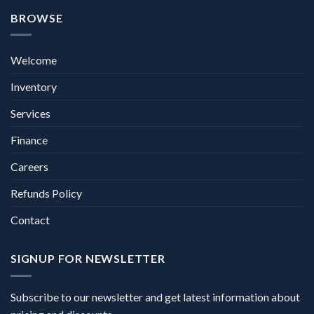
BROWSE
Welcome
Inventory
Services
Finance
Careers
Refunds Policy
Contact
SIGNUP FOR NEWSLETTER
Subscribe to our newsletter and get latest information about