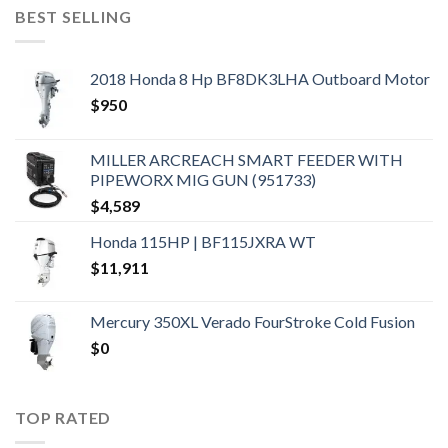
BEST SELLING
2018 Honda 8 Hp BF8DK3LHA Outboard Motor
$
950
MILLER ARCREACH SMART FEEDER WITH
PIPEWORX MIG GUN (951733)
$
4,589
Honda 115HP | BF115JXRA WT
$
11,911
Mercury 350XL Verado FourStroke Cold Fusion
$
0
TOP RATED