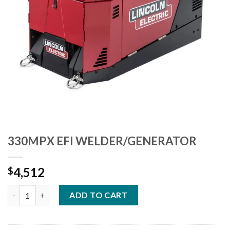
330MPX EFI WELDER/GENERATOR
4,512
$
330MPX EFI WELDER/GENERATOR quantity
ADD TO CART