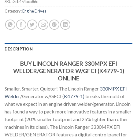
SKU:
3cb454aca86c
Category:
Engine Drives
DESCRIPTION
BUY LINCOLN RANGER 330MPX EFI
WELDER/GENERATOR W/GFCI (K4779-1)
ONLINE
Smaller. Smarter. Quieter! The Lincoln Ranger
330MPX EFI
Welder
/Generator w/GFCI (
K4779-1)
breaks the mold of
what we expect in an engine driven welder/generator. Lincoln
has found a way to pack more innovative features in a smaller
footprint (20% smaller footprint and 25% lighter than other
machines in its class). The Lincoln Ranger 3330MPX EFI
WELDER/GENERATOR features a digital control panel for