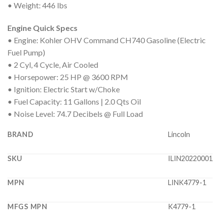
• Weight: 446 lbs
Engine Quick Specs
• Engine: Kohler OHV Command CH740 Gasoline (Electric
Fuel Pump)
• 2 Cyl, 4 Cycle, Air Cooled
• Horsepower: 25 HP @ 3600 RPM
• Ignition: Electric Start w/Choke
• Fuel Capacity: 11 Gallons | 2.0 Qts Oil
• Noise Level: 74.7 Decibels @ Full Load
BRAND
Lincoln
SKU
ILIN20220001
MPN
LINK4779-1
MFGS MPN
K4779-1