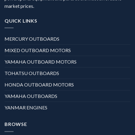
market prices.
QUICK LINKS
MERCURY OUTBOARDS
MIXED OUTBOARD MOTORS
YAMAHA OUTBOARD MOTORS
TOHATSU OUTBOARDS
HONDA OUTBOARD MOTORS
YAMAHA OUTBOARDS
YANMAR ENGINES
BROWSE