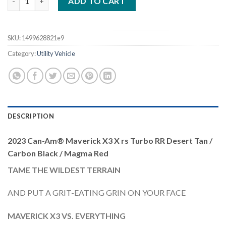
ADD TO CART
SKU:
1499628821e9
Category:
Utility Vehicle
DESCRIPTION
2023 Can-Am® Maverick X3 X rs Turbo RR Desert Tan /
Carbon Black / Magma Red
TAME THE WILDEST TERRAIN
AND PUT A GRIT-EATING GRIN ON YOUR FACE
MAVERICK X3 VS. EVERYTHING