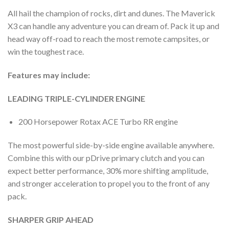
All hail the champion of rocks, dirt and dunes. The Maverick
X3 can handle any adventure you can dream of. Pack it up and
head way off-road to reach the most remote campsites, or
win the toughest race.
Features may include:
LEADING TRIPLE-CYLINDER ENGINE
200 Horsepower Rotax ACE Turbo RR engine
The most powerful side-by-side engine available anywhere.
Combine this with our pDrive primary clutch and you can
expect better performance, 30% more shifting amplitude,
and stronger acceleration to propel you to the front of any
pack.
SHARPER GRIP AHEAD