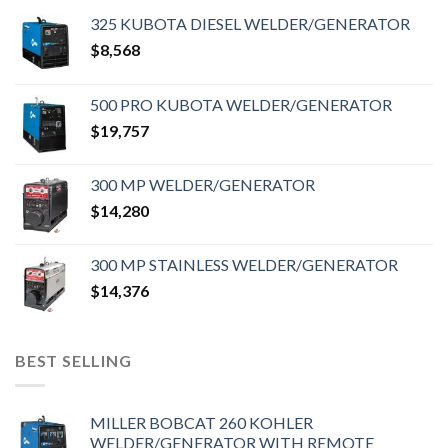
325 KUBOTA DIESEL WELDER/GENERATOR
$
8,568
500 PRO KUBOTA WELDER/GENERATOR
$
19,757
300 MP WELDER/GENERATOR
$
14,280
300 MP STAINLESS WELDER/GENERATOR
$
14,376
BEST SELLING
MILLER BOBCAT 260 KOHLER
WELDER/GENERATOR WITH REMOTE