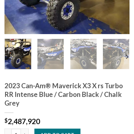
2023 Can-Am® Maverick X3 X rs Turbo
RR Intense Blue / Carbon Black / Chalk
Grey
2,487,920
$
2023 Can-Am® Maverick X3 X rs Turbo RR Intense Blue / Carbon 