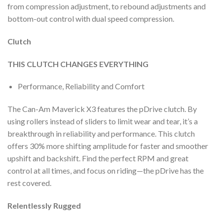
from compression adjustment, to rebound adjustments and
bottom-out control with dual speed compression.
Clutch
THIS CLUTCH CHANGES EVERYTHING
Performance, Reliability and Comfort
The Can-Am Maverick X3 features the pDrive clutch. By
using rollers instead of sliders to limit wear and tear, it’s a
breakthrough in reliability and performance. This clutch
offers 30% more shifting amplitude for faster and smoother
upshift and backshift. Find the perfect RPM and great
control at all times, and focus on riding—the pDrive has the
rest covered.
Relentlessly Rugged