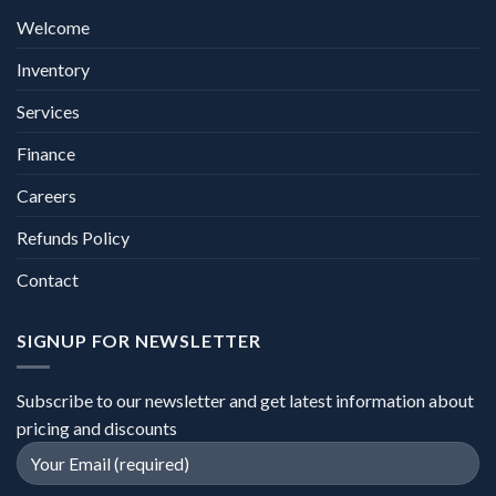
Welcome
Inventory
Services
Finance
Careers
Refunds Policy
Contact
SIGNUP FOR NEWSLETTER
Subscribe to our newsletter and get latest information about
pricing and discounts