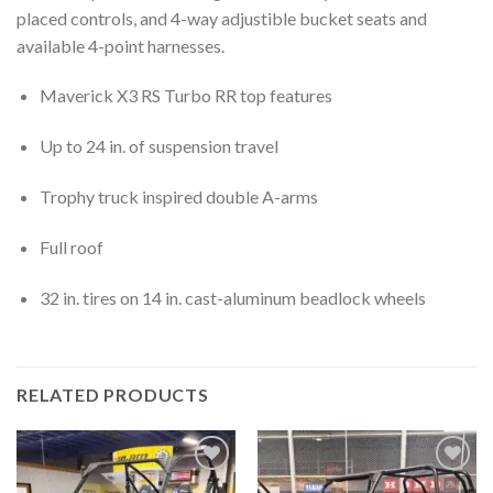
placed controls, and 4-way adjustible bucket seats and
available 4-point harnesses.
Maverick X3 RS Turbo RR top features
Up to 24 in. of suspension travel
Trophy truck inspired double A-arms
Full roof
32 in. tires on 14 in. cast-aluminum beadlock wheels
RELATED PRODUCTS