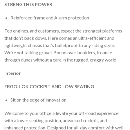
STRENGTH IS POWER
Reinforced frame and A-arm protection
Top engines, and customers, expect the strongest platforms
that don’t back down. Here comes an ultra-efficient and
lightweight chassis that’s bulletproof to any riding style.
We’re not talking gravel. Bound over boulders, trounce
through dunes without a care in the rugged, craggy world.
Interior
ERGO-LOK COCKPIT AND LOW SEATING
Sit on the edge of innovation
Welcome to your office. Elevate your off-road experience
with a lower seating position, advanced cockpit, and
enhanced protection. Designed for all-day comfort with well-