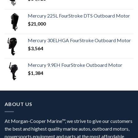
Mercury 225L FourStroke DTS Outboard Motor
$
21,000
Mercury 30ELHGA FourStroke Outboard Motor
$
3,564
Mercury 9.9EH FourStroke Outboard Motor
$
1,384
ABOUT US
At Morgan-Cooper Marine™, we strive to give our customers
the best and highest quality marine autos, outboard motors,
powersports equipment and parts at the most affordable