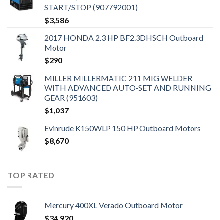
START/STOP (907792001)
$
3,586
2017 HONDA 2.3 HP BF2.3DHSCH Outboard
Motor
$
290
MILLER MILLERMATIC 211 MIG WELDER
WITH ADVANCED AUTO-SET AND RUNNING
GEAR (951603)
$
1,037
Evinrude K150WLP 150 HP Outboard Motors
$
8,670
TOP RATED
Mercury 400XL Verado Outboard Motor
$
34,920