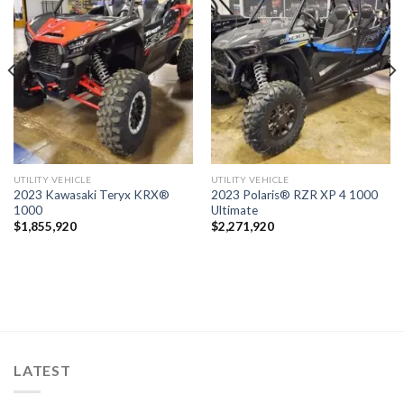
Add to
Add to
wishlist
wishlist
UTILITY VEHICLE
UTILITY VEHICLE
2023 Kawasaki Teryx KRX®
2023 Polaris® RZR XP 4 1000
1000
Ultimate
$
1,855,920
$
2,271,920
LATEST