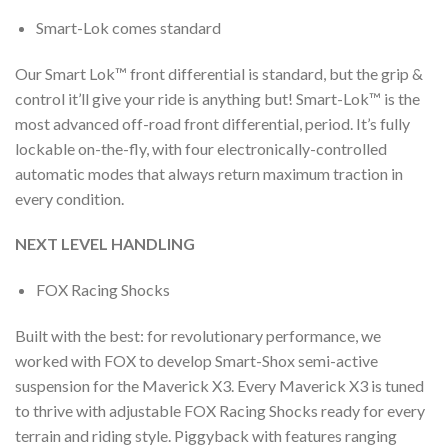
Smart-Lok comes standard
Our Smart Lok™ front differential is standard, but the grip &
control it’ll give your ride is anything but! Smart-Lok™ is the
most advanced off-road front differential, period. It’s fully
lockable on-the-fly, with four electronically-controlled
automatic modes that always return maximum traction in
every condition.
NEXT LEVEL HANDLING
FOX Racing Shocks
Built with the best: for revolutionary performance, we
worked with FOX to develop Smart-Shox semi-active
suspension for the Maverick X3. Every Maverick X3 is tuned
to thrive with adjustable FOX Racing Shocks ready for every
terrain and riding style. Piggyback with features ranging