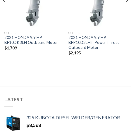
OTHERS
OTHERS
2021 HONDA 9.9 HP
2021 HONDA 9.9 HP
BF10DK3LH Outboard Motor
BFP10D3LHT Power Thrust
Outboard Motor
$
1,709
$
2,195
LATEST
325 KUBOTA DIESEL WELDER/GENERATOR
$
8,568