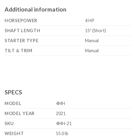
Additional information
HORSEPOWER
4 HP
SHAFT LENGTH
15″ (Short)
STARTER TYPE
Manual
TILT & TRIM
Manual
SPECS
MODEL
4MH
MODEL YEAR
2021
SKU
4MH-21
WEIGHT
55.0 lb