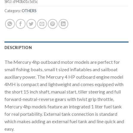
SKU:
d943b01c5d5c
Category:
OTHERS
DESCRIPTION
The Mercury 4hp outboard motor models are perfect for
small fishing boats, small t sized inflatables and sailboat
auxiliary power. The Mercury 4 HP outboard engine model
4MH is compact and lightweight and comes equipped with
the short 15 inch shaft, manual start, tiller steering and full
forward-neutral-reverse gears with twist grip throttle,
Mercury 4hp models feature an integrated 1 liter fuel tank
for real portability. External tank connection is standard
which makes adding an external fuel tank and line quick and
easy.