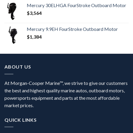
Mercury 30ELHGA FourStroke Outboard Motor
$
3,564
Mercury 9.9EH FourStroke Outboard Motor
$
1,384
ABOUT US
At Morgan-Cooper Marine™, we strive to give our customers
the best and highest quality marine autos, outboard motors,
powersports equipment and parts at the most affordable
market prices.
QUICK LINKS