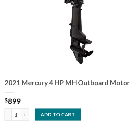
2021 Mercury 4 HP MH Outboard Motor
899
$
2021 Mercury 4 HP MH Outboard Motor quantity
ADD TO CART