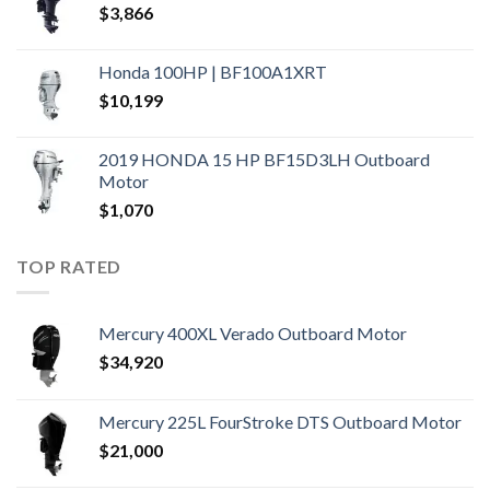
$
3,866
Honda 100HP | BF100A1XRT
$
10,199
2019 HONDA 15 HP BF15D3LH Outboard
Motor
$
1,070
TOP RATED
Mercury 400XL Verado Outboard Motor
$
34,920
Mercury 225L FourStroke DTS Outboard Motor
$
21,000