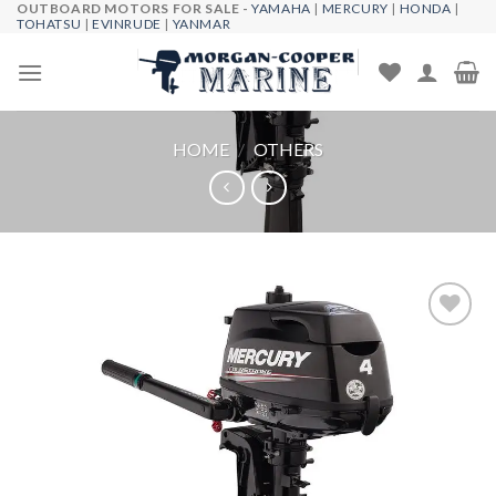
OUTBOARD MOTORS FOR SALE -
YAMAHA
|
MERCURY
|
HONDA
|
Skip
TOHATSU
|
EVINRUDE
|
YANMAR
to
content
HOME
/
OTHERS
Add to
wishlist