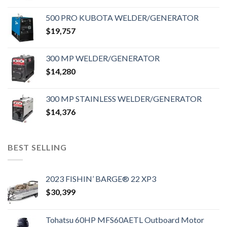
500 PRO KUBOTA WELDER/GENERATOR
$
19,757
300 MP WELDER/GENERATOR
$
14,280
300 MP STAINLESS WELDER/GENERATOR
$
14,376
BEST SELLING
2023 FISHIN’ BARGE® 22 XP3
$
30,399
Tohatsu 60HP MFS60AETL Outboard Motor