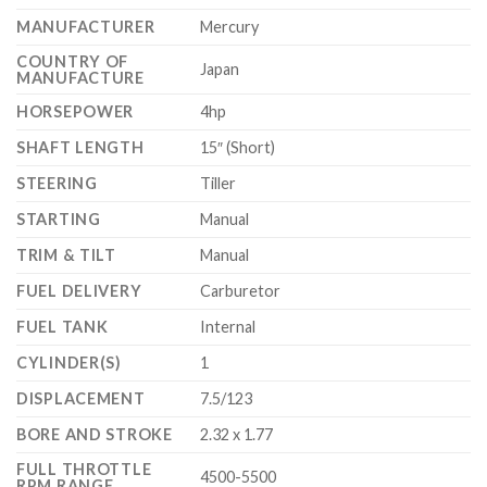
MANUFACTURER
Mercury
COUNTRY OF
Japan
MANUFACTURE
HORSEPOWER
4hp
SHAFT LENGTH
15″ (Short)
STEERING
Tiller
STARTING
Manual
TRIM & TILT
Manual
FUEL DELIVERY
Carburetor
FUEL TANK
Internal
CYLINDER(S)
1
DISPLACEMENT
7.5/123
BORE AND STROKE
2.32 x 1.77
FULL THROTTLE
4500-5500
RPM RANGE