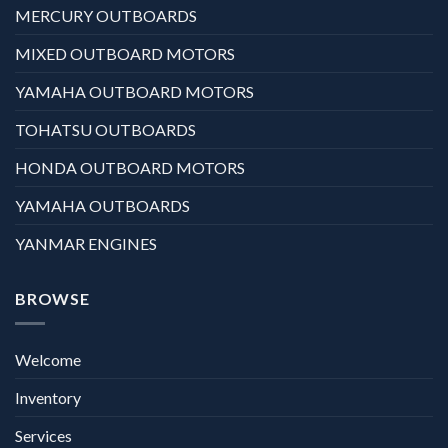
MERCURY OUTBOARDS
MIXED OUTBOARD MOTORS
YAMAHA OUTBOARD MOTORS
TOHATSU OUTBOARDS
HONDA OUTBOARD MOTORS
YAMAHA OUTBOARDS
YANMAR ENGINES
BROWSE
Welcome
Inventory
Services