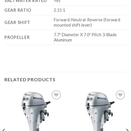
SALTWATER RATED
Yes
GEAR RATIO
2.15:1
Forward-Neutral-Reverse (forward
GEAR SHIFT
mounted shift lever)
7.7″ Diameter X 7.0″ Pitch 3-Blade
PROPELLER
Aluminum
RELATED PRODUCTS
Add to
Add to
wishlist
wishlist