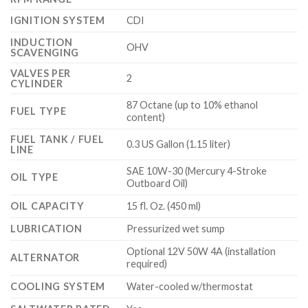
IGNITION SYSTEM
CDI
INDUCTION
OHV
SCAVENGING
VALVES PER
2
CYLINDER
87 Octane (up to 10% ethanol
FUEL TYPE
content)
FUEL TANK / FUEL
0.3 US Gallon (1.15 liter)
LINE
SAE 10W-30 (Mercury 4-Stroke
OIL TYPE
Outboard Oil)
OIL CAPACITY
15 fl. Oz. (450 ml)
LUBRICATION
Pressurized wet sump
Optional 12V 50W 4A (installation
ALTERNATOR
required)
COOLING SYSTEM
Water-cooled w/thermostat