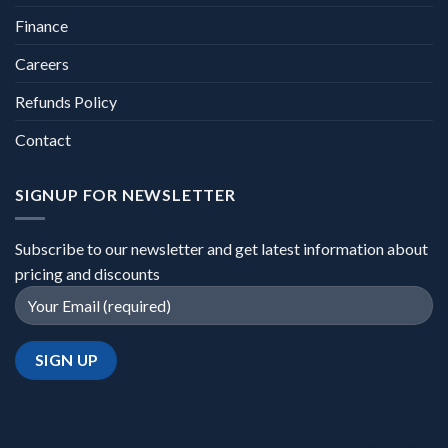
Finance
Careers
Refunds Policy
Contact
SIGNUP FOR NEWSLETTER
Subscribe to our newsletter and get latest information about
pricing and discounts