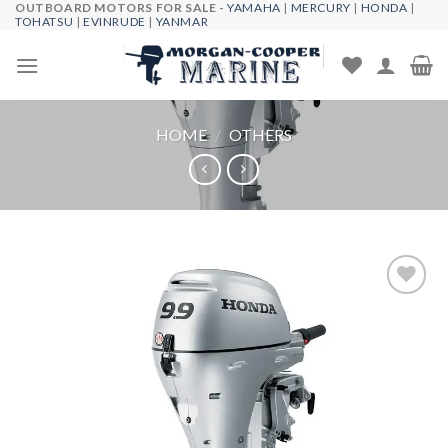
OUTBOARD MOTORS FOR SALE -
YAMAHA
|
MERCURY
|
HONDA
|
Skip
TOHATSU
|
EVINRUDE
|
YANMAR
to
content
HOME
/
OTHERS
Add to
wishlist