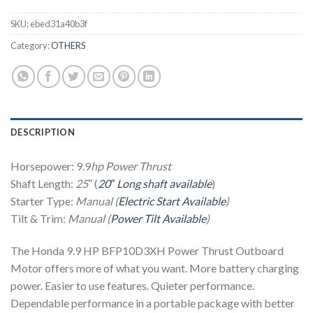
SKU:
ebed31a40b3f
Category:
OTHERS
DESCRIPTION
Horsepower: 9.9
hp
Power Thrust
Shaft Length:
25″
(
20″ Long shaft available
)
Starter Type:
Manual (
Electric Start Available
)
Tilt & Trim:
Manual (
Power Tilt Available
)
The Honda 9.9 HP BFP10D3XH Power Thrust Outboard
Motor offers more of what you want. More battery charging
power. Easier to use features. Quieter performance.
Dependable performance in a portable package with better