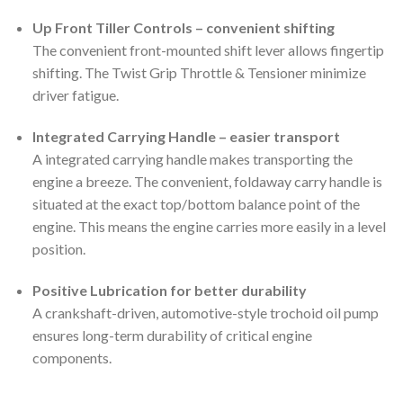
Up Front Tiller Controls – convenient shifting
The convenient front-mounted shift lever allows fingertip
shifting. The Twist Grip Throttle & Tensioner minimize
driver fatigue.
Integrated Carrying Handle – easier transport
A integrated carrying handle makes transporting the
engine a breeze. The convenient, foldaway carry handle is
situated at the exact top/bottom balance point of the
engine. This means the engine carries more easily in a level
position.
Positive Lubrication for better durability
A crankshaft-driven, automotive-style trochoid oil pump
ensures long-term durability of critical engine
components.