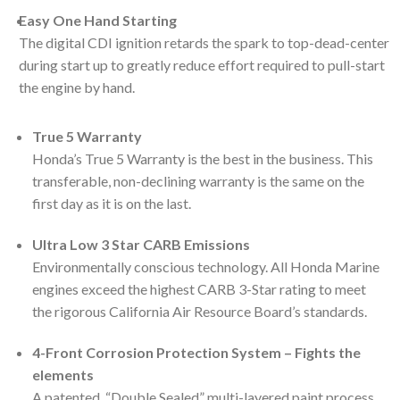
Easy One Hand Starting
The digital CDI ignition retards the spark to top-dead-center
during start up to greatly reduce effort required to pull-start
the engine by hand.
True 5 Warranty
Honda’s True 5 Warranty is the best in the business. This
transferable, non-declining warranty is the same on the
first day as it is on the last.
Ultra Low 3 Star CARB Emissions
Environmentally conscious technology. All Honda Marine
engines exceed the highest CARB 3-Star rating to meet
the rigorous California Air Resource Board’s standards.
4-Front Corrosion Protection System – Fights the
elements
A patented, “Double Sealed” multi-layered paint process.