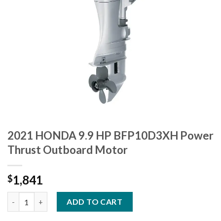
2021 HONDA 9.9 HP BFP10D3XH Power
Thrust Outboard Motor
1,841
$
2021 HONDA 9.9 HP BFP10D3XH Power Thrust Outboard Motor
ADD TO CART