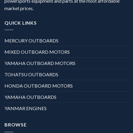
powersports equipment and parts at the most affordable
market prices.
QUICK LINKS
MERCURY OUTBOARDS
MIXED OUTBOARD MOTORS
YAMAHA OUTBOARD MOTORS
TOHATSU OUTBOARDS
HONDA OUTBOARD MOTORS
YAMAHA OUTBOARDS
YANMAR ENGINES
BROWSE