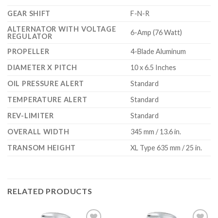
GEAR SHIFT
F-N-R
ALTERNATOR WITH VOLTAGE
6-Amp (76 Watt)
REGULATOR
PROPELLER
4-Blade Aluminum
DIAMETER X PITCH
10 x 6.5 Inches
OIL PRESSURE ALERT
Standard
TEMPERATURE ALERT
Standard
REV-LIMITER
Standard
OVERALL WIDTH
345 mm / 13.6 in.
TRANSOM HEIGHT
XL Type 635 mm / 25 in.
RELATED PRODUCTS