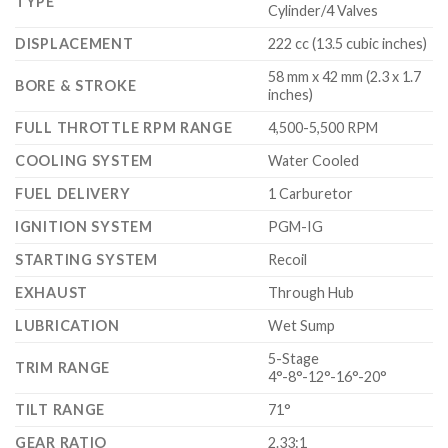
TYPE
Cylinder/4 Valves
DISPLACEMENT
222 cc (13.5 cubic inches)
58 mm x 42 mm (2.3 x 1.7
BORE & STROKE
inches)
FULL THROTTLE RPM RANGE
4,500-5,500 RPM
COOLING SYSTEM
Water Cooled
FUEL DELIVERY
1 Carburetor
IGNITION SYSTEM
PGM-IG
STARTING SYSTEM
Recoil
EXHAUST
Through Hub
LUBRICATION
Wet Sump
5-Stage
TRIM RANGE
4°-8°-12°-16°-20°
TILT RANGE
71°
GEAR RATIO
2.33:1