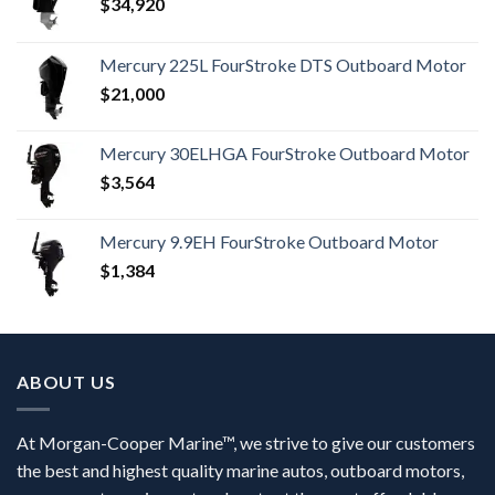
$
34,920
Mercury 225L FourStroke DTS Outboard Motor
$
21,000
Mercury 30ELHGA FourStroke Outboard Motor
$
3,564
Mercury 9.9EH FourStroke Outboard Motor
$
1,384
ABOUT US
At Morgan-Cooper Marine™, we strive to give our customers
the best and highest quality marine autos, outboard motors,