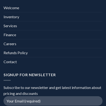
Welcome
Inventory
Services
Finance
Careers
Refunds Policy
Contact
SIGNUP FOR NEWSLETTER
Subscribe to our newsletter and get latest information about
pricing and discounts