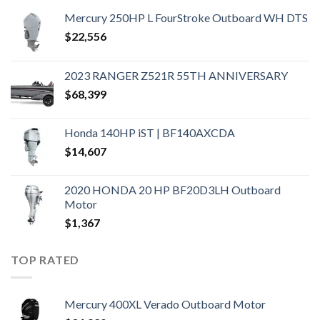
Mercury 250HP L FourStroke Outboard WH DTS
$
22,556
2023 RANGER Z521R 55TH ANNIVERSARY
$
68,399
Honda 140HP iST | BF140AXCDA
$
14,607
2020 HONDA 20 HP BF20D3LH Outboard
Motor
$
1,367
TOP RATED
Mercury 400XL Verado Outboard Motor