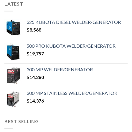
LATEST
325 KUBOTA DIESEL WELDER/GENERATOR
$
8,568
500 PRO KUBOTA WELDER/GENERATOR
$
19,757
300 MP WELDER/GENERATOR
$
14,280
300 MP STAINLESS WELDER/GENERATOR
$
14,376
BEST SELLING