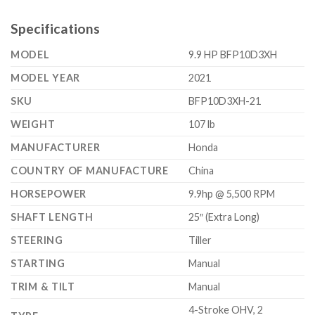
Specifications
MODEL
9.9 HP BFP10D3XH
MODEL YEAR
2021
SKU
BFP10D3XH-21
WEIGHT
107 lb
MANUFACTURER
Honda
COUNTRY OF MANUFACTURE
China
HORSEPOWER
9.9hp @ 5,500 RPM
SHAFT LENGTH
25″ (Extra Long)
STEERING
Tiller
STARTING
Manual
TRIM & TILT
Manual
4-Stroke OHV, 2