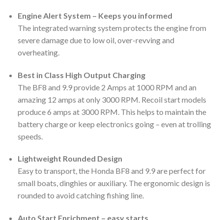
Engine Alert System – Keeps you informed
The integrated warning system protects the engine from
severe damage due to low oil, over-revving and
overheating.
Best in Class High Output Charging
The BF8 and 9.9 provide 2 Amps at 1000 RPM and an
amazing 12 amps at only 3000 RPM. Recoil start models
produce 6 amps at 3000 RPM. This helps to maintain the
battery charge or keep electronics going – even at trolling
speeds.
Lightweight Rounded Design
Easy to transport, the Honda BF8 and 9.9 are perfect for
small boats, dinghies or auxiliary. The ergonomic design is
rounded to avoid catching fishing line.
Auto Start Enrichment – easy starts