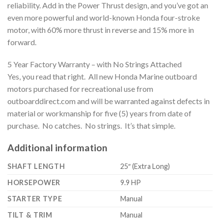
reliability. Add in the Power Thrust design, and you’ve got an
even more powerful and world-known Honda four-stroke
motor, with 60% more thrust in reverse and 15% more in
forward.
5 Year Factory Warranty – with No Strings Attached
Yes, you read that right. All new Honda Marine outboard
motors purchased for recreational use from
outboarddirect.com and will be warranted against defects in
material or workmanship for five (5) years from date of
purchase. No catches. No strings. It’s that simple.
Additional information
SHAFT LENGTH
25″ (Extra Long)
HORSEPOWER
9.9 HP
STARTER TYPE
Manual
TILT & TRIM
Manual