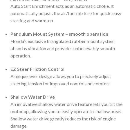
Auto Start Enrichment acts as an automatic choke. It
automatically adjusts the air/fuel mixture for quick, easy
starting and warm-up.
Pendulum Mount System – smooth operation
Honda’s exclusive triangulated rubber mount system
absorbs vibration and provides unbelievably smooth
operation.
EZ Steer Friction Control
A unique lever design allows you to precisely adjust
steering tension for improved control and comfort.
Shallow Water Drive
An innovative shallow water drive feature lets you tilt the
motor up, allowing you to easily operate in shallow areas.
Shallow water drive greatly reduces the risk of engine
damage.