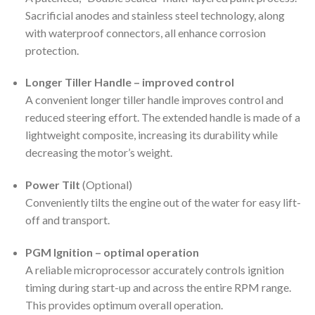
Sacrificial anodes and stainless steel technology, along
with waterproof connectors, all enhance corrosion
protection.
Longer Tiller Handle – improved control
A convenient longer tiller handle improves control and
reduced steering effort. The extended handle is made of a
lightweight composite, increasing its durability while
decreasing the motor’s weight.
Power Tilt
(Optional)
Conveniently tilts the engine out of the water for easy lift-
off and transport.
PGM Ignition – optimal operation
A reliable microprocessor accurately controls ignition
timing during start-up and across the entire RPM range.
This provides optimum overall operation.