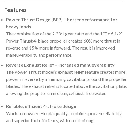
Features
Power Thrust Design (BFP) – better performance for
heavy loads
The combination of the 2.33:1 gear ratio and the 10″ x 6 1/2″
Power Thrust 4-blade propeller creates 60% more thrust in
reverse and 15% more in forward. The result is improved
maneuverability and performance.
Reverse Exhaust Relief – increased manueverability
The Power Thrust model’s exhaust relief feature creates more
power in reverse by minimizing cavitation around the propeller
blades. The exhaust relief is located above the cavitation plate,
allowing the prop to run in clean, exhaust-free water.
Reliable, efficient 4-stroke design
World-renowned Honda quality combines proven reliability
and superior fuel efficiency, with no oil mixing.