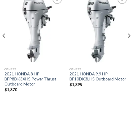
Add to
Add to
wishlist
wishlist
OTHERS
OTHERS
2021 HONDA 8 HP
2021 HONDA 9.9 HP
BFP8DK3XHS Power Thrust
BF10DK3LHS Outboard Motor
Outboard Motor
$
1,895
$
1,870