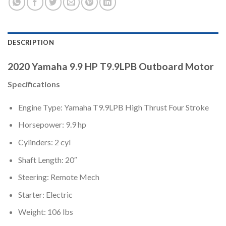
DESCRIPTION
2020 Yamaha 9.9 HP T9.9LPB Outboard Motor
Specifications
Engine Type: Yamaha T9.9LPB High Thrust Four Stroke
Horsepower: 9.9 hp
Cylinders: 2 cyl
Shaft Length: 20″
Steering: Remote Mech
Starter: Electric
Weight: 106 lbs