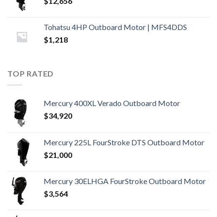
$
12,656
Tohatsu 4HP Outboard Motor | MFS4DDS
$
1,218
TOP RATED
Mercury 400XL Verado Outboard Motor
$
34,920
Mercury 225L FourStroke DTS Outboard Motor
$
21,000
Mercury 30ELHGA FourStroke Outboard Motor
$
3,564