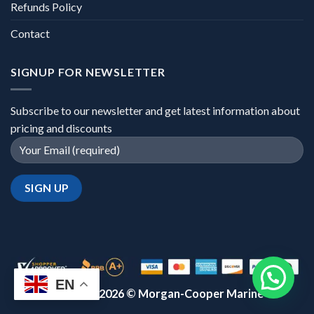
Refunds Policy
Contact
SIGNUP FOR NEWSLETTER
Subscribe to our newsletter and get latest information about
pricing and discounts
EN
Copyright 2026 ©
Morgan-Cooper Marine™