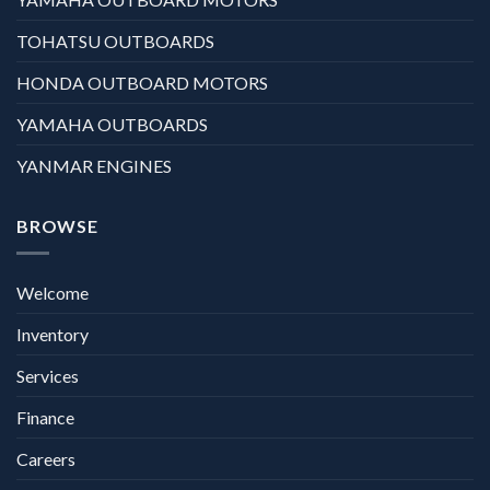
TOHATSU OUTBOARDS
HONDA OUTBOARD MOTORS
YAMAHA OUTBOARDS
YANMAR ENGINES
BROWSE
Welcome
Inventory
Services
Finance
Careers