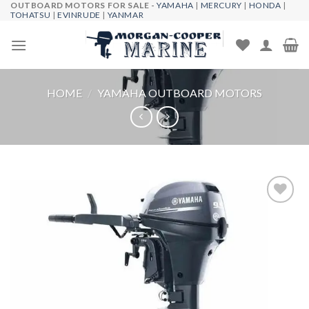
OUTBOARD MOTORS FOR SALE -
YAMAHA
|
MERCURY
|
HONDA
|
Skip
TOHATSU
|
EVINRUDE
|
YANMAR
to
content
HOME
/
YAMAHA OUTBOARD MOTORS
Add to
wishlist