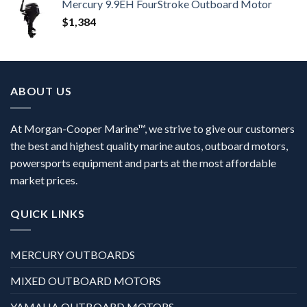
Mercury 9.9EH FourStroke Outboard Motor
$
1,384
ABOUT US
At Morgan-Cooper Marine™, we strive to give our customers
the best and highest quality marine autos, outboard motors,
powersports equipment and parts at the most affordable
market prices.
QUICK LINKS
MERCURY OUTBOARDS
MIXED OUTBOARD MOTORS
YAMAHA OUTBOARD MOTORS