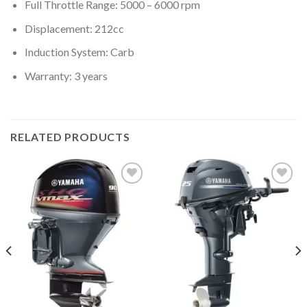
Full Throttle Range: 5000 – 6000 rpm
Displacement: 212cc
Induction System: Carb
Warranty: 3 years
RELATED PRODUCTS
Add to
Add to
wishlist
wishlist