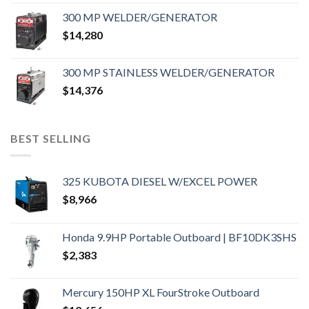
300 MP WELDER/GENERATOR
$
14,280
300 MP STAINLESS WELDER/GENERATOR
$
14,376
BEST SELLING
325 KUBOTA DIESEL W/EXCEL POWER
$
8,966
Honda 9.9HP Portable Outboard | BF10DK3SHS
$
2,383
Mercury 150HP XL FourStroke Outboard