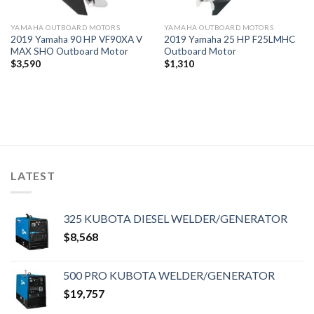
YAMAHA OUTBOARD MOTORS
YAMAHA OUTBOARD MOTORS
2019 Yamaha 90 HP VF90XA V
2019 Yamaha 25 HP F25LMHC
MAX SHO Outboard Motor
Outboard Motor
$
3,590
$
1,310
LATEST
325 KUBOTA DIESEL WELDER/GENERATOR
$
8,568
500 PRO KUBOTA WELDER/GENERATOR
$
19,757