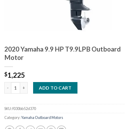
2020 Yamaha 9.9 HP T9.9LPB Outboard
Motor
1,225
$
2020 Yamaha 9.9 HP T9.9LPB Outboard Motor quantity
ADD TO CART
SKU:
f030bb52d370
Category:
Yamaha Outboard Motors