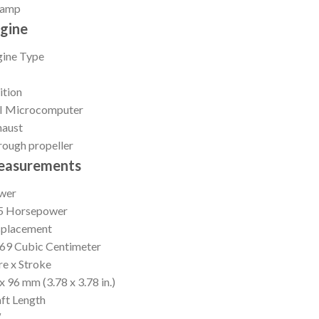
 amp
gine
gine Type
ition
I Microcomputer
haust
ough propeller
easurements
wer
5 Horsepower
splacement
69 Cubic Centimeter
e x Stroke
x 96 mm (3.78 x 3.78 in.)
ft Length
″