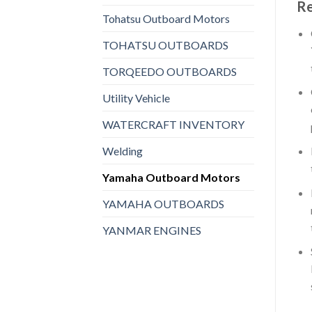
Re
Tohatsu Outboard Motors
TOHATSU OUTBOARDS
TORQEEDO OUTBOARDS
Utility Vehicle
WATERCRAFT INVENTORY
Welding
Yamaha Outboard Motors
YAMAHA OUTBOARDS
YANMAR ENGINES