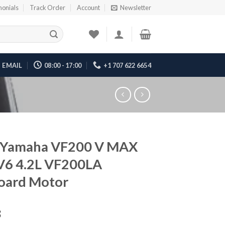
monials
Track Order
Account
Newsletter
EMAIL
08:00 - 17:00
+1 707 622 6654
 Yamaha VF200 V MAX
V6 4.2L VF200LA
oard Motor
8