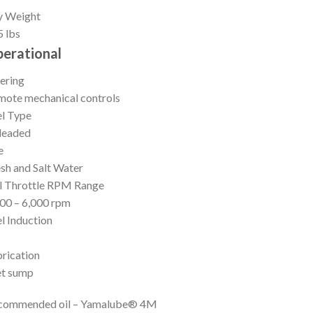
y Weight
 lbs
erational
ering
ote mechanical controls
l Type
leaded
e
sh and Salt Water
l Throttle RPM Range
00 – 6,000 rpm
l Induction
I
rication
t sump
commended oil – Yamalube® 4M