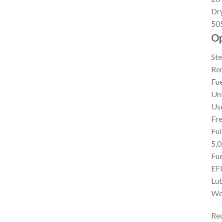
Dr
505
Op
Ste
Rem
Fue
Un
Us
Fre
Ful
5,0
Fue
EF
Lub
We
Re