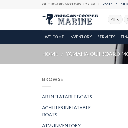
Skip
OUTBOARD MOTORS FOR SALE -
YAMAHA
|
ME
to
content
Se
fo
WELCOME
INVENTORY
SERVICES
FI
HOME
/
YAMAHA OUTBOARD M
BROWSE
AB INFLATABLE BOATS
ACHILLES INFLATABLE
BOATS
ATVs INVENTORY