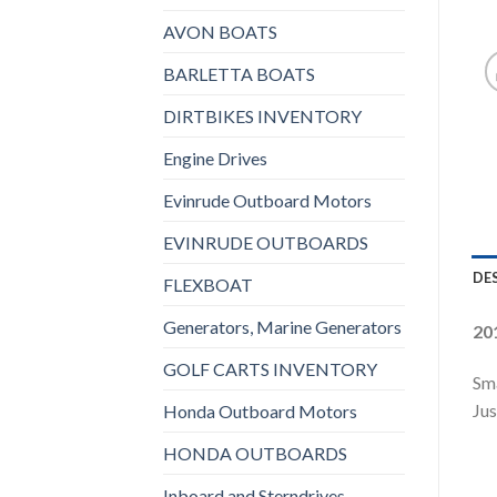
AVON BOATS
BARLETTA BOATS
DIRTBIKES INVENTORY
Engine Drives
Evinrude Outboard Motors
EVINRUDE OUTBOARDS
DE
FLEXBOAT
Generators, Marine Generators
20
GOLF CARTS INVENTORY
Sma
Jus
Honda Outboard Motors
HONDA OUTBOARDS
Inboard and Sterndrives,