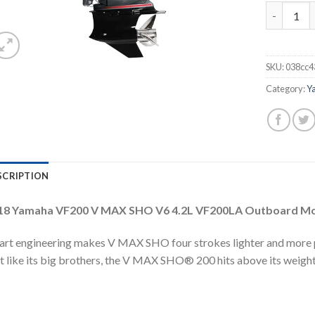
2018 Yama
SKU:
038cc4
Category:
Y
SCRIPTION
18 Yamaha VF200 V MAX SHO V6 4.2L VF200LA Outboard M
rt engineering makes V MAX SHO four strokes lighter and more 
t like its big brothers, the V MAX SHO® 200 hits above its weight