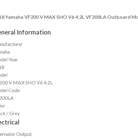
18 Yamaha VF200 V MAX SHO V6 4.2L VF200LA Outboard M
neral Information
nufacturer
maha
del Year
18
del
200 V MAX SHO V6 4.2L
del Code
200LA
lor
ck / Grey
ectrical
ernator Output