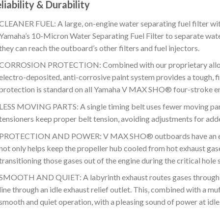
liability & Durability
CLEANER FUEL: A large, on-engine water separating fuel filter wit
Yamaha’s 10-Micron Water Separating Fuel Filter to separate wat
they can reach the outboard’s other filters and fuel injectors.
CORROSION PROTECTION: Combined with our proprietary alloy 
electro-deposited, anti-corrosive paint system provides a tough, fi
protection is standard on all Yamaha V MAX SHO® four-stroke en
LESS MOVING PARTS: A single timing belt uses fewer moving parts 
tensioners keep proper belt tension, avoiding adjustments for ad
PROTECTION AND POWER: V MAX SHO® outboards have an exhau
not only helps keep the propeller hub cooled from hot exhaust gas
transitioning those gases out of the engine during the critical hole
SMOOTH AND QUIET: A labyrinth exhaust routes gases through a
line through an idle exhaust relief outlet. This, combined with a muf
smooth and quiet operation, with a pleasing sound of power at idle