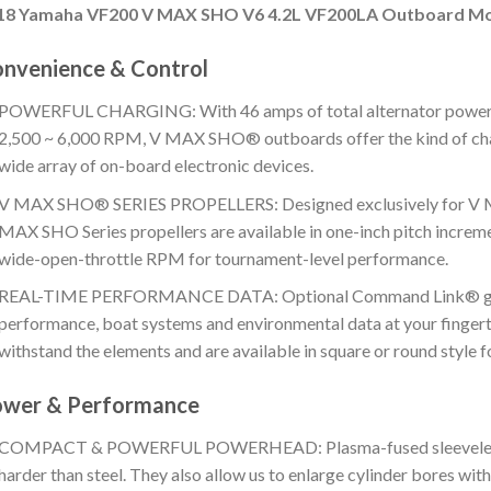
18 Yamaha VF200 V MAX SHO V6 4.2L VF200LA Outboard M
nvenience & Control
POWERFUL CHARGING: With 46 amps of total alternator power 
2,500 ~ 6,000 RPM, V MAX SHO® outboards offer the kind of cha
wide array of on-board electronic devices.
V MAX SHO® SERIES PROPELLERS: Designed exclusively for V 
MAX SHO Series propellers are available in one-inch pitch increme
wide-open-throttle RPM for tournament-level performance.
REAL-TIME PERFORMANCE DATA: Optional Command Link® gaug
performance, boat systems and environmental data at your fingerti
withstand the elements and are available in square or round style fo
wer & Performance
COMPACT & POWERFUL POWERHEAD: Plasma-fused sleeveless cyl
harder than steel. They also allow us to enlarge cylinder bores wit