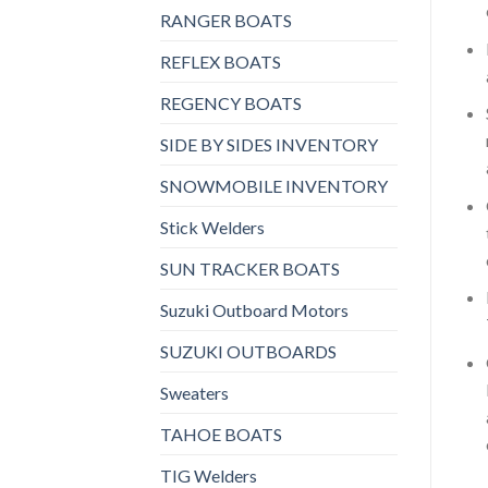
RANGER BOATS
REFLEX BOATS
REGENCY BOATS
SIDE BY SIDES INVENTORY
SNOWMOBILE INVENTORY
Stick Welders
SUN TRACKER BOATS
Suzuki Outboard Motors
SUZUKI OUTBOARDS
Sweaters
TAHOE BOATS
TIG Welders