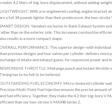
creates 4.2 liters of big-bore displacement, without adding weight
LIGHTWEIGHT: With a re-engineered cowling, engine bracket and
are a full 34 pounds lighter than their predecessor, the two-strok
SMART DESIGN: Yamaha’s exclusive In-Bank Exhaust System exits
rather than on the exterior side. This increases combustion effici
also results in a more compact shape.
OVERALL PERFORMANCE: This superior design–with individual int
than previous designs and four valves per cylinder–delivers more p
exchange of intake and exhaust gases, for responsive power and i
RESPONSIVE THROTTLE: Midrange punch and instant throttle re
Timing has to be felt to be believed.
OUTSTANDING FUEL ECONOMY: Micro-textured cylinder walls in
Precision Multi-Point Fuel Injection ensures the precise amount o
and fuel efficiency. Together, they make the 4.2 liter big-bore V
efficient than our two-stroke V MAX® Series 2.