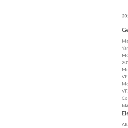
20
Ge
Ma
Ya
Mo
20
Mo
VF
Mo
VF
Co
Bla
El
Alt