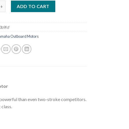
ha VF200 V MAX SHO V6 4.2L VF200LA Outboard Motor quantity
ADD TO CART
3b9fcf
amaha Outboard Motors
otor
powerful than even two-stroke competitors.
 class.