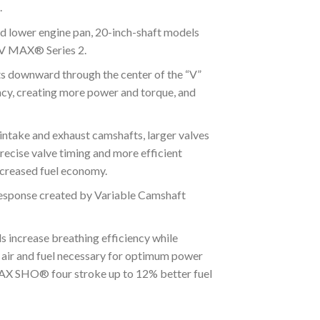
.
 lower engine pan, 20-inch-shaft models
e V MAX® Series 2.
 downward through the center of the “V”
ency, creating more power and torque, and
ake and exhaust camshafts, larger valves
recise valve timing and more efficient
ncreased fuel economy.
sponse created by Variable Camshaft
crease breathing efficiency while
f air and fuel necessary for optimum power
 MAX SHO® four stroke up to 12% better fuel