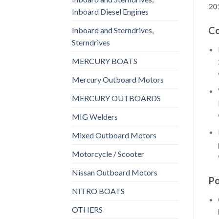
20
Inboard Diesel Engines
Co
Inboard and Sterndrives,
Sterndrives
MERCURY BOATS
Mercury Outboard Motors
MERCURY OUTBOARDS
MIG Welders
Mixed Outboard Motors
Motorcycle / Scooter
Nissan Outboard Motors
Po
NITRO BOATS
OTHERS