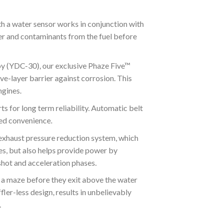
h a water sensor works in conjunction with
er and contaminants from the fuel before
(YDC-30), our exclusive Phaze Five™
ve-layer barrier against corrosion. This
gines.
for long term reliability. Automatic belt
ded convenience.
st pressure reduction system, which
es, but also helps provide power by
 shot and acceleration phases.
 maze before they exit above the water
fler-less design, results in unbelievably
.