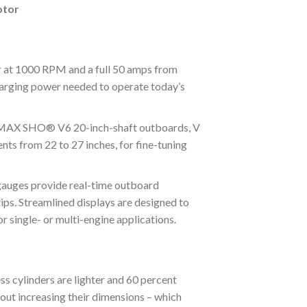
otor
at 1000 RPM and a full 50 amps from
rging power needed to operate today’s
MAX SHO® V6 20-inch-shaft outboards, V
nts from 22 to 27 inches, for fine-tuning
es provide real-time outboard
ps. Streamlined displays are designed to
r single- or multi-engine applications.
inders are lighter and 60 percent
hout increasing their dimensions – which