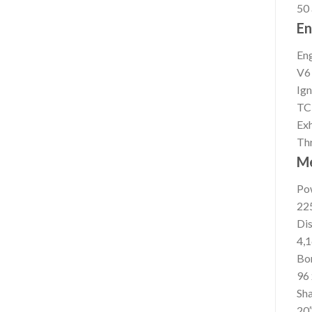
50
En
En
V6
Ign
TC
Ex
Thr
M
Po
22
Di
4,1
Bor
96 
Sha
20