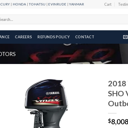
RCURY
|
HONDA
|
TOHATSU
|
EVINRUDE
|
YANMAR
Cart
Testi
arch
r:
NANCE
CAREERS
REFUNDS POLICY
CONTACT
OTORS
2018
SHO 
Outb
Add to
wishlist
8,00
$